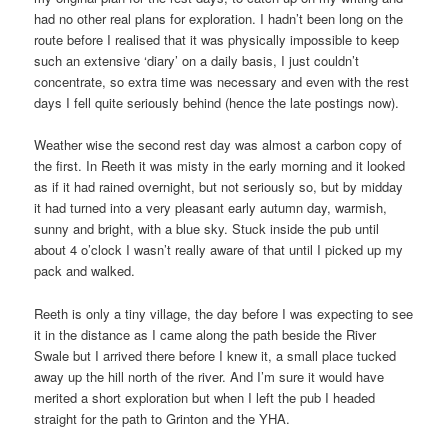
had no other real plans for exploration. I hadn’t been long on the
route before I realised that it was physically impossible to keep
such an extensive ‘diary’ on a daily basis, I just couldn’t
concentrate, so extra time was necessary and even with the rest
days I fell quite seriously behind (hence the late postings now).
Weather wise the second rest day was almost a carbon copy of
the first. In Reeth it was misty in the early morning and it looked
as if it had rained overnight, but not seriously so, but by midday
it had turned into a very pleasant early autumn day, warmish,
sunny and bright, with a blue sky. Stuck inside the pub until
about 4 o’clock I wasn’t really aware of that until I picked up my
pack and walked.
Reeth is only a tiny village, the day before I was expecting to see
it in the distance as I came along the path beside the River
Swale but I arrived there before I knew it, a small place tucked
away up the hill north of the river. And I’m sure it would have
merited a short exploration but when I left the pub I headed
straight for the path to Grinton and the YHA.