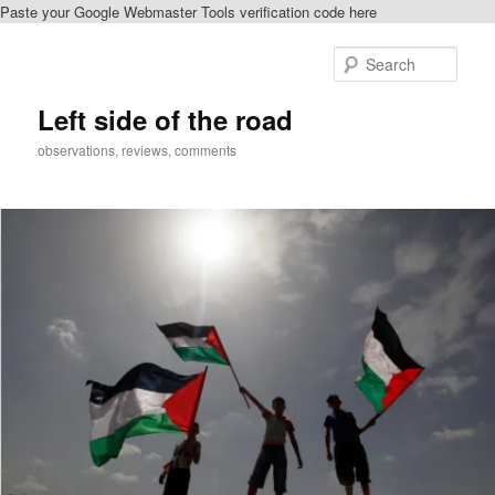
Paste your Google Webmaster Tools verification code here
Skip
to
Sear
primary
content
Left side of the road
observations, reviews, comments