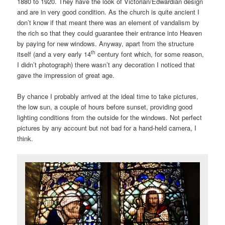
1880 to 1920. They have the look of Victorian/Edwardian design
and are in very good condition. As the church is quite ancient I
don’t know if that meant there was an element of vandalism by
the rich so that they could guarantee their entrance into Heaven
by paying for new windows. Anyway, apart from the structure
th
itself (and a very early 14
century font which, for some reason,
I didn’t photograph) there wasn’t any decoration I noticed that
gave the impression of great age.
By chance I probably arrived at the ideal time to take pictures,
the low sun, a couple of hours before sunset, providing good
lighting conditions from the outside for the windows. Not perfect
pictures by any account but not bad for a hand-held camera, I
think.