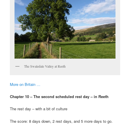
The Swaledale Valley at Reeth
More on Britain …
Chapter 10 – The second scheduled rest day – in Reeth
The rest day – with a bit of culture
The score: 8 days down, 2 rest days, and 5 more days to go.