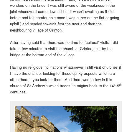
wonders on the knee. I was still aware of the weakness in the
joint whenever I came downhill but it wasn’t swelling as it did
before and felt comfortable once I was either on the flat or going
uphill.) and headed towards first the river and then the
neighbouring village of Grinton.
After having said that there was no time for ‘cultural’ visits I did
take a few minutes to visit the church at Grinton, just by the
bridge at the bottom end of the village.
Having no religious inclinations whatsoever I still visit churches if
I have the chance, looking for those quirky aspects which are
often there if you look for them. And there were a few in this
th
church of St Andrew’s which traces its origins back to the 14/15
centuries.