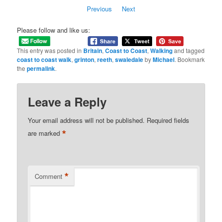
Previous
Next
Please follow and like us:
This entry was posted in
Britain
,
Coast to Coast
,
Walking
and tagged
coast to coast walk
,
grinton
,
reeth
,
swaledale
by
Michael
. Bookmark
the
permalink
.
Leave a Reply
Your email address will not be published.
Required fields
*
are marked
*
Comment