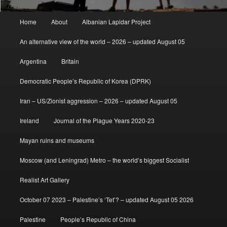
Main
Home
About
Albanian Lapidar Project
menu
An alternative view of the world – 2026 – updated August 05
Argentina
Britain
Democratic People’s Republic of Korea (DPRK)
Iran – US/Zionist aggression – 2026 – updated August 05
Ireland
Journal of the Plague Years 2020-23
Mayan ruins and museums
Moscow (and Leningrad) Metro – the world’s biggest Socialist
Realist Art Gallery
October 07 2023 – Palestine’s ‘Tet’? – updated August 05 2026
Palestine
People’s Republic of China