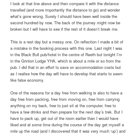
I look at that line above and then compare it with the distance
travelled (and more importantly the distance to go) and wonder
what’s gone wrong. Surely I should have been well inside the
second hundred by now. The back of the journey might now be
broken but I will have to see if the rest of it doesn’t break me.
This is a rest day but a messy one. On reflection I made a bit of
a mistake in the booking process with this one. Last night I was
in the Black Bull pub/hotel in the centre of Reeth but tonight I’m
in the Grinton Lodge YHA, which is about a mile or so from the
pub. I did that in an effort to save on accommodation costs but
as I realise how the day will have to develop that starts to seem
like false economy.
One of the reasons for a day free from walking is also to have a
day free from packing, free from moving on, free from carrying
anything on my back, free to just sit at the computer, free to
have a few drinks and then prepare for the next day’s trek. But I
have to pack up, get out of the room earlier than I would have
liked and at some time during the course of the day get myself a
mile up the road (and I discovered that it was very much ‘up’) and