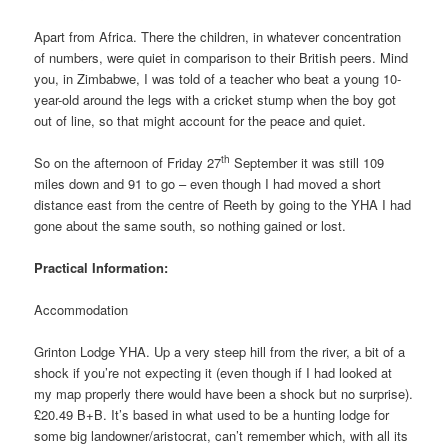
Apart from Africa. There the children, in whatever concentration
of numbers, were quiet in comparison to their British peers. Mind
you, in Zimbabwe, I was told of a teacher who beat a young 10-
year-old around the legs with a cricket stump when the boy got
out of line, so that might account for the peace and quiet.
th
So on the afternoon of Friday 27
September it was still 109
miles down and 91 to go – even though I had moved a short
distance east from the centre of Reeth by going to the YHA I had
gone about the same south, so nothing gained or lost.
Practical Information:
Accommodation
Grinton Lodge YHA. Up a very steep hill from the river, a bit of a
shock if you’re not expecting it (even though if I had looked at
my map properly there would have been a shock but no surprise).
£20.49 B+B. It’s based in what used to be a hunting lodge for
some big landowner/aristocrat, can’t remember which, with all its