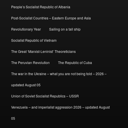
People’s Socialist Republic of Albania
Post-Socialist Countries – Eastern Europe and Asia
Revolutionary Year
Sailing on a tall ship
Socialist Republic of Vietnam
The Great ‘Marxist-Leninist’ Theoreticians
The Peruvian Revolution
The Republic of Cuba
The war in the Ukraine – what you are not being told – 2026 –
updated August 05
Union of Soviet Socialist Republics – USSR
Venezuela – and imperialist aggression 2026 – updated August
05