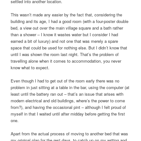
settled into another location.
This wasn’t made any easier by the fact that, considering the
building and its age, I had a good room (with a four-poster double
bed, a view out over the main village square and a bath rather
than a shower – I know it wastes water but I consider I had
earned a bit of luxury) and not one that was merely a spare
space that could be used for nothing else. But I didn’t know that
until I was shown the room last night. That’s the problem of
travelling alone when it comes to accommodation, you never
know what to expect.
Even though I had to get out of the room early there was no
problem in just sitting at a table in the bar, using the computer (at
least until the battery ran out – that’s an issue that arises with
modern electrical and old buildings, where’s the power to come
from?), and having the occasional pint – although I felt proud of
myself in that I waited until after midday before getting the first
one.
Apart from the actual process of moving to another bed that was
my original plan for the rest days, to catch up on my writing and