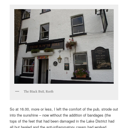
The Black Bull, Reeth
So at 16.00, more or less, I left the comfort of the pub, strode out
into the sunshine – now without the addition of bandages (the
tops of the feet that had been damaged in the Lake District had
all but healed and the anti-inflammatory cream had worked