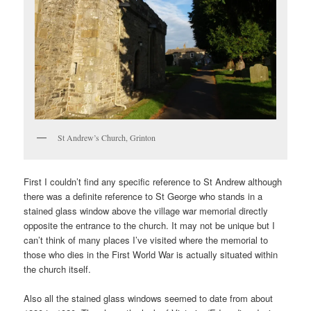
St Andrew’s Church, Grinton
First I couldn’t find any specific reference to St Andrew although
there was a definite reference to St George who stands in a
stained glass window above the village war memorial directly
opposite the entrance to the church. It may not be unique but I
can’t think of many places I’ve visited where the memorial to
those who dies in the First World War is actually situated within
the church itself.
Also all the stained glass windows seemed to date from about