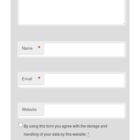
*
Name
*
Email
Website
By using this form you agree with the storage and
handling of your data by this website.
*