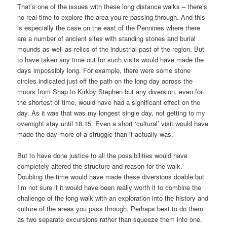
That’s one of the issues with these long distance walks – there’s
no real time to explore the area you’re passing through. And this
is especially the case on the east of the Pennines where there
are a number of ancient sites with standing stones and burial
mounds as well as relics of the industrial past of the region. But
to have taken any time out for such visits would have made the
days impossibly long. For example, there were some stone
circles indicated just off the path on the long day across the
moors from Shap to Kirkby Stephen but any diversion, even for
the shortest of time, would have had a significant effect on the
day. As it was that was my longest single day, not getting to my
overnight stay until 18.15. Even a short ‘cultural’ visit would have
made the day more of a struggle than it actually was.
But to have done justice to all the possibilities would have
completely altered the structure and reason for the walk.
Doubling the time would have made these diversions doable but
I’m not sure if it would have been really worth it to combine the
challenge of the long walk with an exploration into the history and
culture of the areas you pass through. Perhaps best to do them
as two separate excursions rather than squeeze them into one.