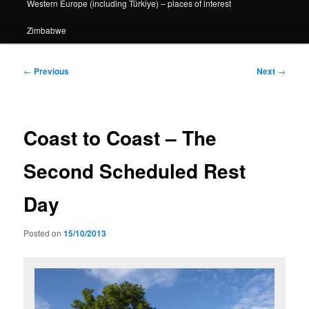
Western Europe (including Türkiye) – places of interest
Zimbabwe
Post
←
Previous
Next
→
navigation
Coast to Coast – The
Second Scheduled Rest
Day
Posted on
15/10/2013