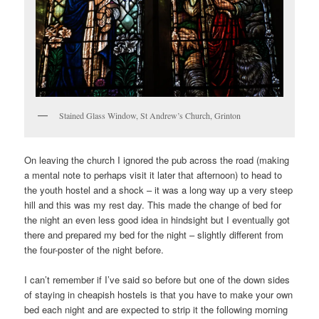
Stained Glass Window, St Andrew’s Church, Grinton
On leaving the church I ignored the pub across the road (making
a mental note to perhaps visit it later that afternoon) to head to
the youth hostel and a shock – it was a long way up a very steep
hill and this was my rest day. This made the change of bed for
the night an even less good idea in hindsight but I eventually got
there and prepared my bed for the night – slightly different from
the four-poster of the night before.
I can’t remember if I’ve said so before but one of the down sides
of staying in cheapish hostels is that you have to make your own
bed each night and are expected to strip it the following morning