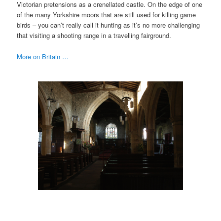
Victorian pretensions as a crenellated castle. On the edge of one
of the many Yorkshire moors that are still used for killing game
birds – you can’t really call it hunting as it’s no more challenging
that visiting a shooting range in a travelling fairground.
More on Britain …