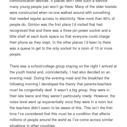
communication devices. If places don’t offer such a service
many young people just won’t go there. Many of the older hostels
were constructed when no-one walked around with something
that needed regular access to electricity. Now more than 90% of
people do. Grinton was the first place I’d visited that had
recognised that and there was a three pin power socket and a
little shelf at each bunk space so that everyone could charge
their phone as they slept. In the other places I’d been to there
was a queue to get to the only socket for a room of 10 or more
people.
There was a school/college group staying on the night I arrived at
the youth hostel and, coincidentally, I had also decided on an
evening meal. During the evening meal and the breakfast the
following morning I developed the theory that parents/teachers
must be congenitally deaf. It wasn’t a big group, they were in
their late teens and they weren’t particularly rowdy. However, the
noise level went up exponentially once they were in a room but
the teachers didn’t seem to be aware of this. This isn’t the first
time I’ve considered that this must be a condition that affects
millions of people around the world as I’ve come across similar
situations in other countries.