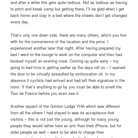
and after a while this gets quite tedious. Not as tedious as having
to pitch and break camp but getting there. I’ll be glad when I get
back home and stay in a bed where the sheets don’t get changed
every day.
That’s only one down side, there are many others, which you live
with for the convenience of the location and the price. I
experienced another later that night. After having prepared my
bed I went to the lounge to work on the computer and then had
booked myself an evening meal. Coming up quite early – my
going to bed time is getting earlier as the days roll on – I opened
the door to be virtually assaulted by embrocation oil. In my
absence 3 cyclists had arrived and had left their signature in the
room. If that’s anything to go by you must be able to smell the
Tour de France before you even see it.
Another aspect of the Grinton Lodge YHA which was different
from all the others I had stayed in was its acceptance that
visitors – this is not just the young, although for many young
people they would rather lose an arm than their iPhone, but for
older people as well – want to be able to charge their