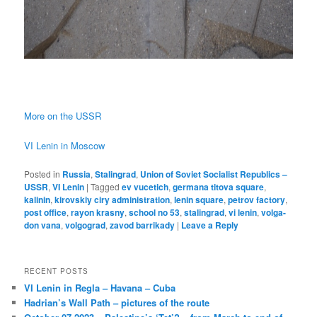
More on the USSR
VI Lenin in Moscow
Posted in
Russia
,
Stalingrad
,
Union of Soviet Socialist Republics –
USSR
,
VI Lenin
|
Tagged
ev vucetich
,
germana titova square
,
kalinin
,
kirovskiy ciry administration
,
lenin square
,
petrov factory
,
post office
,
rayon krasny
,
school no 53
,
stalingrad
,
vi lenin
,
volga-
don vana
,
volgograd
,
zavod barrikady
|
Leave a Reply
RECENT POSTS
VI Lenin in Regla – Havana – Cuba
Hadrian’s Wall Path – pictures of the route