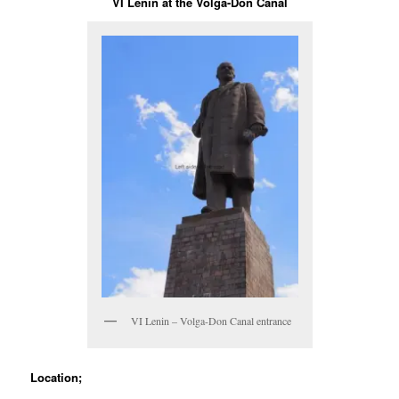
VI Lenin at the Volga-Don Canal
VI Lenin – Volga-Don Canal entrance
Location;