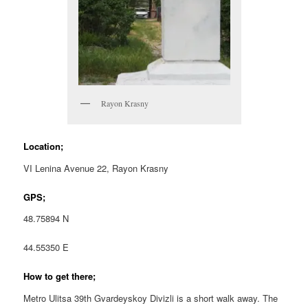
Rayon Krasny
Location;
VI Lenina Avenue 22, Rayon Krasny
GPS;
48.75894 N
44.55350 E
How to get there;
Metro Ulitsa 39th Gvardeyskoy Divizli is a short walk away. The