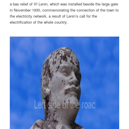
a bas relief of VI Lenin, which was installed beside the large gate
in November 1930, commemorating the connection of the town to
the electricity network, a result of Lenin’s call for the
electrification of the whole country.