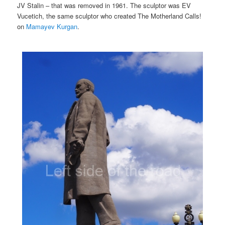
JV Stalin – that was removed in 1961. The sculptor was EV
Vucetich, the same sculptor who created The Motherland Calls!
on
Mamayev Kurgan
.