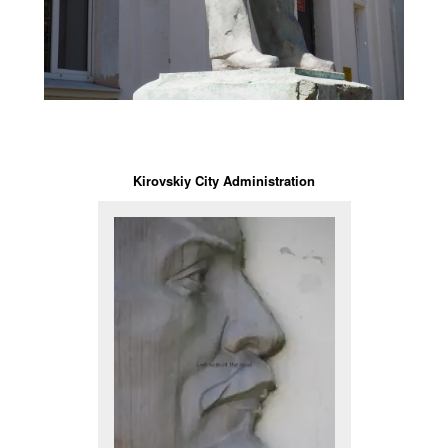
Kirovskiy City Administration