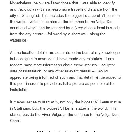
Nonetheless, below are listed those that I was able to identify
and track down within a reasonable travelling distance from the
city of Stalingrad. This includes the biggest statue of VI Lenin in
the world – which is located at the entrance to the Volga-Don
canal and which can be reached by a (very cheap) local bus ride
from the city centre – followed by a short walk along the
waterside.
All the location details are accurate to the best of my knowledge
but apologise in advance if I have made any mistakes. If any
readers have more information about these statues – sculptor,
date of installation, or any other relevant details – I would
appreciate being informed of such and that detail will be added to
this post in order to provide as full a picture as possible of the
installation.
It makes sense to start with, not only the biggest VI Lenin statue
in Stalingrad but, the biggest VI Lenin statue in the world. This
stands beside the River Volga, at the entrance to the Volga-Don
Canal.