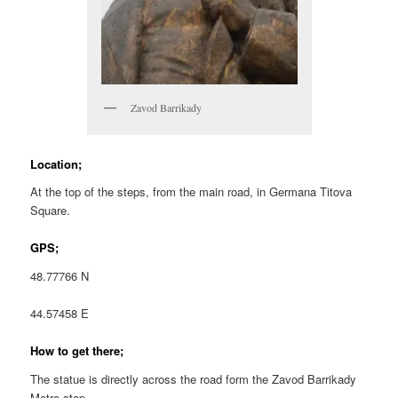
Zavod Barrikady
Location;
At the top of the steps, from the main road, in Germana Titova
Square.
GPS;
48.77766 N
44.57458 E
How to get there;
The statue is directly across the road form the Zavod Barrikady
Metro stop.