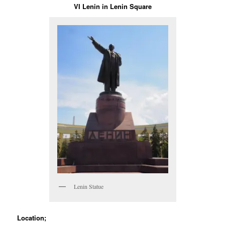
VI Lenin in Lenin Square
Lenin Statue
Location;