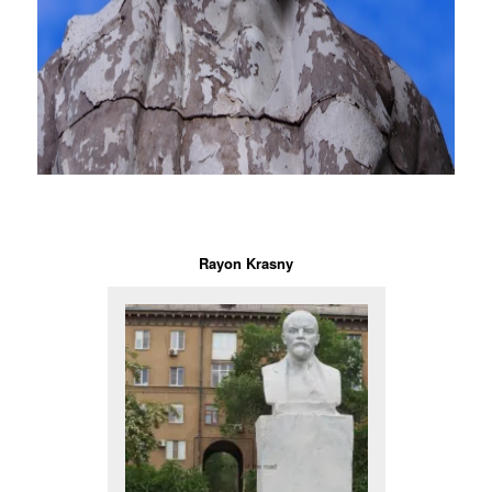
Rayon Krasny