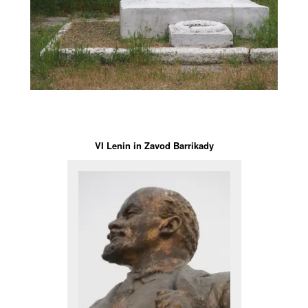
VI Lenin in Zavod Barrikady