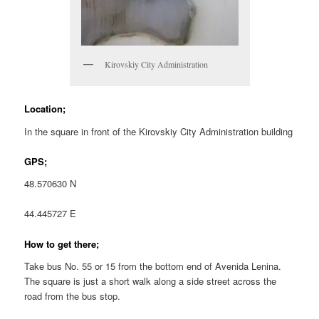
Kirovskiy City Administration
Location;
In the square in front of the Kirovskiy City Administration building
GPS;
48.570630 N
44.445727 E
How to get there;
Take bus No. 55 or 15 from the bottom end of Avenida Lenina.
The square is just a short walk along a side street across the
road from the bus stop.