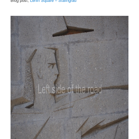
Blog post;
Lenin Square – Stalingrad