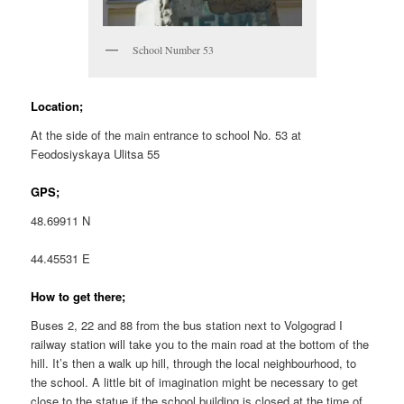
School Number 53
Location;
At the side of the main entrance to school No. 53 at
Feodosiyskaya Ulitsa 55
GPS;
48.69911 N
44.45531 E
How to get there;
Buses 2, 22 and 88 from the bus station next to Volgograd I
railway station will take you to the main road at the bottom of the
hill. It’s then a walk up hill, through the local neighbourhood, to
the school. A little bit of imagination might be necessary to get
close to the statue if the school building is closed at the time of