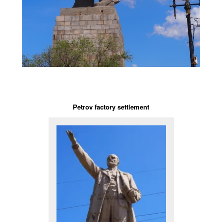
Petrov factory settlement