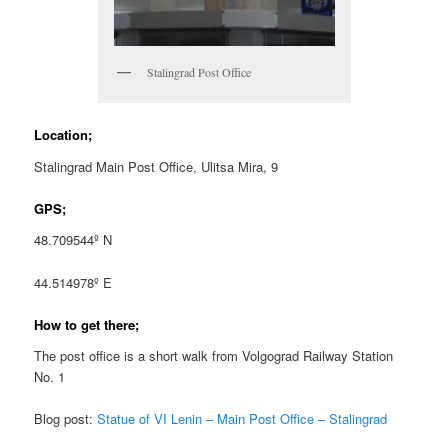
Stalingrad Post Office
Location;
Stalingrad Main Post Office, Ulitsa Mira, 9
GPS;
48.709544º N
44.514978º E
How to get there;
The post office is a short walk from Volgograd Railway Station
No. 1
Blog post:
Statue of VI Lenin – Main Post Office – Stalingrad