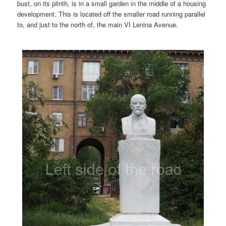
bust, on its plinth, is in a small garden in the middle of a housing
development. This is located off the smaller road running parallel
to, and just to the north of, the main VI Lenina Avenue.