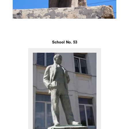
School No. 53