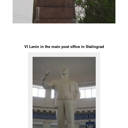
VI Lenin in the main post office in Stalingrad