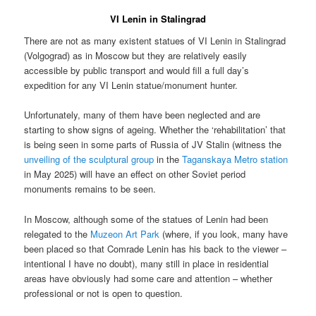
VI Lenin in Stalingrad
There are not as many existent statues of VI Lenin in Stalingrad
(Volgograd) as in Moscow but they are relatively easily
accessible by public transport and would fill a full day’s
expedition for any VI Lenin statue/monument hunter.
Unfortunately, many of them have been neglected and are
starting to show signs of ageing. Whether the ‘rehabilitation’ that
is being seen in some parts of Russia of JV Stalin (witness the
unveiling of the sculptural group
in the
Taganskaya Metro station
in May 2025) will have an effect on other Soviet period
monuments remains to be seen.
In Moscow, although some of the statues of Lenin had been
relegated to the
Muzeon Art Park
(where, if you look, many have
been placed so that Comrade Lenin has his back to the viewer –
intentional I have no doubt), many still in place in residential
areas have obviously had some care and attention – whether
professional or not is open to question.