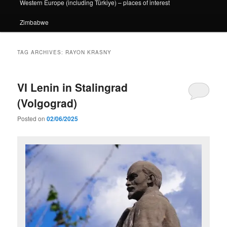
Western Europe (including Türkiye) – places of interest
Zimbabwe
TAG ARCHIVES:
RAYON KRASNY
VI Lenin in Stalingrad
(Volgograd)
Posted on
02/06/2025