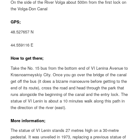
On the side of the River Volga about 500m from the first lock on
the Volga-Don Canal
GPS;
48.527657 N
44.559116 E
How to get there;
Take the No. 15 bus from the bottom end of VI Lenina Avenue to
Krasnoarmeyskiy City. Once you go over the bridge of the canal
get off the bus (it does a bizarre manoeuvre before getting to the
end of its route), cross the road and head through the park that
runs alongside the beginning of the canal and the entry lock. The
statue of VI Lenin is about a 10 minutes walk along this path in
the direction of the river (east).
More information;
The statue of VI Lenin stands 27 metres high on a 30-metre
pedestal. It was unveiled in 1973, replacing a previous statue of