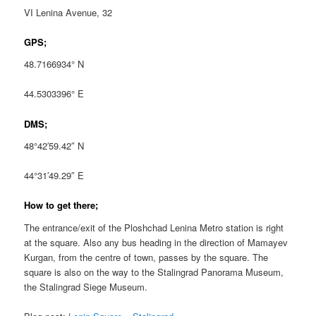
VI Lenina Avenue, 32
GPS;
48.7166934° N
44.5303396° E
DMS;
48°42′59.42″ N
44°31′49.29″ E
How to get there;
The entrance/exit of the Ploshchad Lenina Metro station is right
at the square. Also any bus heading in the direction of Mamayev
Kurgan, from the centre of town, passes by the square. The
square is also on the way to the Stalingrad Panorama Museum,
the Stalingrad Siege Museum.