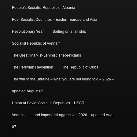
People’s Socialist Republic of Albania
Post-Socialist Countries – Eastern Europe and Asia
Revolutionary Year
Sailing on a tall ship
Socialist Republic of Vietnam
The Great ‘Marxist-Leninist’ Theoreticians
The Peruvian Revolution
The Republic of Cuba
The war in the Ukraine – what you are not being told – 2026 –
updated August 05
Union of Soviet Socialist Republics – USSR
Venezuela – and imperialist aggression 2026 – updated August
07