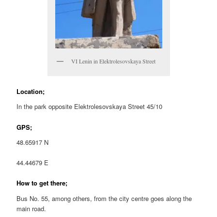
VI Lenin in Elektrolesovskaya Street
Location;
In the park opposite Elektrolesovskaya Street 45/10
GPS;
48.65917 N
44.44679 E
How to get there;
Bus No. 55, among others, from the city centre goes along the
main road.