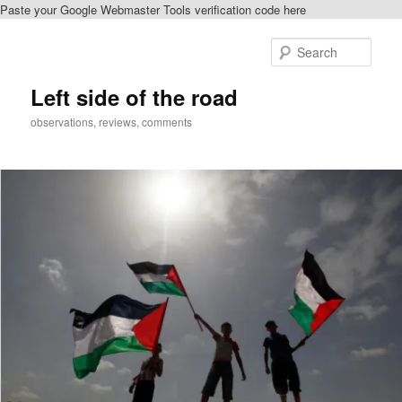
Paste your Google Webmaster Tools verification code here
Skip
Skip
to
to
Sear
primary
secondary
content
content
Left side of the road
observations, reviews, comments