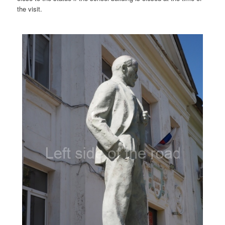
the visit.