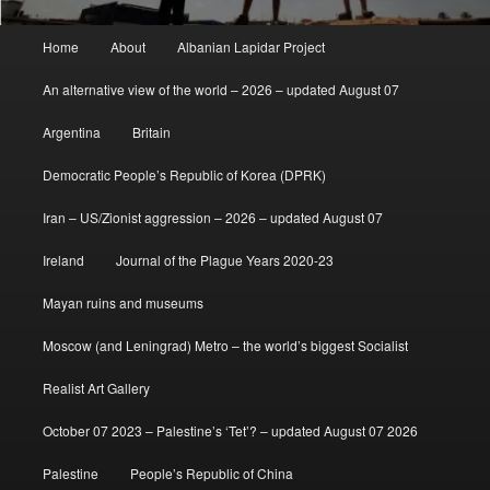
Main
Home
About
Albanian Lapidar Project
menu
An alternative view of the world – 2026 – updated August 07
Argentina
Britain
Democratic People’s Republic of Korea (DPRK)
Iran – US/Zionist aggression – 2026 – updated August 07
Ireland
Journal of the Plague Years 2020-23
Mayan ruins and museums
Moscow (and Leningrad) Metro – the world’s biggest Socialist
Realist Art Gallery
October 07 2023 – Palestine’s ‘Tet’? – updated August 07 2026
Palestine
People’s Republic of China