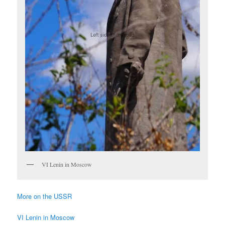
VI Lenin in Moscow
More on the USSR
VI Lenin in Moscow