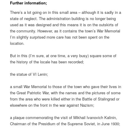
Further information;
There’s a lot going on in this small area – although it is sadly in a
state of neglect. The administration building is no longer being
used as it was designed and this means it is on the outskirts of
the community. However, as it contains the town’s War Memorial
I’m slightly surprised more care has not been spent on the
location.
But in this (I’m sure, at one time, a very busy) square some of
the history of the locale has been recorded;
the statue of VI Lenin;
a small War Memorial to those of the town who gave their lives in
the Great Patriotic War, with the names and the pictures of some
from the area who were killed either in the Battle of Stalingrad or
elsewhere on the front in the war against Nazism;
a plaque commemorating the visit of Mikhail Ivanovich Kalinin,
Chairman of the Presidium of the Supreme Soviet, in June 1930;