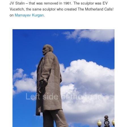
JV Stalin – that was removed in 1961. The sculptor was EV
Vucetich, the same sculptor who created The Motherland Calls!
on
Mamayev Kurgan
.