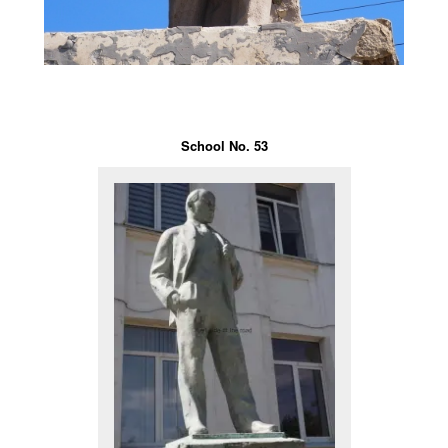
School No. 53