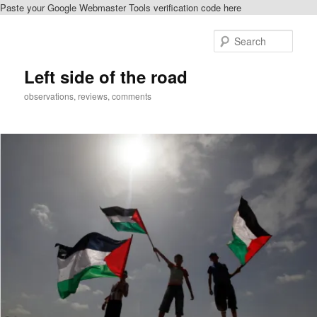
Paste your Google Webmaster Tools verification code here
Skip
Skip
to
to
Sear
primary
secondary
content
content
Left side of the road
observations, reviews, comments