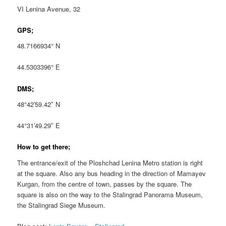
VI Lenina Avenue, 32
GPS;
48.7166934° N
44.5303396° E
DMS;
48°42′59.42″ N
44°31′49.29″ E
How to get there;
The entrance/exit of the Ploshchad Lenina Metro station is right
at the square. Also any bus heading in the direction of Mamayev
Kurgan, from the centre of town, passes by the square. The
square is also on the way to the Stalingrad Panorama Museum,
the Stalingrad Siege Museum.