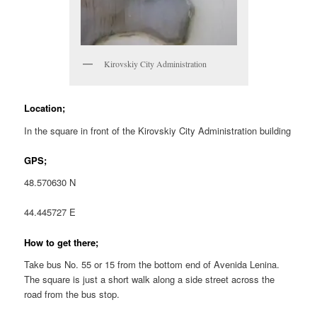
Kirovskiy City Administration
Location;
In the square in front of the Kirovskiy City Administration building
GPS;
48.570630 N
44.445727 E
How to get there;
Take bus No. 55 or 15 from the bottom end of Avenida Lenina.
The square is just a short walk along a side street across the
road from the bus stop.