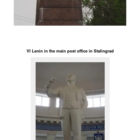
VI Lenin in the main post office in Stalingrad