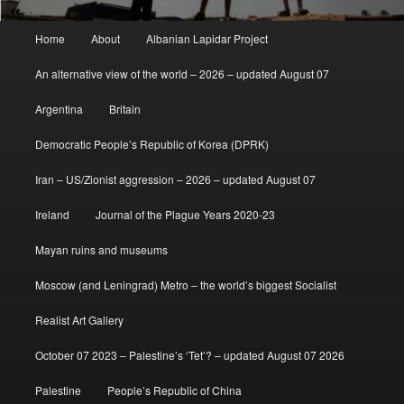
Main
Home
About
Albanian Lapidar Project
menu
An alternative view of the world – 2026 – updated August 07
Argentina
Britain
Democratic People’s Republic of Korea (DPRK)
Iran – US/Zionist aggression – 2026 – updated August 07
Ireland
Journal of the Plague Years 2020-23
Mayan ruins and museums
Moscow (and Leningrad) Metro – the world’s biggest Socialist
Realist Art Gallery
October 07 2023 – Palestine’s ‘Tet’? – updated August 07 2026
Palestine
People’s Republic of China