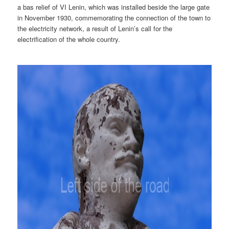
a bas relief of VI Lenin, which was installed beside the large gate
in November 1930, commemorating the connection of the town to
the electricity network, a result of Lenin’s call for the
electrification of the whole country.