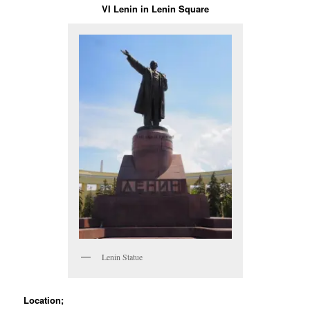
VI Lenin in Lenin Square
Lenin Statue
Location;