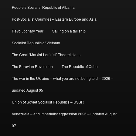
People’s Socialist Republic of Albania
Post-Socialist Countries – Eastern Europe and Asia
Revolutionary Year
Sailing on a tall ship
Socialist Republic of Vietnam
The Great ‘Marxist-Leninist’ Theoreticians
The Peruvian Revolution
The Republic of Cuba
The war in the Ukraine – what you are not being told – 2026 –
updated August 05
Union of Soviet Socialist Republics – USSR
Venezuela – and imperialist aggression 2026 – updated August
07