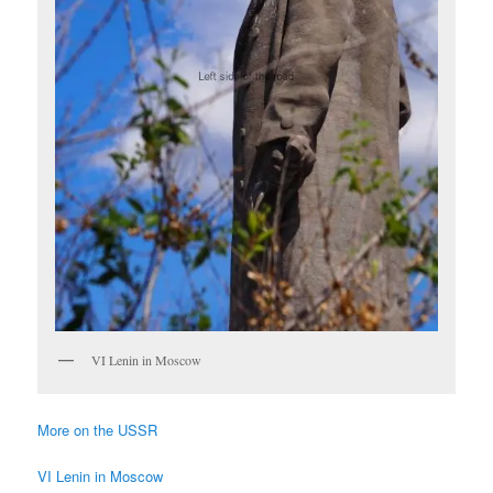
VI Lenin in Moscow
More on the USSR
VI Lenin in Moscow