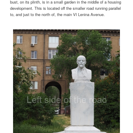
bust, on its plinth, is in a small garden in the middle of a housing
development. This is located off the smaller road running parallel
to, and just to the north of, the main VI Lenina Avenue.