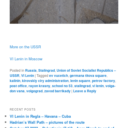
More on the USSR
VI Lenin in Moscow
Posted in
Russia
,
Stalingrad
,
Union of Soviet Socialist Republics –
USSR
,
VI Lenin
|
Tagged
ev vucetich
,
germana titova square
,
kalinin
,
kirovskiy ciry administration
,
lenin square
,
petrov factory
,
post office
,
rayon krasny
,
school no 53
,
stalingrad
,
vi lenin
,
volga-
don vana
,
volgograd
,
zavod barrikady
|
Leave a Reply
RECENT POSTS
VI Lenin in Regla – Havana – Cuba
Hadrian’s Wall Path – pictures of the route