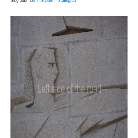
Blog post;
Lenin Square – Stalingrad