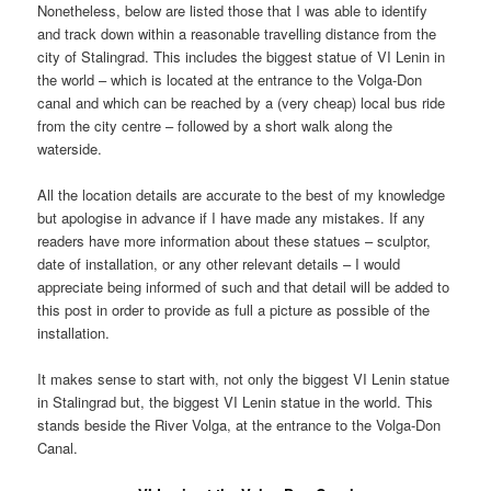
Nonetheless, below are listed those that I was able to identify
and track down within a reasonable travelling distance from the
city of Stalingrad. This includes the biggest statue of VI Lenin in
the world – which is located at the entrance to the Volga-Don
canal and which can be reached by a (very cheap) local bus ride
from the city centre – followed by a short walk along the
waterside.
All the location details are accurate to the best of my knowledge
but apologise in advance if I have made any mistakes. If any
readers have more information about these statues – sculptor,
date of installation, or any other relevant details – I would
appreciate being informed of such and that detail will be added to
this post in order to provide as full a picture as possible of the
installation.
It makes sense to start with, not only the biggest VI Lenin statue
in Stalingrad but, the biggest VI Lenin statue in the world. This
stands beside the River Volga, at the entrance to the Volga-Don
Canal.