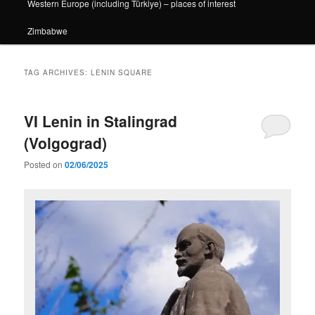
Western Europe (including Türkiye) – places of interest
Zimbabwe
TAG ARCHIVES:
LENIN SQUARE
VI Lenin in Stalingrad
(Volgograd)
Posted on
02/06/2025