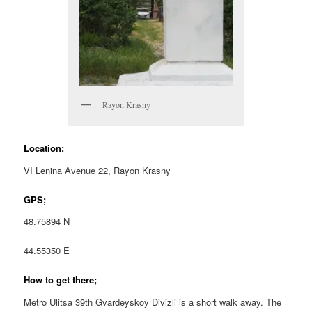
Rayon Krasny
Location;
VI Lenina Avenue 22, Rayon Krasny
GPS;
48.75894 N
44.55350 E
How to get there;
Metro Ulitsa 39th Gvardeyskoy Divizli is a short walk away. The