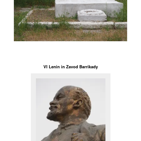
VI Lenin in Zavod Barrikady