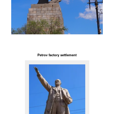
Petrov factory settlement