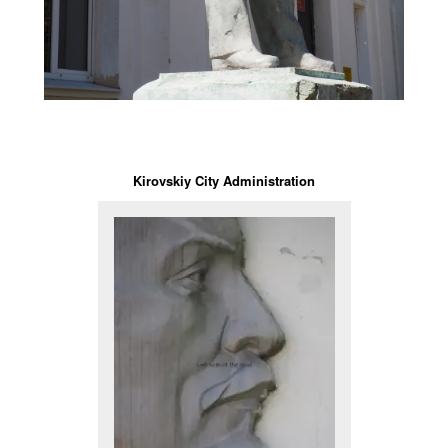
Kirovskiy City Administration