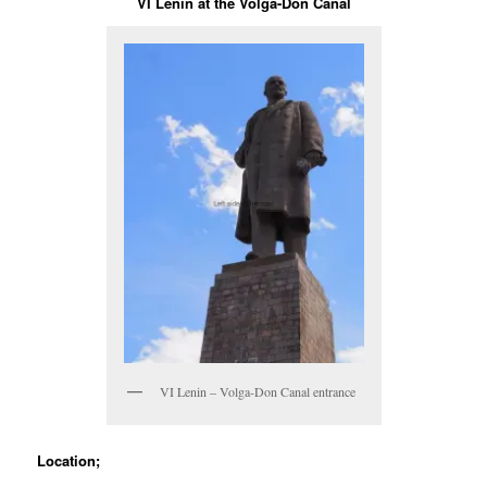
VI Lenin at the Volga-Don Canal
VI Lenin – Volga-Don Canal entrance
Location;