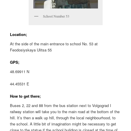
School Number 53
Location;
At the side of the main entrance to school No. 53 at
Feodosiyskaya Ulitsa 55
GPS;
48.69911 N
44.45531 E
How to get there;
Buses 2, 22 and 88 from the bus station next to Volgograd I
railway station will take you to the main road at the bottom of the
hill. It’s then a walk up hill, through the local neighbourhood, to
the school. A little bit of imagination might be necessary to get
close to the statue if the school building is closed at the time of