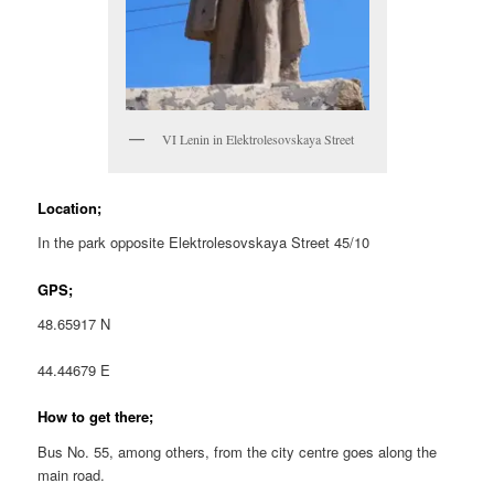
VI Lenin in Elektrolesovskaya Street
Location;
In the park opposite Elektrolesovskaya Street 45/10
GPS;
48.65917 N
44.44679 E
How to get there;
Bus No. 55, among others, from the city centre goes along the
main road.