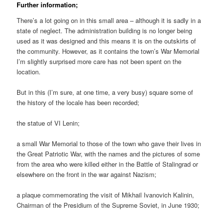
Further information;
There’s a lot going on in this small area – although it is sadly in a
state of neglect. The administration building is no longer being
used as it was designed and this means it is on the outskirts of
the community. However, as it contains the town’s War Memorial
I’m slightly surprised more care has not been spent on the
location.
But in this (I’m sure, at one time, a very busy) square some of
the history of the locale has been recorded;
the statue of VI Lenin;
a small War Memorial to those of the town who gave their lives in
the Great Patriotic War, with the names and the pictures of some
from the area who were killed either in the Battle of Stalingrad or
elsewhere on the front in the war against Nazism;
a plaque commemorating the visit of Mikhail Ivanovich Kalinin,
Chairman of the Presidium of the Supreme Soviet, in June 1930;