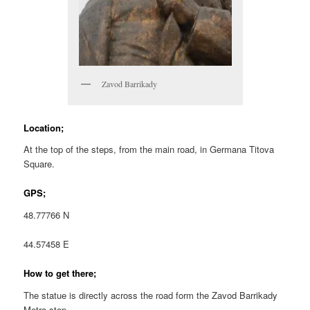
Zavod Barrikady
Location;
At the top of the steps, from the main road, in Germana Titova
Square.
GPS;
48.77766 N
44.57458 E
How to get there;
The statue is directly across the road form the Zavod Barrikady
Metro stop.