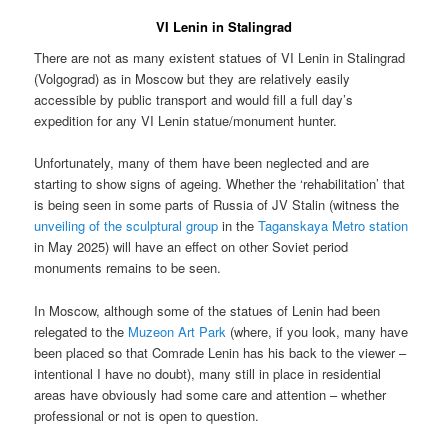
VI Lenin in Stalingrad
There are not as many existent statues of VI Lenin in Stalingrad
(Volgograd) as in Moscow but they are relatively easily
accessible by public transport and would fill a full day’s
expedition for any VI Lenin statue/monument hunter.
Unfortunately, many of them have been neglected and are
starting to show signs of ageing. Whether the ‘rehabilitation’ that
is being seen in some parts of Russia of JV Stalin (witness the
unveiling of the sculptural group
in the
Taganskaya Metro station
in May 2025) will have an effect on other Soviet period
monuments remains to be seen.
In Moscow, although some of the statues of Lenin had been
relegated to the
Muzeon Art Park
(where, if you look, many have
been placed so that Comrade Lenin has his back to the viewer –
intentional I have no doubt), many still in place in residential
areas have obviously had some care and attention – whether
professional or not is open to question.