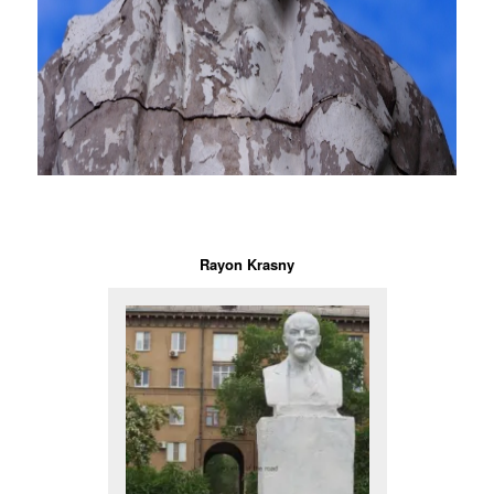
Rayon Krasny