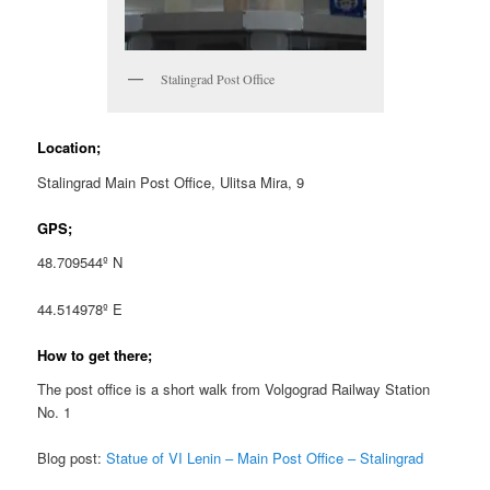
Stalingrad Post Office
Location;
Stalingrad Main Post Office, Ulitsa Mira, 9
GPS;
48.709544º N
44.514978º E
How to get there;
The post office is a short walk from Volgograd Railway Station
No. 1
Blog post:
Statue of VI Lenin – Main Post Office – Stalingrad