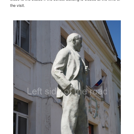
the visit.