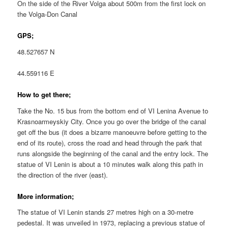
On the side of the River Volga about 500m from the first lock on
the Volga-Don Canal
GPS;
48.527657 N
44.559116 E
How to get there;
Take the No. 15 bus from the bottom end of VI Lenina Avenue to
Krasnoarmeyskiy City. Once you go over the bridge of the canal
get off the bus (it does a bizarre manoeuvre before getting to the
end of its route), cross the road and head through the park that
runs alongside the beginning of the canal and the entry lock. The
statue of VI Lenin is about a 10 minutes walk along this path in
the direction of the river (east).
More information;
The statue of VI Lenin stands 27 metres high on a 30-metre
pedestal. It was unveiled in 1973, replacing a previous statue of