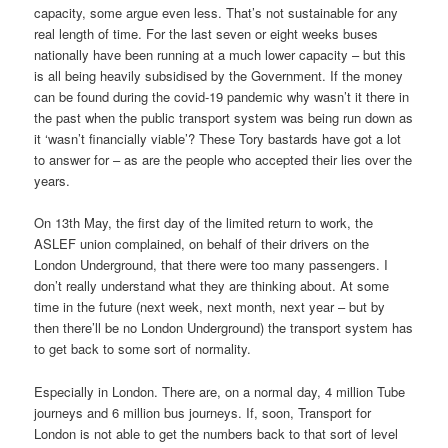
capacity, some argue even less. That’s not sustainable for any
real length of time. For the last seven or eight weeks buses
nationally have been running at a much lower capacity – but this
is all being heavily subsidised by the Government. If the money
can be found during the covid-19 pandemic why wasn’t it there in
the past when the public transport system was being run down as
it ‘wasn’t financially viable’? These Tory bastards have got a lot
to answer for – as are the people who accepted their lies over the
years.
On 13th May, the first day of the limited return to work, the
ASLEF union complained, on behalf of their drivers on the
London Underground, that there were too many passengers. I
don’t really understand what they are thinking about. At some
time in the future (next week, next month, next year – but by
then there’ll be no London Underground) the transport system has
to get back to some sort of normality.
Especially in London. There are, on a normal day, 4 million Tube
journeys and 6 million bus journeys. If, soon, Transport for
London is not able to get the numbers back to that sort of level