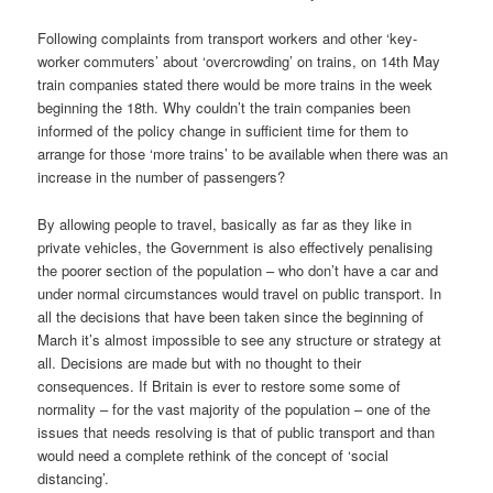
Following complaints from transport workers and other ‘key-
worker commuters’ about ‘overcrowding’ on trains, on 14th May
train companies stated there would be more trains in the week
beginning the 18th. Why couldn’t the train companies been
informed of the policy change in sufficient time for them to
arrange for those ‘more trains’ to be available when there was an
increase in the number of passengers?
By allowing people to travel, basically as far as they like in
private vehicles, the Government is also effectively penalising
the poorer section of the population – who don’t have a car and
under normal circumstances would travel on public transport. In
all the decisions that have been taken since the beginning of
March it’s almost impossible to see any structure or strategy at
all. Decisions are made but with no thought to their
consequences. If Britain is ever to restore some some of
normality – for the vast majority of the population – one of the
issues that needs resolving is that of public transport and than
would need a complete rethink of the concept of ‘social
distancing’.