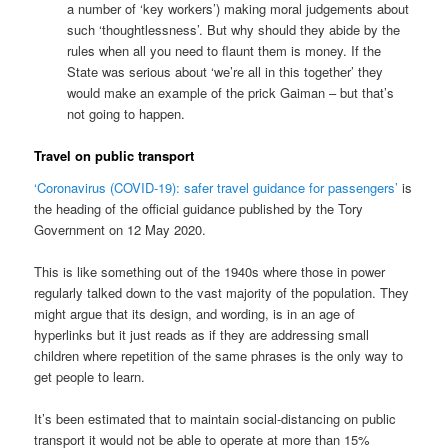
a number of ‘key workers’) making moral judgements about
such ‘thoughtlessness’. But why should they abide by the
rules when all you need to flaunt them is money. If the
State was serious about ‘we’re all in this together’ they
would make an example of the prick Gaiman – but that’s
not going to happen.
Travel on public transport
‘Coronavirus (COVID-19): safer travel guidance for passengers’
is
the heading of the official guidance published by the Tory
Government on 12 May 2020.
This is like something out of the 1940s where those in power
regularly talked down to the vast majority of the population. They
might argue that its design, and wording, is in an age of
hyperlinks but it just reads as if they are addressing small
children where repetition of the same phrases is the only way to
get people to learn.
It’s been estimated that to maintain social-distancing on public
transport it would not be able to operate at more than 15%