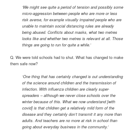
‘We might see quite a period of tension and possibly some
micro-aggression between people who are more or less
risk averse, for example visually impaired people who are
unable to maintain social distancing rules are already
being abused. Conflicts about masks, what two metres
looks like and whether two metres is relevant at all. Those
things are going to run for quite a while.’
Q. We were told schools had to shut. What has changed to make
them safe now?
‘One thing that has certainly changed is out understanding
of the science around children and the transmission of
infection. With influenza children are clearly super-
spreaders – although we never close schools over the
winter because of this. What we now understand [with
covid] is that children get a relatively mild form of the
disease and they certainly don’t transmit it any more than
adults. And teachers are no more at risk in school than
going about everyday business in the community.’