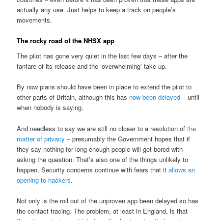
actually any use. Just helps to keep a track on people’s
movements.
The rocky road of the NHSX app
The pilot has gone very quiet in the last few days – after the
fanfare of its release and the ‘overwhelming’ take up.
By now plans should have been in place to extend the pilot to
other parts of Britain, although this has
now been delayed
– until
when nobody is saying.
And needless to say we are still no closer to a resolution of
the
matter of privacy
– presumably the Government hopes that if
they say nothing for long enough people will get bored with
asking the question. That’s also one of the things unlikely to
happen. Security concerns continue with fears that it
allows an
opening to hackers
.
Not only is the roll out of the unproven app been delayed so has
the contact tracing. The problem, at least in England, is that