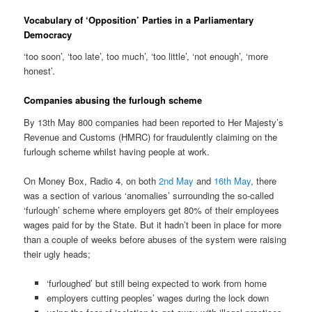
Vocabulary of ‘Opposition’ Parties in a Parliamentary
Democracy
‘too soon’, ‘too late’, too much’, ‘too little’, ‘not enough’, ‘more
honest’.
Companies abusing the furlough scheme
By 13th May 800 companies had been reported to Her Majesty’s
Revenue and Customs (HMRC) for fraudulently claiming on the
furlough scheme whilst having people at work.
On Money Box, Radio 4, on both
2nd May
and
16th May
, there
was a section of various ‘anomalies’ surrounding the so-called
‘furlough’ scheme where employers get 80% of their employees
wages paid for by the State. But it hadn’t been in place for more
than a couple of weeks before abuses of the system were raising
their ugly heads;
‘furloughed’ but still being expected to work from home
employers cutting peoples’ wages during the lock down