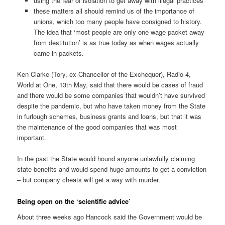
using the fear of isolation to get away with illegal practices
these matters all should remind us of the importance of
unions, which too many people have consigned to history.
The idea that ‘most people are only one wage packet away
from destitution’ is as true today as when wages actually
came in packets.
Ken Clarke (Tory, ex-Chancellor of the Exchequer), Radio 4,
World at One, 13th May, said that there would be cases of fraud
and there would be some companies that wouldn’t have survived
despite the pandemic, but who have taken money from the State
in furlough schemes, business grants and loans, but that it was
the maintenance of the good companies that was most
important.
In the past the State would hound anyone unlawfully claiming
state benefits and would spend huge amounts to get a conviction
– but company cheats will get a way with murder.
Being open on the ‘scientific advice’
About three weeks ago Hancock said the Government would be