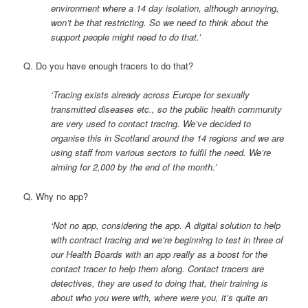
environment where a 14 day isolation, although annoying,
won’t be that restricting. So we need to think about the
support people might need to do that.’
Q. Do you have enough tracers to do that?
‘Tracing exists already across Europe for sexually
transmitted diseases etc., so the public health community
are very used to contact tracing. We’ve decided to
organise this in Scotland around the 14 regions and we are
using staff from various sectors to fulfil the need. We’re
aiming for 2,000 by the end of the month.’
Q. Why no app?
‘Not no app, considering the app. A digital solution to help
with contract tracing and we’re beginning to test in three of
our Health Boards with an app really as a boost for the
contact tracer to help them along. Contact tracers are
detectives, they are used to doing that, their training is
about who you were with, where were you, it’s quite an