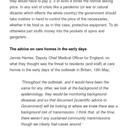
they would have to pay 2, 3 or even 4 times the normal asking
price. In any sort of crisis like a pandemic (or war or natural
disaster which effects the whole country) the government should
take matters in hand to control the price of the necessaries,
whether it be food or, as in this case, protective equipment. To do
otherwise just stuffs money into the pockets of spivs and
gangsters.
The advice on care homes in the early days
Jennie Harries, Deputy Chief Medical Officer for England, on
what they thought was the threat to residents (and staff) at care
homes in the early days of the outbreak in Britain, 13th May;
‘Throughout the outbreak, and it would have been the
same for any other, we look at the background of the
epidemiology, they would be monitoring background
diseases and so that document [scientific advice to
Government] will be looking at where we knew there was a
background risk of transmission. I think that, at the time,
there weren’t any sustained community transmissions
though we clearly had cases around.’