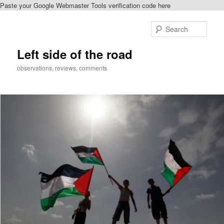
Paste your Google Webmaster Tools verification code here
Skip
Skip
to
to
Sear
primary
secondary
content
content
Left side of the road
observations, reviews, comments