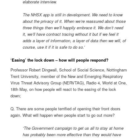
elaborate interview.
The NHSX app is still in development. We need to know
about the privacy of it. When we’re reassured about those
three things then we’ll happily embrace it. We don’t need
it, we’ll have contract tracing without it but if we feel it
adds a layer of information, a layer of data then we will, of
course, use it if it is safe to do so.’
‘Easing’ the lock down – how will people respond?
Professor Robert Dingwall, School of Social Science, Nottingham
Trent University, member of the New and Emerging Respiratory
Virus Threat Advisory Group (NERVTAG), Radio 4, World at One,
18th May, on how people will react to the easing of the lock
down;
Q. There are some people terrified of opening their front doors
again. What will happen when people start to go out more?
‘The Government campaign to get us all to stay at home
has probably been more effective than they would have