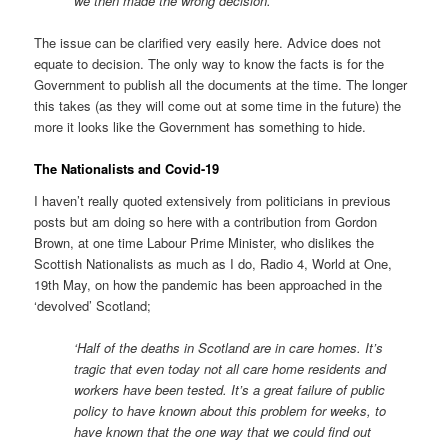
we then made the wrong decision.’
The issue can be clarified very easily here. Advice does not
equate to decision. The only way to know the facts is for the
Government to publish all the documents at the time. The longer
this takes (as they will come out at some time in the future) the
more it looks like the Government has something to hide.
The Nationalists and Covid-19
I haven’t really quoted extensively from politicians in previous
posts but am doing so here with a contribution from Gordon
Brown, at one time Labour Prime Minister, who dislikes the
Scottish Nationalists as much as I do, Radio 4, World at One,
19th May, on how the pandemic has been approached in the
‘devolved’ Scotland;
‘Half of the deaths in Scotland are in care homes. It’s
tragic that even today not all care home residents and
workers have been tested. It’s a great failure of public
policy to have known about this problem for weeks, to
have known that the one way that we could find out