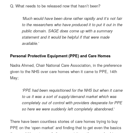
Q. What needs to be released now that hasn’t been?
‘Much would have been done rather rapidly and it’s not fair
to the researchers who have produced it to put it out in the
public domain. SAGE does come up with a summary
statement and it would be helpful if that were made
available.’
Personal Protective Equipment (PPE) and Care Homes
Nadra Ahmed, Chair National Care Association, in the preference
given to the NHS over care homes when it came to PPE, 14th
May;
‘PPE had been requisitioned for the NHS but when it came
to us it was a sort of supply/demand market which was
completely out of control with providers desperate for PPE
so here we were suddenly left completely abandoned.’
There have been countless stories of care homes trying to buy
PPE on the ‘open market’ and finding that to get even the basics