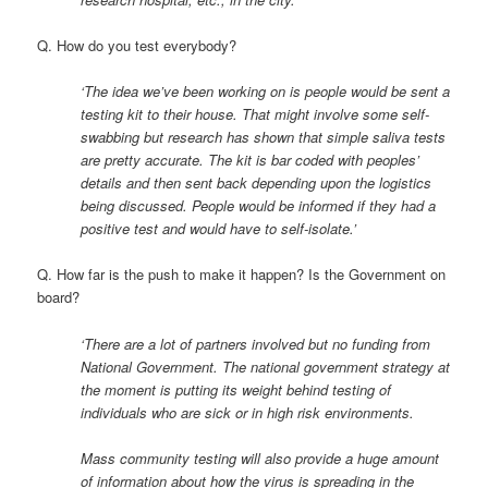
Q. How do you test everybody?
‘The idea we’ve been working on is people would be sent a
testing kit to their house. That might involve some self-
swabbing but research has shown that simple saliva tests
are pretty accurate. The kit is bar coded with peoples’
details and then sent back depending upon the logistics
being discussed. People would be informed if they had a
positive test and would have to self-isolate.’
Q. How far is the push to make it happen? Is the Government on
board?
‘There are a lot of partners involved but no funding from
National Government. The national government strategy at
the moment is putting its weight behind testing of
individuals who are sick or in high risk environments.
Mass community testing will also provide a huge amount
of information about how the virus is spreading in the