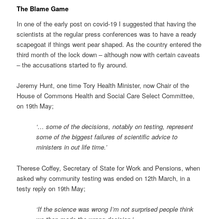
The Blame Game
In one of the early post on covid-19 I suggested that having the
scientists at the regular press conferences was to have a ready
scapegoat if things went pear shaped. As the country entered the
third month of the lock down – although now with certain caveats
– the accusations started to fly around.
Jeremy Hunt, one time Tory Health Minister, now Chair of the
House of Commons Health and Social Care Select Committee,
on 19th May;
‘… some of the decisions, notably on testing, represent
some of the biggest failures of scientific advice to
ministers in out life time.’
Therese Coffey, Secretary of State for Work and Pensions, when
asked why community testing was ended on 12th March, in a
testy reply on 19th May;
‘If the science was wrong I’m not surprised people think