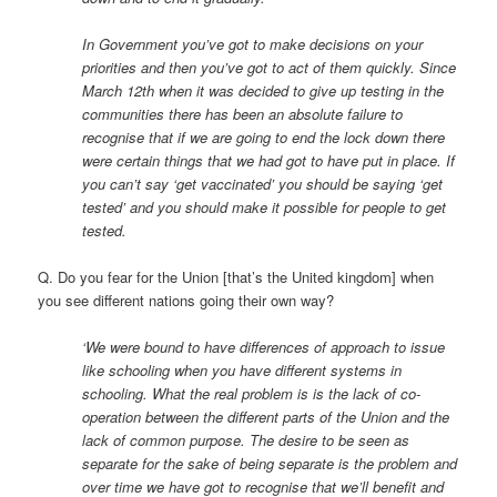
In Government you’ve got to make decisions on your
priorities and then you’ve got to act of them quickly. Since
March 12th when it was decided to give up testing in the
communities there has been an absolute failure to
recognise that if we are going to end the lock down there
were certain things that we had got to have put in place. If
you can’t say ‘get vaccinated’ you should be saying ‘get
tested’ and you should make it possible for people to get
tested.
Q. Do you fear for the Union [that’s the United kingdom] when
you see different nations going their own way?
‘We were bound to have differences of approach to issue
like schooling when you have different systems in
schooling. What the real problem is is the lack of co-
operation between the different parts of the Union and the
lack of common purpose. The desire to be seen as
separate for the sake of being separate is the problem and
over time we have got to recognise that we’ll benefit and