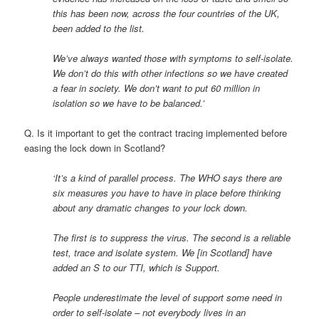
this has been now, across the four countries of the UK,
been added to the list.
We’ve always wanted those with symptoms to self-isolate.
We don’t do this with other infections so we have created
a fear in society. We don’t want to put 60 million in
isolation so we have to be balanced.’
Q. Is it important to get the contract tracing implemented before
easing the lock down in Scotland?
‘It’s a kind of parallel process. The WHO says there are
six measures you have to have in place before thinking
about any dramatic changes to your lock down.
The first is to suppress the virus. The second is a reliable
test, trace and isolate system. We [in Scotland] have
added an S to our TTI, which is Support.
People underestimate the level of support some need in
order to self-isolate – not everybody lives in an