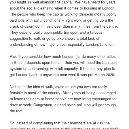
you might as well abandon the capital. We have heard for years
about the social cleansing when it comes to housing in London.
The people who keep the capital working (those in mostly poorly
paid jobs with awful conditions – night work or getting up a the
crack of dawn) don’t live closer than many miles from the centre.
They depend totally upon public transport and a fatuous
suggestion to walk or go by bike shows a total lack of
understanding of how major cities, especially London, function.
Also if you consider how much London (as do many other cities
in Britain) depends upon tourism then you will need the transport
system up and running, with full capacity, if there is any plan to
get London back to anywhere near what it was pre-March 2020.
Neither is the idea of walk, cycle or use you own car really
feasible in most of the country. After years of being encouraged
to leave their cars at home people are now being encouraged to
drive to work. Congestion, air and noise pollution will go through
the roof.
So instead of complaining that their members are at risk the
union has to do, what the rest of the country has to do, and that’s