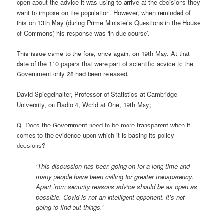
open about the advice it was using to arrive at the decisions they
want to impose on the population. However, when reminded of
this on 13th May (during Prime Minister’s Questions in the House
of Commons) his response was ‘in due course’.
This issue came to the fore, once again, on 19th May. At that
date of the 110 papers that were part of scientific advice to the
Government only 28 had been released.
David Spiegelhalter, Professor of Statistics at Cambridge
University, on Radio 4, World at One, 19th May;
Q. Does the Government need to be more transparent when it
comes to the evidence upon which it is basing its policy
decsions?
‘This discussion has been going on for a long time and
many people have been calling for greater transparency.
Apart from security reasons advice should be as open as
possible. Covid is not an intelligent opponent, it’s not
going to find out things.’