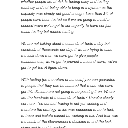
whether people are at risk is testing early and testing
routinely and not being able to bring in a system as the
capacity was simply not good enough. Less than 3% of
people have been tested so if we are going to avoid a
second wave we’ve got to act urgently to have not just
mass testing but routine testing.
We are not talking about thousands of tests a day but
hundreds of thousands per day. If we are trying to ease
the lock down then we have got to give people
reassurances, we’ve got to prevent a second wave, we’ve
got to get the R figure down.
With testing [on the return of schools] you can guarantee
to people that they can be assured that those who have
got this disease are not going to be passing it on. Where
are the hundreds of thousands of tests? There’re clearly
not here. The contact tracing is not yet working and
therefore the strategy which was supposed to be to test,
to trace and isolate cannot be working in full. And that was
the basis of the Government’s decision to end the lock
down and to end it gradually.