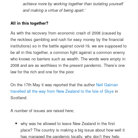
achieve more by working together than isolating yourself
and making a virtue of being apart.’
All in this together?
As with the recovery from economic crash of 2008 (caused by
the reckless gambling and rush for easy money by the financial
institutions) so in the battle against covid-19, we are supposed to
be all in this together, a common fight against a common enemy
who knows no barriers such as wealth. The words were empty in
2008 and are as worthless in the present pandemic. There’s one
law for the rich and one for the poor.
On the 17th May it was reported that the author
Neil Gaiman
travelled all the way from New Zealand to the Isle of Skye
in
Scotland.
A number of issues are raised here;
why was he allowed to leave New Zealand in the first
place? The country is making a big issue about how well it
has managed the pandemic locally, why don’t they help