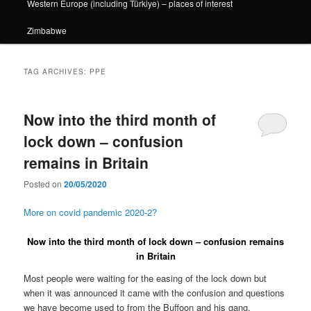
Western Europe (including Türkiye) – places of interest
Zimbabwe
TAG ARCHIVES:
PPE
Now into the third month of
lock down – confusion
remains in Britain
Posted on
20/05/2020
More on covid pandemic 2020-2?
Now into the third month of lock down – confusion remains
in Britain
Most people were waiting for the easing of the lock down but
when it was announced it came with the confusion and questions
we have become used to from the Buffoon and his gang.