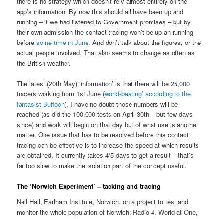
there is no strategy which doesn’t rely almost entirely on the
app’s information. By now this should all have been up and
running – if we had listened to Government promises – but by
their own admission the contact tracing won’t be up an running
before
some time in June
. And don’t talk about the figures, or the
actual people involved. That also seems to change as often as
the British weather.
The latest (20th May) ‘information’ is that there will be 25,000
tracers working from 1st June (
world-beating’ according to the
fantasist Buffoon
). I have no doubt those numbers will be
reached (as did the 100,000 tests on April 30th – but few days
since) and work will begin on that day but of what use is another
matter. One issue that has to be resolved before this contact
tracing can be effective is to increase the speed at which results
are obtained. It currently takes 4/5 days to get a result – that’s
far too slow to make the isolation part of the concept useful.
The ‘Norwich Experiment’ – tacking and tracing
Neil Hall, Earlham Institute, Norwich, on a project to test and
monitor the whole population of Norwich; Radio 4, World at One,