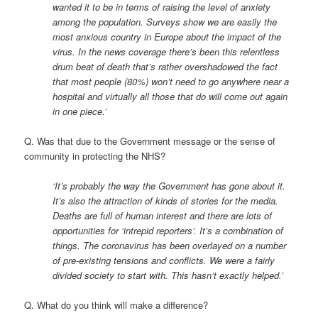
wanted it to be in terms of raising the level of anxiety
among the population. Surveys show we are easily the
most anxious country in Europe about the impact of the
virus. In the news coverage there’s been this relentless
drum beat of death that’s rather overshadowed the fact
that most people (80%) won’t need to go anywhere near a
hospital and virtually all those that do will come out again
in one piece.’
Q. Was that due to the Government message or the sense of
community in protecting the NHS?
‘It’s probably the way the Government has gone about it.
It’s also the attraction of kinds of stories for the media.
Deaths are full of human interest and there are lots of
opportunities for ‘intrepid reporters’. It’s a combination of
things. The coronavirus has been overlayed on a number
of pre-existing tensions and conflicts. We were a fairly
divided society to start with. This hasn’t exactly helped.’
Q. What do you think will make a difference?