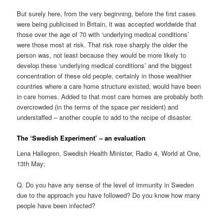
But surely here, from the very beginning, before the first cases
were being publicised in Britain, it was accepted worldwide that
those over the age of 70 with ‘underlying medical conditions’
were those most at risk. That risk rose sharply the older the
person was, not least because they would be more likely to
develop these ‘underlying medical conditions’ and the biggest
concentration of these old people, certainly in those wealthier
countries where a care home structure existed, would have been
in care homes. Added to that most care homes are probably both
overcrowded (in the terms of the space per resident) and
understaffed – another couple to add to the recipe of disaster.
The ‘Swedish Experiment’ – an evaluation
Lena Hallegren, Swedish Health Minister, Radio 4, World at One,
13th May;
Q. Do you have any sense of the level of immunity in Sweden
due to the approach you have followed? Do you know how many
people have been infected?