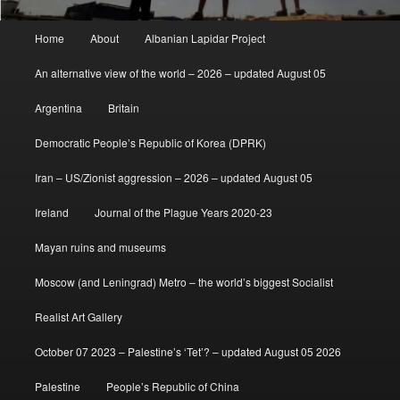
Main
Home
About
Albanian Lapidar Project
menu
An alternative view of the world – 2026 – updated August 05
Argentina
Britain
Democratic People’s Republic of Korea (DPRK)
Iran – US/Zionist aggression – 2026 – updated August 05
Ireland
Journal of the Plague Years 2020-23
Mayan ruins and museums
Moscow (and Leningrad) Metro – the world’s biggest Socialist
Realist Art Gallery
October 07 2023 – Palestine’s ‘Tet’? – updated August 05 2026
Palestine
People’s Republic of China