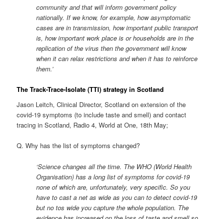
community and that will inform government policy
nationally. If we know, for example, how asymptomatic
cases are in transmission, how important public transport
is, how important work place is or households are in the
replication of the virus then the government will know
when it can relax restrictions and when it has to reinforce
them.’
The Track-Trace-Isolate (TTI) strategy in Scotland
Jason Leitch, Clinical Director, Scotland on extension of the
covid-19 symptoms (to include taste and smell) and contact
tracing in Scotland, Radio 4, World at One, 18th May;
Q. Why has the list of symptoms changed?
‘Science changes all the time. The WHO (World Health
Organisation) has a long list of symptoms for covid-19
none of which are, unfortunately, very specific. So you
have to cast a net as wide as you can to detect covid-19
but no tos wide you capture the whole population. The
evidence has increased on the loss of taste and smell so