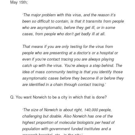
May 15th;
‘The major problem with this virus, and the reason it’s
been so difficult to contain, is that it transmits from people
who are asymptomatic, before they get ill, or in some
cases, from people who don’t get badly ill at all.
That means if you are only testing for the virus from
people who are presenting at a doctor’s or a hospital or
even if you’re contact tracing you are always playing
catch up with the virus. You’re always a step behind. The
idea of mass community testing is that you identify those
asymptomatic cases before they become ill or before they
are identified in a chain through contact tracing.’
Q. You want Norwich to be a city in which that is done?
‘The size of Norwich is about right, 140,000 people,
challenging but doable. Also Norwich has one of the
highest proportion of molecular biologists per head of
population with government funded institutes and a
research hospital, etc., in the city.’