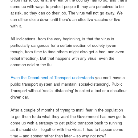
come up with ways to protect people if they are perceived to be
at risk, so they can do their job. The virus will not go away. We
can either close down until there’s an effective vaccine or live
with it.
All indications, from the very beginning, is that the virus is
particularly dangerous for a certain section of society (even
though, from time to time others might also get a bad, and even
lethal infection). But that happens with any virus, even the
common cold or the flu.
Even the Department of Transport understands
you can’t have a
public transport system and maintain ‘social-distancing’. Public
Transport without ‘social distancing’ is called a taxi or a chauffeur
driven car.
After a couple of months of trying to instil fear in the population
to get them to do what they want the Government has now got to
come up with a strategy to get public transport back to running
as it should do – together with the virus. It has to happen some
time – and sooner rather than later – so why not now?