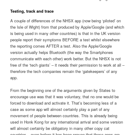
Testing, track and trace
A couple of differences of the NHSX app (now being ‘piloted’ on
the Isle of Wight) from that produced by Apple/Google (and which
is being used in many other countries) is that in the UK version
people report their symptoms BEFORE a test whilst elsewhere
the reporting comes AFTER a test. Also the Apple/Google
version actually helps Bluetooth (the way the Smartphones
communicate with each other) work better. But the NHSX is not
free of the ‘tech giants’ – it needs their permission to work at all –
therefore the tech companies remain the ‘gatekeepers’ of any
app.
From the beginning one of the arguments given by States to
encourage use was that it was voluntary, that no one would be
forced to download and activate it. That’s becoming less of a
case as some app will almost certainly play a part of any
movement of people between countries. This is already being
used in Honk Kong for any international arrival and some version
will almost certainly be obligatory in many other copy cat
countries – even before it has been proven that these apps are