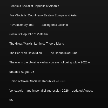
People’s Socialist Republic of Albania
Post-Socialist Countries – Eastern Europe and Asia
Revolutionary Year
Sailing on a tall ship
Socialist Republic of Vietnam
The Great ‘Marxist-Leninist’ Theoreticians
The Peruvian Revolution
The Republic of Cuba
The war in the Ukraine – what you are not being told – 2026 –
updated August 05
Union of Soviet Socialist Republics – USSR
Venezuela – and imperialist aggression 2026 – updated August
05