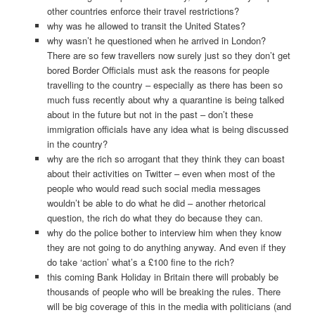
other countries enforce their travel restrictions?
why was he allowed to transit the United States?
why wasn’t he questioned when he arrived in London?
There are so few travellers now surely just so they don’t get
bored Border Officials must ask the reasons for people
travelling to the country – especially as there has been so
much fuss recently about why a quarantine is being talked
about in the future but not in the past – don’t these
immigration officials have any idea what is being discussed
in the country?
why are the rich so arrogant that they think they can boast
about their activities on Twitter – even when most of the
people who would read such social media messages
wouldn’t be able to do what he did – another rhetorical
question, the rich do what they do because they can.
why do the police bother to interview him when they know
they are not going to do anything anyway. And even if they
do take ‘action’ what’s a £100 fine to the rich?
this coming Bank Holiday in Britain there will probably be
thousands of people who will be breaking the rules. There
will be big coverage of this in the media with politicians (and