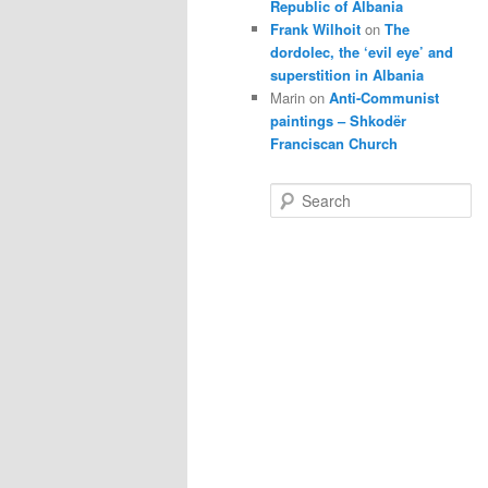
Republic of Albania
Frank Wilhoit
on
The
dordolec, the ‘evil eye’ and
superstition in Albania
Marin
on
Anti-Communist
paintings – Shkodër
Franciscan Church
S
e
a
r
c
h