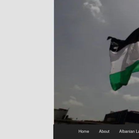
Main
Home
About
Albanian L
menu