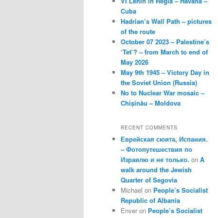
VI Lenin in Regla – Havana –
Cuba
Hadrian’s Wall Path – pictures
of the route
October 07 2023 – Palestine’s
‘Tet’? – from March to end of
May 2026
May 9th 1945 – Victory Day in
the Soviet Union (Russia)
No to Nuclear War mosaic –
Chișinău – Moldova
RECENT COMMENTS
Еврейская сюита, Испания.
– Фотопутешествия по
Израилю и не только.
on
A
walk around the Jewish
Quarter of Segovia
Michael
on
People’s Socialist
Republic of Albania
Enver
on
People’s Socialist