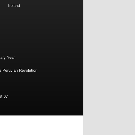
Ireland
nary Year
e Peruvian Revolution
st 07