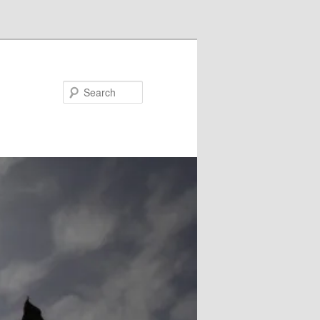
Search