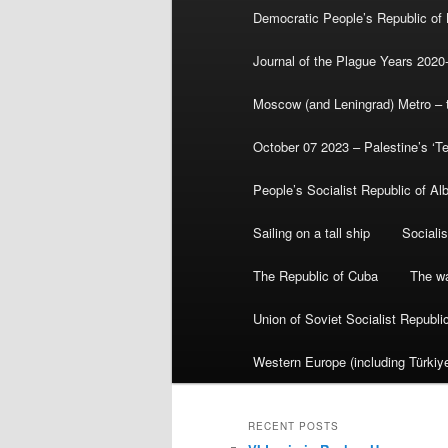
Democratic People’s Republic of
Journal of the Plague Years 2020
Moscow (and Leningrad) Metro – th
October 07 2023 – Palestine’s ‘T
People’s Socialist Republic of Al
Sailing on a tall ship
Sociali
The Republic of Cuba
The wa
Union of Soviet Socialist Republ
Western Europe (including Türkiye
RECENT POSTS