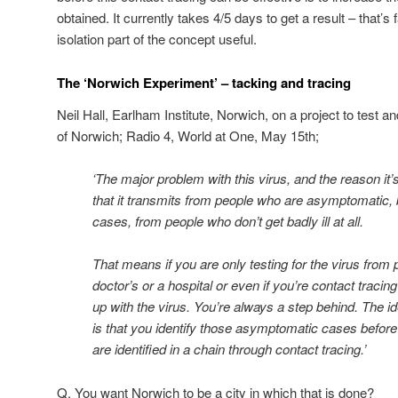
obtained. It currently takes 4/5 days to get a result – that’s
isolation part of the concept useful.
The ‘Norwich Experiment’ – tacking and tracing
Neil Hall, Earlham Institute, Norwich, on a project to test a
of Norwich; Radio 4, World at One, May 15th;
‘The major problem with this virus, and the reason it’s 
that it transmits from people who are asymptomatic, be
cases, from people who don’t get badly ill at all.
That means if you are only testing for the virus from
doctor’s or a hospital or even if you’re contact traci
up with the virus. You’re always a step behind. The 
is that you identify those asymptomatic cases before 
are identified in a chain through contact tracing.’
Q. You want Norwich to be a city in which that is done?