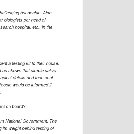
hallenging but doable. Also
r biologists per head of
earch hospital, etc., in the
nt a testing kit to their house.
has shown that simple saliva
eoples’ details and then sent
eople would be informed if
.’
ent on board?
 from National Government. The
 its weight behind testing of