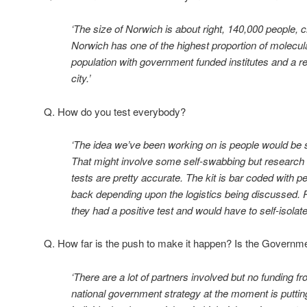
‘The size of Norwich is about right, 140,000 people, c
Norwich has one of the highest proportion of molecula
population with government funded institutes and a res
city.’
Q. How do you test everybody?
‘The idea we’ve been working on is people would be se
That might involve some self-swabbing but research 
tests are pretty accurate. The kit is bar coded with p
back depending upon the logistics being discussed. P
they had a positive test and would have to self-isolate
Q. How far is the push to make it happen? Is the Governm
‘There are a lot of partners involved but no funding
national government strategy at the moment is putting