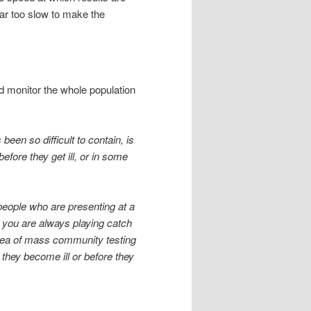
 far too slow to make the
nd monitor the whole population
been so difficult to contain, is
fore they get ill, or in some
 people who are presenting at a
ng you are always playing catch
idea of mass community testing
they become ill or before they