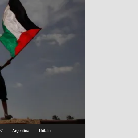
07
Argentina
Britain