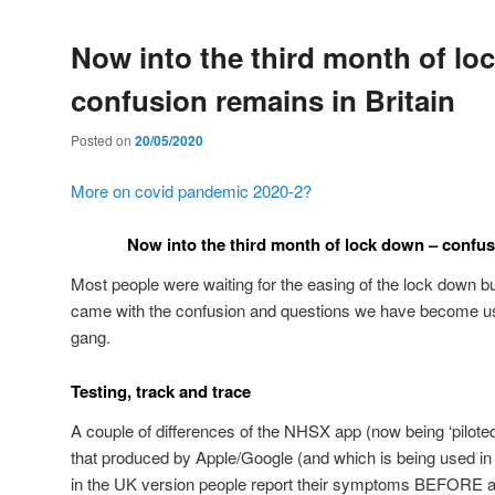
Now into the third month of lo
confusion remains in Britain
Posted on
20/05/2020
More on covid pandemic 2020-2?
Now into the third month of lock down – confus
Most people were waiting for the easing of the lock down b
came with the confusion and questions we have become us
gang.
Testing, track and trace
A couple of differences of the NHSX app (now being ‘piloted
that produced by Apple/Google (and which is being used in 
in the UK version people report their symptoms BEFORE a 