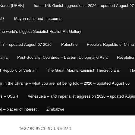
 Korea (DPRK)
Iran – US/Zionist aggression – 2026 – updated August 07
-23
Mayan ruins and museums
e world’s biggest Socialist Realist Art Gallery
et’? – updated August 07 2026
Palestine
People’s Republic of China
bania
Post-Socialist Countries – Eastern Europe and Asia
Revolutio
st Republic of Vietnam
The Great ‘Marxist-Leninist’ Theoreticians
Th
r in the Ukraine – what you are not being told – 2026 – updated August 05
ics – USSR
Venezuela – and imperialist aggression 2026 – updated Augu
) – places of interest
Zimbabwe
TAG ARCHIVES:
NEIL GAIMAN