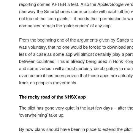
reporting comes AFTER a test. Also the Apple/Google versi
(the way the Smartphones communicate with each other) w
not free of the ‘tech giants’ – it needs their permission to wo
companies remain the ‘gatekeepers’ of any app.
From the beginning one of the arguments given by States t
was voluntary, that no one would be forced to download and
less of a case as some app will almost certainly play a pa
between countries. This is already being used in Honk Kong 
and some version will almost certainly be obligatory in man
even before it has been proven that these apps are actually
track on people’s movements.
The rocky road of the NHSX app
The pilot has gone very quiet in the last few days – after the
‘overwhelming’ take up.
By now plans should have been in place to extend the pilot to