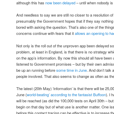
although this has
now been delayed
– until when nobody is
And needless to say we are still no closer to a resolution o
presumably the Government hopes that if they say nothing f
bored with asking the question. That’s also one of the thing
concerns continue with fears that it
allows an opening to h
Not only is the roll out of the unproven app been delayed so
problem, at least in England, is that there is no strategy whi
on the app’s information. By now this should all have been 
listened to Government promises – but by their own admissi
be up an running before
some time in June
. And don’t talk 
people involved. That also seems to change as often as the
The latest (20th May) ‘information’ is that there will be 25,
June (
world-beating’ according to the fantasist Buffoon
). I
will be reached (as did the 100,000 tests on April 30th – bu
begin on that day but of what use is another matter. One is
before this contact tracing can be effective is to increase t