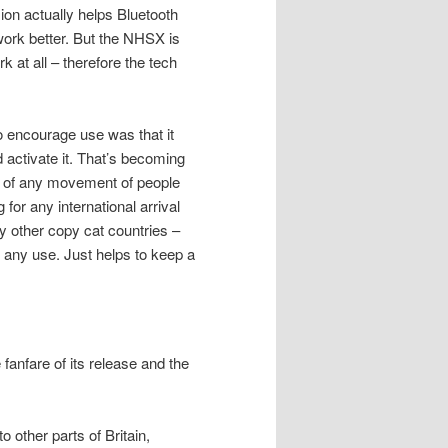
on actually helps Bluetooth
ork better. But the NHSX is
rk at all – therefore the tech
o encourage use was that it
 activate it. That’s becoming
rt of any movement of people
for any international arrival
y other copy cat countries –
 any use. Just helps to keep a
 fanfare of its release and the
 other parts of Britain,