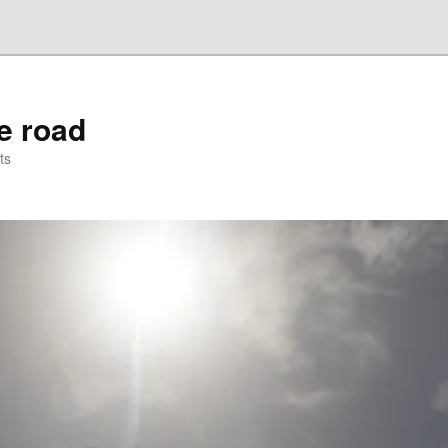
he road
ts