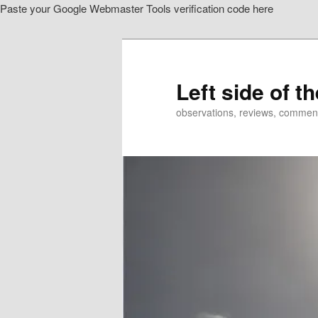
Paste your Google Webmaster Tools verification code here
Skip
Skip
to
to
primary
secondary
content
content
Left side of t
observations, reviews, commen