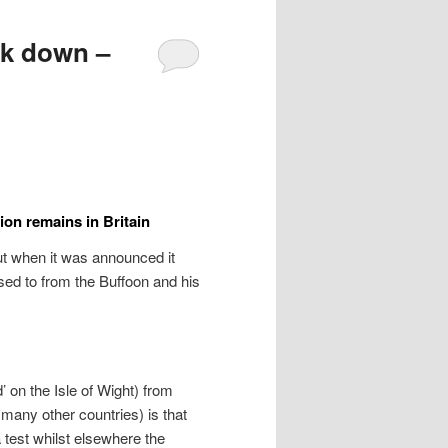
ck down –
ion remains in Britain
ut when it was announced it
ed to from the Buffoon and his
’ on the Isle of Wight) from
many other countries) is that
test whilst elsewhere the