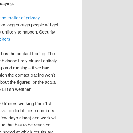
 saying.
f
the matter of privacy
–
or long enough people will get
s unlikely to happen. Security
ackers
.
 has the contact tracing. The
ch doesn’t rely almost entirely
up and running – if we had
on the contact tracing won’t
about the figures, or the actual
 British weather.
000 tracers working from 1st
 have no doubt those numbers
t few days since) and work will
sue that has to be resolved
he speed at which results are