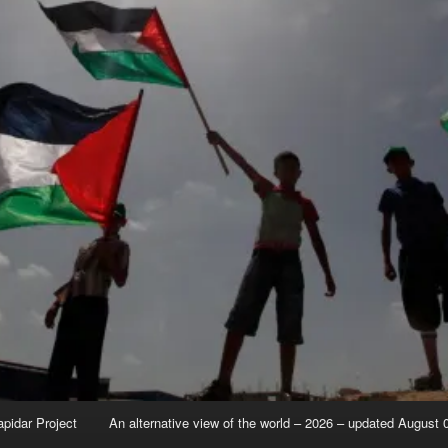
apidar Project
An alternative view of the world – 2026 – updated August 