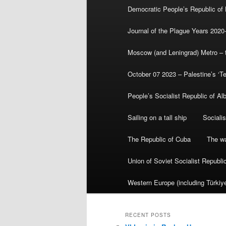
Democratic People’s Republic of
Journal of the Plague Years 2020
Moscow (and Leningrad) Metro – th
October 07 2023 – Palestine’s ‘T
People’s Socialist Republic of Al
Sailing on a tall ship
Sociali
The Republic of Cuba
The wa
Union of Soviet Socialist Republ
Western Europe (including Türkiye
RECENT POSTS