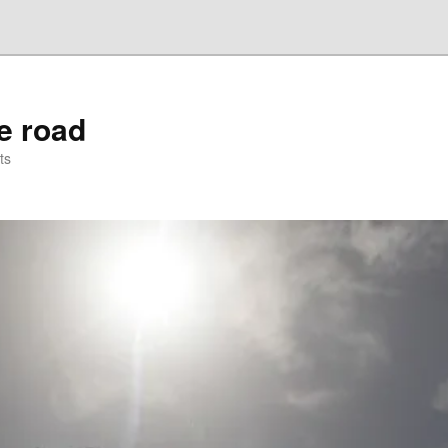
he road
ts