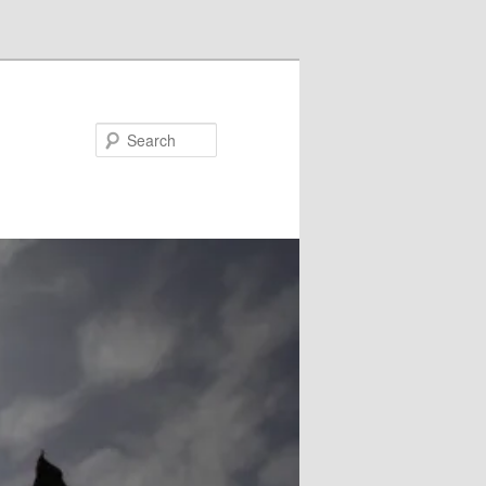
Search