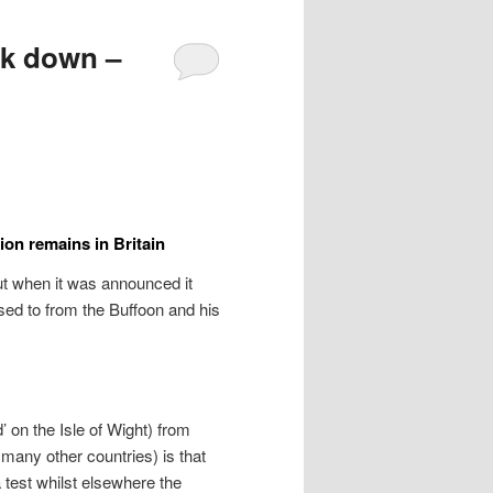
ck down –
ion remains in Britain
ut when it was announced it
ed to from the Buffoon and his
’ on the Isle of Wight) from
many other countries) is that
test whilst elsewhere the