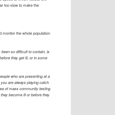
 far too slow to make the
nd monitor the whole population
been so difficult to contain, is
fore they get ill, or in some
 people who are presenting at a
ng you are always playing catch
idea of mass community testing
they become ill or before they