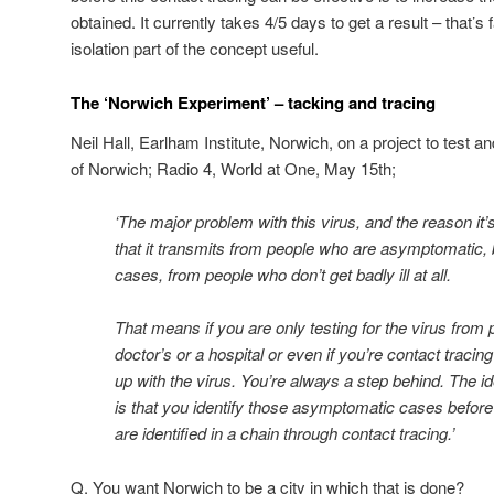
obtained. It currently takes 4/5 days to get a result – that’s
isolation part of the concept useful.
The ‘Norwich Experiment’ – tacking and tracing
Neil Hall, Earlham Institute, Norwich, on a project to test a
of Norwich; Radio 4, World at One, May 15th;
‘The major problem with this virus, and the reason it’s 
that it transmits from people who are asymptomatic, be
cases, from people who don’t get badly ill at all.
That means if you are only testing for the virus from
doctor’s or a hospital or even if you’re contact traci
up with the virus. You’re always a step behind. The 
is that you identify those asymptomatic cases before 
are identified in a chain through contact tracing.’
Q. You want Norwich to be a city in which that is done?