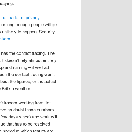
 saying.
f
the matter of privacy
–
or long enough people will get
s unlikely to happen. Security
ackers
.
 has the contact tracing. The
ch doesn’t rely almost entirely
up and running – if we had
on the contact tracing won’t
about the figures, or the actual
 British weather.
000 tracers working from 1st
 have no doubt those numbers
t few days since) and work will
sue that has to be resolved
he speed at which results are