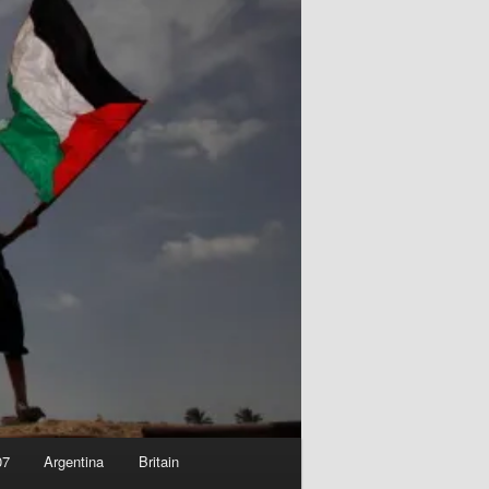
07
Argentina
Britain