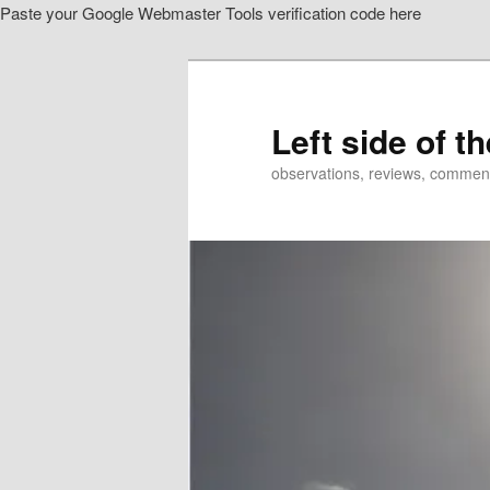
Paste your Google Webmaster Tools verification code here
Skip
Skip
to
to
primary
secondary
content
content
Left side of t
observations, reviews, commen