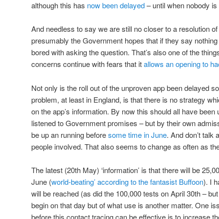
although this has
now been delayed
– until when nobody is
And needless to say we are still no closer to a resolution o
presumably the Government hopes that if they say nothing f
bored with asking the question. That’s also one of the thing
concerns continue with fears that it
allows an opening to h
Not only is the roll out of the unproven app been delayed so
problem, at least in England, is that there is no strategy whi
on the app’s information. By now this should all have been 
listened to Government promises – but by their own admissi
be up an running before
some time in June
. And don’t talk 
people involved. That also seems to change as often as the
The latest (20th May) ‘information’ is that there will be 25,
June (
world-beating’ according to the fantasist Buffoon
). I
will be reached (as did the 100,000 tests on April 30th – bu
begin on that day but of what use is another matter. One is
before this contact tracing can be effective is to increase t