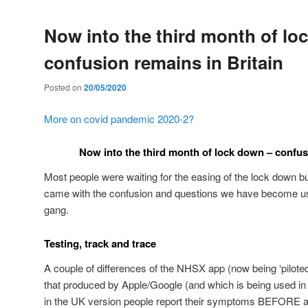
Now into the third month of lo
confusion remains in Britain
Posted on
20/05/2020
More on covid pandemic 2020-2?
Now into the third month of lock down – confus
Most people were waiting for the easing of the lock down b
came with the confusion and questions we have become us
gang.
Testing, track and trace
A couple of differences of the NHSX app (now being ‘piloted
that produced by Apple/Google (and which is being used in 
in the UK version people report their symptoms BEFORE a 