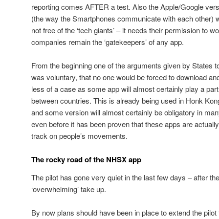
reporting comes AFTER a test. Also the Apple/Google versi
(the way the Smartphones communicate with each other) w
not free of the ‘tech giants’ – it needs their permission to wo
companies remain the ‘gatekeepers’ of any app.
From the beginning one of the arguments given by States t
was voluntary, that no one would be forced to download and
less of a case as some app will almost certainly play a pa
between countries. This is already being used in Honk Kong 
and some version will almost certainly be obligatory in man
even before it has been proven that these apps are actually
track on people’s movements.
The rocky road of the NHSX app
The pilot has gone very quiet in the last few days – after the
‘overwhelming’ take up.
By now plans should have been in place to extend the pilot to