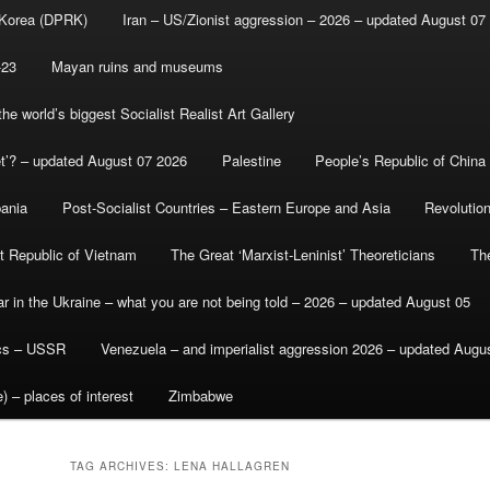
 Korea (DPRK)
Iran – US/Zionist aggression – 2026 – updated August 07
-23
Mayan ruins and museums
e world’s biggest Socialist Realist Art Gallery
et’? – updated August 07 2026
Palestine
People’s Republic of China
bania
Post-Socialist Countries – Eastern Europe and Asia
Revolutio
st Republic of Vietnam
The Great ‘Marxist-Leninist’ Theoreticians
Th
r in the Ukraine – what you are not being told – 2026 – updated August 05
ics – USSR
Venezuela – and imperialist aggression 2026 – updated Augu
) – places of interest
Zimbabwe
TAG ARCHIVES:
LENA HALLAGREN