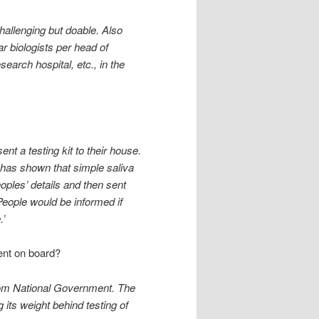
hallenging but doable. Also
r biologists per head of
earch hospital, etc., in the
nt a testing kit to their house.
has shown that simple saliva
eoples’ details and then sent
eople would be informed if
.’
ent on board?
 from National Government. The
 its weight behind testing of