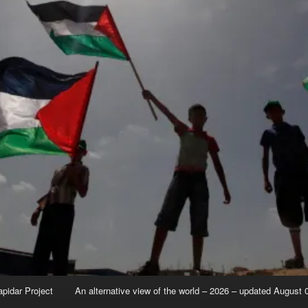
apidar Project
An alternative view of the world – 2026 – updated August 