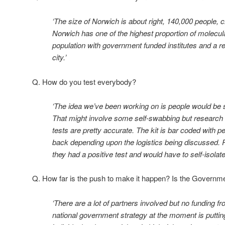
‘The size of Norwich is about right, 140,000 people, c
Norwich has one of the highest proportion of molecula
population with government funded institutes and a res
city.’
Q. How do you test everybody?
‘The idea we’ve been working on is people would be se
That might involve some self-swabbing but research 
tests are pretty accurate. The kit is bar coded with p
back depending upon the logistics being discussed. P
they had a positive test and would have to self-isolate
Q. How far is the push to make it happen? Is the Governm
‘There are a lot of partners involved but no funding
national government strategy at the moment is putting