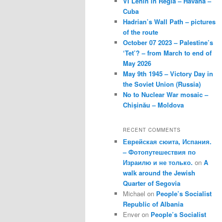
VI Lenin in Regla – Havana –
Cuba
Hadrian’s Wall Path – pictures
of the route
October 07 2023 – Palestine’s
‘Tet’? – from March to end of
May 2026
May 9th 1945 – Victory Day in
the Soviet Union (Russia)
No to Nuclear War mosaic –
Chișinău – Moldova
RECENT COMMENTS
Еврейская сюита, Испания.
– Фотопутешествия по
Израилю и не только.
on
A
walk around the Jewish
Quarter of Segovia
Michael
on
People’s Socialist
Republic of Albania
Enver
on
People’s Socialist