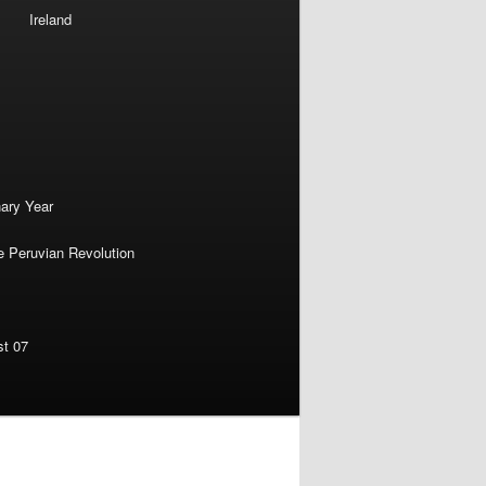
Ireland
nary Year
e Peruvian Revolution
st 07