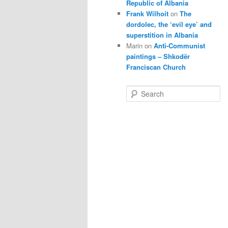
Republic of Albania
Frank Wilhoit
on
The
dordolec, the ‘evil eye’ and
superstition in Albania
Marin
on
Anti-Communist
paintings – Shkodër
Franciscan Church
S
e
a
r
c
h