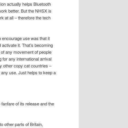
on actually helps Bluetooth
ork better. But the NHSX is
rk at all – therefore the tech
o encourage use was that it
 activate it. That’s becoming
rt of any movement of people
for any international arrival
y other copy cat countries –
 any use. Just helps to keep a
 fanfare of its release and the
 other parts of Britain,