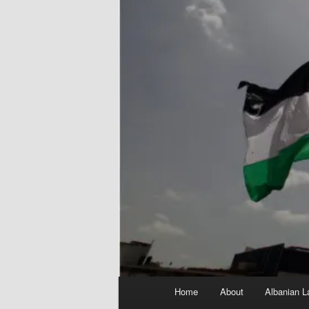
Main
Home
About
Albanian L
menu