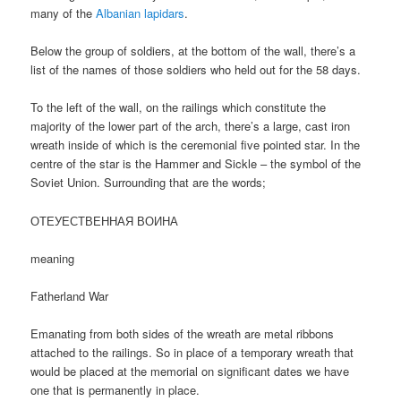
many of the
Albanian lapidars
.
Below the group of soldiers, at the bottom of the wall, there’s a
list of the names of those soldiers who held out for the 58 days.
To the left of the wall, on the railings which constitute the
majority of the lower part of the arch, there’s a large, cast iron
wreath inside of which is the ceremonial five pointed star. In the
centre of the star is the Hammer and Sickle – the symbol of the
Soviet Union. Surrounding that are the words;
ОТЕУЕСТВЕННАЯ ВОИНА
meaning
Fatherland War
Emanating from both sides of the wreath are metal ribbons
attached to the railings. So in place of a temporary wreath that
would be placed at the memorial on significant dates we have
one that is permanently in place.