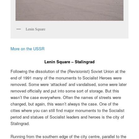
Lenin Square
More on the USSR
Lenin Square – Stalingrad
Following the dissolution of the (Revisionist) Soviet Union at the
end of 1991 many of the monuments to Socialist Heroes were
removed. Some were ‘attacked’ and vandalised, some were later
removed officially and put into some sort of storage. But this
wasn’t the case everywhere. Often the names of streets were
changed, but again, this wasn’t always the case. One of the
cities where you can still find major monuments to the Socialist
period and statues of Socialist leaders and heroes is the city of
Stalingrad.
Running from the southern edge of the city centre, parallel to the