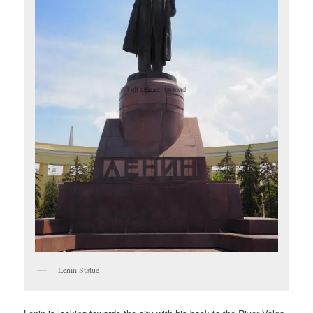
Lenin Statue