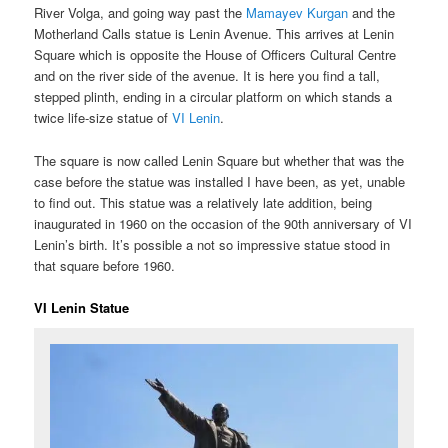
River Volga, and going way past the
Mamayev Kurgan
and the
Motherland Calls statue is Lenin Avenue. This arrives at Lenin
Square which is opposite the House of Officers Cultural Centre
and on the river side of the avenue. It is here you find a tall,
stepped plinth, ending in a circular platform on which stands a
twice life-size statue of
VI Lenin
.
The square is now called Lenin Square but whether that was the
case before the statue was installed I have been, as yet, unable
to find out. This statue was a relatively late addition, being
inaugurated in 1960 on the occasion of the 90th anniversary of VI
Lenin’s birth. It’s possible a not so impressive statue stood in
that square before 1960.
VI Lenin Statue