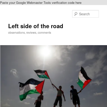
Paste your Google Webmaster Tools verification code here
Skip
Skip
to
to
Sear
primary
secondary
content
content
Left side of the road
observations, reviews, comments