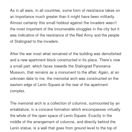
As in all wars, in all countries, some form of resistance takes on
an importance much greater than it might have been militarily.
Almost certainly this small holdout against the invaders wasn’t
the most important of the innumerable struggles in the city but it
was indicative of the resistance of the Red Army and the people
of Stalingrad to the invaders.
After the war most what remained of the building was demolished
and a new apartment block constructed in its place. There’s now
a small part, which faces towards the Stalingrad Panorama
Museum, that remains as a monument to the affair. Again, at an
unknown date to me, the memorial arch was constructed on the
eastern edge of Lenin Square at the rear of the apartment
complex.
The memorial arch is a collection of columns, surmounted by an
entablature, in a concave formation which encompasses virtually
the whole of the open space of Lenin Square. Exactly in the
middle of the arrangement of columns, and directly behind the
Lenin statue, is a wall that goes from ground level to the top of