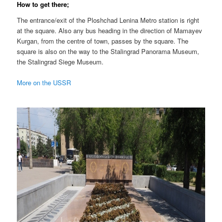
How to get there;
The entrance/exit of the Ploshchad Lenina Metro station is right
at the square. Also any bus heading in the direction of Mamayev
Kurgan, from the centre of town, passes by the square. The
square is also on the way to the Stalingrad Panorama Museum,
the Stalingrad Siege Museum.
More on the USSR