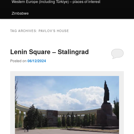
Western Europe (including Türkiye) – places of interest
Zimbabwe
TAG ARCHIVES:
PAVLOV’S HOUSE
Lenin Square – Stalingrad
Posted on
06/12/2024