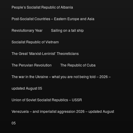
People’s Socialist Republic of Albania
Post-Socialist Countries – Eastern Europe and Asia
Revolutionary Year
Sailing on a tall ship
Socialist Republic of Vietnam
The Great ‘Marxist-Leninist’ Theoreticians
The Peruvian Revolution
The Republic of Cuba
The war in the Ukraine – what you are not being told – 2026 –
updated August 05
Union of Soviet Socialist Republics – USSR
Venezuela – and imperialist aggression 2026 – updated August
05