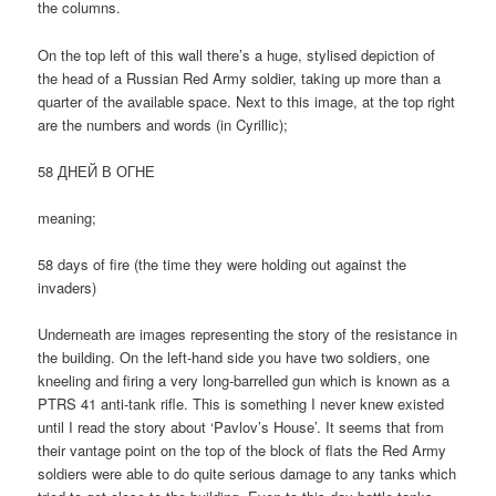
the columns.
On the top left of this wall there’s a huge, stylised depiction of
the head of a Russian Red Army soldier, taking up more than a
quarter of the available space. Next to this image, at the top right
are the numbers and words (in Cyrillic);
58 ДНЕЙ В ОГНЕ
meaning;
58 days of fire (the time they were holding out against the
invaders)
Underneath are images representing the story of the resistance in
the building. On the left-hand side you have two soldiers, one
kneeling and firing a very long-barrelled gun which is known as a
PTRS 41 anti-tank rifle. This is something I never knew existed
until I read the story about ‘Pavlov’s House’. It seems that from
their vantage point on the top of the block of flats the Red Army
soldiers were able to do quite serious damage to any tanks which