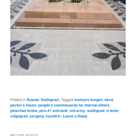
Posted in
Russia
,
Stalingrad
|
Tagged
mamyev kurgan
,
nkvd
,
pavlov's house
,
people's commissariat for internal affairs
,
ploschad lenina
,
ptrs-41 anti-tank
,
red army
,
stalingrad
,
vi lenin
,
volgograd
,
yevgeny vucetich
|
Leave a Reply
RECENT POSTS