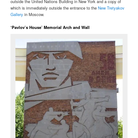
outside the United Nations Building in New York and a copy of
which is immediately outside the entrance to the
New Tretyakov
Gallery
in Moscow.
‘Pavlov’s House’ Memorial Arch and Wall