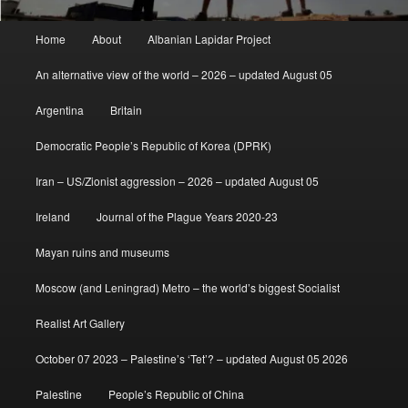
Main
Home
About
Albanian Lapidar Project
menu
An alternative view of the world – 2026 – updated August 05
Argentina
Britain
Democratic People’s Republic of Korea (DPRK)
Iran – US/Zionist aggression – 2026 – updated August 05
Ireland
Journal of the Plague Years 2020-23
Mayan ruins and museums
Moscow (and Leningrad) Metro – the world’s biggest Socialist
Realist Art Gallery
October 07 2023 – Palestine’s ‘Tet’? – updated August 05 2026
Palestine
People’s Republic of China