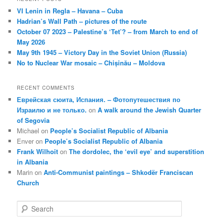
VI Lenin in Regla – Havana – Cuba
Hadrian’s Wall Path – pictures of the route
October 07 2023 – Palestine’s ‘Tet’? – from March to end of
May 2026
May 9th 1945 – Victory Day in the Soviet Union (Russia)
No to Nuclear War mosaic – Chișinău – Moldova
RECENT COMMENTS
Еврейская сюита, Испания. – Фотопутешествия по
Израилю и не только.
on
A walk around the Jewish Quarter
of Segovia
Michael
on
People’s Socialist Republic of Albania
Enver
on
People’s Socialist Republic of Albania
Frank Wilhoit
on
The dordolec, the ‘evil eye’ and superstition
in Albania
Marin
on
Anti-Communist paintings – Shkodër Franciscan
Church
S
e