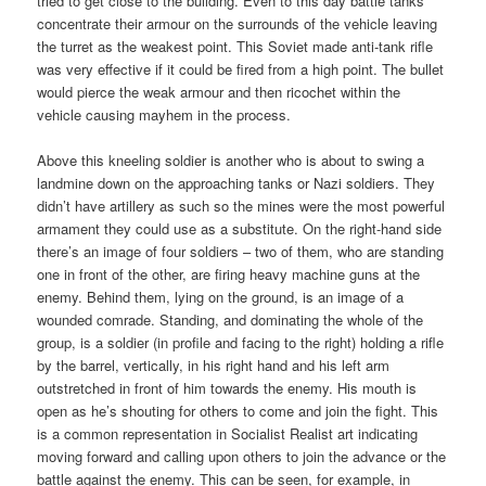
tried to get close to the building. Even to this day battle tanks
concentrate their armour on the surrounds of the vehicle leaving
the turret as the weakest point. This Soviet made anti-tank rifle
was very effective if it could be fired from a high point. The bullet
would pierce the weak armour and then ricochet within the
vehicle causing mayhem in the process.
Above this kneeling soldier is another who is about to swing a
landmine down on the approaching tanks or Nazi soldiers. They
didn’t have artillery as such so the mines were the most powerful
armament they could use as a substitute. On the right-hand side
there’s an image of four soldiers – two of them, who are standing
one in front of the other, are firing heavy machine guns at the
enemy. Behind them, lying on the ground, is an image of a
wounded comrade. Standing, and dominating the whole of the
group, is a soldier (in profile and facing to the right) holding a rifle
by the barrel, vertically, in his right hand and his left arm
outstretched in front of him towards the enemy. His mouth is
open as he’s shouting for others to come and join the fight. This
is a common representation in Socialist Realist art indicating
moving forward and calling upon others to join the advance or the
battle against the enemy. This can be seen, for example, in