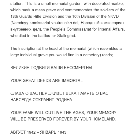
station. This is a small memorial garden, with decorated marble,
which mark a mass grave and commemorates the soldiers of the
13th Guards Rifle Division and the 10th Division of the NKVD
(Narodnyy komissariat vnutrennikh del,
Народный комиссариат
внутренних дел
), the People’s Commissariat for Internal Affairs,
who died in the battles for Stalingrad.
The inscription at the head of the memorial (which resembles a
large individual grave you would find in a cemetery) reads;
ВЕЛИКИЕ ПОДВИГИ ВАШИ БЕССМЕРТНЫ
YOUR GREAT DEEDS ARE IMMORTAL
СЛАВА О ВАС ПЕРЕЖИВЕТ ВЕКА ПАМЯТЬ О ВАС
НАВСЕГДА СОХРАНИТ РОДИНА
YOUR FAME WILL OUTLIVE THE AGES, YOUR MEMORY
WILL BE PRESERVED FOREVER BY YOUR HOMELAND.
АВГУСТ 1942 – ЯНВАРЬ 1943