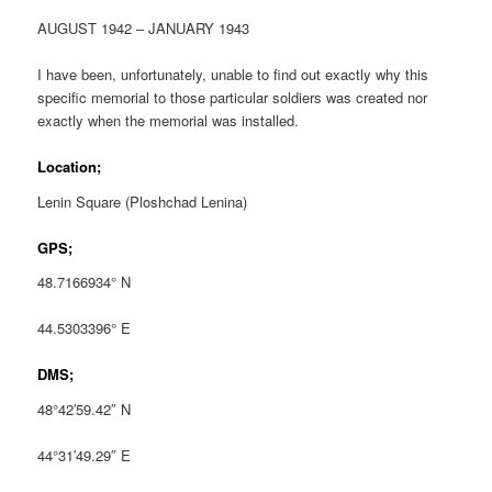
AUGUST 1942 – JANUARY 1943
I have been, unfortunately, unable to find out exactly why this
specific memorial to those particular soldiers was created nor
exactly when the memorial was installed.
Location;
Lenin Square (Ploshchad Lenina)
GPS;
48.7166934° N
44.5303396° E
DMS;
48°42′59.42″ N
44°31′49.29″ E