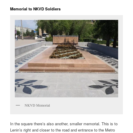
Memorial to NKVD Soldiers
NKVD Memorial
In the square there’s also another, smaller memorial. This is to
Lenin’s right and closer to the road and entrance to the Metro