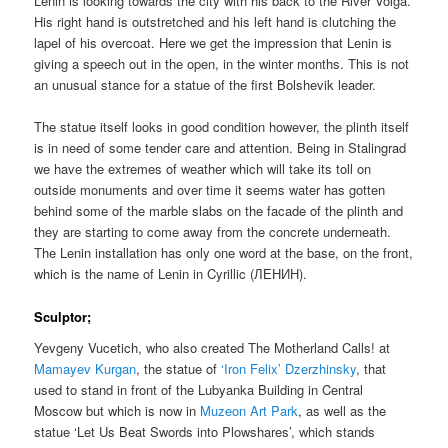
Lenin is looking towards the city with his back to the River Volga.
His right hand is outstretched and his left hand is clutching the
lapel of his overcoat. Here we get the impression that Lenin is
giving a speech out in the open, in the winter months. This is not
an unusual stance for a statue of the first Bolshevik leader.
The statue itself looks in good condition however, the plinth itself
is in need of some tender care and attention. Being in Stalingrad
we have the extremes of weather which will take its toll on
outside monuments and over time it seems water has gotten
behind some of the marble slabs on the facade of the plinth and
they are starting to come away from the concrete underneath.
The Lenin installation has only one word at the base, on the front,
which is the name of Lenin in Cyrillic (ЛЕНИН).
Sculptor;
Yevgeny Vucetich, who also created The Motherland Calls! at
Mamayev Kurgan
, the statue of
‘Iron Felix’ Dzerzhinsky
, that
used to stand in front of the Lubyanka Building in Central
Moscow but which is now in
Muzeon Art Park
, as well as the
statue ‘Let Us Beat Swords into Plowshares’, which stands