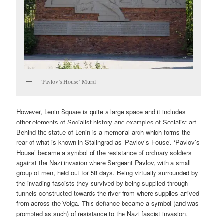
‘Pavlov’s House’ Mural
However, Lenin Square is quite a large space and it includes
other elements of Socialist history and examples of Socialist art.
Behind the statue of Lenin is a memorial arch which forms the
rear of what is known in Stalingrad as ‘Pavlov’s House’. ‘Pavlov’s
House’ became a symbol of the resistance of ordinary soldiers
against the Nazi invasion where Sergeant Pavlov, with a small
group of men, held out for 58 days. Being virtually surrounded by
the invading fascists they survived by being supplied through
tunnels constructed towards the river from where supplies arrived
from across the Volga. This defiance became a symbol (and was
promoted as such) of resistance to the Nazi fascist invasion.