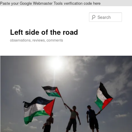
Paste your Google Webmaster Tools verification code here
Skip
Skip
to
to
Sear
primary
secondary
content
content
Left side of the road
observations, reviews, comments