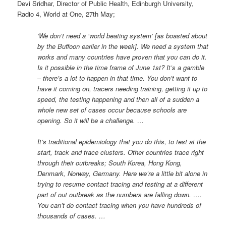
Devi Sridhar, Director of Public Health, Edinburgh University,
Radio 4, World at One, 27th May;
‘We don’t need a ‘world beating system’ [as boasted about
by the Buffoon earlier in the week]. We need a system that
works and many countries have proven that you can do it.
Is it possible in the time frame of June 1st? It’s a gamble
– there’s a lot to happen in that time. You don’t want to
have it coming on, tracers needing training, getting it up to
speed, the testing happening and then all of a sudden a
whole new set of cases occur because schools are
opening. So it will be a challenge. …
It’s traditional epidemiology that you do this, to test at the
start, track and trace clusters. Other countries trace right
through their outbreaks; South Korea, Hong Kong,
Denmark, Norway, Germany. Here we’re a little bit alone in
trying to resume contact tracing and testing at a different
part of out outbreak as the numbers are falling down. ….
You can’t do contact tracing when you have hundreds of
thousands of cases. …