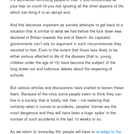
your fear on covid-19 you risk ignoring all the other aspects of life
which can bring it to an abrupt end.
And this becomes important as society attempts to get back to a
situation that is similar to what we had before the lock down was
declared in Britain towards the end of March. As capitalist
governments can’t rely on argument in such circumstances they
resorted to fear. Even to the extent that those less likely to be
either serious effected or die of the disease (that is, young
children under the age of 15) have become the subject of the
long drawn out and ludicrous debate about the reopening of
schools.
But various articles and discussions have started to lessen these
fears. Because of the virus some people seem to think they can
live in a society that is totally risk free – not realising that,
certainly when it comes to accidents, peoples’ homes are the
most dangerous and they will have been a huge ‘spike’ in the
number of such accidents in the last 10 weeks or so.
As we return to ‘everyday life’ people will have to
re-adapt to the