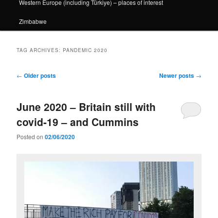
Western Europe (including Türkiye) – places of interest
Zimbabwe
TAG ARCHIVES:
PANDEMIC 2020
Post
←
Older posts
Newer posts
→
navigation
June 2020 – Britain still with
covid-19 – and Cummins
Posted on
02/06/2020