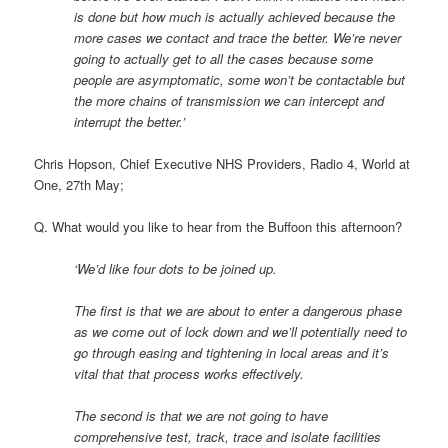
is done but how much is actually achieved because the
more cases we contact and trace the better. We’re never
going to actually get to all the cases because some
people are asymptomatic, some won’t be contactable but
the more chains of transmission we can intercept and
interrupt the better.’
Chris Hopson, Chief Executive NHS Providers, Radio 4, World at
One, 27th May;
Q. What would you like to hear from the Buffoon this afternoon?
‘We’d like four dots to be joined up.
The first is that we are about to enter a dangerous phase
as we come out of lock down and we’ll potentially need to
go through easing and tightening in local areas and it’s
vital that that process works effectively.
The second is that we are not going to have
comprehensive test, track, trace and isolate facilities