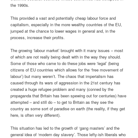
the 1990s.
This provided a vast and potentially cheap labour force and
capitalism, especially in the more wealthy countries of the EU,
jumped at the chance to lower wages in general and, in the
process, increase their profits.
The growing ‘labour market’ brought with it many issues – most
of which are not really being dealt with in the way they should.
Some of those who came to do these jobs were ‘legal’ (being
citizens of EU countries which allows for the ‘free movement of
labour’) but many weren’t. The chaos that imperialism has
caused through its wars of aggression in the 21st century has
created a huge refugee problem and many (conned by the
propaganda that Britain has been spewing out for centuries) have
attempted – and still do – to get to Britain as they see the
country as some sort of paradise on earth (the reality, if they get
here, is often very different).
This situation has led to the growth of ‘gang masters’ and the
general idea of ‘modern day slavery’. Those lefty-ish liberals who