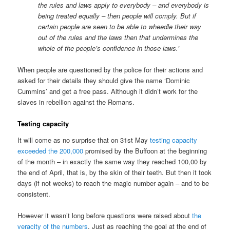
the rules and laws apply to everybody – and everybody is
being treated equally – then people will comply. But if
certain people are seen to be able to wheedle their way
out of the rules and the laws then that undermines the
whole of the people’s confidence in those laws.’
When people are questioned by the police for their actions and
asked for their details they should give the name ‘Dominic
Cummins’ and get a free pass. Although it didn’t work for the
slaves in rebellion against the Romans.
Testing capacity
It will come as no surprise that on 31st May
testing capacity
exceeded the 200,000
promised by the Buffoon at the beginning
of the month – in exactly the same way they reached 100,00 by
the end of April, that is, by the skin of their teeth. But then it took
days (if not weeks) to reach the magic number again – and to be
consistent.
However it wasn’t long before questions were raised about
the
veracity of the numbers
. Just as reaching the goal at the end of