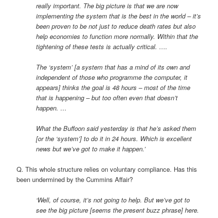
really important. The big picture is that we are now
implementing the system that is the best in the world – it’s
been proven to be not just to reduce death rates but also
help economies to function more normally. Within that the
tightening of these tests is actually critical. ….
The ‘system’ [a system that has a mind of its own and
independent of those who programme the computer, it
appears] thinks the goal is 48 hours – most of the time
that is happening – but too often even that doesn’t
happen. …
What the Buffoon said yesterday is that he’s asked them
[or the ‘system’] to do it in 24 hours. Which is excellent
news but we’ve got to make it happen.’
Q. This whole structure relies on voluntary compliance. Has this
been undermined by the Cummins Affair?
‘Well, of course, it’s not going to help. But we’ve got to
see the big picture [seems the present buzz phrase] here.