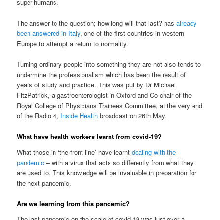
super-humans.
The answer to the question; how long will that last? has
already
been answered in Italy
, one of the first countries in western
Europe to attempt a return to normality.
Turning ordinary people into something they are not also tends to
undermine the professionalism which has been the result of
years of study and practice. This was put by Dr Michael
FitzPatrick, a gastroenterologist in Oxford and Co-chair of the
Royal College of Physicians Trainees Committee, at the very end
of the Radio 4,
Inside Health
broadcast on 26th May.
What have health workers learnt from covid-19?
What those in ‘the front line’ have learnt
dealing with the
pandemic
– with a virus that acts so differently from what they
are used to. This knowledge will be invaluable in preparation for
the next pandemic.
Are we learning from this pandemic?
The last pandemic on the scale of covid-19 was just over a