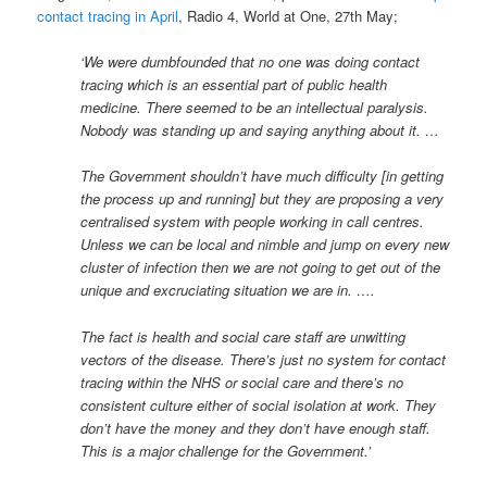
contact tracing in April
, Radio 4, World at One, 27th May;
‘We were dumbfounded that no one was doing contact
tracing which is an essential part of public health
medicine. There seemed to be an intellectual paralysis.
Nobody was standing up and saying anything about it. …
The Government shouldn’t have much difficulty [in getting
the process up and running] but they are proposing a very
centralised system with people working in call centres.
Unless we can be local and nimble and jump on every new
cluster of infection then we are not going to get out of the
unique and excruciating situation we are in. ….
The fact is health and social care staff are unwitting
vectors of the disease. There’s just no system for contact
tracing within the NHS or social care and there’s no
consistent culture either of social isolation at work. They
don’t have the money and they don’t have enough staff.
This is a major challenge for the Government.’