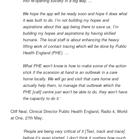
into re-opening society in a big way. …
We hope the app will be ready soon and hope it does what
it was built to do. I’m not building my hopes and
aspirations about this app being there to save us, I’m
building my hopes and aspirations by having skilled
humans. The local staff is about enhancing the heavy
lifting work of contact tracing which will be done by Public
Health England (PHE). …
What PHE won’t know is how to make some of the action
stick if the scansion at hand is an outbreak in a care
home locally. We will go and visit that care home and
actually help them, to manage that outbreak which the
PHE [call] centre just won’t be able to do, they won’t have
the capacity to do it.’
Cliff Neal, Clinical Director Public Health England, Radio 4, World
at One, 27th May;
‘People are being very critical of it [Test, track and trace]
before it’s even started. I don’t think it matters how much