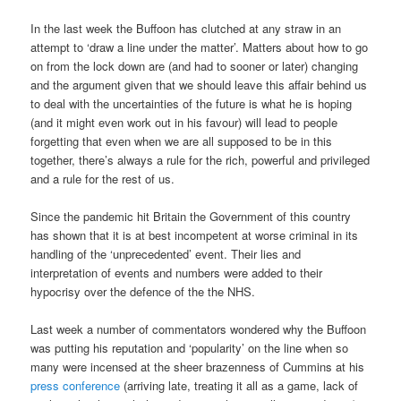
In the last week the Buffoon has clutched at any straw in an
attempt to ‘draw a line under the matter’. Matters about how to go
on from the lock down are (and had to sooner or later) changing
and the argument given that we should leave this affair behind us
to deal with the uncertainties of the future is what he is hoping
(and it might even work out in his favour) will lead to people
forgetting that even when we are all supposed to be in this
together, there’s always a rule for the rich, powerful and privileged
and a rule for the rest of us.
Since the pandemic hit Britain the Government of this country
has shown that it is at best incompetent at worse criminal in its
handling of the ‘unprecedented’ event. Their lies and
interpretation of events and numbers were added to their
hypocrisy over the defence of the the NHS.
Last week a number of commentators wondered why the Buffoon
was putting his reputation and ‘popularity’ on the line when so
many were incensed at the sheer brazenness of Cummins at his
press conference
(arriving late, treating it all as a game, lack of