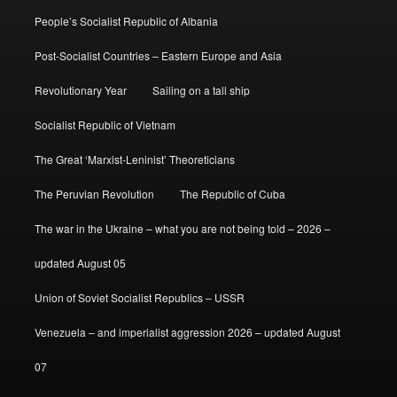
People’s Socialist Republic of Albania
Post-Socialist Countries – Eastern Europe and Asia
Revolutionary Year
Sailing on a tall ship
Socialist Republic of Vietnam
The Great ‘Marxist-Leninist’ Theoreticians
The Peruvian Revolution
The Republic of Cuba
The war in the Ukraine – what you are not being told – 2026 –
updated August 05
Union of Soviet Socialist Republics – USSR
Venezuela – and imperialist aggression 2026 – updated August
07