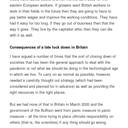
eastern European workers. If growers want British workers to
work in their fields in the future then they are going to have to
pay better wages and improve the working conditions. They have
had it easy for too long. If they go out of business then that the
way it goes. They live by the capitalist ethic then they can die
with it as well.
Consequences of a late lock down in Britain
I have argued a number of times that the sort of closing down of
societies that has been the general approach to deal with the
pandemic is not what we should be doing in the technological age
in which we live. To carry on as normal as possible, however,
needed a carefully thought out strategy (which had been
considered and planned for in advance) as well as providing the
right resources in the right places.
But we had none of that in Britain in March 2020 and the
government of the Buffoon went from panic measure to panic
measure – all the time trying to place ultimate responsibility on
others (that is, the scientists) if any thing should go wrong.