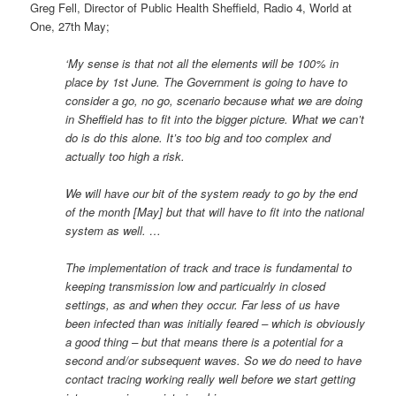
Greg Fell, Director of Public Health Sheffield, Radio 4, World at
One, 27th May;
‘My sense is that not all the elements will be 100% in
place by 1st June. The Government is going to have to
consider a go, no go, scenario because what we are doing
in Sheffield has to fit into the bigger picture. What we can’t
do is do this alone. It’s too big and too complex and
actually too high a risk.
We will have our bit of the system ready to go by the end
of the month [May] but that will have to fit into the national
system as well. …
The implementation of track and trace is fundamental to
keeping transmission low and particualrly in closed
settings, as and when they occur. Far less of us have
been infected than was initially feared – which is obviously
a good thing – but that means there is a potential for a
second and/or subsequent waves. So we do need to have
contact tracing working really well before we start getting