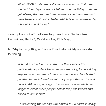
What [NHS] trusts are really nervous about is that over
the last four days those guidelines, the credibility of those
guidelines, the trust and the confidence in them seems to
have been significantly dented which is now confirmed by
this opinion poll today.’
Jeremy Hunt, Chair Parliamentary Health and Social Care
Committee, Radio 4, World at One, 28th May;
Q. Why is the getting of results from tests quickly so important
to tracing?
‘It is taking too long, too often. In this system it’s
particularly important because you are going to be asking
anyone who has been close to someone who has tested
positive to covid to self isolate. If you get that test result
back in 48 hours, or longer, then those people will have
longer to infect other people before they are traced and
asked to self-isolate.
So squeezing the testing turn around to 24 hours is really,