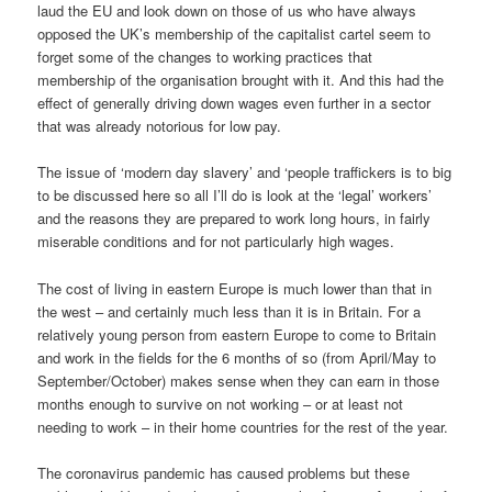
laud the EU and look down on those of us who have always
opposed the UK’s membership of the capitalist cartel seem to
forget some of the changes to working practices that
membership of the organisation brought with it. And this had the
effect of generally driving down wages even further in a sector
that was already notorious for low pay.
The issue of ‘modern day slavery’ and ‘people traffickers is to big
to be discussed here so all I’ll do is look at the ‘legal’ workers’
and the reasons they are prepared to work long hours, in fairly
miserable conditions and for not particularly high wages.
The cost of living in eastern Europe is much lower than that in
the west – and certainly much less than it is in Britain. For a
relatively young person from eastern Europe to come to Britain
and work in the fields for the 6 months of so (from April/May to
September/October) makes sense when they can earn in those
months enough to survive on not working – or at least not
needing to work – in their home countries for the rest of the year.
The coronavirus pandemic has caused problems but these