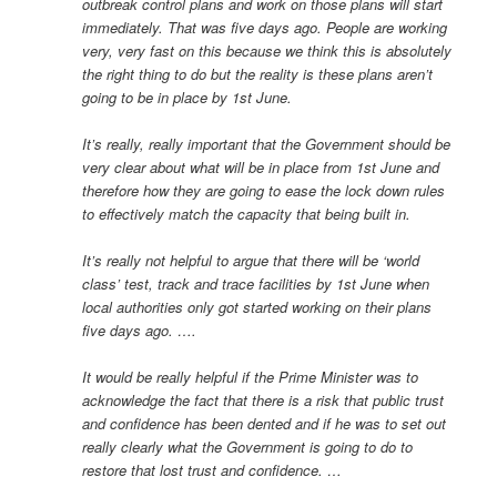
outbreak control plans and work on those plans will start
immediately. That was five days ago. People are working
very, very fast on this because we think this is absolutely
the right thing to do but the reality is these plans aren’t
going to be in place by 1st June.
It’s really, really important that the Government should be
very clear about what will be in place from 1st June and
therefore how they are going to ease the lock down rules
to effectively match the capacity that being built in.
It’s really not helpful to argue that there will be ‘world
class’ test, track and trace facilities by 1st June when
local authorities only got started working on their plans
five days ago. ….
It would be really helpful if the Prime Minister was to
acknowledge the fact that there is a risk that public trust
and confidence has been dented and if he was to set out
really clearly what the Government is going to do to
restore that lost trust and confidence. …