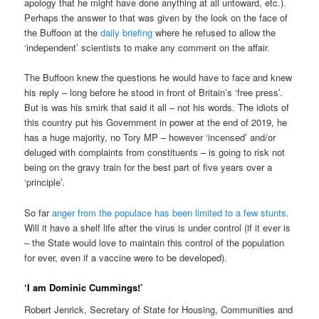
apology that he might have done anything at all untoward, etc.).
Perhaps the answer to that was given by the look on the face of
the Buffoon at the
daily briefing
where he refused to allow the
‘independent’ scientists to make any comment on the affair.
The Buffoon knew the questions he would have to face and knew
his reply – long before he stood in front of Britain’s ‘free press’.
But is was his smirk that said it all – not his words. The idiots of
this country put his Government in power at the end of 2019, he
has a huge majority, no Tory MP – however ‘incensed’ and/or
deluged with complaints from constituents – is going to risk not
being on the gravy train for the best part of five years over a
‘principle’.
So far
anger from the populace has been limited to a few stunts
.
Will it have a shelf life after the virus is under control (if it ever is
– the State would love to maintain this control of the population
for ever, even if a vaccine were to be developed).
‘I am Dominic Cummings!’
Robert Jenrick, Secretary of State for Housing, Communities and