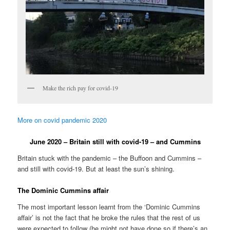
Make the rich pay for covid-19
More on covid pandemic 2020
June 2020 – Britain still with covid-19 – and Cummins
Britain stuck with the pandemic – the Buffoon and Cummins –
and still with covid-19. But at least the sun’s shining.
The Dominic Cummins affair
The most important lesson learnt from the ‘Dominic Cummins
affair’ is not the fact that he broke the rules that the rest of us
were expected to follow (he might not have done so if there’s an