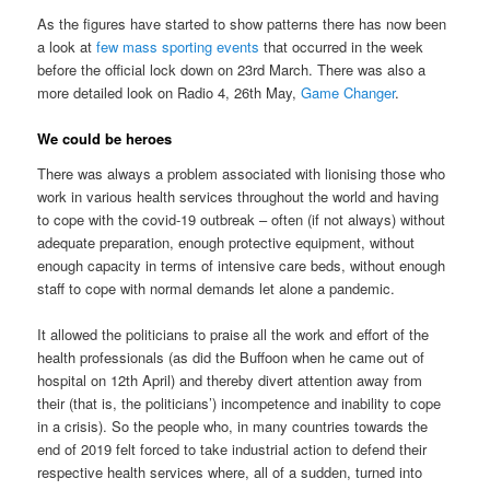
As the figures have started to show patterns there has now been
a look at
few mass sporting events
that occurred in the week
before the official lock down on 23rd March. There was also a
more detailed look on Radio 4, 26th May,
Game Changer
.
We could be heroes
There was always a problem associated with lionising those who
work in various health services throughout the world and having
to cope with the covid-19 outbreak – often (if not always) without
adequate preparation, enough protective equipment, without
enough capacity in terms of intensive care beds, without enough
staff to cope with normal demands let alone a pandemic.
It allowed the politicians to praise all the work and effort of the
health professionals (as did the Buffoon when he came out of
hospital on 12th April) and thereby divert attention away from
their (that is, the politicians’) incompetence and inability to cope
in a crisis). So the people who, in many countries towards the
end of 2019 felt forced to take industrial action to defend their
respective health services where, all of a sudden, turned into