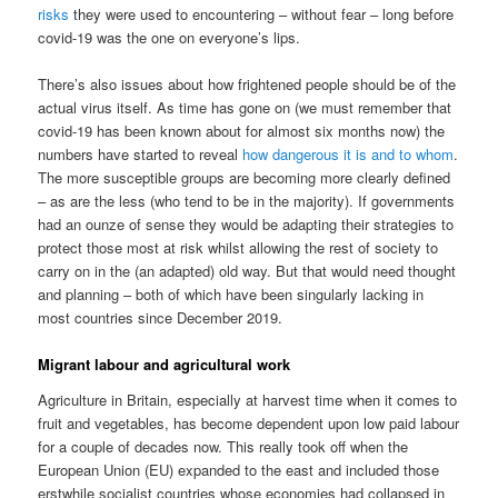
risks
they were used to encountering – without fear – long before
covid-19 was the one on everyone’s lips.
There’s also issues about how frightened people should be of the
actual virus itself. As time has gone on (we must remember that
covid-19 has been known about for almost six months now) the
numbers have started to reveal
how dangerous it is and to whom
.
The more susceptible groups are becoming more clearly defined
– as are the less (who tend to be in the majority). If governments
had an ounze of sense they would be adapting their strategies to
protect those most at risk whilst allowing the rest of society to
carry on in the (an adapted) old way. But that would need thought
and planning – both of which have been singularly lacking in
most countries since December 2019.
Migrant labour and agricultural work
Agriculture in Britain, especially at harvest time when it comes to
fruit and vegetables, has become dependent upon low paid labour
for a couple of decades now. This really took off when the
European Union (EU) expanded to the east and included those
erstwhile socialist countries whose economies had collapsed in