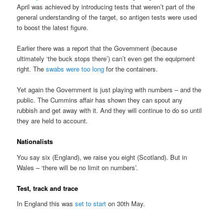
April was achieved by introducing tests that weren’t part of the
general understanding of the target, so antigen tests were used
to boost the latest figure.
Earlier there was a report that the Government (because
ultimately ‘the buck stops there’) can’t even get the equipment
right. The
swabs were too long
for the containers.
Yet again the Government is just playing with numbers – and the
public. The Cummins affair has shown they can spout any
rubbish and get away with it. And they will continue to do so until
they are held to account.
Nationalists
You say six (England), we raise you eight (Scotland). But in
Wales – ‘there will be no limit on numbers’.
Test, track and trace
In England this was
set to start
on 30th May.