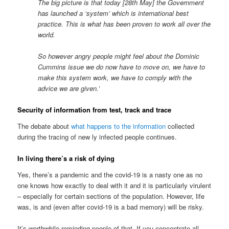
The big picture is that today [28th May] the Government
has launched a ‘system’ which is international best
practice. This is what has been proven to work all over the
world.
So however angry people might feel about the Dominic
Cummins issue we do now have to move on, we have to
make this system work, we have to comply with the
advice we are given.’
Security of information from test, track and trace
The debate about
what happens to the information
collected
during the tracing of new ly infected people continues.
In living there’s a risk of dying
Yes, there’s a pandemic and the covid-19 is a nasty one as no
one knows how exactly to deal with it and it is particularly virulent
– especially for certain sections of the population. However, life
was, is and (even after covid-19 is a bad memory) will be risky.
It’s worthwhile reminding people of that. If you concentrate all