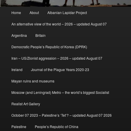
Main
Home
About
Albanian Lapidar Project
menu
An alternative view of the world – 2026 – updated August 07
Argentina
Britain
Democratic People’s Republic of Korea (DPRK)
Iran – US/Zionist aggression – 2026 – updated August 07
Ireland
Journal of the Plague Years 2020-23
Mayan ruins and museums
Moscow (and Leningrad) Metro – the world’s biggest Socialist
Realist Art Gallery
October 07 2023 – Palestine’s ‘Tet’? – updated August 07 2026
Palestine
People’s Republic of China