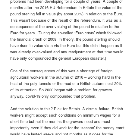
problems had been developing for a couple of years. A couple of
months after the 2016 EU Referendum in Britain the value of the
pound sterling fell in value (by about 20%) in relation to the Euro.
This wasn’t because of the result of the referendum, it was as a
consequence of the over valuing of the pound in relation to the
Euro for years. (During the so-called ‘Euro crisis’ which followed
the financial crash of 2008, in theory, the pound sterling should
have risen in value vis a vis the Euro but this didn’t happen as it
was already over-valued and any readjustment at that time would
have only compounded the general European disaster.)
One of the consequences of this was a shortage of foreign
agricultural workers in the autumn of 2016 – working hard in the
heat of the poly-tunnels or the mud of a British autumn lost 20%
of its attraction. So 2020 began with a problem for growers
anyway, covid-19 only compounded that problem.
And the solution to this? Pick for Britain. A dismal failure. British
workers might accept such conditions on minimum wages for a
short time but not the months the growers need and most
importantly even if they did work for the ‘season’ the money earnt
would have lasted weeks and not months as it does for the