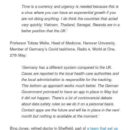
Time is a currency and urgency is needed because this is
a virus where you can have an exponential growth if you
are not doing anything. I do think the countries that acted
very quickly; Vietnam, Thailand, Senegal, Rwanda are in a
better position that the UK.’
Professor Tobias Welte, Head of Medicine, Hanover University.
Member of Germany’s Covid taskforce, Radio 4, World at One,
27th May;
‘Germany has a different system compared to the UK.
Cases are reported to the local health care authorities and
the local administration is responsible for the tracking.
This bottom up approach works much better. The German
Government promised to have an app in place in May but
it did not happen. There’s a lot of controversial debate
about data safety rules so we do it on a personal basis.
Contact apps are the future and will be in place in the next
month but nothing is available at the moment.’
Bing Jones, retired doctor in Sheffield, part of
a team that set up