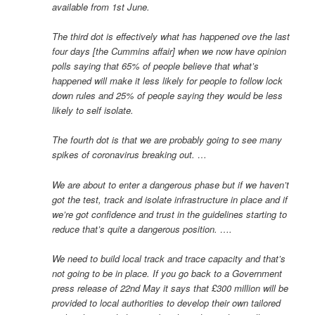
available from 1st June.
The third dot is effectively what has happened ove the last
four days [the Cummins affair] when we now have opinion
polls saying that 65% of people believe that what’s
happened will make it less likely for people to follow lock
down rules and 25% of people saying they would be less
likely to self isolate.
The fourth dot is that we are probably going to see many
spikes of coronavirus breaking out. …
We are about to enter a dangerous phase but if we haven’t
got the test, track and isolate infrastructure in place and if
we’re got confidence and trust in the guidelines starting to
reduce that’s quite a dangerous position. ….
We need to build local track and trace capacity and that’s
not going to be in place. If you go back to a Government
press release of 22nd May it says that £300 million will be
provided to local authorities to develop their own tailored