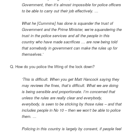
Government, then it’s almost impossible for police officers
to be able to carry out their job effectively. …
What he [Cummins] has done is squander the trust of
Government and the Prime Minister, we’re squandering the
trust in the police services and all the people in this
country who have made sacrifices … are now being told
that somebody in government can make the rules up for
themselves.’
Q. How do you police the lifting of the lock down?
‘This is difficult. When you get Matt Hancock saying they
may reviews the fines, that’s difficult. What we are doing
is being sensible and proportionate. I’m concerned that
unless the rules are really clear and everybody,
everybody, is seen to be sticking by those rules – and that
includes people in No 10 – then we won’t be able to police
them. …
Policing in this country is largely by consent, if people feel