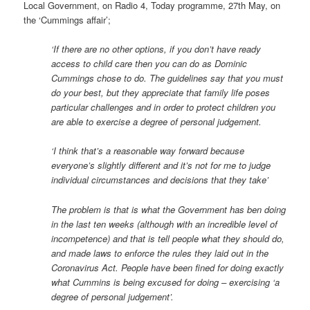
Local Government, on Radio 4, Today programme, 27th May, on
the ‘Cummings affair’;
‘If there are no other options, if you don’t have ready
access to child care then you can do as Dominic
Cummings chose to do. The guidelines say that you must
do your best, but they appreciate that family life poses
particular challenges and in order to protect children you
are able to exercise a degree of personal judgement.
‘I think that’s a reasonable way forward because
everyone’s slightly different and it’s not for me to judge
individual circumstances and decisions that they take’
The problem is that is what the Government has ben doing
in the last ten weeks (although with an incredible level of
incompetence) and that is tell people what they should do,
and made laws to enforce the rules they laid out in the
Coronavirus Act. People have been fined for doing exactly
what Cummins is being excused for doing – exercising ‘a
degree of personal judgement’.