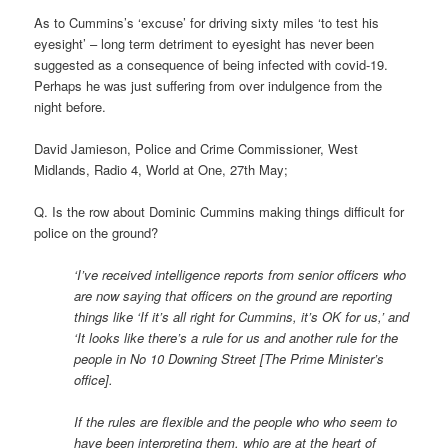
As to Cummins’s ‘excuse’ for driving sixty miles ‘to test his
eyesight’ – long term detriment to eyesight has never been
suggested as a consequence of being infected with covid-19.
Perhaps he was just suffering from over indulgence from the
night before.
David Jamieson, Police and Crime Commissioner, West
Midlands, Radio 4, World at One, 27th May;
Q. Is the row about Dominic Cummins making things difficult for
police on the ground?
‘I’ve received intelligence reports from senior officers who
are now saying that officers on the ground are reporting
things like ‘If it’s all right for Cummins, it’s OK for us,’ and
‘It looks like there’s a rule for us and another rule for the
people in No 10 Downing Street [The Prime Minister’s
office].
If the rules are flexible and the people who who seem to
have been interpreting them, whio are at the heart of