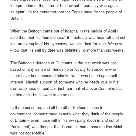
interpretation of the letter of the law but it certainly was against
its spirit) it’s the contempt that the Tories have for the people of
Britain.
When the Buffoon came out of hospital in the middle of April I
said then that his ‘humbleness’, if it actually was heartfelt and not
just an example of his hypocrisy, wouldn’t last for long. We now
know that it’s sell by date was definitely no more than six weeks.
The Buffoon’s defence of Cummins in the last week was not
based on any sense of friendship or loyalty to someone who
might have been accused falsely. No, it was based upon self-
interest, slavish support of someone who he needs due to his
own weakness or, perhaps just fear that whatever Cummins has
on him can’t be allowed to come out.
In the process he, and all the other Buffoon clones in
government, demonstrated exactly what they think of the people
of Britain – even those within his own party (both in and out of
Parliament) who thought that Cummins had crossed a line which
was not acceptable.