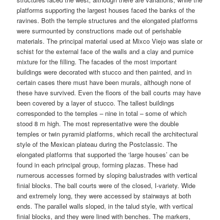
platforms supporting the largest houses faced the banks of the
ravines. Both the temple structures and the elongated platforms
were surmounted by constructions made out of perishable
materials. The principal material used at Mixco Viejo was slate or
schist for the external face of the walls and a clay and pumice
mixture for the filling. The facades of the most important
buildings were decorated with stucco and then painted, and in
certain cases there must have been murals, although none of
these have survived. Even the floors of the ball courts may have
been covered by a layer of stucco. The tallest buildings
corresponded to the temples – nine in total – some of which
stood 8 m high. The most representative were the double
temples or twin pyramid platforms, which recall the architectural
style of the Mexican plateau during the Postclassic. The
elongated platforms that supported the ‘large houses’ can be
found in each principal group, forming plazas. These had
numerous accesses formed by sloping balustrades with vertical
finial blocks. The ball courts were of the closed, I-variety. Wide
and extremely long, they were accessed by stairways at both
ends. The parallel walls sloped, in the talud style, with vertical
finial blocks, and they were lined with benches. The markers,