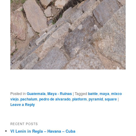
Posted in
Guatemala
,
Maya - Ruinas
|
Tagged
battle
,
maya
,
mixco
viejo
,
pachalum
,
pedro de alvarado
,
platform
,
pyramid
,
square
|
Leave a Reply
RECENT POSTS
VI Lenin in Regla – Havana – Cuba