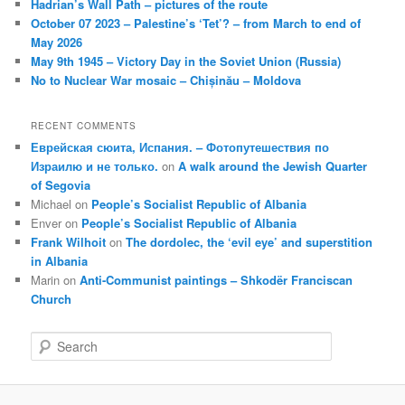
Hadrian’s Wall Path – pictures of the route
October 07 2023 – Palestine’s ‘Tet’? – from March to end of
May 2026
May 9th 1945 – Victory Day in the Soviet Union (Russia)
No to Nuclear War mosaic – Chișinău – Moldova
RECENT COMMENTS
Еврейская сюита, Испания. – Фотопутешествия по
Израилю и не только.
on
A walk around the Jewish Quarter
of Segovia
Michael
on
People’s Socialist Republic of Albania
Enver
on
People’s Socialist Republic of Albania
Frank Wilhoit
on
The dordolec, the ‘evil eye’ and superstition
in Albania
Marin
on
Anti-Communist paintings – Shkodër Franciscan
Church
S
e
a
r