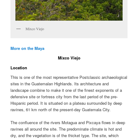
Mixco Viejo
More on the Maya
Mixco Viejo
Location
This is one of the most representative Postclassic archaeological
sites in the Guatemalan Highlands. Its architecture and
landscape combine to make it one of the finest exponents of a
defensive site or fortress city from the last period of the pre-
Hispanic period. It is situated on a plateau surrounded by deep
ravines, 61 km north of the present-day Guatemala City.
The confluence of the rivers Motagua and Pixcaya flows in deep
ravines all around the site. The predominate climate is hot and
dry, and the vegetation is of the thicket type. The site, which