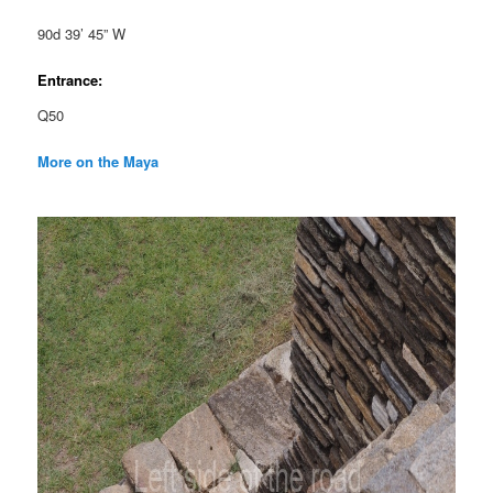
90d 39’ 45” W
Entrance:
Q50
More on the Maya