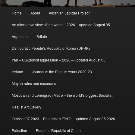
Main
Home
About
Albanian Lapidar Project
menu
An alternative view of the world – 2026 – updated August 05
Argentina
Britain
Democratic People’s Republic of Korea (DPRK)
Iran – US/Zionist aggression – 2026 – updated August 05
Ireland
Journal of the Plague Years 2020-23
Mayan ruins and museums
Moscow (and Leningrad) Metro – the world’s biggest Socialist
Realist Art Gallery
October 07 2023 – Palestine’s ‘Tet’? – updated August 05 2026
Palestine
People’s Republic of China