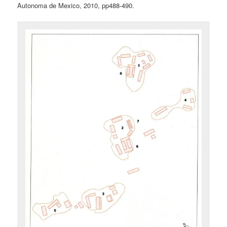
Autonoma de Mexico, 2010, pp488-490.