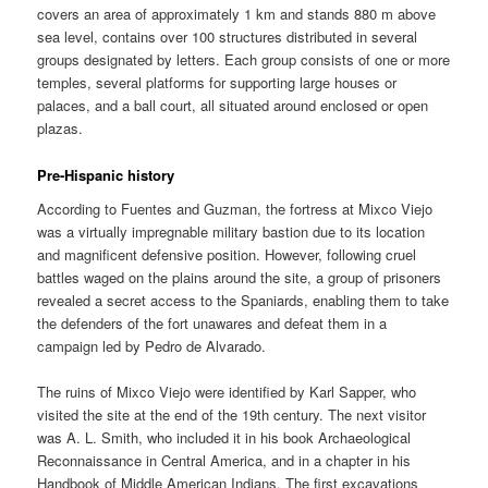
covers an area of approximately 1 km and stands 880 m above
sea level, contains over 100 structures distributed in several
groups designated by letters. Each group consists of one or more
temples, several platforms for supporting large houses or
palaces, and a ball court, all situated around enclosed or open
plazas.
Pre-Hispanic history
According to Fuentes and Guzman, the fortress at Mixco Viejo
was a virtually impregnable military bastion due to its location
and magnificent defensive position. However, following cruel
battles waged on the plains around the site, a group of prisoners
revealed a secret access to the Spaniards, enabling them to take
the defenders of the fort unawares and defeat them in a
campaign led by Pedro de Alvarado.
The ruins of Mixco Viejo were identified by Karl Sapper, who
visited the site at the end of the 19th century. The next visitor
was A. L. Smith, who included it in his book Archaeological
Reconnaissance in Central America, and in a chapter in his
Handbook of Middle American Indians. The first excavations