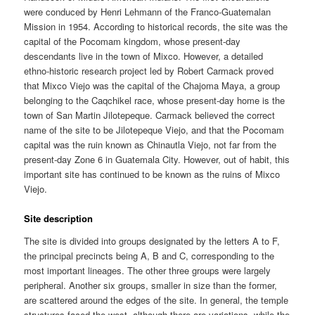
were conduced by Henri Lehmann of the Franco-Guatemalan
Mission in 1954. According to historical records, the site was the
capital of the Pocomam kingdom, whose present-day
descendants live in the town of Mixco. However, a detailed
ethno-historic research project led by Robert Carmack proved
that Mixco Viejo was the capital of the Chajoma Maya, a group
belonging to the Caqchikel race, whose present-day home is the
town of San Martin Jilotepeque. Carmack believed the correct
name of the site to be Jilotepeque Viejo, and that the Pocomam
capital was the ruin known as Chinautla Viejo, not far from the
present-day Zone 6 in Guatemala City. However, out of habit, this
important site has continued to be known as the ruins of Mixco
Viejo.
Site description
The site is divided into groups designated by the letters A to F,
the principal precincts being A, B and C, corresponding to the
most important lineages. The other three groups were largely
peripheral. Another six groups, smaller in size than the former,
are scattered around the edges of the site. In general, the temple
structures faced the west, although there are variations, while the