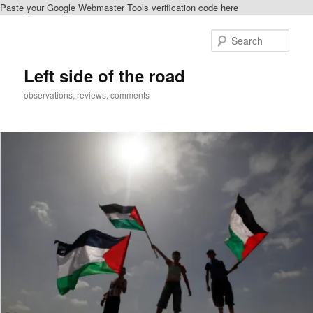
Paste your Google Webmaster Tools verification code here
Skip
Skip
to
to
Sear
primary
secondary
content
content
Left side of the road
observations, reviews, comments