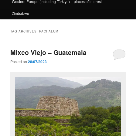
Western Europe (including Türkiye) – places of interest
Zimbabwe
TAG ARCHIVES:
PACHALUM
Mixco Viejo – Guatemala
Posted on
28/07/2023