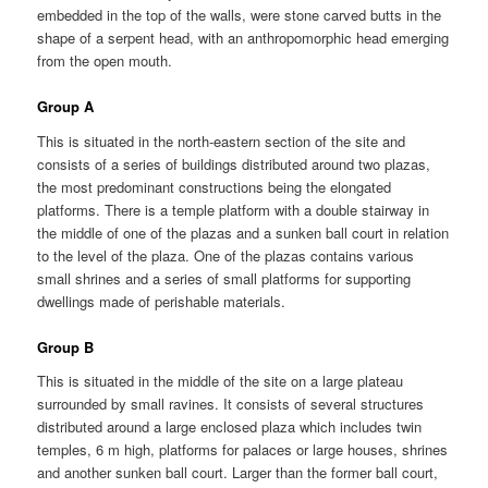
embedded in the top of the walls, were stone carved butts in the
shape of a serpent head, with an anthropomorphic head emerging
from the open mouth.
Group A
This is situated in the north-eastern section of the site and
consists of a series of buildings distributed around two plazas,
the most predominant constructions being the elongated
platforms. There is a temple platform with a double stairway in
the middle of one of the plazas and a sunken ball court in relation
to the level of the plaza. One of the plazas contains various
small shrines and a series of small platforms for supporting
dwellings made of perishable materials.
Group B
This is situated in the middle of the site on a large plateau
surrounded by small ravines. It consists of several structures
distributed around a large enclosed plaza which includes twin
temples, 6 m high, platforms for palaces or large houses, shrines
and another sunken ball court. Larger than the former ball court,