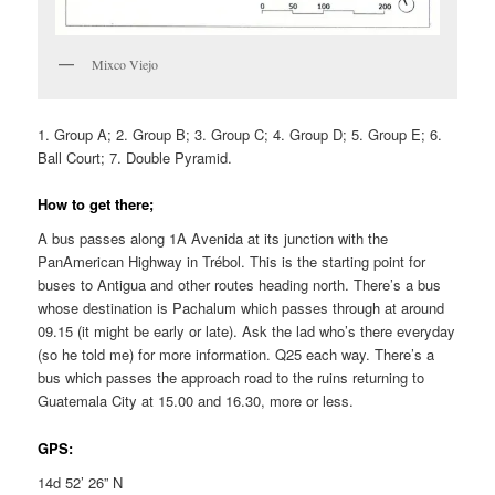
Mixco Viejo
1. Group A; 2. Group B; 3. Group C; 4. Group D; 5. Group E; 6.
Ball Court; 7. Double Pyramid.
How to get there;
A bus passes along 1A Avenida at its junction with the
PanAmerican Highway in Trébol. This is the starting point for
buses to Antigua and other routes heading north. There’s a bus
whose destination is Pachalum which passes through at around
09.15 (it might be early or late). Ask the lad who’s there everyday
(so he told me) for more information. Q25 each way. There’s a
bus which passes the approach road to the ruins returning to
Guatemala City at 15.00 and 16.30, more or less.
GPS:
14d 52’ 26” N