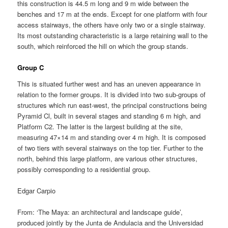
this construction is 44.5 m long and 9 m wide between the
benches and 17 m at the ends. Except for one platform with four
access stairways, the others have only two or a single stairway.
Its most outstanding characteristic is a large retaining wall to the
south, which reinforced the hill on which the group stands.
Group C
This is situated further west and has an uneven appearance in
relation to the former groups. It is divided into two sub-groups of
structures which run east-west, the principal constructions being
Pyramid Cl, built in several stages and standing 6 m high, and
Platform C2. The latter is the largest building at the site,
measuring 47×14 m and standing over 4 m high. It is composed
of two tiers with several stairways on the top tier. Further to the
north, behind this large platform, are various other structures,
possibly corresponding to a residential group.
Edgar Carpio
From: ‘The Maya: an architectural and landscape guide’,
produced jointly by the Junta de Andulacia and the Universidad