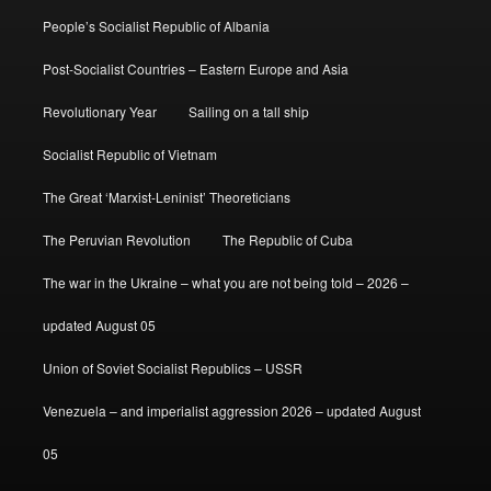
People’s Socialist Republic of Albania
Post-Socialist Countries – Eastern Europe and Asia
Revolutionary Year
Sailing on a tall ship
Socialist Republic of Vietnam
The Great ‘Marxist-Leninist’ Theoreticians
The Peruvian Revolution
The Republic of Cuba
The war in the Ukraine – what you are not being told – 2026 –
updated August 05
Union of Soviet Socialist Republics – USSR
Venezuela – and imperialist aggression 2026 – updated August
05