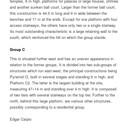
temples, 6 m high, platforms for palaces or large houses, shrines
and another sunken ball court. Larger than the former ball court,
this construction is 44.5 m long and 9 m wide between the
benches and 17 m at the ends. Except for one platform with four
access stairways, the others have only two or a single stairway.
Its most outstanding characteristic is a large retaining wall to the
south, which reinforced the hill on which the group stands.
Group C
This is situated further west and has an uneven appearance in
relation to the former groups. It is divided into two sub-groups of
structures which run east-west, the principal constructions being
Pyramid Cl, built in several stages and standing 6 m high, and
Platform C2. The latter is the largest building at the site,
measuring 47×14 m and standing over 4 m high. It is composed
of two tiers with several stairways on the top tier. Further to the
north, behind this large platform, are various other structures,
possibly corresponding to a residential group.
Edgar Carpio