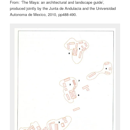
From: ‘The Maya: an architectural and landscape guide’,
produced jointly by the Junta de Andulacia and the Universidad
Autonoma de Mexico, 2010, pp488-490.