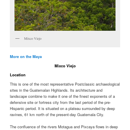
Mixco Viejo
More on the Maya
Mixco Viejo
Location
This is one of the most representative Postclassic archaeological
sites in the Guatemalan Highlands. Its architecture and
landscape combine to make it one of the finest exponents of a
defensive site or fortress city from the last period of the pre-
Hispanic period. It is situated on a plateau surrounded by deep
ravines, 61 km north of the present-day Guatemala City.
The confluence of the rivers Motagua and Pixcaya flows in deep