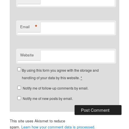
*
Email
Website
By using this form you agree with the storage and
handling of your data by this website.
*
Notify me of follow-up comments by email.
Notify me of new posts by email.
This site uses Akismet to reduce
spam.
Learn how your comment data is processed.