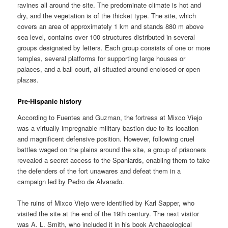
ravines all around the site. The predominate climate is hot and
dry, and the vegetation is of the thicket type. The site, which
covers an area of approximately 1 km and stands 880 m above
sea level, contains over 100 structures distributed in several
groups designated by letters. Each group consists of one or more
temples, several platforms for supporting large houses or
palaces, and a ball court, all situated around enclosed or open
plazas.
Pre-Hispanic history
According to Fuentes and Guzman, the fortress at Mixco Viejo
was a virtually impregnable military bastion due to its location
and magnificent defensive position. However, following cruel
battles waged on the plains around the site, a group of prisoners
revealed a secret access to the Spaniards, enabling them to take
the defenders of the fort unawares and defeat them in a
campaign led by Pedro de Alvarado.
The ruins of Mixco Viejo were identified by Karl Sapper, who
visited the site at the end of the 19th century. The next visitor
was A. L. Smith, who included it in his book Archaeological