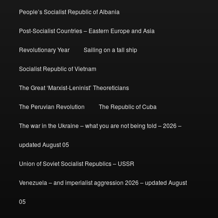
People’s Socialist Republic of Albania
Post-Socialist Countries – Eastern Europe and Asia
Revolutionary Year
Sailing on a tall ship
Socialist Republic of Vietnam
The Great ‘Marxist-Leninist’ Theoreticians
The Peruvian Revolution
The Republic of Cuba
The war in the Ukraine – what you are not being told – 2026 –
updated August 05
Union of Soviet Socialist Republics – USSR
Venezuela – and imperialist aggression 2026 – updated August
05