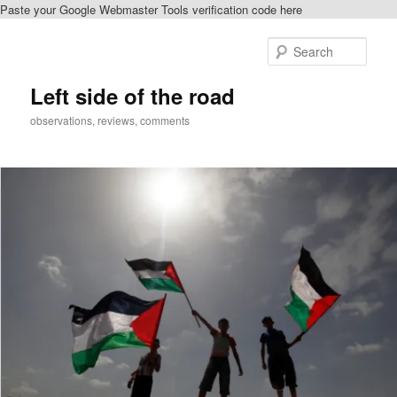
Paste your Google Webmaster Tools verification code here
Skip
to
Sear
primary
content
Left side of the road
observations, reviews, comments