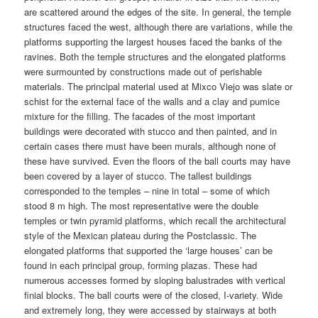
are scattered around the edges of the site. In general, the temple
structures faced the west, although there are variations, while the
platforms supporting the largest houses faced the banks of the
ravines. Both the temple structures and the elongated platforms
were surmounted by constructions made out of perishable
materials. The principal material used at Mixco Viejo was slate or
schist for the external face of the walls and a clay and pumice
mixture for the filling. The facades of the most important
buildings were decorated with stucco and then painted, and in
certain cases there must have been murals, although none of
these have survived. Even the floors of the ball courts may have
been covered by a layer of stucco. The tallest buildings
corresponded to the temples – nine in total – some of which
stood 8 m high. The most representative were the double
temples or twin pyramid platforms, which recall the architectural
style of the Mexican plateau during the Postclassic. The
elongated platforms that supported the ‘large houses’ can be
found in each principal group, forming plazas. These had
numerous accesses formed by sloping balustrades with vertical
finial blocks. The ball courts were of the closed, I-variety. Wide
and extremely long, they were accessed by stairways at both