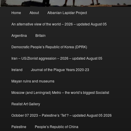
Main
Home
About
Albanian Lapidar Project
menu
An alternative view of the world – 2026 – updated August 05
Argentina
Britain
Democratic People’s Republic of Korea (DPRK)
Iran – US/Zionist aggression – 2026 – updated August 05
Ireland
Journal of the Plague Years 2020-23
Mayan ruins and museums
Moscow (and Leningrad) Metro – the world’s biggest Socialist
Realist Art Gallery
October 07 2023 – Palestine’s ‘Tet’? – updated August 05 2026
Palestine
People’s Republic of China