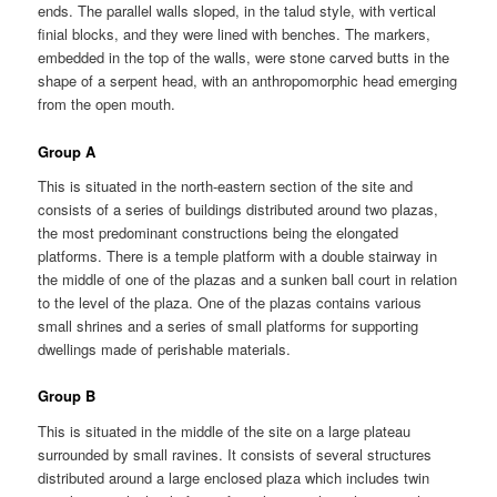
ends. The parallel walls sloped, in the talud style, with vertical
finial blocks, and they were lined with benches. The markers,
embedded in the top of the walls, were stone carved butts in the
shape of a serpent head, with an anthropomorphic head emerging
from the open mouth.
Group A
This is situated in the north-eastern section of the site and
consists of a series of buildings distributed around two plazas,
the most predominant constructions being the elongated
platforms. There is a temple platform with a double stairway in
the middle of one of the plazas and a sunken ball court in relation
to the level of the plaza. One of the plazas contains various
small shrines and a series of small platforms for supporting
dwellings made of perishable materials.
Group B
This is situated in the middle of the site on a large plateau
surrounded by small ravines. It consists of several structures
distributed around a large enclosed plaza which includes twin