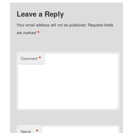
Leave a Reply
Your email address will not be published.
Required fields
*
are marked
*
Comment
*
Name