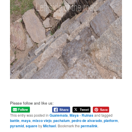
Please follow and like us:
This entry was posted in
Guatemala
,
Maya - Ruinas
and tagged
battle
,
maya
,
mixco viejo
,
pachalum
,
pedro de alvarado
,
platform
,
pyramid
,
square
by
Michael
. Bookmark the
permalink
.