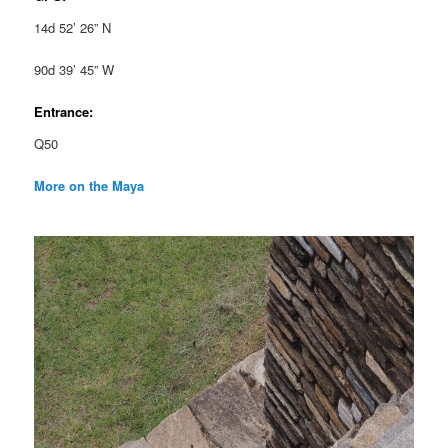
14d 52’ 26” N
90d 39’ 45” W
Entrance:
Q50
More on the Maya