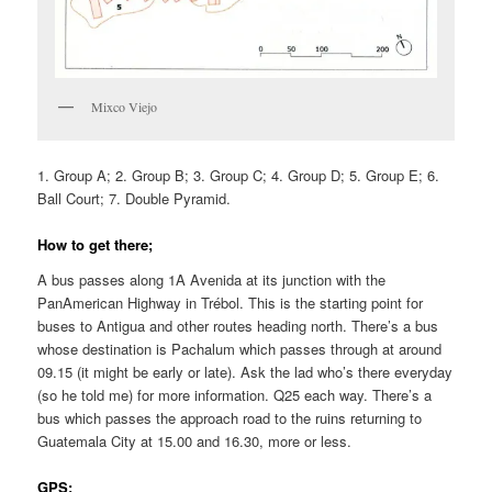
Mixco Viejo
1. Group A; 2. Group B; 3. Group C; 4. Group D; 5. Group E; 6.
Ball Court; 7. Double Pyramid.
How to get there;
A bus passes along 1A Avenida at its junction with the
PanAmerican Highway in Trébol. This is the starting point for
buses to Antigua and other routes heading north. There’s a bus
whose destination is Pachalum which passes through at around
09.15 (it might be early or late). Ask the lad who’s there everyday
(so he told me) for more information. Q25 each way. There’s a
bus which passes the approach road to the ruins returning to
Guatemala City at 15.00 and 16.30, more or less.
GPS: