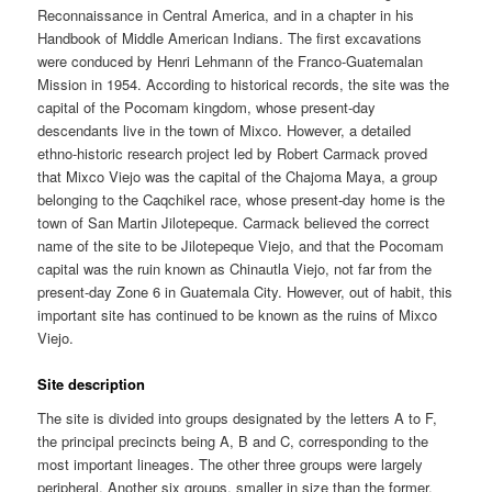
Reconnaissance in Central America, and in a chapter in his
Handbook of Middle American Indians. The first excavations
were conduced by Henri Lehmann of the Franco-Guatemalan
Mission in 1954. According to historical records, the site was the
capital of the Pocomam kingdom, whose present-day
descendants live in the town of Mixco. However, a detailed
ethno-historic research project led by Robert Carmack proved
that Mixco Viejo was the capital of the Chajoma Maya, a group
belonging to the Caqchikel race, whose present-day home is the
town of San Martin Jilotepeque. Carmack believed the correct
name of the site to be Jilotepeque Viejo, and that the Pocomam
capital was the ruin known as Chinautla Viejo, not far from the
present-day Zone 6 in Guatemala City. However, out of habit, this
important site has continued to be known as the ruins of Mixco
Viejo.
Site description
The site is divided into groups designated by the letters A to F,
the principal precincts being A, B and C, corresponding to the
most important lineages. The other three groups were largely
peripheral. Another six groups, smaller in size than the former,