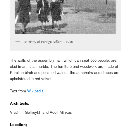
Ministry of Foreign Affairs – 1956
The walls of the assembly hall, which can seat 500 people, are
clad in artificial marble. The furniture and woodwork are made of
Karelian birch and polished walnut, the armchairs and drapes are
upholstered in red velvet.
Text from
Wikipedia
.
Architects;
Vladimir Gelfreykh and Adolf Minkus
Location;