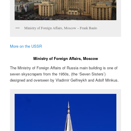
Ministry of Foreign Affairs, Moscow – Frank Baulo
More on the USSR
Ministry of Foreign Affairs, Moscow
The Ministry of Foreign Affairs of Russia main building is one of
seven skyscrapers from the 1950s, (the ‘Seven Sisters’)
designed and overseen by Vladimir Gelfreykh and Adolf Minkus.