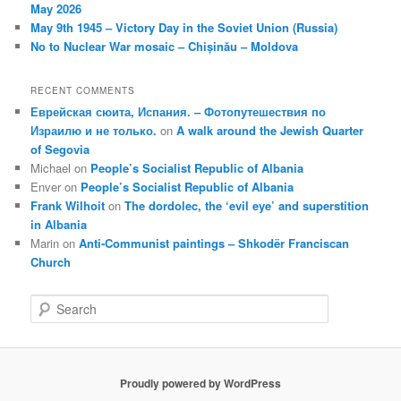
May 2026
May 9th 1945 – Victory Day in the Soviet Union (Russia)
No to Nuclear War mosaic – Chișinău – Moldova
RECENT COMMENTS
Еврейская сюита, Испания. – Фотопутешествия по
Израилю и не только.
on
A walk around the Jewish Quarter
of Segovia
Michael
on
People’s Socialist Republic of Albania
Enver
on
People’s Socialist Republic of Albania
Frank Wilhoit
on
The dordolec, the ‘evil eye’ and superstition
in Albania
Marin
on
Anti-Communist paintings – Shkodër Franciscan
Church
S
e
a
r
c
Proudly powered by WordPress
h