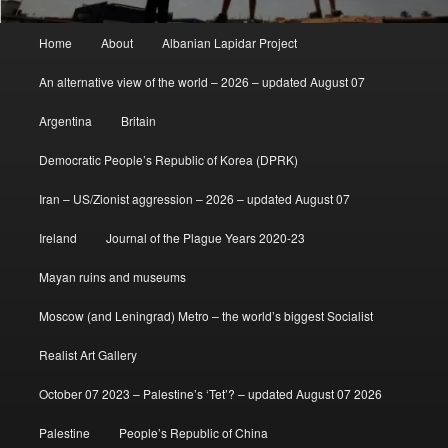
Main
Home
About
Albanian Lapidar Project
menu
An alternative view of the world – 2026 – updated August 07
Argentina
Britain
Democratic People’s Republic of Korea (DPRK)
Iran – US/Zionist aggression – 2026 – updated August 07
Ireland
Journal of the Plague Years 2020-23
Mayan ruins and museums
Moscow (and Leningrad) Metro – the world’s biggest Socialist
Realist Art Gallery
October 07 2023 – Palestine’s ‘Tet’? – updated August 07 2026
Palestine
People’s Republic of China