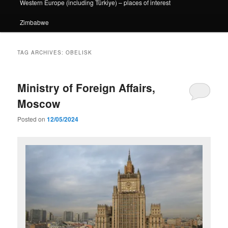
Western Europe (including Türkiye) – places of interest
Zimbabwe
TAG ARCHIVES:
OBELISK
Ministry of Foreign Affairs,
Moscow
Posted on
12/05/2024