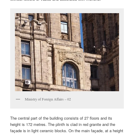
Ministry of Foreign Affairs – 02
The central part of the building consists of 27 floors and its
height is 172 metres. The plinth is clad in red granite and the
façade is in light ceramic blocks. On the main façade, at a height