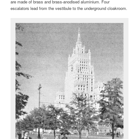
are made of brass and brass-anodised aluminium. Four
escalators lead from the vestibule to the underground cloakroom.