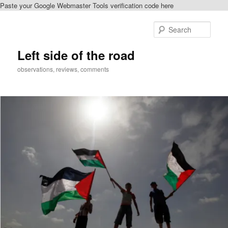
Paste your Google Webmaster Tools verification code here
Skip
Skip
to
to
Sear
primary
secondary
content
content
Left side of the road
observations, reviews, comments