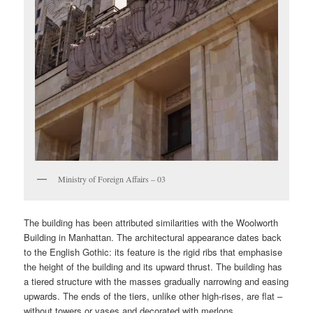
Ministry of Foreign Affairs – 03
The building has been attributed similarities with the Woolworth
Building in Manhattan. The architectural appearance dates back
to the English Gothic: its feature is the rigid ribs that emphasise
the height of the building and its upward thrust. The building has
a tiered structure with the masses gradually narrowing and easing
upwards. The ends of the tiers, unlike other high-rises, are flat –
without towers or vases and decorated with merlons.