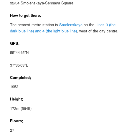
32/34 Smolenskaya-Sennaya Square
How to get there;
The nearest metro station is
Smolenskaya
on the
Lines 3 (the
dark blue line) and 4 (the light blue line)
, west of the city centre.
GPS;
55°44′45″N
37°35′03″E
Completed;
1953
Height;
172m (564ft)
Floors;
27