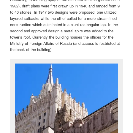
1982), draft plans were first drawn up in 1946 and ranged from 9
to 40 stories. In 1947 two designs were proposed: one utilized
layered setbacks while the other called for a more streamlined
construction which culminated in a blunt rectangular top. In the
second and approved design a metal spire was added to the
tower’s roof. Currently the building houses the offices for the
Ministry of Foreign Affairs of Russia (and access is restricted at
the back of the building).