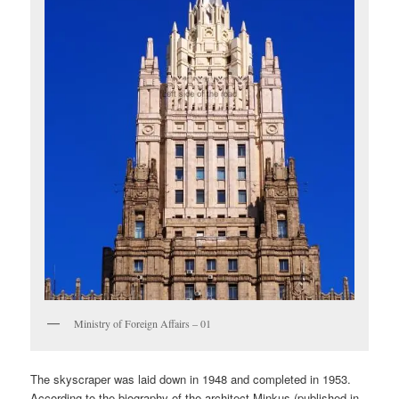
Ministry of Foreign Affairs – 01
The skyscraper was laid down in 1948 and completed in 1953.
According to the biography of the architect Minkus (published in