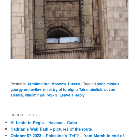
Posted in
Architecture
,
Moscow
,
Russia
|
Tagged
adolf minkus
,
georgy motovilov
,
ministry of foreign affairs
,
obelisk
,
seven
sisters
,
vladimir gelfreykh
|
Leave a Reply
RECENT POSTS
VI Lenin in Regla – Havana – Cuba
Hadrian’s Wall Path – pictures of the route
October 07 2023 – Palestine’s ‘Tet’? – from March to end of