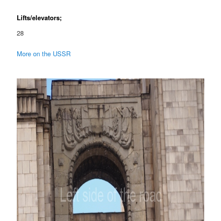
Lifts/elevators;
28
More on the USSR