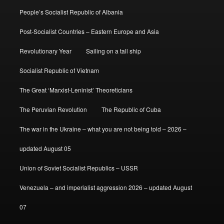
People’s Socialist Republic of Albania
Post-Socialist Countries – Eastern Europe and Asia
Revolutionary Year
Sailing on a tall ship
Socialist Republic of Vietnam
The Great ‘Marxist-Leninist’ Theoreticians
The Peruvian Revolution
The Republic of Cuba
The war in the Ukraine – what you are not being told – 2026 –
updated August 05
Union of Soviet Socialist Republics – USSR
Venezuela – and imperialist aggression 2026 – updated August
07