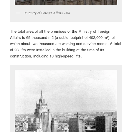
Ministry of Foreign Affairs – 04
The total area of all the premises of the Ministry of Foreign
Affairs is 65 thousand m2 (a cubic footprint of 402,000 m³), of
which about two thousand are working and service rooms. A total
of 28 lifts were installed in the building at the time of its
construction, including 18 high-speed lifts.