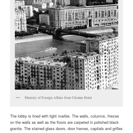
Ministry of Foreign Affairs from Ukraine Hotel
The lobby is lined with light marble. The walls, columns, friezes
on the walls as well as the floors are carpeted in polished black
granite. The stained glass doors, door frames, capitals and grilles