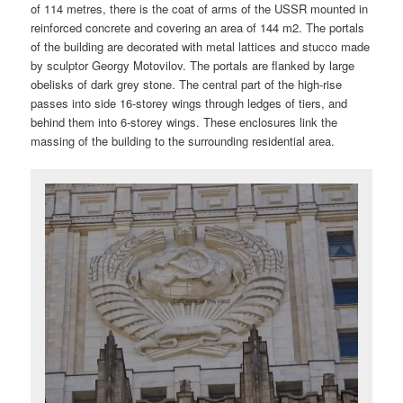
of 114 metres, there is the coat of arms of the USSR mounted in
reinforced concrete and covering an area of 144 m2. The portals
of the building are decorated with metal lattices and stucco made
by sculptor Georgy Motovilov. The portals are flanked by large
obelisks of dark grey stone. The central part of the high-rise
passes into side 16-storey wings through ledges of tiers, and
behind them into 6-storey wings. These enclosures link the
massing of the building to the surrounding residential area.