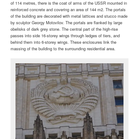
of 114 metres, there is the coat of arms of the USSR mounted in
reinforced concrete and covering an area of 144 m2. The portals
of the building are decorated with metal lattices and stucco made
by sculptor Georgy Motovilov. The portals are flanked by large
obelisks of dark grey stone. The central part of the high-rise
passes into side 16-storey wings through ledges of tiers, and
behind them into 6-storey wings. These enclosures link the
massing of the building to the surrounding residential area.