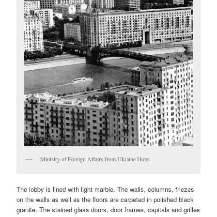
Ministry of Foreign Affairs from Ukraine Hotel
The lobby is lined with light marble. The walls, columns, friezes
on the walls as well as the floors are carpeted in polished black
granite. The stained glass doors, door frames, capitals and grilles