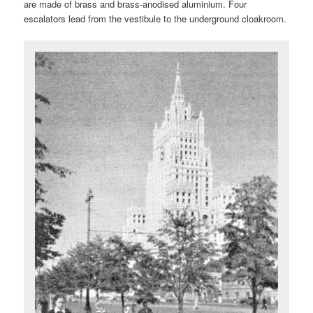
are made of brass and brass-anodised aluminium. Four
escalators lead from the vestibule to the underground cloakroom.