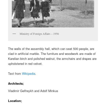
Ministry of Foreign Affairs – 1956
The walls of the assembly hall, which can seat 500 people, are
clad in artificial marble. The furniture and woodwork are made of
Karelian birch and polished walnut, the armchairs and drapes are
upholstered in red velvet.
Text from
Wikipedia
.
Architects;
Vladimir Gelfreykh and Adolf Minkus
Location;