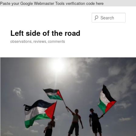
Paste your Google Webmaster Tools verification code here
Skip
Skip
to
to
Sear
primary
secondary
content
content
Left side of the road
observations, reviews, comments