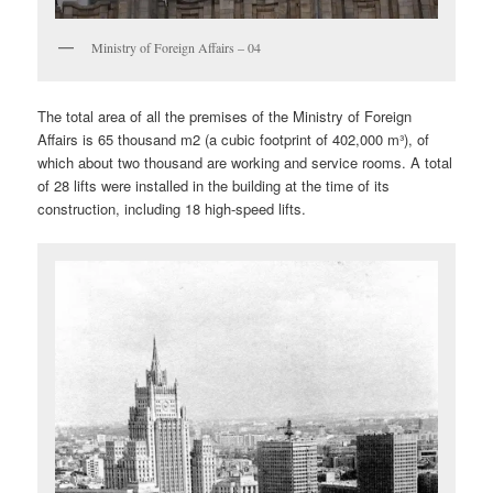
Ministry of Foreign Affairs – 04
The total area of all the premises of the Ministry of Foreign
Affairs is 65 thousand m2 (a cubic footprint of 402,000 m³), of
which about two thousand are working and service rooms. A total
of 28 lifts were installed in the building at the time of its
construction, including 18 high-speed lifts.