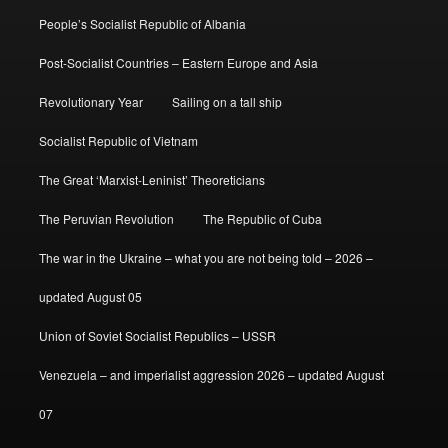
People’s Socialist Republic of Albania
Post-Socialist Countries – Eastern Europe and Asia
Revolutionary Year
Sailing on a tall ship
Socialist Republic of Vietnam
The Great ‘Marxist-Leninist’ Theoreticians
The Peruvian Revolution
The Republic of Cuba
The war in the Ukraine – what you are not being told – 2026 –
updated August 05
Union of Soviet Socialist Republics – USSR
Venezuela – and imperialist aggression 2026 – updated August
07