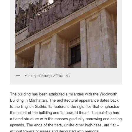
Ministry of Foreign Affairs – 03
The building has been attributed similarities with the Woolworth
Building in Manhattan. The architectural appearance dates back
to the English Gothic: its feature is the rigid ribs that emphasise
the height of the building and its upward thrust. The building has
a tiered structure with the masses gradually narrowing and easing
upwards. The ends of the tiers, unlike other high-rises, are flat –
without towers or vases and decorated with merlons.