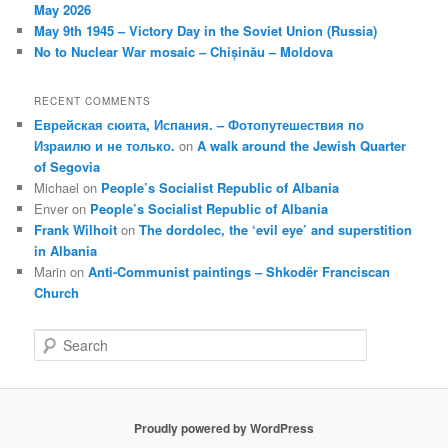
May 2026
May 9th 1945 – Victory Day in the Soviet Union (Russia)
No to Nuclear War mosaic – Chișinău – Moldova
RECENT COMMENTS
Еврейская сюита, Испания. – Фотопутешествия по
Израилю и не только.
on
A walk around the Jewish Quarter
of Segovia
Michael
on
People’s Socialist Republic of Albania
Enver
on
People’s Socialist Republic of Albania
Frank Wilhoit
on
The dordolec, the ‘evil eye’ and superstition
in Albania
Marin
on
Anti-Communist paintings – Shkodër Franciscan
Church
S
e
a
r
c
Proudly powered by WordPress
h