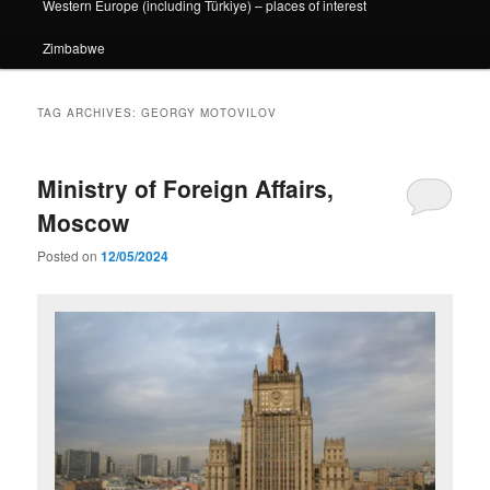
Western Europe (including Türkiye) – places of interest
Zimbabwe
TAG ARCHIVES:
GEORGY MOTOVILOV
Ministry of Foreign Affairs,
Moscow
Posted on
12/05/2024