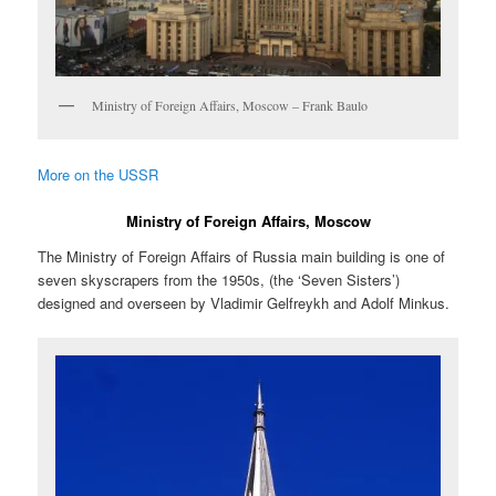
Ministry of Foreign Affairs, Moscow – Frank Baulo
More on the USSR
Ministry of Foreign Affairs, Moscow
The Ministry of Foreign Affairs of Russia main building is one of
seven skyscrapers from the 1950s, (the ‘Seven Sisters’)
designed and overseen by Vladimir Gelfreykh and Adolf Minkus.