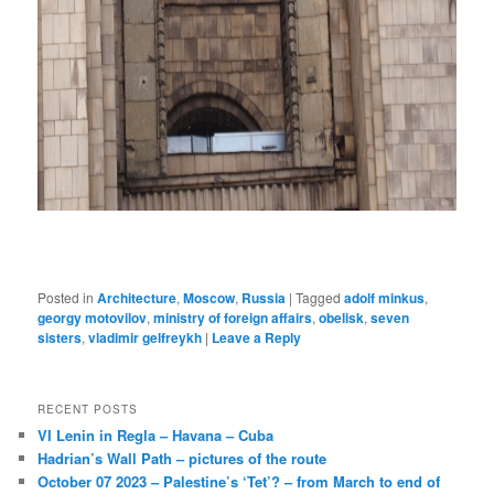
Posted in
Architecture
,
Moscow
,
Russia
|
Tagged
adolf minkus
,
georgy motovilov
,
ministry of foreign affairs
,
obelisk
,
seven
sisters
,
vladimir gelfreykh
|
Leave a Reply
RECENT POSTS
VI Lenin in Regla – Havana – Cuba
Hadrian’s Wall Path – pictures of the route
October 07 2023 – Palestine’s ‘Tet’? – from March to end of