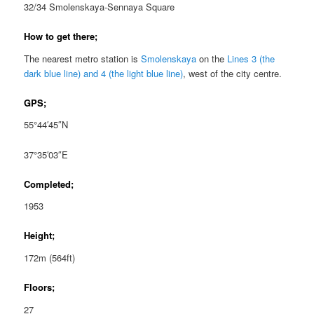
32/34 Smolenskaya-Sennaya Square
How to get there;
The nearest metro station is
Smolenskaya
on the
Lines 3 (the
dark blue line) and 4 (the light blue line)
, west of the city centre.
GPS;
55°44′45″N
37°35′03″E
Completed;
1953
Height;
172m (564ft)
Floors;
27