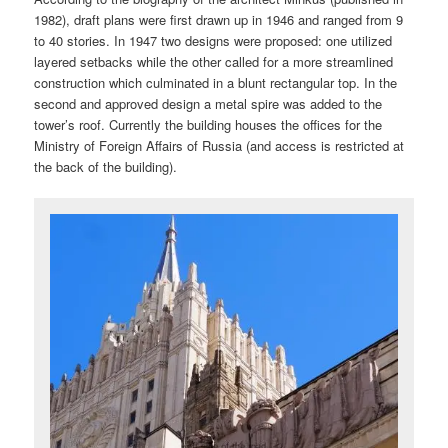
1982), draft plans were first drawn up in 1946 and ranged from 9
to 40 stories. In 1947 two designs were proposed: one utilized
layered setbacks while the other called for a more streamlined
construction which culminated in a blunt rectangular top. In the
second and approved design a metal spire was added to the
tower’s roof. Currently the building houses the offices for the
Ministry of Foreign Affairs of Russia (and access is restricted at
the back of the building).