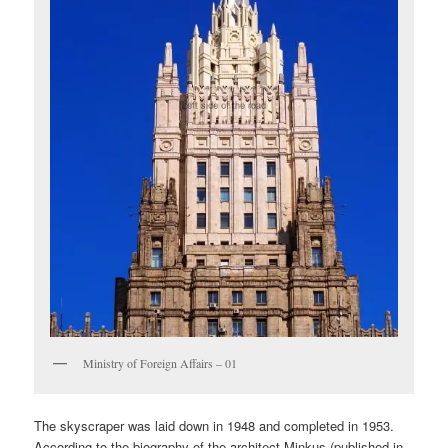
Ministry of Foreign Affairs – 01
The skyscraper was laid down in 1948 and completed in 1953.
According to the biography of the architect Minkus (published in