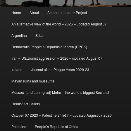
Main
Home
About
Albanian Lapidar Project
menu
An alternative view of the world – 2026 – updated August 07
Argentina
Britain
Democratic People’s Republic of Korea (DPRK)
Iran – US/Zionist aggression – 2026 – updated August 07
Ireland
Journal of the Plague Years 2020-23
Mayan ruins and museums
Moscow (and Leningrad) Metro – the world’s biggest Socialist
Realist Art Gallery
October 07 2023 – Palestine’s ‘Tet’? – updated August 07 2026
Palestine
People’s Republic of China