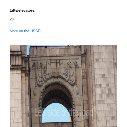
Lifts/elevators;
28
More on the USSR