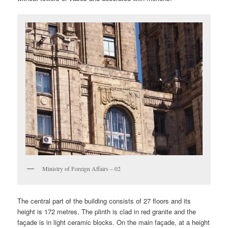
Ministry of Foreign Affairs – 02
The central part of the building consists of 27 floors and its
height is 172 metres. The plinth is clad in red granite and the
façade is in light ceramic blocks. On the main façade, at a height