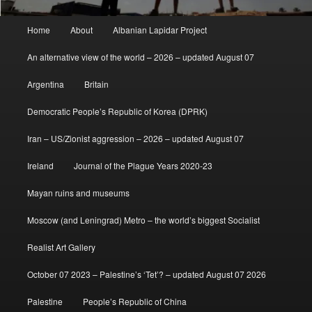
Main
Home
About
Albanian Lapidar Project
menu
An alternative view of the world – 2026 – updated August 07
Argentina
Britain
Democratic People’s Republic of Korea (DPRK)
Iran – US/Zionist aggression – 2026 – updated August 07
Ireland
Journal of the Plague Years 2020-23
Mayan ruins and museums
Moscow (and Leningrad) Metro – the world’s biggest Socialist
Realist Art Gallery
October 07 2023 – Palestine’s ‘Tet’? – updated August 07 2026
Palestine
People’s Republic of China