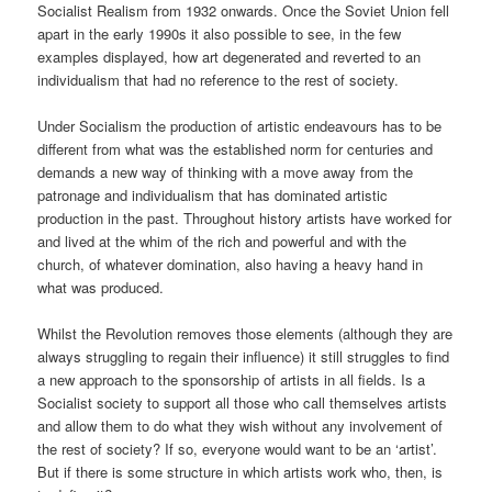
Socialist Realism from 1932 onwards. Once the Soviet Union fell
apart in the early 1990s it also possible to see, in the few
examples displayed, how art degenerated and reverted to an
individualism that had no reference to the rest of society.
Under Socialism the production of artistic endeavours has to be
different from what was the established norm for centuries and
demands a new way of thinking with a move away from the
patronage and individualism that has dominated artistic
production in the past. Throughout history artists have worked for
and lived at the whim of the rich and powerful and with the
church, of whatever domination, also having a heavy hand in
what was produced.
Whilst the Revolution removes those elements (although they are
always struggling to regain their influence) it still struggles to find
a new approach to the sponsorship of artists in all fields. Is a
Socialist society to support all those who call themselves artists
and allow them to do what they wish without any involvement of
the rest of society? If so, everyone would want to be an ‘artist’.
But if there is some structure in which artists work who, then, is