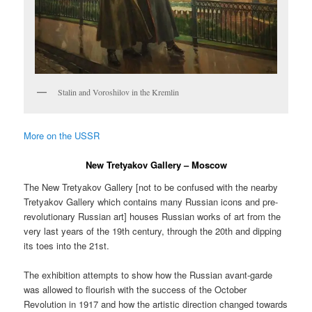
Stalin and Voroshilov in the Kremlin
More on the USSR
New Tretyakov Gallery – Moscow
The New Tretyakov Gallery [not to be confused with the nearby
Tretyakov Gallery which contains many Russian icons and pre-
revolutionary Russian art] houses Russian works of art from the
very last years of the 19th century, through the 20th and dipping
its toes into the 21st.
The exhibition attempts to show how the Russian avant-garde
was allowed to flourish with the success of the October
Revolution in 1917 and how the artistic direction changed towards