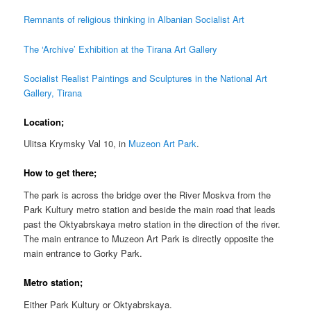
Remnants of religious thinking in Albanian Socialist Art
The ‘Archive’ Exhibition at the Tirana Art Gallery
Socialist Realist Paintings and Sculptures in the National Art
Gallery, Tirana
Location;
Ulitsa Krymsky Val 10, i
n
Muzeon Art Park
.
How to get there;
The park is across the bridge over the River Moskva from the
Park Kultury metro station and beside the main road that leads
past the Oktyabrskaya metro station in the direction of the river.
The main entrance to Muzeon Art Park is directly opposite the
main entrance to Gorky Park.
Metro station;
Either Park Kultury or Oktyabrskaya.