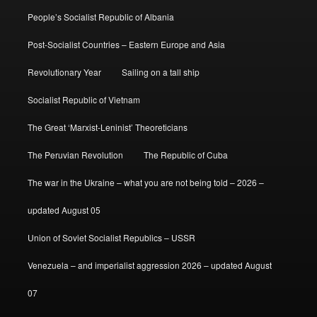
People’s Socialist Republic of Albania
Post-Socialist Countries – Eastern Europe and Asia
Revolutionary Year
Sailing on a tall ship
Socialist Republic of Vietnam
The Great ‘Marxist-Leninist’ Theoreticians
The Peruvian Revolution
The Republic of Cuba
The war in the Ukraine – what you are not being told – 2026 –
updated August 05
Union of Soviet Socialist Republics – USSR
Venezuela – and imperialist aggression 2026 – updated August
07