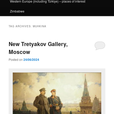
Western Europe (including Türkiye) – places of interest
Zimbabwe
TAG ARCHIVES:
MUHKINA
New Tretyakov Gallery,
Moscow
Posted on
24/06/2024