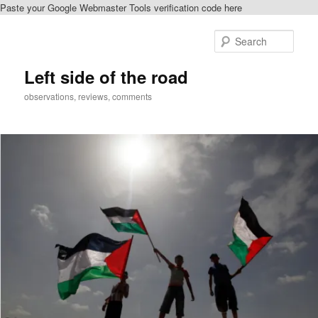
Paste your Google Webmaster Tools verification code here
Skip
Skip
to
to
Sear
primary
secondary
content
content
Left side of the road
observations, reviews, comments