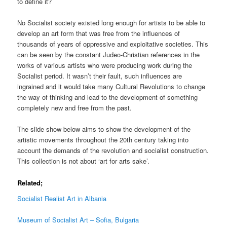
to define it?
No Socialist society existed long enough for artists to be able to
develop an art form that was free from the influences of
thousands of years of oppressive and exploitative societies. This
can be seen by the constant Judeo-Christian references in the
works of various artists who were producing work during the
Socialist period. It wasn’t their fault, such influences are
ingrained and it would take many Cultural Revolutions to change
the way of thinking and lead to the development of something
completely new and free from the past.
The slide show below aims to show the development of the
artistic movements throughout the 20th century taking into
account the demands of the revolution and socialist construction.
This collection is not about ‘art for arts sake’.
Related;
Socialist Realist Art in Albania
Museum of Socialist Art – Sofia, Bulgaria