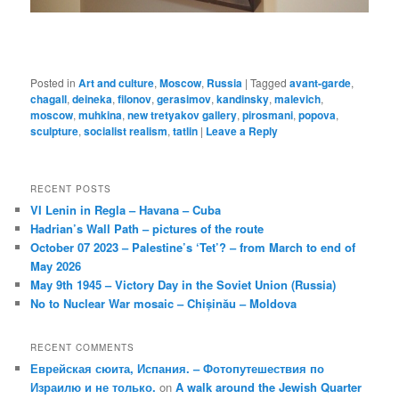
Posted in
Art and culture
,
Moscow
,
Russia
|
Tagged
avant-garde
,
chagall
,
deineka
,
filonov
,
gerasimov
,
kandinsky
,
malevich
,
moscow
,
muhkina
,
new tretyakov gallery
,
pirosmani
,
popova
,
sculpture
,
socialist realism
,
tatlin
|
Leave a Reply
RECENT POSTS
VI Lenin in Regla – Havana – Cuba
Hadrian’s Wall Path – pictures of the route
October 07 2023 – Palestine’s ‘Tet’? – from March to end of
May 2026
May 9th 1945 – Victory Day in the Soviet Union (Russia)
No to Nuclear War mosaic – Chișinău – Moldova
RECENT COMMENTS
Еврейская сюита, Испания. – Фотопутешествия по
Израилю и не только.
on
A walk around the Jewish Quarter