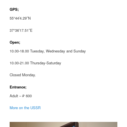
GPS;
55°44′4.29″N
37°36′17.51″E
Open;
10.00-18.00 Tuesday, Wednesday and Sunday
10.00-21.00 Thursday-Saturday
Closed Monday.
Entrance;
Adult – ₽ 600
More on the USSR