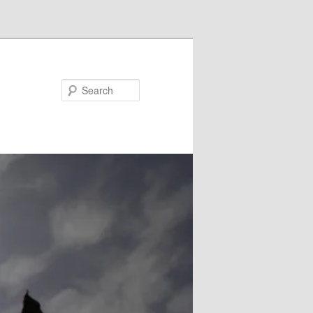
Search