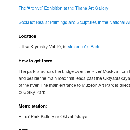
The ‘Archive’ Exhibition at the Tirana Art Gallery
Socialist Realist Paintings and Sculptures in the National Ar
Location;
Ulitsa Krymsky Val 10, i
n
Muzeon Art Park
.
How to get there;
The park is across the bridge over the River Moskva from t
and beside the main road that leads past the Oktyabrskaya m
of the river. The main entrance to Muzeon Art Park is direc
to Gorky Park.
Metro station;
Either Park Kultury or Oktyabrskaya.