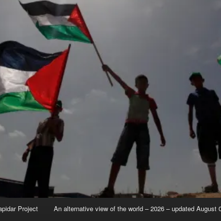
apidar Project
An alternative view of the world – 2026 – updated August 