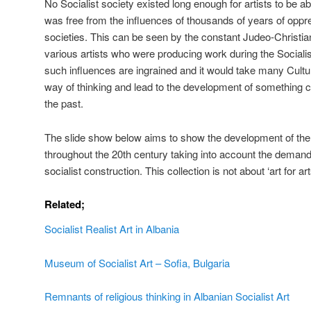
No Socialist society existed long enough for artists to be ab
was free from the influences of thousands of years of oppre
societies. This can be seen by the constant Judeo-Christia
various artists who were producing work during the Socialist p
such influences are ingrained and it would take many Cultu
way of thinking and lead to the development of something 
the past.
The slide show below aims to show the development of the
throughout the 20th century taking into account the demand
socialist construction. This collection is not about ‘art for ar
Related;
Socialist Realist Art in Albania
Museum of Socialist Art – Sofia, Bulgaria
Remnants of religious thinking in Albanian Socialist Art