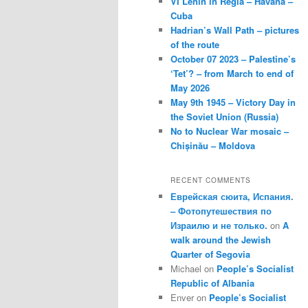
VI Lenin in Regla – Havana –
Cuba
Hadrian’s Wall Path – pictures
of the route
October 07 2023 – Palestine’s
‘Tet’? – from March to end of
May 2026
May 9th 1945 – Victory Day in
the Soviet Union (Russia)
No to Nuclear War mosaic –
Chișinău – Moldova
RECENT COMMENTS
Еврейская сюита, Испания.
– Фотопутешествия по
Израилю и не только.
on
A
walk around the Jewish
Quarter of Segovia
Michael
on
People’s Socialist
Republic of Albania
Enver
on
People’s Socialist