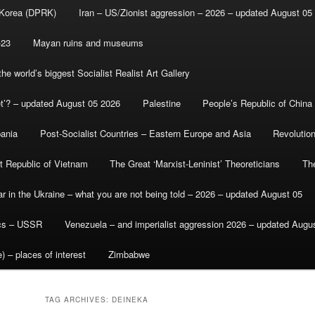
 Korea (DPRK)
Iran – US/Zionist aggression – 2026 – updated August 05
-23
Mayan ruins and museums
e world’s biggest Socialist Realist Art Gallery
et’? – updated August 05 2026
Palestine
People’s Republic of China
bania
Post-Socialist Countries – Eastern Europe and Asia
Revolutio
st Republic of Vietnam
The Great ‘Marxist-Leninist’ Theoreticians
Th
r in the Ukraine – what you are not being told – 2026 – updated August 05
ics – USSR
Venezuela – and imperialist aggression 2026 – updated Augu
) – places of interest
Zimbabwe
TAG ARCHIVES:
DEINEKA