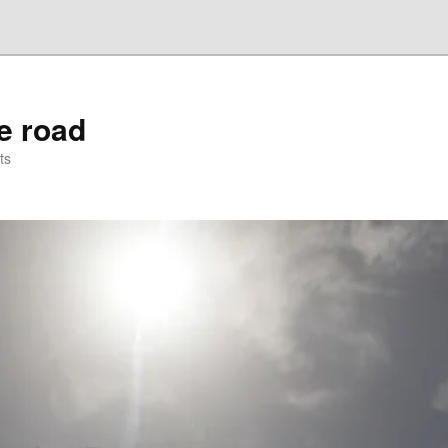
he road
ts