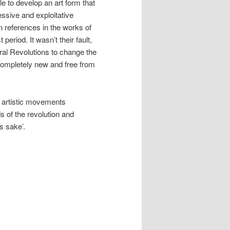
le to develop an art form that
ssive and exploitative
n references in the works of
eriod. It wasn’t their fault,
ral Revolutions to change the
completely new and free from
 artistic movements
s of the revolution and
ts sake’.