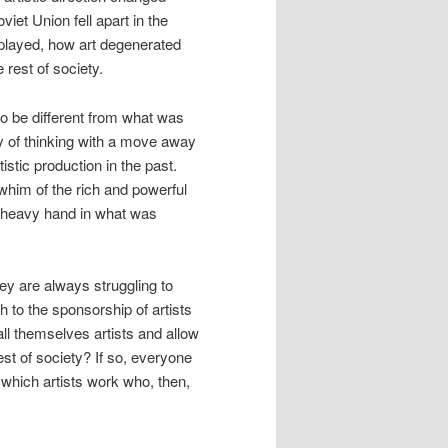
et Union fell apart in the
splayed, how art degenerated
 rest of society.
to be different from what was
 of thinking with a move away
stic production in the past.
 whim of the rich and powerful
a heavy hand in what was
ey are always struggling to
ch to the sponsorship of artists
call themselves artists and allow
st of society? If so, everyone
n which artists work who, then,