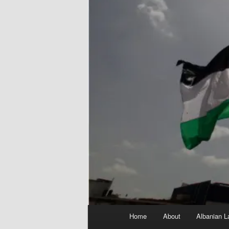
Main
Home
About
Albanian L
menu