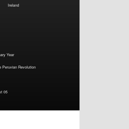
Ireland
nary Year
e Peruvian Revolution
st 05