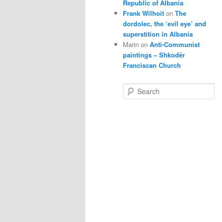
Republic of Albania
Frank Wilhoit
on
The
dordolec, the ‘evil eye’ and
superstition in Albania
Marin
on
Anti-Communist
paintings – Shkodër
Franciscan Church
S
e
a
r
c
h