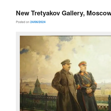
New Tretyakov Gallery, Mosco
Posted on
24/06/2024