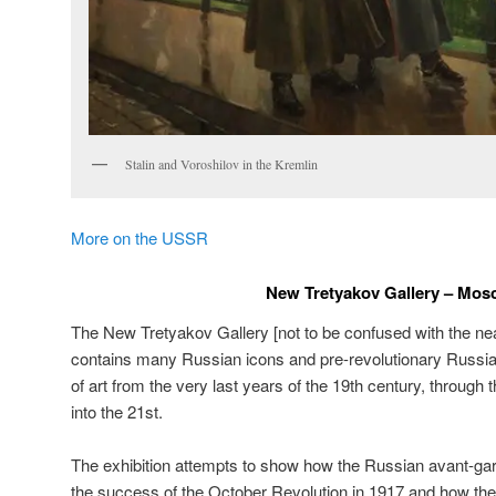
Stalin and Voroshilov in the Kremlin
More on the USSR
New Tretyakov Gallery – Mo
The New Tretyakov Gallery [not to be confused with the ne
contains many Russian icons and pre-revolutionary Russi
of art from the very last years of the 19th century, through 
into the 21st.
The exhibition attempts to show how the Russian avant-gar
the success of the October Revolution in 1917 and how the 