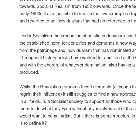
towards Socialist Realism from 1932 onwards. Once the Sovi
early 1990s it also possible to see, in the few examples di
and reverted to an individualism that had no reference to the
Under Socialism the production of artistic endeavours has 
the established norm for centuries and demands a new way
from the patronage and individualism that has dominated arti
Throughout history artists have worked for and lived at the
and with the church, of whatever domination, also having 
produced.
Whilst the Revolution removes those elements (although th
regain their influence) it still struggles to find a new approa
in all fields. Is a Socialist society to support all those who 
them to do what they wish without any involvement of the re
would want to be an ‘artist’. But if there is some structure i
is to define it?