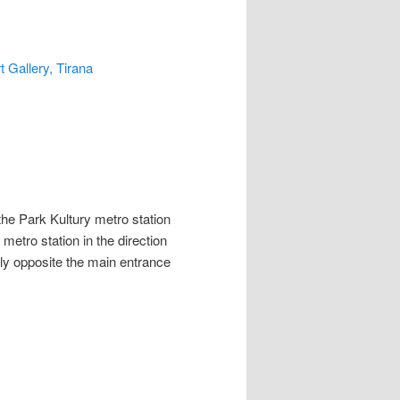
t Gallery, Tirana
he Park Kultury metro station
etro station in the direction
tly opposite the main entrance