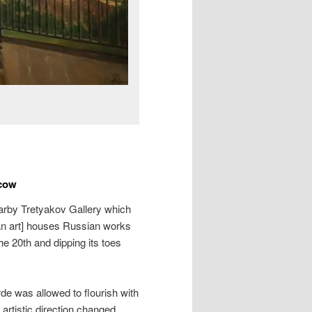
scow
arby Tretyakov Gallery which
an art] houses Russian works
the 20th and dipping its toes
de was allowed to flourish with
artistic direction changed