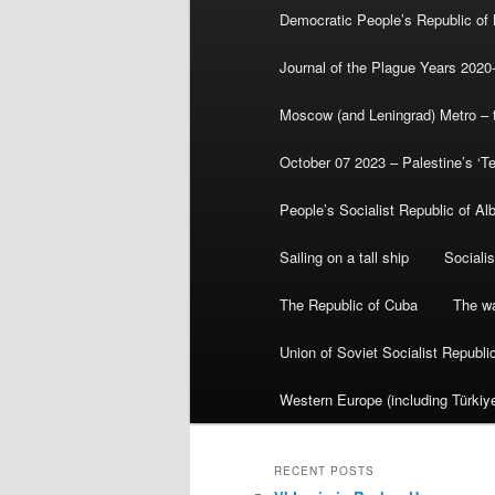
Democratic People’s Republic of
Journal of the Plague Years 2020
Moscow (and Leningrad) Metro – th
October 07 2023 – Palestine’s ‘T
People’s Socialist Republic of Al
Sailing on a tall ship
Sociali
The Republic of Cuba
The wa
Union of Soviet Socialist Republ
Western Europe (including Türkiye
RECENT POSTS