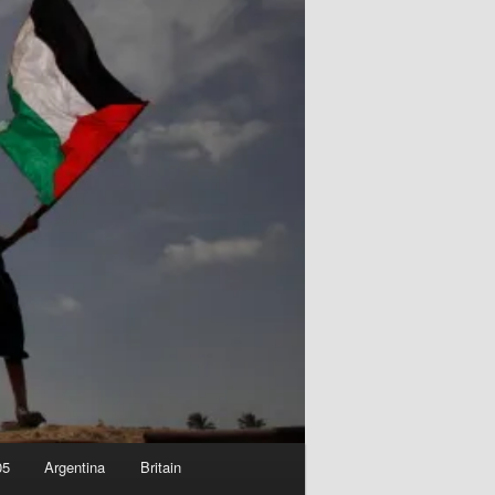
05
Argentina
Britain