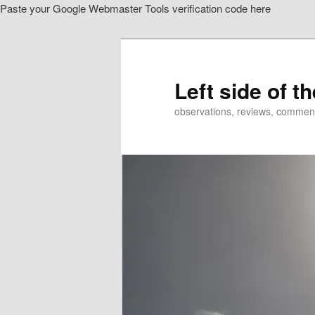
Paste your Google Webmaster Tools verification code here
Skip
Skip
to
to
primary
secondary
content
content
Left side of t
observations, reviews, commen