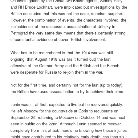
On investigation by the Cheka two British agents, Sidney Riley
and RH Bruce Lockhart, were implicated but investigations by the
British concluded that this was not the case, surprise, surprise.
However, the combination of events, the characters involved, the
‘coincidence’ of the successful assassination of Uritisky in
Petrograd the very same day means that there’s certainly strong
circumstantial evidence of covert British involvement.
What has to be remembered is that the 1914 war was still
ongoing, that August 1918 was (as it turned out) the last
offensive of the German Army and the British and the French
were desperate for Russia to re-join them in the war.
Not for the first time, and certainly not for the last (up to today),
the British have used assassination to try to achieve their aims.
Lenin wasn’t, at first, expected to live but he recovered quickly.
He left Moscow for the countryside at Gorki to recuperate on
September 25, returning to Moscow on October 14 and was next
seen in public on the 22nd. Although Lenin seemed to recover
completely from this attack there’s no knowing how these injuries
might have contributed to his relatively early death less than six