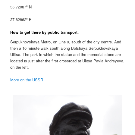
55.72087º N
37.62862º E
How to get there by public transport;
Serpukhovskaya Metro, on Line 9, south of the city centre. And
then a 10 minute walk south along Bolshaya Serpukhovskaya
Ulitsa. The park in which the statue and the memorial stone are
located is just after the first crossroad at Ulitsa Pavla Andreyeva,
on the left.
More on the USSR