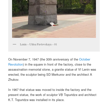
Lenin – Ulitsa Pavlovskaya – 01
On November 7, 1947 (the 30th anniversary of the
October
Revolution
) in the square in front of the factory, close to the
assassination memorial stone, a granite statue of VI Lenin was
erected, the sculptor being SD Merkurov and the architect A
Zhukov.
In 1967 that statue was moved to inside the factory and the
present statue, the work of sculptor VB Topuridze and architect
K.T. Topuridze was installed in its place.