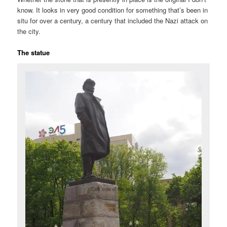
know. It looks in very good condition for something that’s been in
situ for over a century, a century that included the Nazi attack on
the city.
The statue