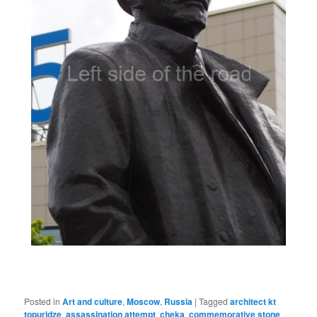
Posted in
Art and culture
,
Moscow
,
Russia
|
Tagged
architect kt
topuridze
,
assassination attempt
,
cheka
,
commemorative stone
,