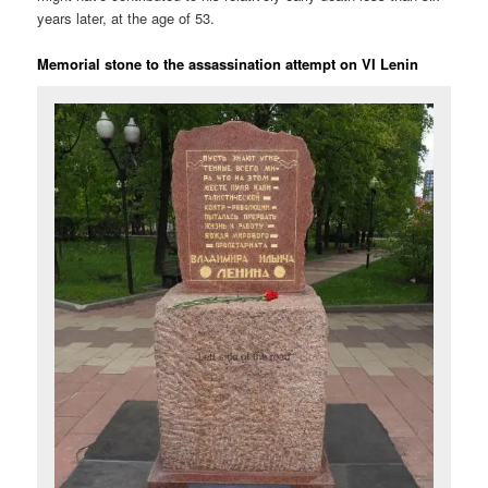
years later, at the age of 53.
Memorial stone to the assassination attempt on VI Lenin