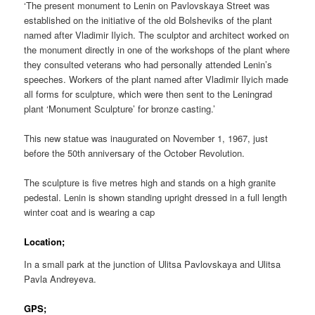
‘The present monument to Lenin on Pavlovskaya Street was
established on the initiative of the old Bolsheviks of the plant
named after Vladimir Ilyich. The sculptor and architect worked on
the monument directly in one of the workshops of the plant where
they consulted veterans who had personally attended Lenin’s
speeches. Workers of the plant named after Vladimir Ilyich made
all forms for sculpture, which were then sent to the Leningrad
plant ‘Monument Sculpture’ for bronze casting.’
This new statue was inaugurated on November 1, 1967, just
before the 50th anniversary of the October Revolution.
The sculpture is five metres high and stands on a high granite
pedestal. Lenin is shown standing upright dressed in a full length
winter coat and is wearing a cap
Location;
In a small park at the junction of Ulitsa Pavlovskaya and Ulitsa
Pavla Andreyeva.
GPS;