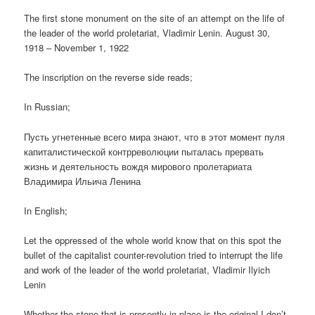
The first stone monument on the site of an attempt on the life of
the leader of the world proletariat, Vladimir Lenin. August 30,
1918 – November 1, 1922
The inscription on the reverse side reads;
In Russian;
Пусть угнетенные всего мира знают, что в этот момент пуля
капиталистической контрреволюции пыталась прервать
жизнь и деятельность вождя мирового пролетариата
Владимира Ильича Ленина
In English;
Let the oppressed of the whole world know that on this spot the
bullet of the capitalist counter-revolution tried to interrupt the life
and work of the leader of the world proletariat, Vladimir Ilyich
Lenin
Whether the stone that is presently in place is the original I don’t