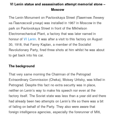
VI Lenin statue and assassination attempt memorial stone –
Moscow
The Lenin Monument on Pavlovskaya Street (
Памятник Ленину
на Павловской улице
) was installed in 1967 in Moscow in the
park on Pavlovskaya Street in front of the Mikhelson
Electromechanical Plant, a factory that was later named in
honour of
VI Lenin
. It was after a visit to this factory on August
30, 1918, that Fanny Kaplan, a member of the Socialist
Revolutionary Party, fired three shots at him whilst he was about
to get back into his car.
The background
That very same morning the Chairman of the Petrograd
Extraordinary Commission (Cheka), Moisey Uritsky, was killed in
Petrograd. Despite this fact no extra security was in place,
neither on Lenin’s way to make his speech nor even at the
factory itself. The Soviet state was less than a year old and there
had already been two attempts on Lenin’s life so there was a bit
of failing on behalf of the Party. They also were aware that
foreign intelligence agencies, especially the forerunner of MI6,