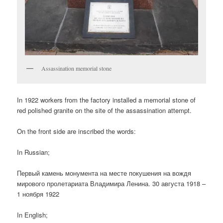
Assassination memorial stone
In 1922 workers from the factory installed a memorial stone of
red polished granite on the site of the assassination attempt.
On the front side are inscribed the words:
In Russian;
Первый камень монумента на месте покушения на вождя
мирового пролетариата Владимира Ленина. 30 августа 1918 –
1 ноября 1922
In English;