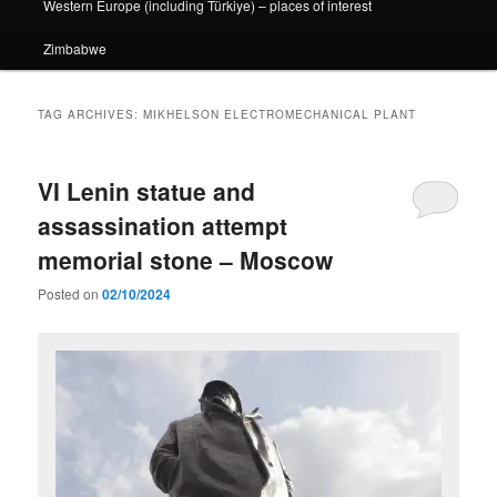
Western Europe (including Türkiye) – places of interest
Zimbabwe
TAG ARCHIVES:
MIKHELSON ELECTROMECHANICAL PLANT
VI Lenin statue and
assassination attempt
memorial stone – Moscow
Posted on
02/10/2024