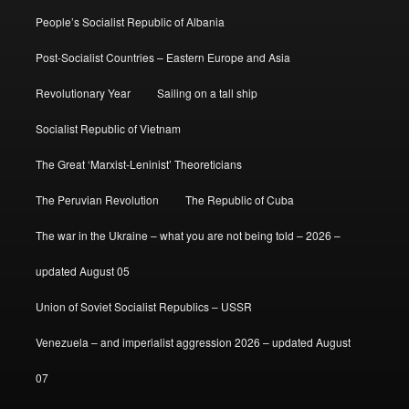
People’s Socialist Republic of Albania
Post-Socialist Countries – Eastern Europe and Asia
Revolutionary Year
Sailing on a tall ship
Socialist Republic of Vietnam
The Great ‘Marxist-Leninist’ Theoreticians
The Peruvian Revolution
The Republic of Cuba
The war in the Ukraine – what you are not being told – 2026 –
updated August 05
Union of Soviet Socialist Republics – USSR
Venezuela – and imperialist aggression 2026 – updated August
07