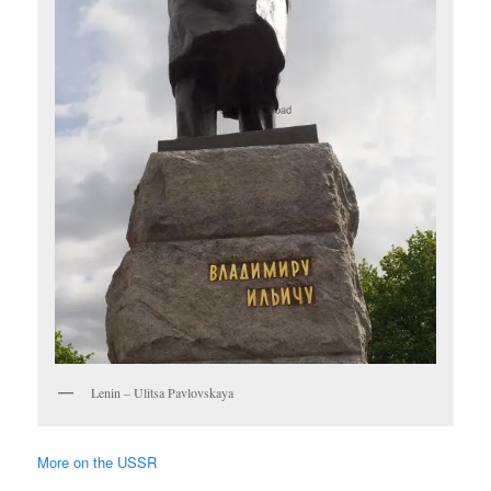
Lenin – Ulitsa Pavlovskaya
More on the USSR