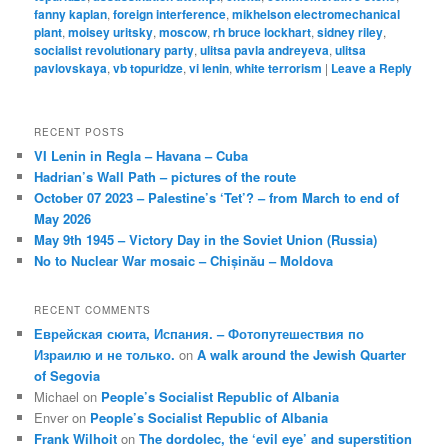
fanny kaplan
,
foreign interference
,
mikhelson electromechanical
plant
,
moisey uritsky
,
moscow
,
rh bruce lockhart
,
sidney riley
,
socialist revolutionary party
,
ulitsa pavla andreyeva
,
ulitsa
pavlovskaya
,
vb topuridze
,
vi lenin
,
white terrorism
|
Leave a Reply
RECENT POSTS
VI Lenin in Regla – Havana – Cuba
Hadrian’s Wall Path – pictures of the route
October 07 2023 – Palestine’s ‘Tet’? – from March to end of
May 2026
May 9th 1945 – Victory Day in the Soviet Union (Russia)
No to Nuclear War mosaic – Chișinău – Moldova
RECENT COMMENTS
Еврейская сюита, Испания. – Фотопутешествия по
Израилю и не только.
on
A walk around the Jewish Quarter
of Segovia
Michael
on
People’s Socialist Republic of Albania
Enver
on
People’s Socialist Republic of Albania
Frank Wilhoit
on
The dordolec, the ‘evil eye’ and superstition