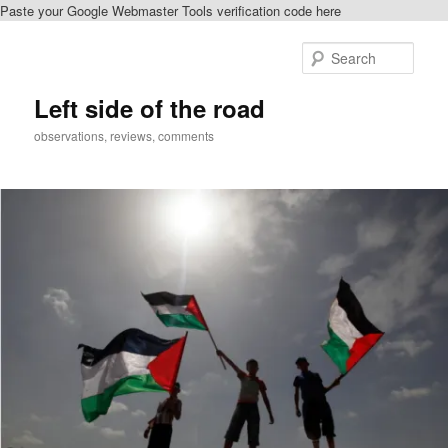
Paste your Google Webmaster Tools verification code here
Skip
Skip
to
to
Sear
primary
secondary
content
content
Left side of the road
observations, reviews, comments