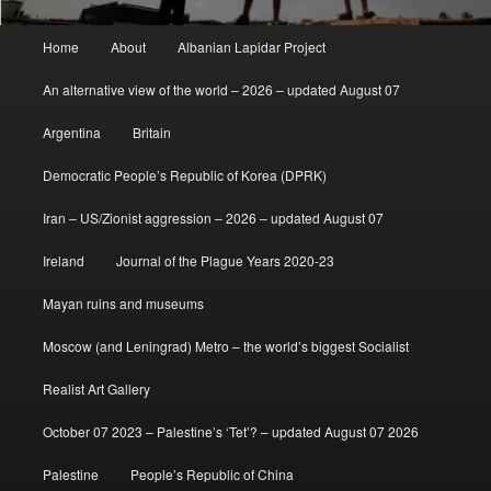
Main
Home
About
Albanian Lapidar Project
menu
An alternative view of the world – 2026 – updated August 07
Argentina
Britain
Democratic People’s Republic of Korea (DPRK)
Iran – US/Zionist aggression – 2026 – updated August 07
Ireland
Journal of the Plague Years 2020-23
Mayan ruins and museums
Moscow (and Leningrad) Metro – the world’s biggest Socialist
Realist Art Gallery
October 07 2023 – Palestine’s ‘Tet’? – updated August 07 2026
Palestine
People’s Republic of China