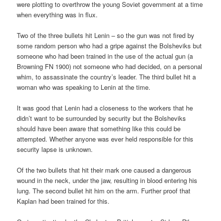
were plotting to overthrow the young Soviet government at a time
when everything was in flux.
Two of the three bullets hit Lenin – so the gun was not fired by
some random person who had a gripe against the Bolsheviks but
someone who had been trained in the use of the actual gun (a
Browning FN 1900) not someone who had decided, on a personal
whim, to assassinate the country’s leader. The third bullet hit a
woman who was speaking to Lenin at the time.
It was good that Lenin had a closeness to the workers that he
didn’t want to be surrounded by security but the Bolsheviks
should have been aware that something like this could be
attempted. Whether anyone was ever held responsible for this
security lapse is unknown.
Of the two bullets that hit their mark one caused a dangerous
wound in the neck, under the jaw, resulting in blood entering his
lung. The second bullet hit him on the arm. Further proof that
Kaplan had been trained for this.