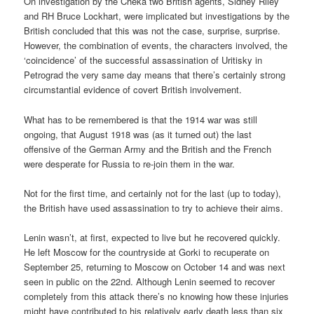
On investigation by the Cheka two British agents, Sidney Riley
and RH Bruce Lockhart, were implicated but investigations by the
British concluded that this was not the case, surprise, surprise.
However, the combination of events, the characters involved, the
‘coincidence’ of the successful assassination of Uritisky in
Petrograd the very same day means that there’s certainly strong
circumstantial evidence of covert British involvement.
What has to be remembered is that the 1914 war was still
ongoing, that August 1918 was (as it turned out) the last
offensive of the German Army and the British and the French
were desperate for Russia to re-join them in the war.
Not for the first time, and certainly not for the last (up to today),
the British have used assassination to try to achieve their aims.
Lenin wasn’t, at first, expected to live but he recovered quickly.
He left Moscow for the countryside at Gorki to recuperate on
September 25, returning to Moscow on October 14 and was next
seen in public on the 22nd. Although Lenin seemed to recover
completely from this attack there’s no knowing how these injuries
might have contributed to his relatively early death less than six