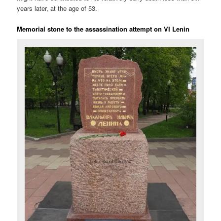
years later, at the age of 53.
Memorial stone to the assassination attempt on VI Lenin