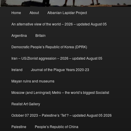
Main
Home
About
Albanian Lapidar Project
menu
An alternative view of the world – 2026 – updated August 05
Argentina
Britain
Democratic People’s Republic of Korea (DPRK)
Iran – US/Zionist aggression – 2026 – updated August 05
Ireland
Journal of the Plague Years 2020-23
Mayan ruins and museums
Moscow (and Leningrad) Metro – the world’s biggest Socialist
Realist Art Gallery
October 07 2023 – Palestine’s ‘Tet’? – updated August 05 2026
Palestine
People’s Republic of China