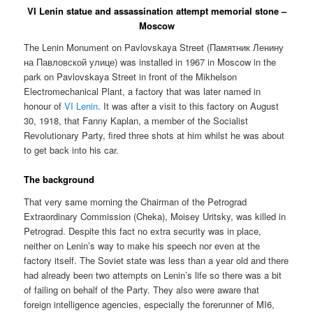
VI Lenin statue and assassination attempt memorial stone –
Moscow
The Lenin Monument on Pavlovskaya Street (
Памятник Ленину
на Павловской улице
) was installed in 1967 in Moscow in the
park on Pavlovskaya Street in front of the Mikhelson
Electromechanical Plant, a factory that was later named in
honour of
VI Lenin
. It was after a visit to this factory on August
30, 1918, that Fanny Kaplan, a member of the Socialist
Revolutionary Party, fired three shots at him whilst he was about
to get back into his car.
The background
That very same morning the Chairman of the Petrograd
Extraordinary Commission (Cheka), Moisey Uritsky, was killed in
Petrograd. Despite this fact no extra security was in place,
neither on Lenin’s way to make his speech nor even at the
factory itself. The Soviet state was less than a year old and there
had already been two attempts on Lenin’s life so there was a bit
of failing on behalf of the Party. They also were aware that
foreign intelligence agencies, especially the forerunner of MI6,