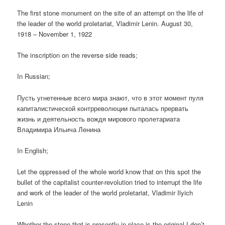
The first stone monument on the site of an attempt on the life of
the leader of the world proletariat, Vladimir Lenin. August 30,
1918 – November 1, 1922
The inscription on the reverse side reads;
In Russian;
Пусть угнетенные всего мира знают, что в этот момент пуля
капиталистической контрреволюции пыталась прервать
жизнь и деятельность вождя мирового пролетариата
Владимира Ильича Ленина
In English;
Let the oppressed of the whole world know that on this spot the
bullet of the capitalist counter-revolution tried to interrupt the life
and work of the leader of the world proletariat, Vladimir Ilyich
Lenin
Whether the stone that is presently in place is the original I don’t