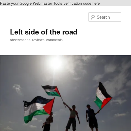
Paste your Google Webmaster Tools verification code here
Skip
Skip
to
to
Sear
primary
secondary
content
content
Left side of the road
observations, reviews, comments