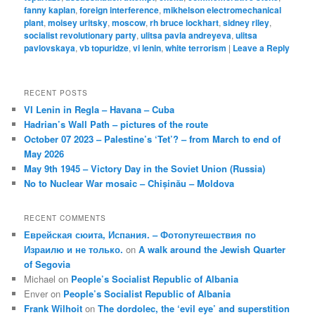
fanny kaplan
,
foreign interference
,
mikhelson electromechanical
plant
,
moisey uritsky
,
moscow
,
rh bruce lockhart
,
sidney riley
,
socialist revolutionary party
,
ulitsa pavla andreyeva
,
ulitsa
pavlovskaya
,
vb topuridze
,
vi lenin
,
white terrorism
|
Leave a Reply
RECENT POSTS
VI Lenin in Regla – Havana – Cuba
Hadrian’s Wall Path – pictures of the route
October 07 2023 – Palestine’s ‘Tet’? – from March to end of
May 2026
May 9th 1945 – Victory Day in the Soviet Union (Russia)
No to Nuclear War mosaic – Chișinău – Moldova
RECENT COMMENTS
Еврейская сюита, Испания. – Фотопутешествия по
Израилю и не только.
on
A walk around the Jewish Quarter
of Segovia
Michael
on
People’s Socialist Republic of Albania
Enver
on
People’s Socialist Republic of Albania
Frank Wilhoit
on
The dordolec, the ‘evil eye’ and superstition