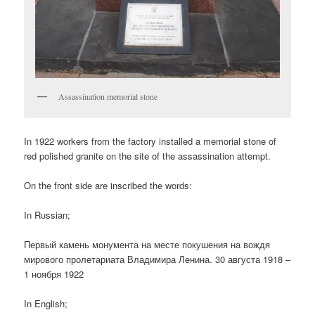
Assassination memorial stone
In 1922 workers from the factory installed a memorial stone of
red polished granite on the site of the assassination attempt.
On the front side are inscribed the words:
In Russian;
Первый камень монумента на месте покушения на вождя
мирового пролетариата Владимира Ленина. 30 августа 1918 –
1 ноября 1922
In English;