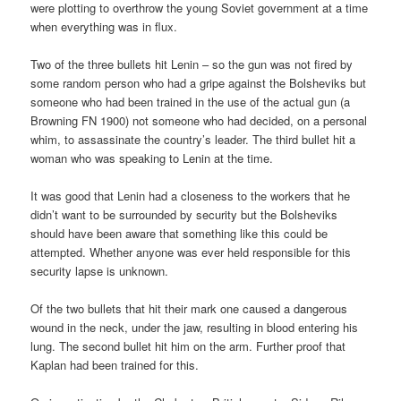
were plotting to overthrow the young Soviet government at a time
when everything was in flux.
Two of the three bullets hit Lenin – so the gun was not fired by
some random person who had a gripe against the Bolsheviks but
someone who had been trained in the use of the actual gun (a
Browning FN 1900) not someone who had decided, on a personal
whim, to assassinate the country’s leader. The third bullet hit a
woman who was speaking to Lenin at the time.
It was good that Lenin had a closeness to the workers that he
didn’t want to be surrounded by security but the Bolsheviks
should have been aware that something like this could be
attempted. Whether anyone was ever held responsible for this
security lapse is unknown.
Of the two bullets that hit their mark one caused a dangerous
wound in the neck, under the jaw, resulting in blood entering his
lung. The second bullet hit him on the arm. Further proof that
Kaplan had been trained for this.