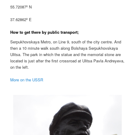
55.72087º N
37.62862º E
How to get there by public transport;
Serpukhovskaya Metro, on Line 9, south of the city centre. And
then a 10 minute walk south along Bolshaya Serpukhovskaya
Ulitsa. The park in which the statue and the memorial stone are
located is just after the first crossroad at Ulitsa Pavla Andreyeva,
on the left.
More on the USSR