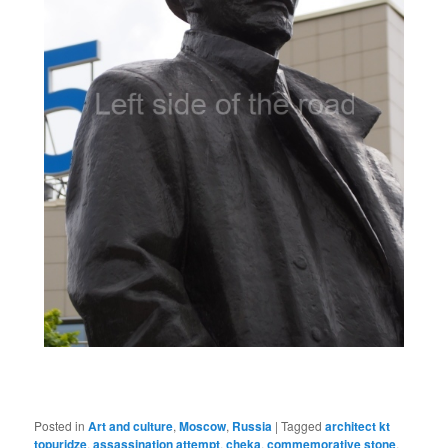
Posted in
Art and culture
,
Moscow
,
Russia
|
Tagged
architect kt
topuridze
,
assassination attempt
,
cheka
,
commemorative stone
,