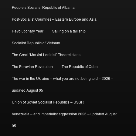
People’s Socialist Republic of Albania
Post-Socialist Countries – Eastern Europe and Asia
Revolutionary Year
Sailing on a tall ship
Socialist Republic of Vietnam
The Great ‘Marxist-Leninist’ Theoreticians
The Peruvian Revolution
The Republic of Cuba
The war in the Ukraine – what you are not being told – 2026 –
updated August 05
Union of Soviet Socialist Republics – USSR
Venezuela – and imperialist aggression 2026 – updated August
05