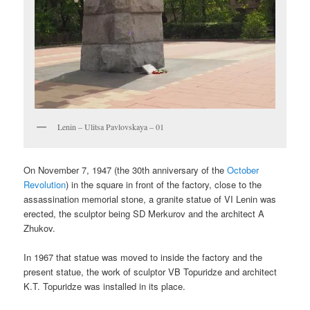
Lenin – Ulitsa Pavlovskaya – 01
On November 7, 1947 (the 30th anniversary of the
October
Revolution
) in the square in front of the factory, close to the
assassination memorial stone, a granite statue of VI Lenin was
erected, the sculptor being SD Merkurov and the architect A
Zhukov.
In 1967 that statue was moved to inside the factory and the
present statue, the work of sculptor VB Topuridze and architect
K.T. Topuridze was installed in its place.