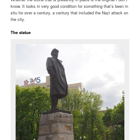
know. It looks in very good condition for something that’s been in
situ for over a century, a century that included the Nazi attack on
the city.
The statue