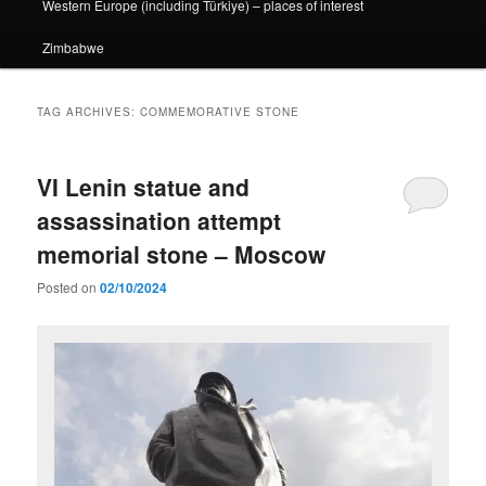
Western Europe (including Türkiye) – places of interest
Zimbabwe
TAG ARCHIVES:
COMMEMORATIVE STONE
VI Lenin statue and
assassination attempt
memorial stone – Moscow
Posted on
02/10/2024