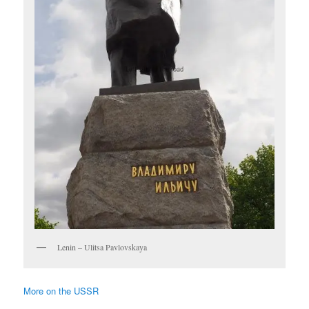
Lenin – Ulitsa Pavlovskaya
More on the USSR