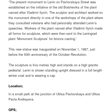
‘The present monument to Lenin on Pavlovskaya Street was
established on the initiative of the old Bolsheviks of the plant
named after Vladimir Ilyich. The sculptor and architect worked on
the monument directly in one of the workshops of the plant where
they consulted veterans who had personally attended Lenin’s
speeches. Workers of the plant named after Vladimir Ilyich made
all forms for sculpture, which were then sent to the Leningrad
plant ‘Monument Sculpture’ for bronze casting.’
This new statue was inaugurated on November 1, 1967, just
before the 50th anniversary of the October Revolution.
The sculpture is five metres high and stands on a high granite
pedestal. Lenin is shown standing upright dressed in a full length
winter coat and is wearing a cap
Location;
In a small park at the junction of Ulitsa Pavlovskaya and Ulitsa
Pavla Andreyeva.
GPS;