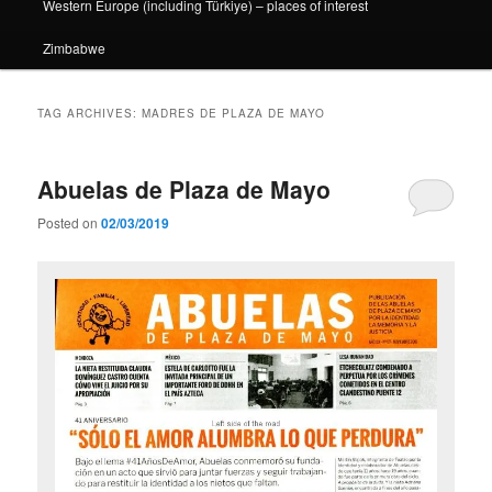
Western Europe (including Türkiye) – places of interest
Zimbabwe
TAG ARCHIVES:
MADRES DE PLAZA DE MAYO
Abuelas de Plaza de Mayo
Posted on
02/03/2019