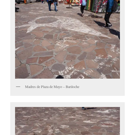
Madres de Plaza de Mayo – Bariloche