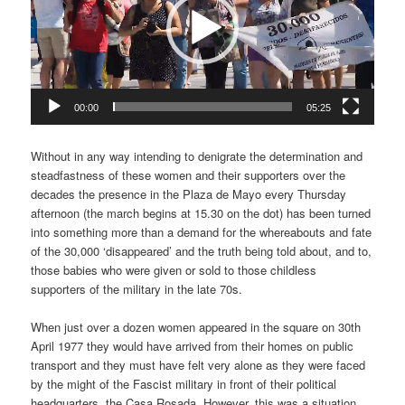
00:00
05:25
Without in any way intending to denigrate the determination and
steadfastness of these women and their supporters over the
decades the presence in the Plaza de Mayo every Thursday
afternoon (the march begins at 15.30 on the dot) has been turned
into something more than a demand for the whereabouts and fate
of the 30,000 ‘disappeared’ and the truth being told about, and to,
those babies who were given or sold to those childless
supporters of the military in the late 70s.
When just over a dozen women appeared in the square on 30th
April 1977 they would have arrived from their homes on public
transport and they must have felt very alone as they were faced
by the might of the Fascist military in front of their political
headquarters, the Casa Rosada. However, this was a situation