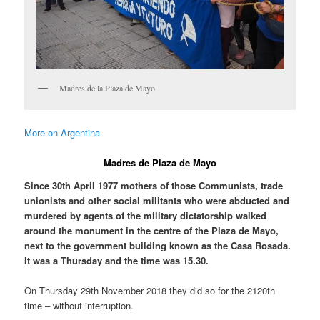
Madres de la Plaza de Mayo
More on Argentina
Madres de Plaza de Mayo
Since 30th April 1977 mothers of those Communists, trade
unionists and other social militants who were abducted and
murdered by agents of the military dictatorship walked
around the monument in the centre of the Plaza de Mayo,
next to the government building known as the Casa Rosada.
It was a Thursday and the time was 15.30.
On Thursday 29th November 2018 they did so for the 2120th
time – without interruption.