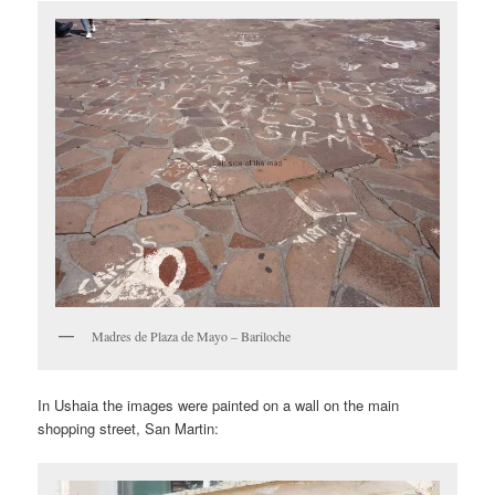
Madres de Plaza de Mayo – Bariloche
In Ushaia the images were painted on a wall on the main
shopping street, San Martin: