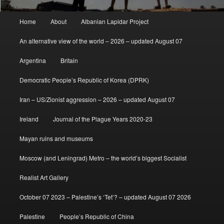
Main
Home
About
Albanian Lapidar Project
menu
An alternative view of the world – 2026 – updated August 07
Argentina
Britain
Democratic People’s Republic of Korea (DPRK)
Iran – US/Zionist aggression – 2026 – updated August 07
Ireland
Journal of the Plague Years 2020-23
Mayan ruins and museums
Moscow (and Leningrad) Metro – the world’s biggest Socialist
Realist Art Gallery
October 07 2023 – Palestine’s ‘Tet’? – updated August 07 2026
Palestine
People’s Republic of China