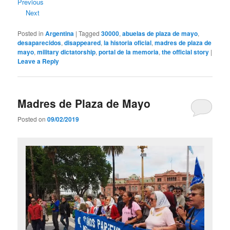
Previous
Next
Posted in
Argentina
|
Tagged
30000
,
abuelas de plaza de mayo
,
desaparecidos
,
disappeared
,
la historia oficial
,
madres de plaza de
mayo
,
military dictatorship
,
portal de la memoria
,
the official story
|
Leave a Reply
Madres de Plaza de Mayo
Posted on
09/02/2019