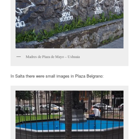
Madres de Plaza de Mayo – Ushuaia
In Salta there were small images in Plaza Belgrano: