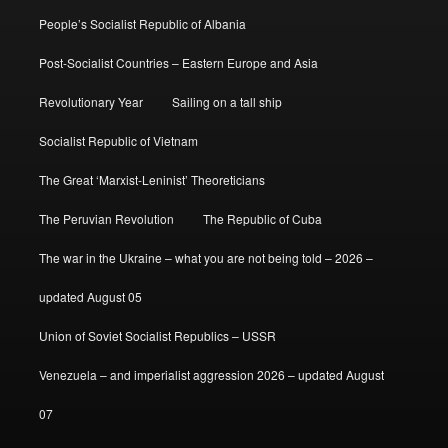
People’s Socialist Republic of Albania
Post-Socialist Countries – Eastern Europe and Asia
Revolutionary Year
Sailing on a tall ship
Socialist Republic of Vietnam
The Great ‘Marxist-Leninist’ Theoreticians
The Peruvian Revolution
The Republic of Cuba
The war in the Ukraine – what you are not being told – 2026 –
updated August 05
Union of Soviet Socialist Republics – USSR
Venezuela – and imperialist aggression 2026 – updated August
07