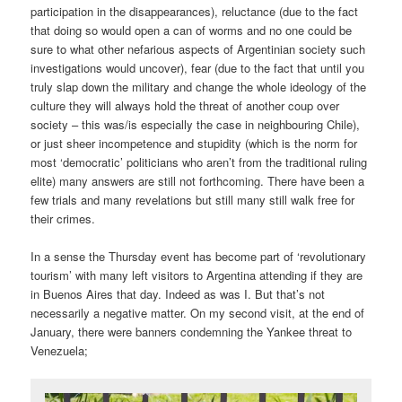
participation in the disappearances), reluctance (due to the fact
that doing so would open a can of worms and no one could be
sure to what other nefarious aspects of Argentinian society such
investigations would uncover), fear (due to the fact that until you
truly slap down the military and change the whole ideology of the
culture they will always hold the threat of another coup over
society – this was/is especially the case in neighbouring Chile),
or just sheer incompetence and stupidity (which is the norm for
most ‘democratic’ politicians who aren’t from the traditional ruling
elite) many answers are still not forthcoming. There have been a
few trials and many revelations but still many still walk free for
their crimes.
In a sense the Thursday event has become part of ‘revolutionary
tourism’ with many left visitors to Argentina attending if they are
in Buenos Aires that day. Indeed as was I. But that’s not
necessarily a negative matter. On my second visit, at the end of
January, there were banners condemning the Yankee threat to
Venezuela;