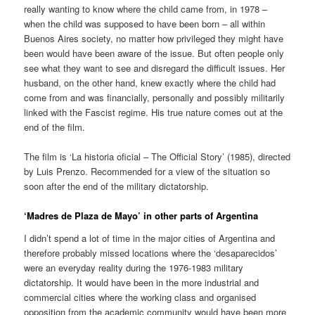
really wanting to know where the child came from, in 1978 –
when the child was supposed to have been born – all within
Buenos Aires society, no matter how privileged they might have
been would have been aware of the issue. But often people only
see what they want to see and disregard the difficult issues. Her
husband, on the other hand, knew exactly where the child had
come from and was financially, personally and possibly militarily
linked with the Fascist regime. His true nature comes out at the
end of the film.
The film is ‘La historia oficial – The Official Story’ (1985), directed
by Luis Prenzo. Recommended for a view of the situation so
soon after the end of the military dictatorship.
‘Madres de Plaza de Mayo’ in other parts of Argentina
I didn’t spend a lot of time in the major cities of Argentina and
therefore probably missed locations where the ‘desaparecidos’
were an everyday reality during the 1976-1983 military
dictatorship. It would have been in the more industrial and
commercial cities where the working class and organised
opposition from the academic community would have been more