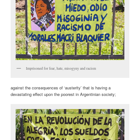
Imprisoned for fear, hate, misogyny and racism
against the consequences of ‘austerity’ that is having a
devastating effect upon the poorest in Argentinian society;