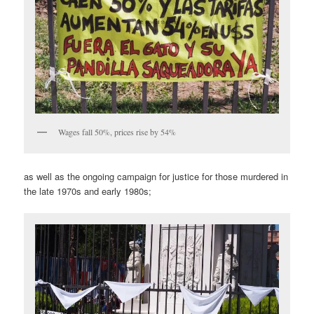
Wages fall 50%, prices rise by 54%
as well as the ongoing campaign for justice for those murdered in
the late 1970s and early 1980s;