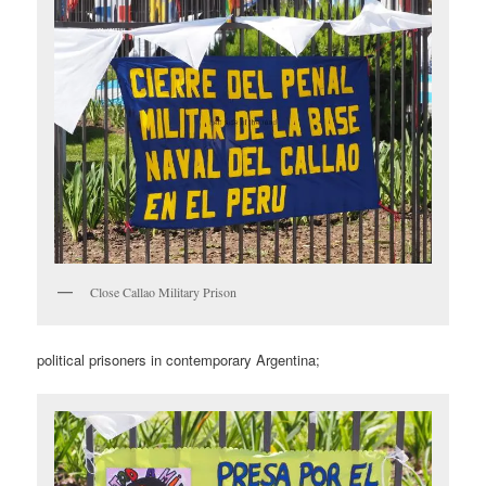
Close Callao Military Prison
political prisoners in contemporary Argentina;