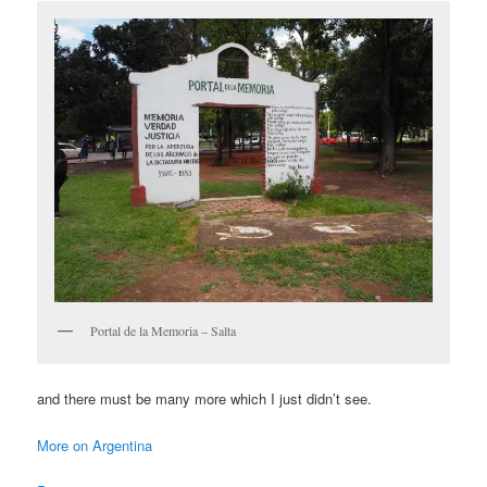
Portal de la Memoria – Salta
and there must be many more which I just didn’t see.
More on Argentina