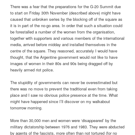
There was a fear that the preparations for the G-20 Summit due
to start on Friday 30th November (described above) might have
caused that unbroken series by the blocking off of the square as
it is in part of the no-go area. In order that such a situation could
be forestalled a number of the women from the organisation,
together with supporters and various members of the international
media, arrived before midday and installed themselves in the
centre of the square. They reasoned, accurately I would have
thought, that the Argentine government would not like to have
images of women in their 80s and 90s being dragged off by
heavily armed riot police.
The stupidity of governments can never be overestimated but
there was no move to prevent the traditional even from taking
place and I saw no obvious police presence at the time. What
might have happened since I’ll discover on my walkabout
tomorrow morning.
More than 30,000 men and women were ‘disappeared’ by the
military dictatorship between 1976 and 1983. They were abducted
by agents of the fascists, more often than not tortured (for no