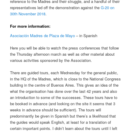
reference to the Madres and their struggle, and a handful of their
representatives led off the demonstration against the
G-20 on
30th November 2018
.
For more information:
Asociación Madres de Plaza de Mayo
– in Spanish
Here you will be able to watch the press conferences that follow
the Thursday afternoon march as well as other material about
various activities sponsored by the Association.
There are guided tours, each Wednesday for the general public,
in the HQ of the Madres, which is close to the National Congress
building in the centre of Buenos Aires. This gives an idea of the
what the organisation has done over the last 42 years and also
an introduction to some of the successes. These tours have to
be booked in advance (and looking on the site it seems that 3
weeks in advance should be sufficient). The tours will
predominantly be given in Spanish but there’s a likelihood that
the guides would speak English, at least for a translation of
certain important points. I didn’t learn about the tours until I left