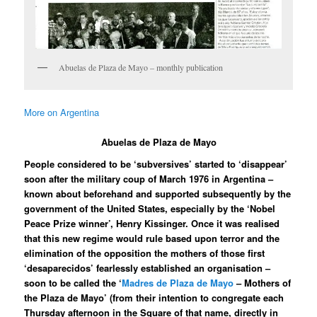
Abuelas de Plaza de Mayo – monthly publication
More on Argentina
Abuelas de Plaza de Mayo
People considered to be ‘subversives’ started to ‘disappear’
soon after the military coup of March 1976 in Argentina –
known about beforehand and supported subsequently by the
government of the United States, especially by the ‘Nobel
Peace Prize winner’, Henry Kissinger. Once it was realised
that this new regime would rule based upon terror and the
elimination of the opposition the mothers of those first
‘desaparecidos’ fearlessly established an organisation –
soon to be called the ‘
Madres de Plaza de Mayo
– Mothers of
the Plaza de Mayo’ (from their intention to congregate each
Thursday afternoon in the Square of that name, directly in