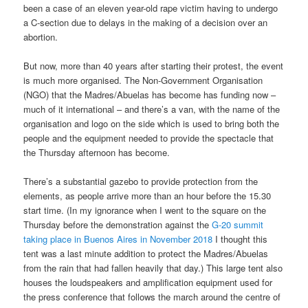
been a case of an eleven year-old rape victim having to undergo
a C-section due to delays in the making of a decision over an
abortion.
But now, more than 40 years after starting their protest, the event
is much more organised. The Non-Government Organisation
(NGO) that the Madres/Abuelas has become has funding now –
much of it international – and there’s a van, with the name of the
organisation and logo on the side which is used to bring both the
people and the equipment needed to provide the spectacle that
the Thursday afternoon has become.
There’s a substantial gazebo to provide protection from the
elements, as people arrive more than an hour before the 15.30
start time. (In my ignorance when I went to the square on the
Thursday before the demonstration against the
G-20 summit
taking place in Buenos Aires in November 2018
I thought this
tent was a last minute addition to protect the Madres/Abuelas
from the rain that had fallen heavily that day.) This large tent also
houses the loudspeakers and amplification equipment used for
the press conference that follows the march around the centre of