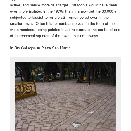
active, and hence more of a target. Patagonia would have been
even more isolated in the 1970s than it is now but the 30,000 +
subjected to fascist terror are still remembered even in the
smaller towns. Often this remembrance was in the form of the
white headscarf being painted in a circle around the centre of one
of the principal squares of the town – but not always.
In Rio Gallegos in Plaza San Martin: