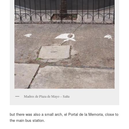
Madres de Plaza de Mayo – Salta
but there was also a small arch, el Portal de la Memoria, close to
the main bus station.