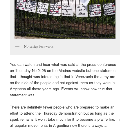
Not a step backwards
You can watch and hear what was said at the press conference
on Thursday No 2128 on the Madres website but one statement
that I thought was interesting is that in Venezuela the army are
on the side of the people and not against them as they were in
Argentina all those years ago. Events will show how true that
statement was.
There are definitely fewer people who are prepared to make an
effort to attend the Thursday demonstration but as long as the
spark remains it won’t take much for it to become a prairie fire. In
all popular movements in Argentina now there is always a