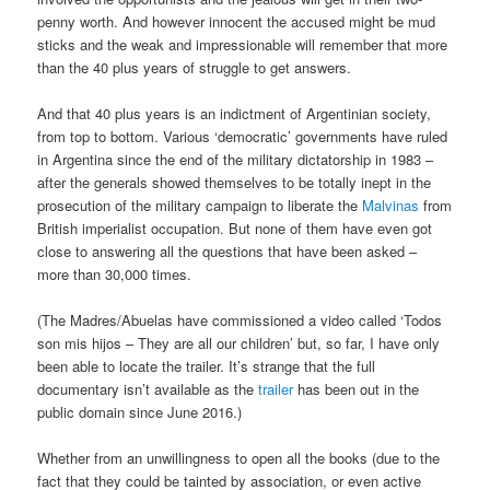
penny worth. And however innocent the accused might be mud
sticks and the weak and impressionable will remember that more
than the 40 plus years of struggle to get answers.
And that 40 plus years is an indictment of Argentinian society,
from top to bottom. Various ‘democratic’ governments have ruled
in Argentina since the end of the military dictatorship in 1983 –
after the generals showed themselves to be totally inept in the
prosecution of the military campaign to liberate the
Malvinas
from
British imperialist occupation. But none of them have even got
close to answering all the questions that have been asked –
more than 30,000 times.
(The Madres/Abuelas have commissioned a video called ‘Todos
son mis hijos – They are all our children’ but, so far, I have only
been able to locate the trailer. It’s strange that the full
documentary isn’t available as the
trailer
has been out in the
public domain since June 2016.)
Whether from an unwillingness to open all the books (due to the
fact that they could be tainted by association, or even active