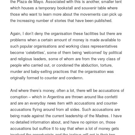
the Plaza de Mayo. Associated with this is another, smaller tent
which houses a temporary bookstall and souvenir table where
those who want to learn more about the movements can pick up
the increasing number of stories that have been published.
Again, I don’t deny the organisation these facilities but there are
problems when a certain amount of money is made available to
such popular organisations and working class representatives
become ‘celebrities’, some of them being ‘welcomed’ by political
and religious leaders, some of whom are from the very class of
people who carried out, or condoned the abduction, torture,
murder and baby-selling practices that the organisation was
originally formed to counter and condemn.
And where there’s money, often a lot, there will be accusations of
corruption – which in Argentina are thrown around like confetti
and are an everyday news item with accusations and counter-
accusations flying around from all sides. Such accusations are
being made against the current leadership of the Madres. I have
no detailed information about, and have no opinion on, those
accusations but suffice it to say that when a lot of money gets
involved the opportunists and the jealous will get in their two-