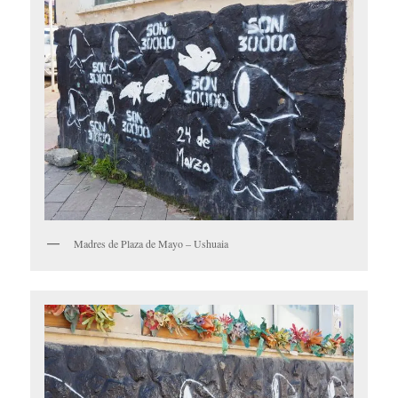
Madres de Plaza de Mayo – Ushuaia