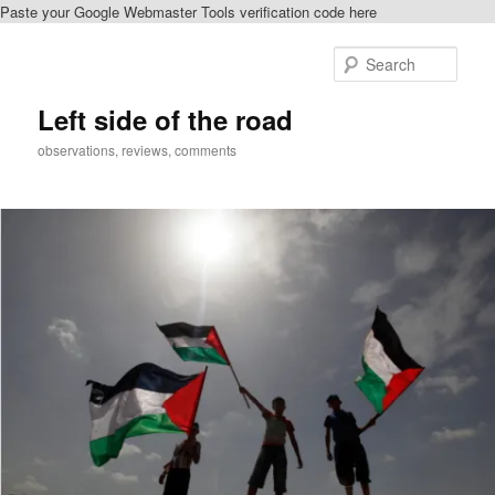
Paste your Google Webmaster Tools verification code here
Skip
Skip
to
to
Sear
primary
secondary
content
content
Left side of the road
observations, reviews, comments