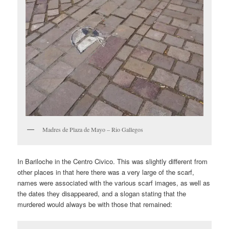
Madres de Plaza de Mayo – Rio Gallegos
In Bariloche in the Centro Civico. This was slightly different from
other places in that here there was a very large of the scarf,
names were associated with the various scarf images, as well as
the dates they disappeared, and a slogan stating that the
murdered would always be with those that remained: