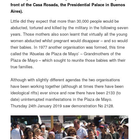
front of the Casa Rosada, the Presidential Palace in Buenos
Aires).
Little did they expect that more than 30,000 people would be
abducted, tortured and killed by the military in the following seven
years. Those mothers also soon learnt that virtually all the young
women abducted whilst pregnant would disappear – and so would
their babies. In 1977 another organisation was formed, this time
called the ‘Abuelas de Plaza de Mayo’ – Grandmothers of the
Plaza de Mayo – which sought to reunite those babies with their
true families.
Although with slightly different agendas the two organisations
have been working together (although at times there have been
ideological rifts) ever since and now there have been 2133 (to
date) uninterrupted manifestations in the Plaza de Mayo.
Thursday 24th January 2019 saw demonstration No 2128.
Video
Player