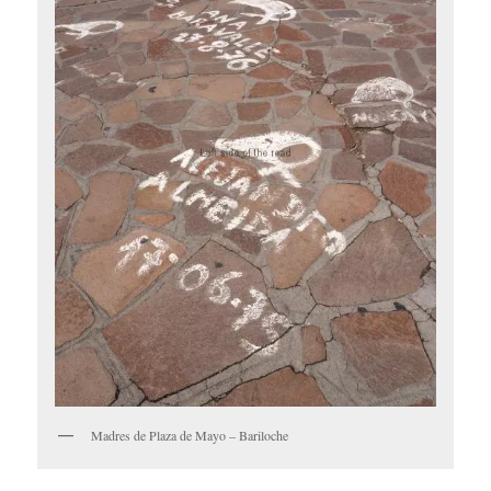
Madres de Plaza de Mayo – Bariloche