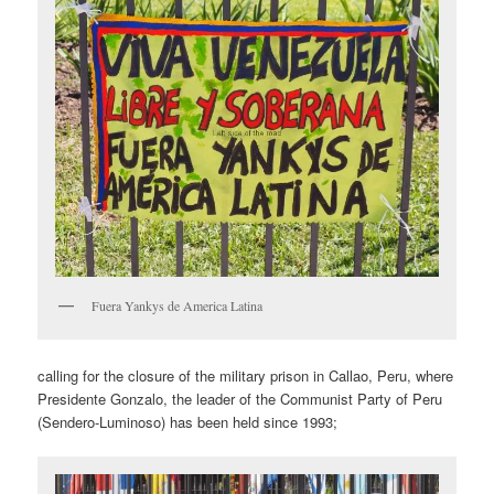
Fuera Yankys de America Latina
calling for the closure of the military prison in Callao, Peru, where
Presidente Gonzalo, the leader of the Communist Party of Peru
(Sendero-Luminoso) has been held since 1993;