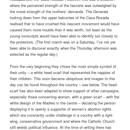
where the perceived strength of the fascists was outweighed by
the moral strength of the mothers’ demands. The Generals
looking down from the upper balconies of the Casa Rosada
realised that to have crushed this nascent movement would have
caused them more trouble than it was worth, not least as the
young conscripts would have been able to identify too closely to
the protestors. (The first march was on a Saturday, I’ve not yet
been able to discover exactly when the Thursday afternoon was
selected as the regular day.)
From the very beginning they chose the most simple symbol of
their unity – a white head scarf that represented the nappies of
their children. This soon became ubiquitous and images to this
day can be found throughout the country – see below. The head
scarf has also been adapted to show support of other campaigns,
especially those concerning women, with a green scarf – with the
white design of the Madres in the centre – declaring the person
displaying it is openly a supporter of women’s abortion rights
which are constantly under challenge in a country with a right-
wing, conservative government and where the Catholic Church
still wields political influence. At the time of writing there has