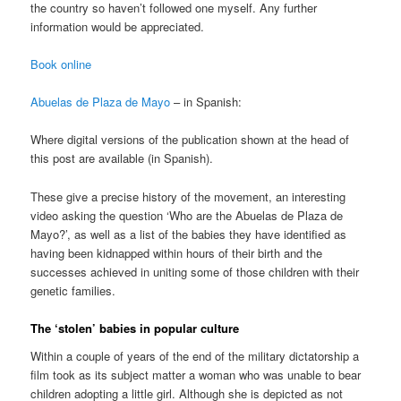
the country so haven’t followed one myself. Any further
information would be appreciated.
Book online
Abuelas de Plaza de Mayo
– in Spanish:
Where digital versions of the publication shown at the head of
this post are available (in Spanish).
These give a precise history of the movement, an interesting
video asking the question ‘Who are the Abuelas de Plaza de
Mayo?’, as well as a list of the babies they have identified as
having been kidnapped within hours of their birth and the
successes achieved in uniting some of those children with their
genetic families.
The ‘stolen’ babies in popular culture
Within a couple of years of the end of the military dictatorship a
film took as its subject matter a woman who was unable to bear
children adopting a little girl. Although she is depicted as not