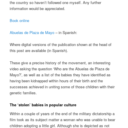
the country so haven’t followed one myself. Any further
information would be appreciated.
Book online
Abuelas de Plaza de Mayo
– in Spanish:
Where digital versions of the publication shown at the head of
this post are available (in Spanish).
These give a precise history of the movement, an interesting
video asking the question ‘Who are the Abuelas de Plaza de
Mayo?’, as well as a list of the babies they have identified as
having been kidnapped within hours of their birth and the
successes achieved in uniting some of those children with their
genetic families.
The ‘stolen’ babies in popular culture
Within a couple of years of the end of the military dictatorship a
film took as its subject matter a woman who was unable to bear
children adopting a little girl. Although she is depicted as not