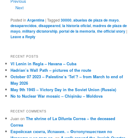
Previous
Next
Posted in
Argentina
|
Tagged
30000
,
abuelas de plaza de mayo
,
desaparecidos
,
disappeared
,
la historia oficial
,
madres de plaza de
mayo
,
military dictatorship
,
portal de la memoria
,
the official story
|
Leave a Reply
RECENT POSTS
VI Lenin in Regla – Havana – Cuba
Hadrian’s Wall Path – pictures of the route
October 07 2023 – Palestine’s ‘Tet’? – from March to end of
May 2026
May 9th 1945 – Victory Day in the Soviet Union (Russia)
No to Nuclear War mosaic – Chișinău – Moldova
RECENT COMMENTS
Juan
on
The shrine of La Difunta Correa – the deceased
Correa
Еврейская сюита, Испания. – Фотопутешествия по
Израилю и не только.
on
A walk around the Jewish Quarter