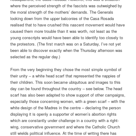
where the perceived strength of the fascists was outweighed by
the moral strength of the mothers’ demands. The Generals
looking down from the upper balconies of the Casa Rosada
realised that to have crushed this nascent movement would have
caused them more trouble than it was worth, not least as the
young conscripts would have been able to identify too closely to
the protestors. (The first march was on a Saturday, I’ve not yet
been able to discover exactly when the Thursday afternoon was
selected as the regular day.)
From the very beginning they chose the most simple symbol of
their unity – a white head scarf that represented the nappies of
their children. This soon became ubiquitous and images to this
day can be found throughout the country – see below. The head
scarf has also been adapted to show support of other campaigns,
especially those concerning women, with a green scarf – with the
white design of the Madres in the centre – declaring the person
displaying it is openly a supporter of women’s abortion rights
which are constantly under challenge in a country with a right-
wing, conservative government and where the Catholic Church
still wields political influence. At the time of writing there has