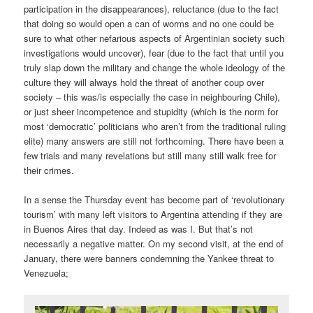
participation in the disappearances), reluctance (due to the fact
that doing so would open a can of worms and no one could be
sure to what other nefarious aspects of Argentinian society such
investigations would uncover), fear (due to the fact that until you
truly slap down the military and change the whole ideology of the
culture they will always hold the threat of another coup over
society – this was/is especially the case in neighbouring Chile),
or just sheer incompetence and stupidity (which is the norm for
most ‘democratic’ politicians who aren’t from the traditional ruling
elite) many answers are still not forthcoming. There have been a
few trials and many revelations but still many still walk free for
their crimes.
In a sense the Thursday event has become part of ‘revolutionary
tourism’ with many left visitors to Argentina attending if they are
in Buenos Aires that day. Indeed as was I. But that’s not
necessarily a negative matter. On my second visit, at the end of
January, there were banners condemning the Yankee threat to
Venezuela;