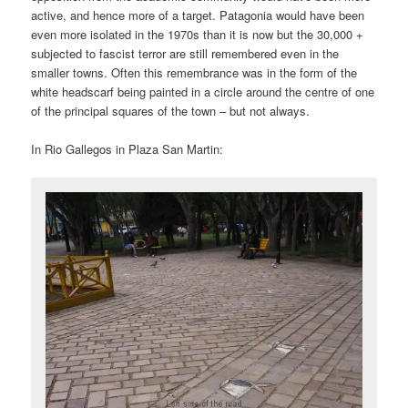
active, and hence more of a target. Patagonia would have been
even more isolated in the 1970s than it is now but the 30,000 +
subjected to fascist terror are still remembered even in the
smaller towns. Often this remembrance was in the form of the
white headscarf being painted in a circle around the centre of one
of the principal squares of the town – but not always.
In Rio Gallegos in Plaza San Martin: