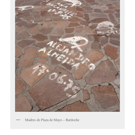
Madres de Plaza de Mayo – Bariloche