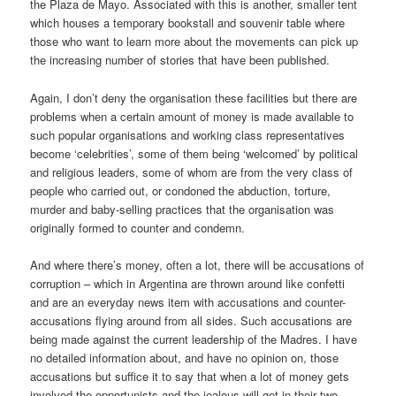
the Plaza de Mayo. Associated with this is another, smaller tent
which houses a temporary bookstall and souvenir table where
those who want to learn more about the movements can pick up
the increasing number of stories that have been published.
Again, I don’t deny the organisation these facilities but there are
problems when a certain amount of money is made available to
such popular organisations and working class representatives
become ‘celebrities’, some of them being ‘welcomed’ by political
and religious leaders, some of whom are from the very class of
people who carried out, or condoned the abduction, torture,
murder and baby-selling practices that the organisation was
originally formed to counter and condemn.
And where there’s money, often a lot, there will be accusations of
corruption – which in Argentina are thrown around like confetti
and are an everyday news item with accusations and counter-
accusations flying around from all sides. Such accusations are
being made against the current leadership of the Madres. I have
no detailed information about, and have no opinion on, those
accusations but suffice it to say that when a lot of money gets
involved the opportunists and the jealous will get in their two-