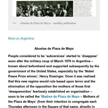
Abuelas de Plaza de Mayo – monthly publication
More on Argentina
Abuelas de Plaza de Mayo
People considered to be ‘subversives’ started to ‘disappear’
soon after the military coup of March 1976 in Argentina –
known about beforehand and supported subsequently by the
government of the United States, especially by the ‘Nobel
Peace Prize winner’, Henry Kissinger. Once it was realised
that this new regime would rule based upon terror and the
elimination of the opposition the mothers of those first
‘desaparecidos’ fearlessly established an organisation –
soon to be called the ‘
Madres de Plaza de Mayo
– Mothers of
the Plaza de Mayo’ (from their intention to congregate each
Thursday afternoon in the Square of that name, directly in