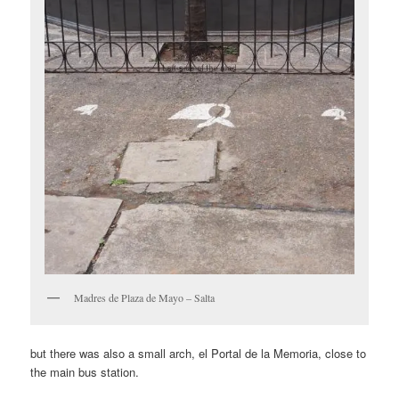
Madres de Plaza de Mayo – Salta
but there was also a small arch, el Portal de la Memoria, close to
the main bus station.