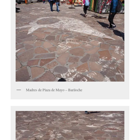
Madres de Plaza de Mayo – Bariloche