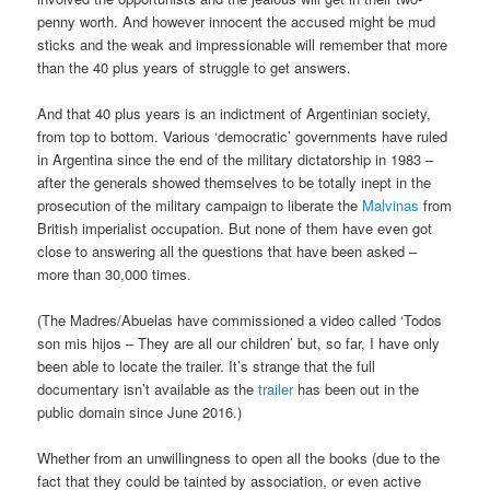
penny worth. And however innocent the accused might be mud
sticks and the weak and impressionable will remember that more
than the 40 plus years of struggle to get answers.
And that 40 plus years is an indictment of Argentinian society,
from top to bottom. Various ‘democratic’ governments have ruled
in Argentina since the end of the military dictatorship in 1983 –
after the generals showed themselves to be totally inept in the
prosecution of the military campaign to liberate the
Malvinas
from
British imperialist occupation. But none of them have even got
close to answering all the questions that have been asked –
more than 30,000 times.
(The Madres/Abuelas have commissioned a video called ‘Todos
son mis hijos – They are all our children’ but, so far, I have only
been able to locate the trailer. It’s strange that the full
documentary isn’t available as the
trailer
has been out in the
public domain since June 2016.)
Whether from an unwillingness to open all the books (due to the
fact that they could be tainted by association, or even active