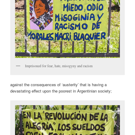
Imprisoned for fear, hate, misogyny and racism
against the consequences of ‘austerity’ that is having a
devastating effect upon the poorest in Argentinian society;