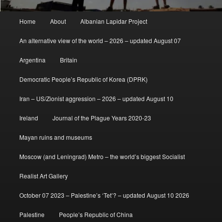
Main
Home
About
Albanian Lapidar Project
menu
An alternative view of the world – 2026 – updated August 07
Argentina
Britain
Democratic People’s Republic of Korea (DPRK)
Iran – US/Zionist aggression – 2026 – updated August 10
Ireland
Journal of the Plague Years 2020-23
Mayan ruins and museums
Moscow (and Leningrad) Metro – the world’s biggest Socialist
Realist Art Gallery
October 07 2023 – Palestine’s ‘Tet’? – updated August 10 2026
Palestine
People’s Republic of China