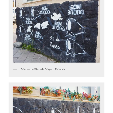
Madres de Plaza de Mayo – Ushuaia