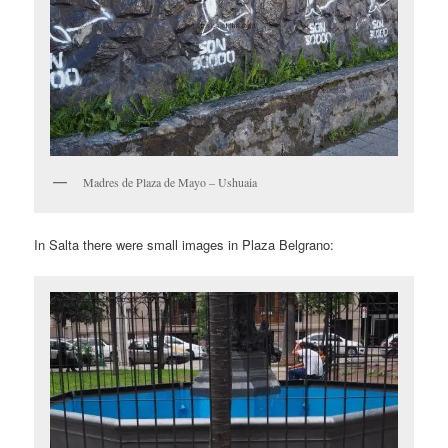
Madres de Plaza de Mayo – Ushuaia
In Salta there were small images in Plaza Belgrano: