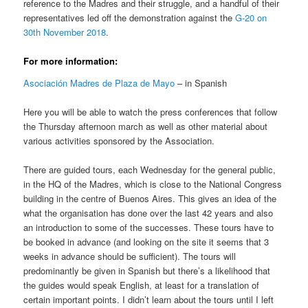
reference to the Madres and their struggle, and a handful of their
representatives led off the demonstration against the
G-20 on
30th November 2018
.
For more information:
Asociación Madres de Plaza de Mayo
– in Spanish
Here you will be able to watch the press conferences that follow
the Thursday afternoon march as well as other material about
various activities sponsored by the Association.
There are guided tours, each Wednesday for the general public,
in the HQ of the Madres, which is close to the National Congress
building in the centre of Buenos Aires. This gives an idea of the
what the organisation has done over the last 42 years and also
an introduction to some of the successes. These tours have to
be booked in advance (and looking on the site it seems that 3
weeks in advance should be sufficient). The tours will
predominantly be given in Spanish but there’s a likelihood that
the guides would speak English, at least for a translation of
certain important points. I didn’t learn about the tours until I left