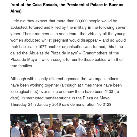
front of the Casa Rosada, the Presidential Palace in Buenos
Aires).
Little did they expect that more than 30,000 people would be
abducted, tortured and killed by the military in the following seven
years. Those mothers also soon learnt that virtually all the young
women abducted whilst pregnant would disappear – and so would
their babies. In 1977 another organisation was formed, this time
called the ‘Abuelas de Plaza de Mayo’ – Grandmothers of the
Plaza de Mayo – which sought to reunite those babies with their
true families.
Although with slightly different agendas the two organisations
have been working together (although at times there have been
ideological rifts) ever since and now there have been 2133 (to
date) uninterrupted manifestations in the Plaza de Mayo.
Thursday 24th January 2019 saw demonstration No 2128.
Video
Player