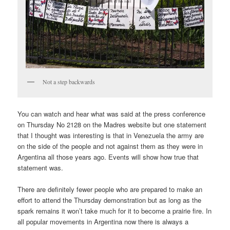
Not a step backwards
You can watch and hear what was said at the press conference
on Thursday No 2128 on the Madres website but one statement
that I thought was interesting is that in Venezuela the army are
on the side of the people and not against them as they were in
Argentina all those years ago. Events will show how true that
statement was.
There are definitely fewer people who are prepared to make an
effort to attend the Thursday demonstration but as long as the
spark remains it won’t take much for it to become a prairie fire. In
all popular movements in Argentina now there is always a