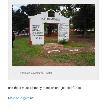
Portal de la Memoria – Salta
and there must be many more which I just didn’t see.
More on Argentina