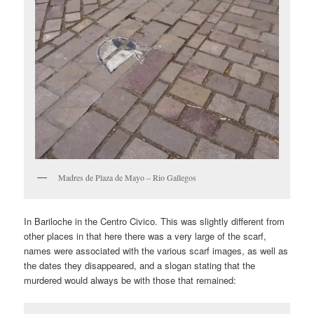
Madres de Plaza de Mayo – Rio Gallegos
In Bariloche in the Centro Civico. This was slightly different from
other places in that here there was a very large of the scarf,
names were associated with the various scarf images, as well as
the dates they disappeared, and a slogan stating that the
murdered would always be with those that remained: