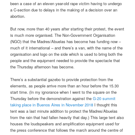
been a case of an eleven year-old rape victim having to undergo
a C-section due to delays in the making of a decision over an
abortion.
But now, more than 40 years after starting their protest, the event
is much more organised. The Non-Government Organisation
(NGO) that the Madres/Abuelas has become has funding now –
much of it international – and there’s a van, with the name of the
organisation and logo on the side which is used to bring both the
people and the equipment needed to provide the spectacle that
the Thursday afternoon has become.
There’s a substantial gazebo to provide protection from the
elements, as people arrive more than an hour before the 15.30
start time. (In my ignorance when I went to the square on the
Thursday before the demonstration against the
G-20 summit
taking place in Buenos Aires in November 2018
I thought this
tent was a last minute addition to protect the Madres/Abuelas
from the rain that had fallen heavily that day.) This large tent also
houses the loudspeakers and amplification equipment used for
the press conference that follows the march around the centre of