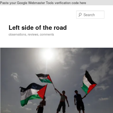
Paste your Google Webmaster Tools verification code here
Skip
Skip
to
to
Sear
primary
secondary
content
content
Left side of the road
observations, reviews, comments