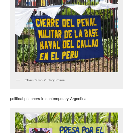
Close Callao Military Prison
political prisoners in contemporary Argentina;