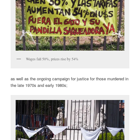
Wages fall 50%, prices rise by 54%
as well as the ongoing campaign for justice for those murdered in
the late 1970s and early 1980s;