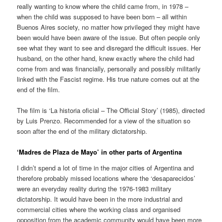
really wanting to know where the child came from, in 1978 –
when the child was supposed to have been born – all within
Buenos Aires society, no matter how privileged they might have
been would have been aware of the issue. But often people only
see what they want to see and disregard the difficult issues. Her
husband, on the other hand, knew exactly where the child had
come from and was financially, personally and possibly militarily
linked with the Fascist regime. His true nature comes out at the
end of the film.
The film is ‘La historia oficial – The Official Story’ (1985), directed
by Luis Prenzo. Recommended for a view of the situation so
soon after the end of the military dictatorship.
‘Madres de Plaza de Mayo’ in other parts of Argentina
I didn’t spend a lot of time in the major cities of Argentina and
therefore probably missed locations where the ‘desaparecidos’
were an everyday reality during the 1976-1983 military
dictatorship. It would have been in the more industrial and
commercial cities where the working class and organised
opposition from the academic community would have been more