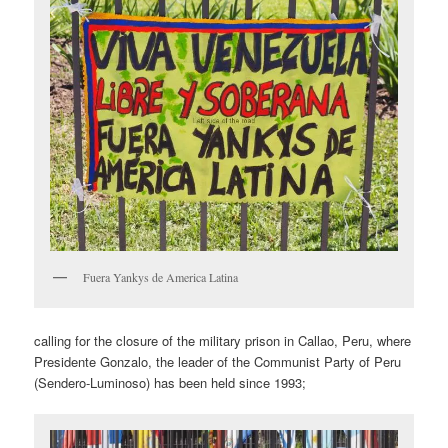
Fuera Yankys de America Latina
calling for the closure of the military prison in Callao, Peru, where
Presidente Gonzalo, the leader of the Communist Party of Peru
(Sendero-Luminoso) has been held since 1993;