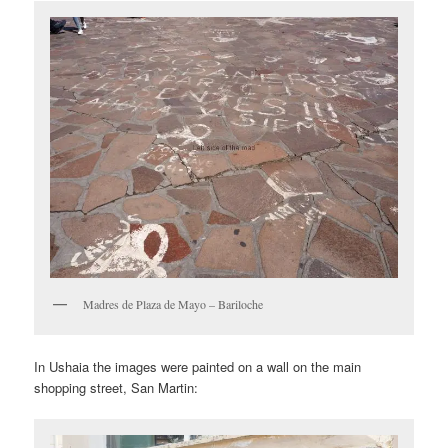
Madres de Plaza de Mayo – Bariloche
In Ushaia the images were painted on a wall on the main
shopping street, San Martin: