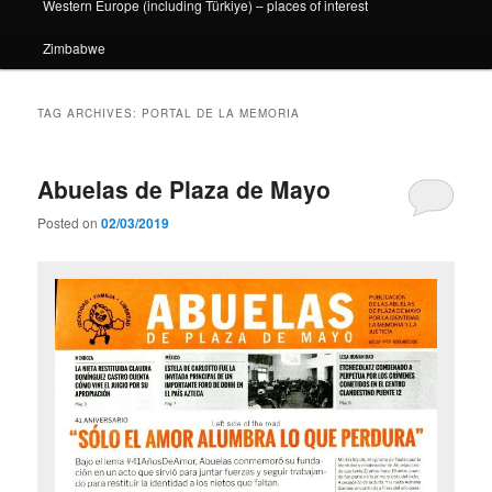
Western Europe (including Türkiye) – places of interest
Zimbabwe
TAG ARCHIVES:
PORTAL DE LA MEMORIA
Abuelas de Plaza de Mayo
Posted on
02/03/2019