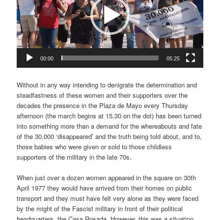
00:00
05:25
Without in any way intending to denigrate the determination and
steadfastness of these women and their supporters over the
decades the presence in the Plaza de Mayo every Thursday
afternoon (the march begins at 15.30 on the dot) has been turned
into something more than a demand for the whereabouts and fate
of the 30,000 ‘disappeared’ and the truth being told about, and to,
those babies who were given or sold to those childless
supporters of the military in the late 70s.
When just over a dozen women appeared in the square on 30th
April 1977 they would have arrived from their homes on public
transport and they must have felt very alone as they were faced
by the might of the Fascist military in front of their political
headquarters, the Casa Rosada. However, this was a situation