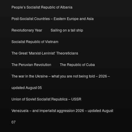
People’s Socialist Republic of Albania
Post-Socialist Countries – Eastern Europe and Asia
Revolutionary Year
Sailing on a tall ship
Socialist Republic of Vietnam
The Great ‘Marxist-Leninist’ Theoreticians
The Peruvian Revolution
The Republic of Cuba
The war in the Ukraine – what you are not being told – 2026 –
updated August 05
Union of Soviet Socialist Republics – USSR
Venezuela – and imperialist aggression 2026 – updated August
07