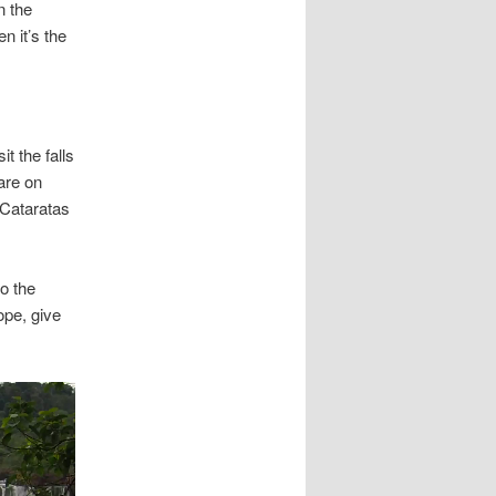
n the
n it’s the
t the falls
are on
 Cataratas
to the
ope, give