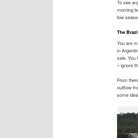
To see any
morning bef
low seaso
The Brazi
You are mu
in Argenti
sale. You 
– ignore th
From there
outflow fr
some idea
Video
Player