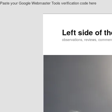
Paste your Google Webmaster Tools verification code here
Skip
to
primary
content
Left side of t
observations, reviews, commen