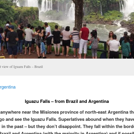
t view of Iguazu Falls – Brazil
rgentina
Iguazu Falls – from Brazil and Argentina
e anywhere near the Misiones province of north-east Argentina the
 go and see the Iguazu Falls. Superlatives abound when they hav
in the past – but they don’t disappoint. They fall within the bord
razil and Argentina (with the majority in Argentina) and if possi