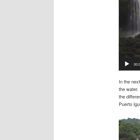
00:
In the nex
the water.
the differ
Puerto Igu
Video
Player