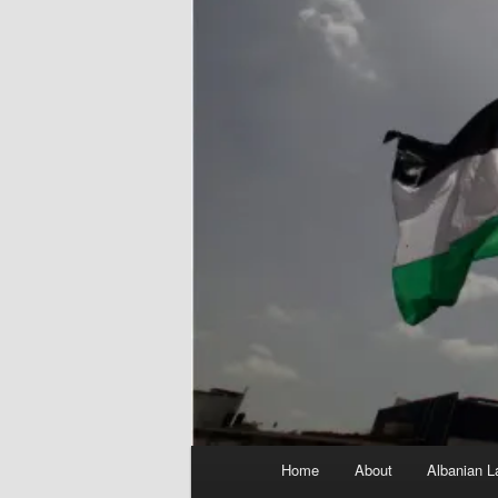
Main
Home
About
Albanian L
menu