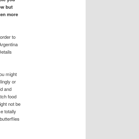
ow but
ften more
 order to
Argentina
etails
you might
ingly or
ld and
atch food
ight not be
e totally
utterflies