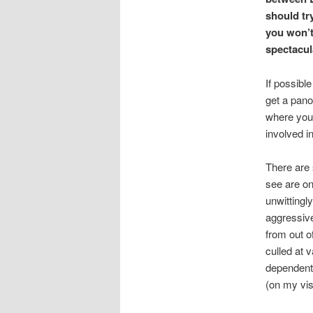
should tr
you won’t
spectacul
If possible
get a pano
where you 
involved in
There are 
see are on
unwittingl
aggressive
from out o
culled at 
dependent 
(on my vis