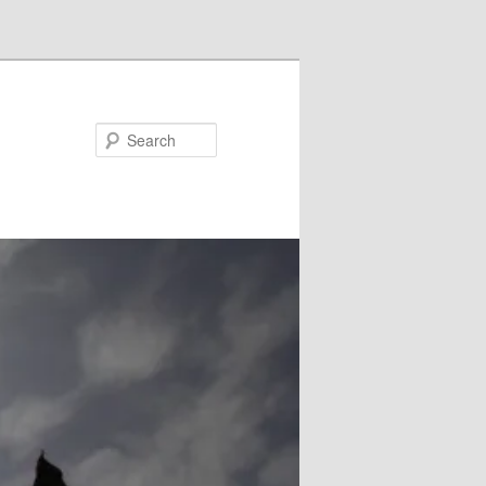
Search