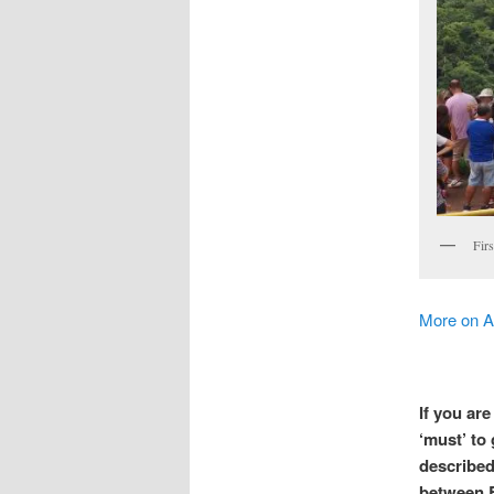
Firs
More on A
If you ar
‘must’ to
described 
between B