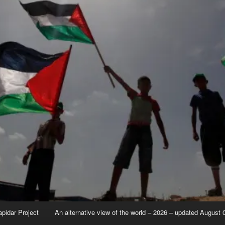
apidar Project
An alternative view of the world – 2026 – updated August 