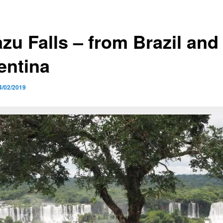
zu Falls – from Brazil and
entina
4/02/2019