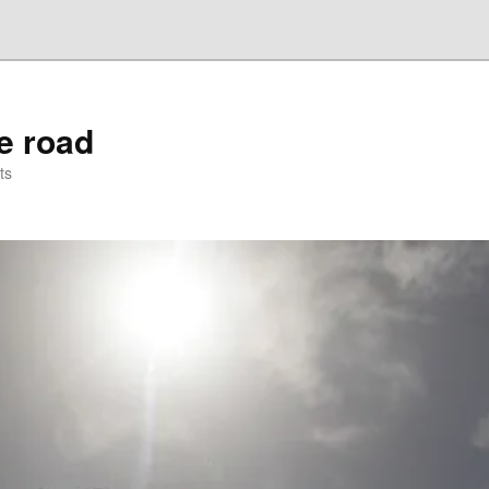
he road
ts