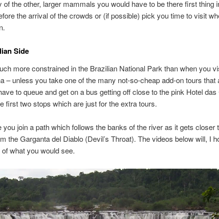
 of the other, larger mammals you would have to be there first thing i
ore the arrival of the crowds or (if possible) pick you time to visit whe
n.
lian Side
ch more constrained in the Brazilian National Park than when you visi
na – unless you take one of the many not-so-cheap add-on tours that 
have to queue and get on a bus getting off close to the pink Hotel das
e first two stops which are just for the extra tours.
 you join a path which follows the banks of the river as it gets closer 
om the Garganta del Diablo (Devil’s Throat). The videos below will, I h
 of what you would see.