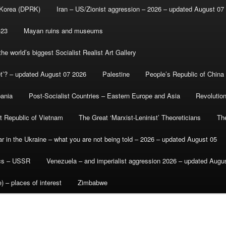
 Korea (DPRK)
Iran – US/Zionist aggression – 2026 – updated August 07
-23
Mayan ruins and museums
e world’s biggest Socialist Realist Art Gallery
et’? – updated August 07 2026
Palestine
People’s Republic of China
bania
Post-Socialist Countries – Eastern Europe and Asia
Revolutio
st Republic of Vietnam
The Great ‘Marxist-Leninist’ Theoreticians
Th
r in the Ukraine – what you are not being told – 2026 – updated August 05
ics – USSR
Venezuela – and imperialist aggression 2026 – updated Augu
) – places of interest
Zimbabwe