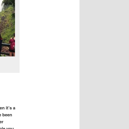
n it’s a
e been
er
ble you