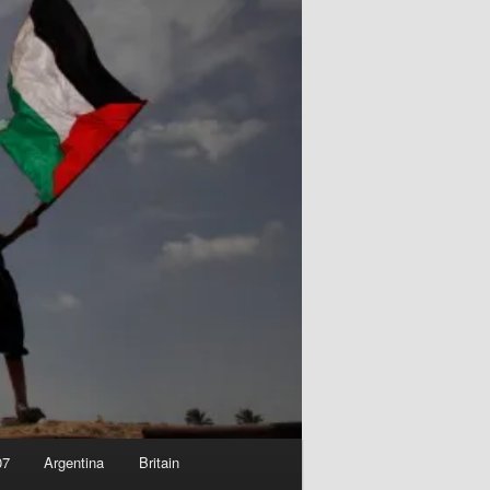
07
Argentina
Britain