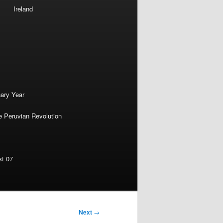
Ireland
nary Year
e Peruvian Revolution
st 07
Next
→