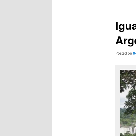
navigation
Igua
Arg
Posted on
0