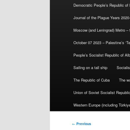
Democratic People’s Republic of
Journal of the Plague Years 2020
Moscow (and Leningrad) Metro – th
October 07 2023 – Palestine’s ‘T
People’s Socialist Republic of Al
Sailing on a tall ship
Sociali
The Republic of Cuba
The wa
Union of Soviet Socialist Republ
Western Europe (including Türkiye
Post
←
Previous