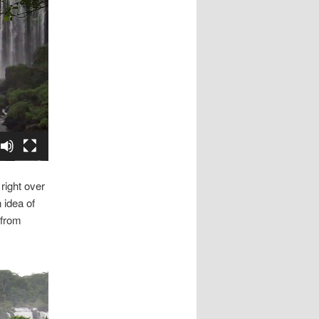
right over
 idea of
 from