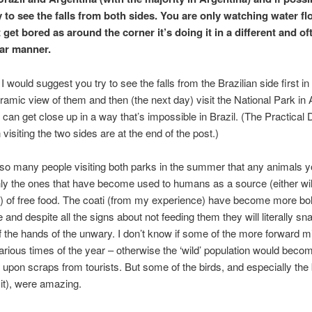
y to see the falls from both sides. You are only watching water fl
 get bored as around the corner it’s doing it in a different and o
ar manner.
 I would suggest you try to see the falls from the Brazilian side first in
ramic view of them and then (the next day) visit the National Park in 
can get close up in a way that’s impossible in Brazil. (The Practical D
 visiting the two sides are at the end of the post.)
so many people visiting both parks in the summer that any animals 
ly the ones that have become used to humans as a source (either will
y) of free food. The coati (from my experience) have become more bo
 and despite all the signs about not feeding them they will literally sn
f the hands of the unwary. I don’t know if some of the more forward m
various times of the year – otherwise the ‘wild’ population would becom
upon scraps from tourists. But some of the birds, and especially the b
it), were amazing.