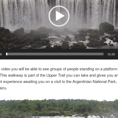
00
01:03
t video you will be able to see groups of people standing on a platform 
 This walkway is part of the Upper Trail you can take and gives you an
ent experience awaiting you on a visit to the Argentinian National Park,
azu.