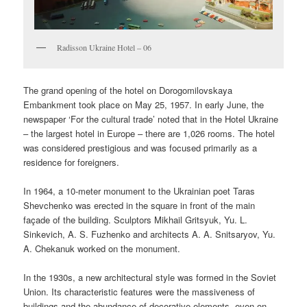
Radisson Ukraine Hotel – 06
The grand opening of the hotel on Dorogomilovskaya
Embankment took place on May 25, 1957. In early June, the
newspaper ‘For the cultural trade’ noted that in the Hotel Ukraine
– the largest hotel in Europe – there are 1,026 rooms. The hotel
was considered prestigious and was focused primarily as a
residence for foreigners.
In 1964, a 10-meter monument to the Ukrainian poet Taras
Shevchenko was erected in the square in front of the main
façade of the building. Sculptors Mikhail Gritsyuk, Yu. L.
Sinkevich, A. S. Fuzhenko and architects A. A. Snitsaryov, Yu.
A. Chekanuk worked on the monument.
In the 1930s, a new architectural style was formed in the Soviet
Union. Its characteristic features were the massiveness of
buildings and the abundance of decorative elements, even on