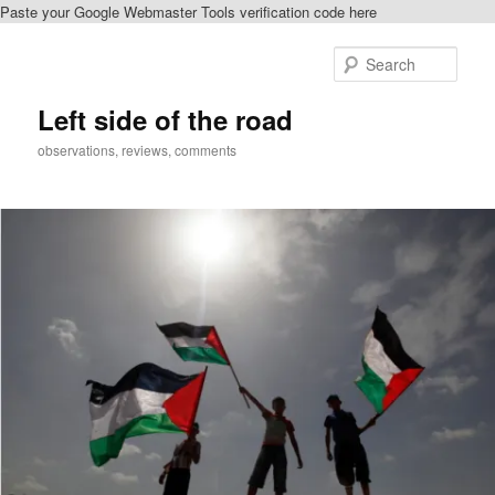
Paste your Google Webmaster Tools verification code here
Skip
Skip
to
to
Sear
primary
secondary
content
content
Left side of the road
observations, reviews, comments