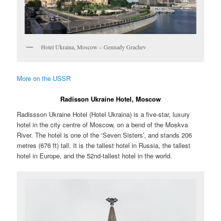
Hotel Ukraina, Moscow – Gennady Grachev
More on the USSR
Radisson Ukraine Hotel, Moscow
Radissson Ukraine Hotel (Hotel Ukraina) is a five-star, luxury
hotel in the city centre of Moscow, on a bend of the Moskva
River. The hotel is one of the ‘Seven Sisters’, and stands 206
metres (676 ft) tall. It is the tallest hotel in Russia, the tallest
hotel in Europe, and the 52nd-tallest hotel in the world.