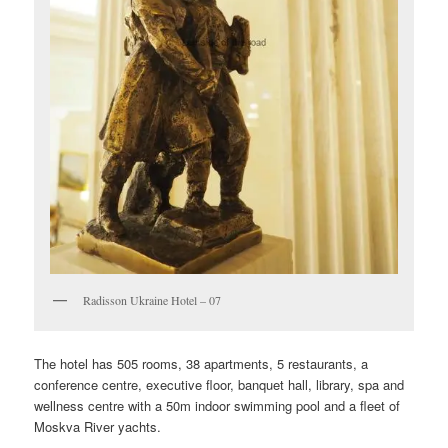
Radisson Ukraine Hotel – 07
The hotel has 505 rooms, 38 apartments, 5 restaurants, a
conference centre, executive floor, banquet hall, library, spa and
wellness centre with a 50m indoor swimming pool and a fleet of
Moskva River yachts.