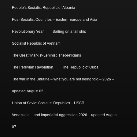
People’s Socialist Republic of Albania
Post-Socialist Countries – Eastern Europe and Asia
Revolutionary Year
Sailing on a tall ship
Socialist Republic of Vietnam
The Great ‘Marxist-Leninist’ Theoreticians
The Peruvian Revolution
The Republic of Cuba
The war in the Ukraine – what you are not being told – 2026 –
updated August 05
Union of Soviet Socialist Republics – USSR
Venezuela – and imperialist aggression 2026 – updated August
07