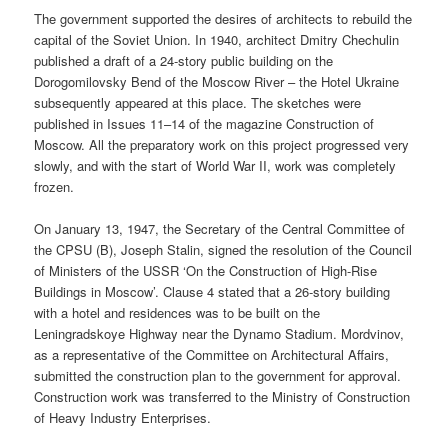
The government supported the desires of architects to rebuild the
capital of the Soviet Union. In 1940, architect Dmitry Chechulin
published a draft of a 24-story public building on the
Dorogomilovsky Bend of the Moscow River – the Hotel Ukraine
subsequently appeared at this place. The sketches were
published in Issues 11–14 of the magazine Construction of
Moscow. All the preparatory work on this project progressed very
slowly, and with the start of World War II, work was completely
frozen.
On January 13, 1947, the Secretary of the Central Committee of
the CPSU (B), Joseph Stalin, signed the resolution of the Council
of Ministers of the USSR ‘On the Construction of High-Rise
Buildings in Moscow’. Clause 4 stated that a 26-story building
with a hotel and residences was to be built on the
Leningradskoye Highway near the Dynamo Stadium. Mordvinov,
as a representative of the Committee on Architectural Affairs,
submitted the construction plan to the government for approval.
Construction work was transferred to the Ministry of Construction
of Heavy Industry Enterprises.