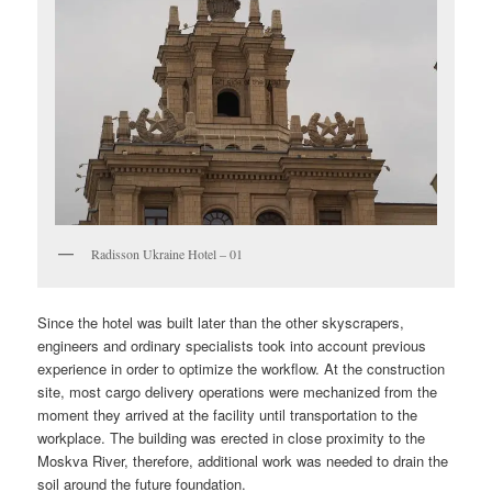
Radisson Ukraine Hotel – 01
Since the hotel was built later than the other skyscrapers,
engineers and ordinary specialists took into account previous
experience in order to optimize the workflow. At the construction
site, most cargo delivery operations were mechanized from the
moment they arrived at the facility until transportation to the
workplace. The building was erected in close proximity to the
Moskva River, therefore, additional work was needed to drain the
soil around the future foundation.