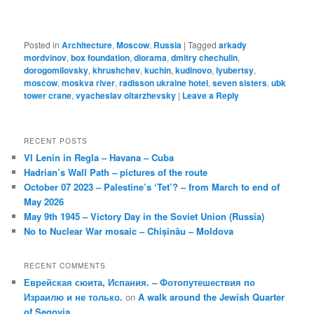
Posted in
Architecture
,
Moscow
,
Russia
|
Tagged
arkady
mordvinov
,
box foundation
,
diorama
,
dmitry chechulin
,
dorogomilovsky
,
khrushchev
,
kuchin
,
kudinovo
,
lyubertsy
,
moscow
,
moskva river
,
radisson ukraine hotel
,
seven sisters
,
ubk
tower crane
,
vyacheslav oltarzhevsky
|
Leave a Reply
RECENT POSTS
VI Lenin in Regla – Havana – Cuba
Hadrian’s Wall Path – pictures of the route
October 07 2023 – Palestine’s ‘Tet’? – from March to end of
May 2026
May 9th 1945 – Victory Day in the Soviet Union (Russia)
No to Nuclear War mosaic – Chișinău – Moldova
RECENT COMMENTS
Еврейская сюита, Испания. – Фотопутешествия по
Израилю и не только.
on
A walk around the Jewish Quarter
of Segovia