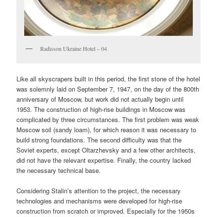
Radisson Ukraine Hotel – 04
Like all skyscrapers built in this period, the first stone of the hotel
was solemnly laid on September 7, 1947, on the day of the 800th
anniversary of Moscow, but work did not actually begin until
1953. The construction of high-rise buildings in Moscow was
complicated by three circumstances. The first problem was weak
Moscow soil (sandy loam), for which reason it was necessary to
build strong foundations. The second difficulty was that the
Soviet experts, except Oltarzhevsky and a few other architects,
did not have the relevant expertise. Finally, the country lacked
the necessary technical base.
Considering Stalin’s attention to the project, the necessary
technologies and mechanisms were developed for high-rise
construction from scratch or improved. Especially for the 1950s