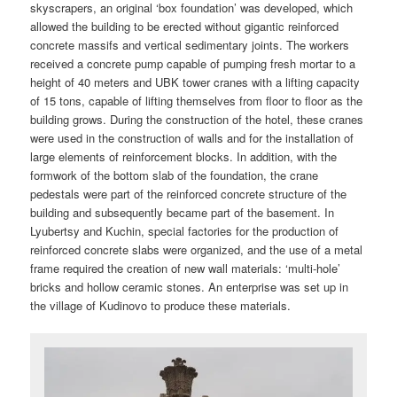
skyscrapers, an original ‘box foundation’ was developed, which
allowed the building to be erected without gigantic reinforced
concrete massifs and vertical sedimentary joints. The workers
received a concrete pump capable of pumping fresh mortar to a
height of 40 meters and UBK tower cranes with a lifting capacity
of 15 tons, capable of lifting themselves from floor to floor as the
building grows. During the construction of the hotel, these cranes
were used in the construction of walls and for the installation of
large elements of reinforcement blocks. In addition, with the
formwork of the bottom slab of the foundation, the crane
pedestals were part of the reinforced concrete structure of the
building and subsequently became part of the basement. In
Lyubertsy and Kuchin, special factories for the production of
reinforced concrete slabs were organized, and the use of a metal
frame required the creation of new wall materials: ‘multi-hole’
bricks and hollow ceramic stones. An enterprise was set up in
the village of Kudinovo to produce these materials.