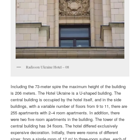
Radisson Ukraine Hotel – 08
Including the 73-meter spire the maximum height of the building
is 206 meters. The Hotel Ukraine is a U-shaped building. The
central building is occupied by the hotel itself, and in the side
buildings, with a variable number of floors from 9 to 11, there are
255 apartments with 2–4 room apartments. In addition, there
were two five room apartments in the building. The tower of the
central building has 34 floors. The hotel differed exclusively
expensive decoration. Initially, there were rooms of different
sizes: from a single room of 12 m² to three-room suites, each of