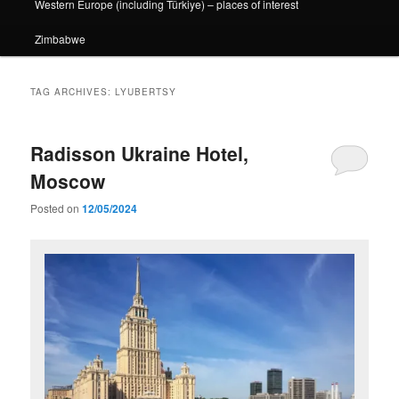
Western Europe (including Türkiye) – places of interest
Zimbabwe
TAG ARCHIVES:
LYUBERTSY
Radisson Ukraine Hotel,
Moscow
Posted on
12/05/2024