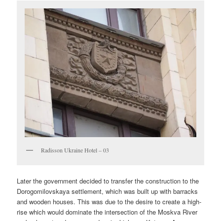
Radisson Ukraine Hotel – 03
Later the government decided to transfer the construction to the
Dorogomilovskaya settlement, which was built up with barracks
and wooden houses. This was due to the desire to create a high-
rise which would dominate the intersection of the Moskva River