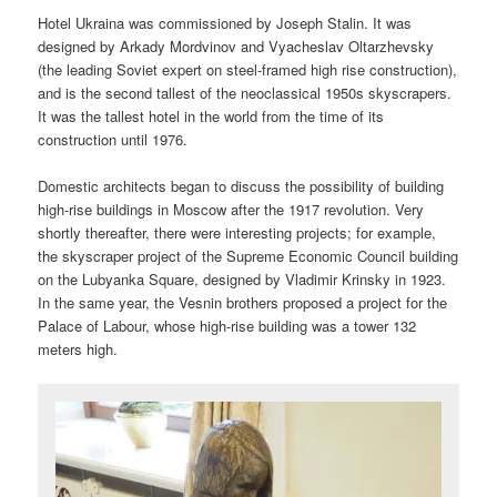
Hotel Ukraina was commissioned by Joseph Stalin. It was
designed by Arkady Mordvinov and Vyacheslav Oltarzhevsky
(the leading Soviet expert on steel-framed high rise construction),
and is the second tallest of the neoclassical 1950s skyscrapers.
It was the tallest hotel in the world from the time of its
construction until 1976.
Domestic architects began to discuss the possibility of building
high-rise buildings in Moscow after the 1917 revolution. Very
shortly thereafter, there were interesting projects; for example,
the skyscraper project of the Supreme Economic Council building
on the Lubyanka Square, designed by Vladimir Krinsky in 1923.
In the same year, the Vesnin brothers proposed a project for the
Palace of Labour, whose high-rise building was a tower 132
meters high.