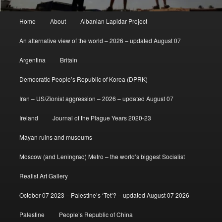
Main
Home
About
Albanian Lapidar Project
menu
An alternative view of the world – 2026 – updated August 07
Argentina
Britain
Democratic People’s Republic of Korea (DPRK)
Iran – US/Zionist aggression – 2026 – updated August 07
Ireland
Journal of the Plague Years 2020-23
Mayan ruins and museums
Moscow (and Leningrad) Metro – the world’s biggest Socialist
Realist Art Gallery
October 07 2023 – Palestine’s ‘Tet’? – updated August 07 2026
Palestine
People’s Republic of China