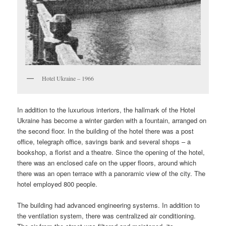
Hotel Ukraine – 1966
In addition to the luxurious interiors, the hallmark of the Hotel
Ukraine has become a winter garden with a fountain, arranged on
the second floor. In the building of the hotel there was a post
office, telegraph office, savings bank and several shops – a
bookshop, a florist and a theatre. Since the opening of the hotel,
there was an enclosed cafe on the upper floors, around which
there was an open terrace with a panoramic view of the city. The
hotel employed 800 people.
The building had advanced engineering systems. In addition to
the ventilation system, there was centralized air conditioning.