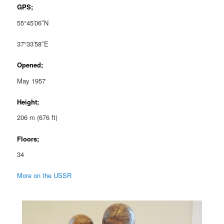
GPS;
55°45′06″N
37°33′58″E
Opened;
May 1957
Height;
206 m (676 ft)
Floors;
34
More on the USSR