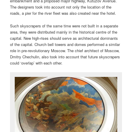
embankment and a proposed major highway, Kutuzov Avenue.
The designers took into account not only the location of the
roads, a pier for the river fleet was also created near the hotel.
Such skyscrapers of the same time were not built in a separate
area, they were distributed mainly in the historical centre of the
capital. New high-rises should serve as architectural dominants
of the capital. Church bell towers and domes performed a similar
role in pre-revolutionary Moscow. The chief architect of Moscow,
Dmitry Chechulin, also took into account that future skyscrapers
could ‘overlap’ with each other.