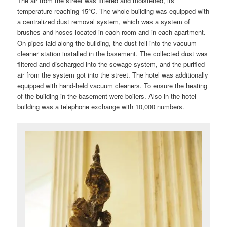
The air from the street was filtered and moistened, its
temperature reaching 15°C. The whole building was equipped with
a centralized dust removal system, which was a system of
brushes and hoses located in each room and in each apartment.
On pipes laid along the building, the dust fell into the vacuum
cleaner station installed in the basement. The collected dust was
filtered and discharged into the sewage system, and the purified
air from the system got into the street. The hotel was additionally
equipped with hand-held vacuum cleaners. To ensure the heating
of the building in the basement were boilers. Also in the hotel
building was a telephone exchange with 10,000 numbers.