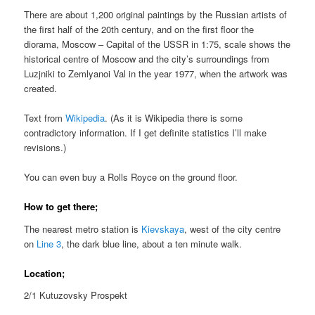
There are about 1,200 original paintings by the Russian artists of
the first half of the 20th century, and on the first floor the
diorama, Moscow – Capital of the USSR in 1:75, scale shows the
historical centre of Moscow and the city’s surroundings from
Luzjniki to Zemlyanoi Val in the year 1977, when the artwork was
created.
Text from
Wikipedia
. (As it is Wikipedia there is some
contradictory information. If I get definite statistics I’ll make
revisions.)
You can even buy a Rolls Royce on the ground floor.
How to get there;
The nearest metro station is
Kievskaya
, west of the city centre
on
Line 3
, the dark blue line, about a ten minute walk.
Location;
2/1 Kutuzovsky Prospekt