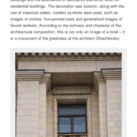
residential buildings. The decoration was eclectic: along with the
use of classical orders, modern symbols were used, such as
images of sickles, five-pointed stars and generalized images of
Soviet workers. According to the richness and character of the
architectural composition, this is not only an image of a hotel – it
is a monument of the greatness of the architect Oltarzhevsky.