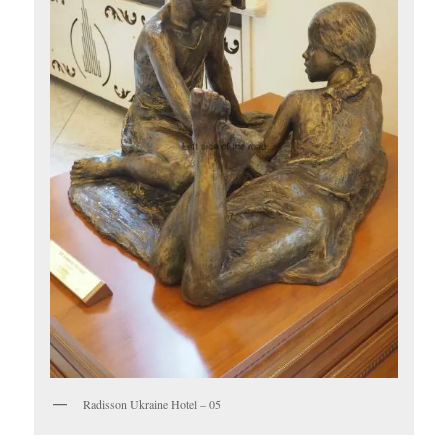
Radisson Ukraine Hotel – 05