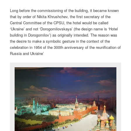
Long before the commissioning of the building, it became known
that by order of Nikita Khrushchev, the first secretary of the
Central Committee of the CPSU, the hotel would be called
‘Ukraine’ and not ‘Dorogomilovskaya’ (the design name is ‘Hotel
building in Dorogomilov’) as originally intended. The reason was
the desire to make a symbolic gesture in the context of the
celebration in 1954 of the 300th anniversary of the reunification of
Russia and Ukraine’