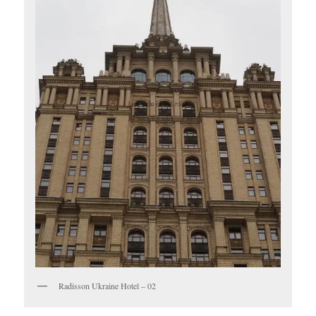
Radisson Ukraine Hotel – 02