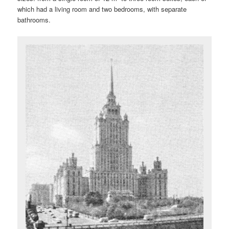
which had a living room and two bedrooms, with separate
bathrooms.