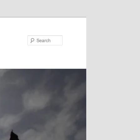
Search