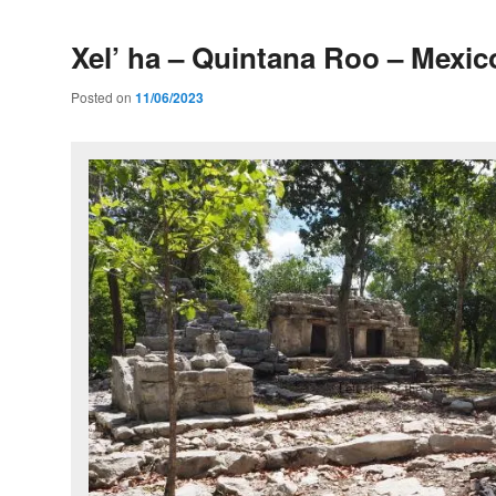
Xel’ ha – Quintana Roo – Mexic
Posted on
11/06/2023