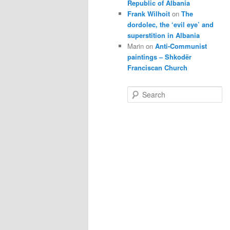
Republic of Albania
Frank Wilhoit
on
The
dordolec, the ‘evil eye’ and
superstition in Albania
Marin
on
Anti-Communist
paintings – Shkodër
Franciscan Church
S
e
a
r
c
h