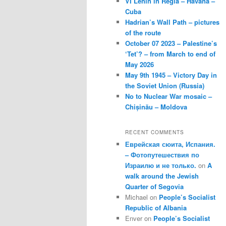
VI Lenin in Regla – Havana –
Cuba
Hadrian’s Wall Path – pictures
of the route
October 07 2023 – Palestine’s
‘Tet’? – from March to end of
May 2026
May 9th 1945 – Victory Day in
the Soviet Union (Russia)
No to Nuclear War mosaic –
Chișinău – Moldova
RECENT COMMENTS
Еврейская сюита, Испания.
– Фотопутешествия по
Израилю и не только.
on
A
walk around the Jewish
Quarter of Segovia
Michael
on
People’s Socialist
Republic of Albania
Enver
on
People’s Socialist