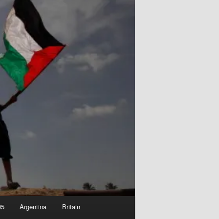
05
Argentina
Britain