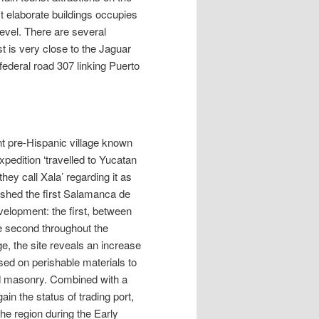
t elaborate buildings occupies
level. There are several
 is very close to the Jaguar
federal road 307 linking Puerto
nt pre-Hispanic village known
pedition ‘travelled to Yucatan
hey call Xala’ regarding it as
lished the first Salamanca de
elopment: the first, between
he second throughout the
ge, the site reveals an increase
ased on perishable materials to
nd masonry. Combined with a
ain the status of trading port,
he region during the Early