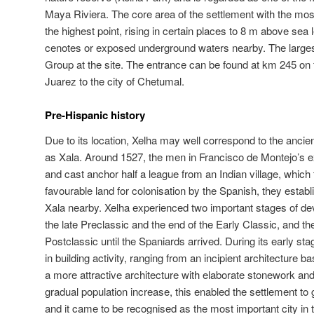
Maya Riviera. The core area of the settlement with the mos
the highest point, rising in certain places to 8 m above sea 
cenotes or exposed underground waters nearby. The largest
Group at the site. The entrance can be found at km 245 on 
Juarez to the city of Chetumal.
Pre-Hispanic history
Due to its location, Xelha may well correspond to the ancie
as Xala. Around 1527, the men in Francisco de Montejo’s ex
and cast anchor half a league from an Indian village, which t
favourable land for colonisation by the Spanish, they estab
Xala nearby. Xelha experienced two important stages of dev
the late Preclassic and the end of the Early Classic, and t
Postclassic until the Spaniards arrived. During its early sta
in building activity, ranging from an incipient architecture b
a more attractive architecture with elaborate stonework a
gradual population increase, this enabled the settlement to g
and it came to be recognised as the most important city in t