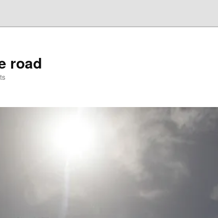
he road
ts