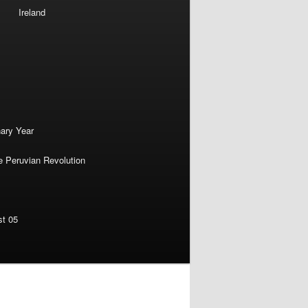
Ireland
nary Year
e Peruvian Revolution
st 05