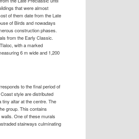
rom the Late Preclassic until
buildings that were almost
 most of them date from the Late
House of Birds and nowadays
numerous construction phases.
als from the Early Classic.
 Tlaloc, with a marked
measuring 6 m wide and 1,200
responds to the final period of
Coast style are distributed
tiny altar at the centre. The
the group. This contains
r walls. One of these murals
ustraded stairways culminating