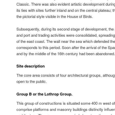
Classic. There was also evident artistic development durin
its ties with sites further inland and on the central plateau; t
the pictorial style visible in the House of Birds.
Subsequently, during its second stage of development, the 
and port and trading activities were consolidated, spreading
of the east coast. The wall near the sea which defended the
corresponds to this period. Soon after the arrival of the Sp
and by the middle of the 16th century had been abandoned.
Site description
The core area consists of four architectural groups, althou
open to the public.
Group B or the Lothrop Group.
This group of constructions is situated some 400 m west of 
comprise platforms and masonry buildings distinctly influen