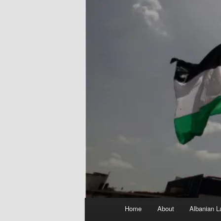
Main
Home
About
Albanian L
menu