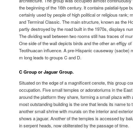
architecture. The group was occupied almost continuously f
the beginning of the 16th century. It contains palatial-type 
certainly used by people of high political or religious rank;
and Terminal Classic. The main structure, known as the 
partly destroyed by the road built in the 1970s, displays 
The dividing wall between two rooms still has traces of mur
One side of the wall depicts birds and the other an effigy of
Teotihuacan influence. A pre-Hispanic causeway (sacbe) 
m long leads to groups C and D.
C Group or Jaguar Group.
Situated on the edge of a magnificent cenote, this group cor
occupation. Five small temples or adoratoriums in the East 
around the platform they share, forming a small plaza with a 
most outstanding building is the one that lends its name to 
another small shrine with murals on the interior and exterio
shows a jaguar. Another of the temples is accessed by bal
in serpent heads, now obliterated by the passage of time.