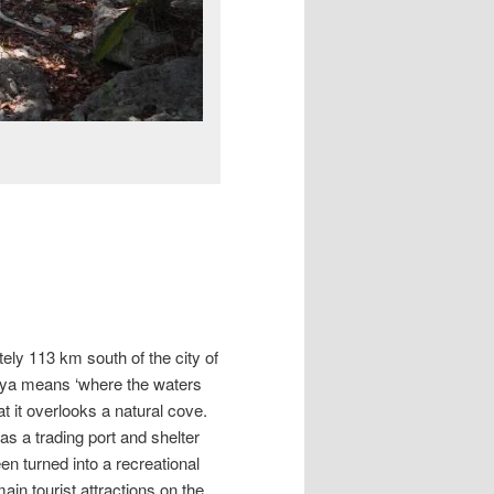
tely 113 km south of the city of
aya means ‘where the waters
hat it overlooks a natural cove.
as a trading port and shelter
en turned into a recreational
in tourist attractions on the