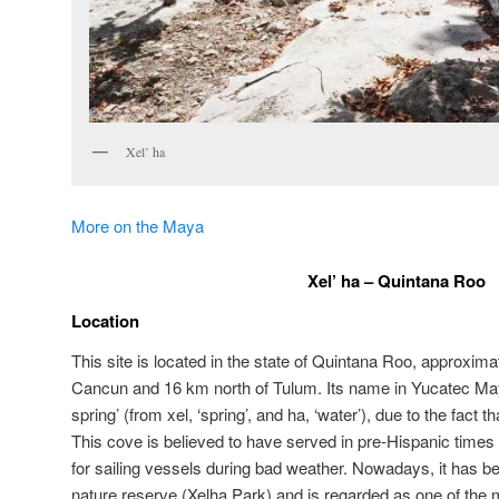
Xel’ ha
More on the Maya
Xel’ ha – Quintana Roo
Location
This site is located in the state of Quintana Roo, approxima
Cancun and 16 km north of Tulum. Its name in Yucatec M
spring’ (from xel, ‘spring’, and ha, ‘water’), due to the fact t
This cove is believed to have served in pre-Hispanic times 
for sailing vessels during bad weather. Nowadays, it has be
nature reserve (Xelha Park) and is regarded as one of the ma