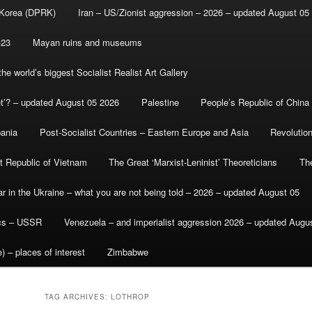
 Korea (DPRK)
Iran – US/Zionist aggression – 2026 – updated August 05
-23
Mayan ruins and museums
e world’s biggest Socialist Realist Art Gallery
et’? – updated August 05 2026
Palestine
People’s Republic of China
bania
Post-Socialist Countries – Eastern Europe and Asia
Revolutio
st Republic of Vietnam
The Great ‘Marxist-Leninist’ Theoreticians
Th
r in the Ukraine – what you are not being told – 2026 – updated August 05
ics – USSR
Venezuela – and imperialist aggression 2026 – updated Augu
) – places of interest
Zimbabwe
TAG ARCHIVES:
LOTHROP