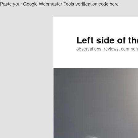
Paste your Google Webmaster Tools verification code here
Skip
Skip
to
to
primary
secondary
content
content
Left side of t
observations, reviews, commen