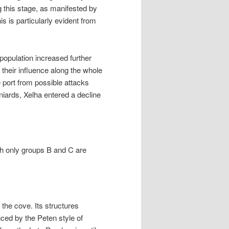
g this stage, as manifested by
his is particularly evident from
population increased further
 their influence along the whole
 port from possible attacks
aniards, Xelha entered a decline
gh only groups B and C are
the cove. Its structures
ced by the Peten style of