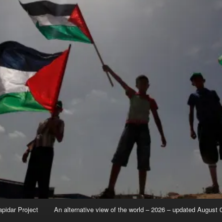
apidar Project
An alternative view of the world – 2026 – updated August 