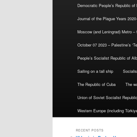
Democratic People’s Republic of
Journal of the Plague Years 2020
Moscow (and Leningrad) Metro – th
October 07 2023 – Palestine’s ‘T
People’s Socialist Republic of Al
Sailing on a tall ship
Sociali
The Republic of Cuba
The wa
Union of Soviet Socialist Republ
Western Europe (including Türkiye
RECENT POSTS