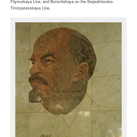
Filyovskaya Line, and Borovitskaya on the Serpukhovsko-
Timiryazevskaya Line.