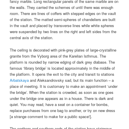
fancy marble. Long rectangular panels of the same marble are on
the walls. They carried the schemes of until there was enough
room. There are lines of coffers with stepped edges on the vault
of the station. The matted semi-spheres of chandeliers are built
in the vault and placed by transverse lines while white spheres
were suspended by two lines on the right and left sides from the
central axis of the station.
The ceiling is decorated with pink-grey plates of large-crystalline
granite from the Vyborg area of the Karelian Isthmus. The
platform is rounded by narrow edging of dark grey diabase. The
famous ‘library bridge’ is located approximately in the middle of
the platform. It opens the exit to the city and transit to stations
Arbatskaya
and Aleksandrovsky sad, but its main function – a
place of meeting. It is customary to make an appointment ‘under
the bridge’. When the station is crowded, as soon as one goes
under the bridge one appears as in a house. There is dark and
quiet. You may read, have a seat on a container for bombs,
replace purchases from one bag to another, or try on new dress
[a strange comment to make for a public space!].
The northern and southern ends of the station have stairways.