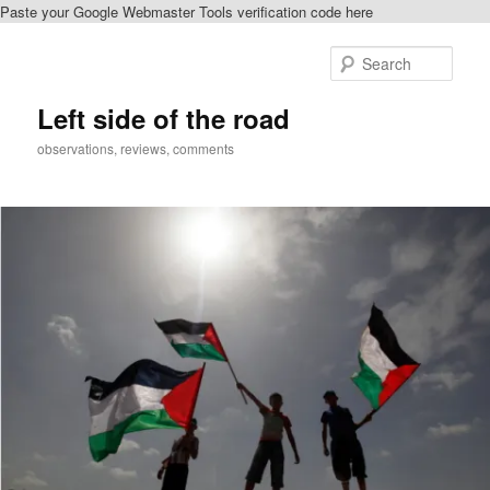
Paste your Google Webmaster Tools verification code here
Skip
Skip
to
to
Sear
primary
secondary
content
content
Left side of the road
observations, reviews, comments