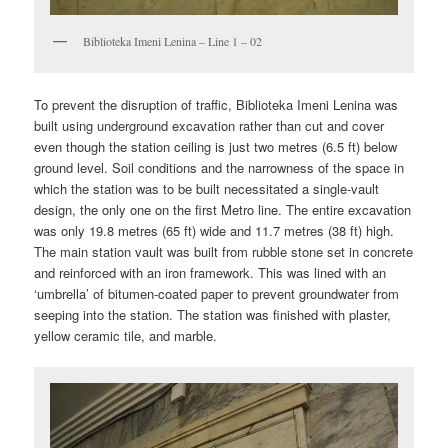
Biblioteka Imeni Lenina – Line 1 – 02
To prevent the disruption of traffic, Biblioteka Imeni Lenina was
built using underground excavation rather than cut and cover
even though the station ceiling is just two metres (6.5 ft) below
ground level. Soil conditions and the narrowness of the space in
which the station was to be built necessitated a single-vault
design, the only one on the first Metro line. The entire excavation
was only 19.8 metres (65 ft) wide and 11.7 metres (38 ft) high.
The main station vault was built from rubble stone set in concrete
and reinforced with an iron framework. This was lined with an
‘umbrella’ of bitumen-coated paper to prevent groundwater from
seeping into the station. The station was finished with plaster,
yellow ceramic tile, and marble.