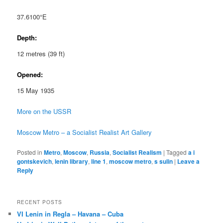
37.6100°E
Depth:
12 metres (39 ft)
Opened:
15 May 1935
More on the USSR
Moscow Metro – a Socialist Realist Art Gallery
Posted in
Metro
,
Moscow
,
Russia
,
Socialist Realism
|
Tagged
a i
gontskevich
,
lenin library
,
line 1
,
moscow metro
,
s sulin
|
Leave a
Reply
RECENT POSTS
VI Lenin in Regla – Havana – Cuba