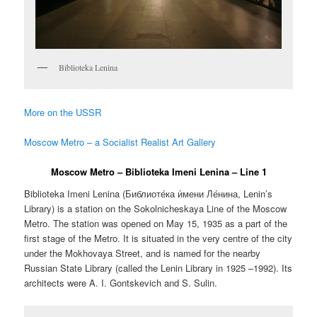
Biblioteka Lenina
More on the USSR
Moscow Metro – a Socialist Realist Art Gallery
Moscow Metro – Biblioteka Imeni Lenina – Line 1
Biblioteka Imeni Lenina (
Библиоте́ка и́мени Ле́нина
,
Lenin’s
Library
) is a station on the Sokolnicheskaya Line of the Moscow
Metro. The station was opened on May 15, 1935 as a part of the
first stage of the Metro. It is situated in the very centre of the city
under the Mokhovaya Street, and is named for the nearby
Russian State Library (called the Lenin Library in 1925 –1992). Its
architects were A. I. Gontskevich and S. Sulin.