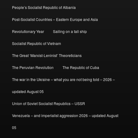
People’s Socialist Republic of Albania
Post-Socialist Countries – Eastern Europe and Asia
Revolutionary Year
Sailing on a tall ship
Socialist Republic of Vietnam
The Great ‘Marxist-Leninist’ Theoreticians
The Peruvian Revolution
The Republic of Cuba
The war in the Ukraine – what you are not being told – 2026 –
updated August 05
Union of Soviet Socialist Republics – USSR
Venezuela – and imperialist aggression 2026 – updated August
05