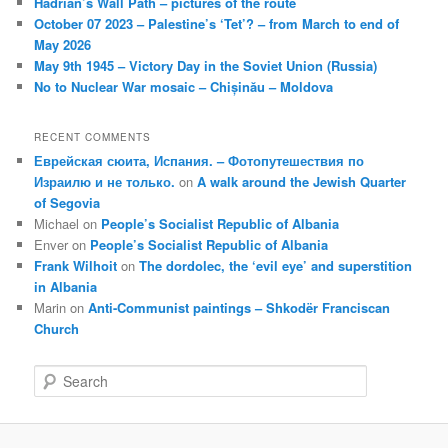
Hadrian’s Wall Path – pictures of the route
October 07 2023 – Palestine’s ‘Tet’? – from March to end of
May 2026
May 9th 1945 – Victory Day in the Soviet Union (Russia)
No to Nuclear War mosaic – Chișinău – Moldova
RECENT COMMENTS
Еврейская сюита, Испания. – Фотопутешествия по
Израилю и не только.
on
A walk around the Jewish Quarter
of Segovia
Michael
on
People’s Socialist Republic of Albania
Enver
on
People’s Socialist Republic of Albania
Frank Wilhoit
on
The dordolec, the ‘evil eye’ and superstition
in Albania
Marin
on
Anti-Communist paintings – Shkodër Franciscan
Church
S
e
a
r