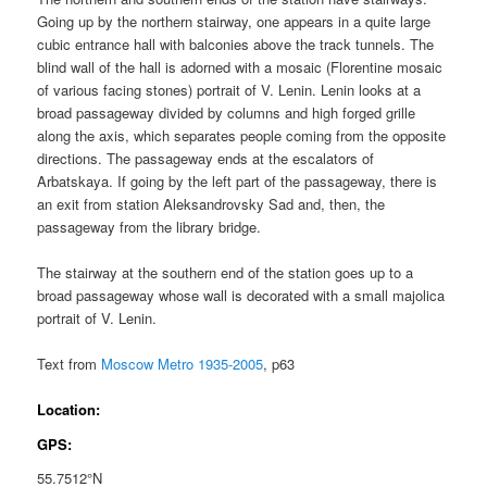
Going up by the northern stairway, one appears in a quite large
cubic entrance hall with balconies above the track tunnels. The
blind wall of the hall is adorned with a mosaic (Florentine mosaic
of various facing stones) portrait of V. Lenin. Lenin looks at a
broad passageway divided by columns and high forged grille
along the axis, which separates people coming from the opposite
directions. The passageway ends at the escalators of
Arbatskaya. If going by the left part of the passageway, there is
an exit from station Aleksandrovsky Sad and, then, the
passageway from the library bridge.
The stairway at the southern end of the station goes up to a
broad passageway whose wall is decorated with a small majolica
portrait of V. Lenin.
Text from
Moscow Metro 1935-2005
, p63
Location:
GPS:
55.7512°N