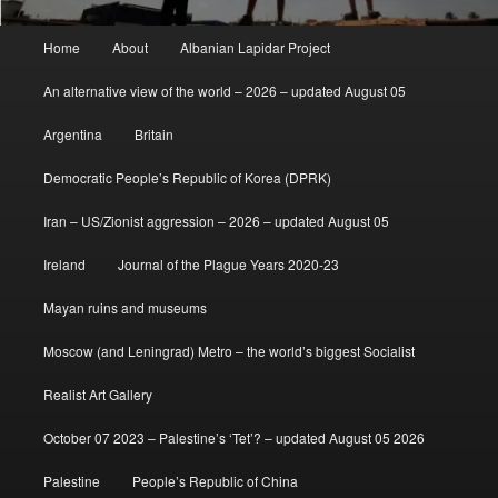
Main
Home
About
Albanian Lapidar Project
menu
An alternative view of the world – 2026 – updated August 05
Argentina
Britain
Democratic People’s Republic of Korea (DPRK)
Iran – US/Zionist aggression – 2026 – updated August 05
Ireland
Journal of the Plague Years 2020-23
Mayan ruins and museums
Moscow (and Leningrad) Metro – the world’s biggest Socialist
Realist Art Gallery
October 07 2023 – Palestine’s ‘Tet’? – updated August 05 2026
Palestine
People’s Republic of China