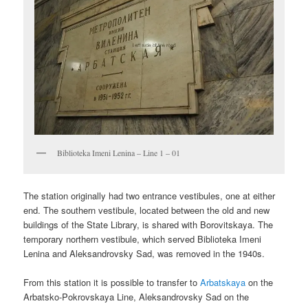
Biblioteka Imeni Lenina – Line 1 – 01
The station originally had two entrance vestibules, one at either
end. The southern vestibule, located between the old and new
buildings of the State Library, is shared with Borovitskaya. The
temporary northern vestibule, which served Biblioteka Imeni
Lenina and Aleksandrovsky Sad, was removed in the 1940s.
From this station it is possible to transfer to
Arbatskaya
on the
Arbatsko-Pokrovskaya Line, Aleksandrovsky Sad on the