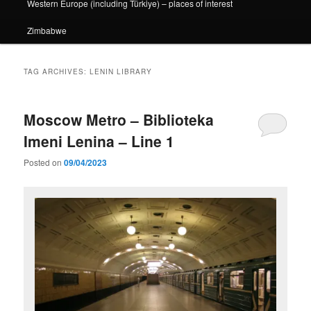
Western Europe (including Türkiye) – places of interest
Zimbabwe
TAG ARCHIVES:
LENIN LIBRARY
Moscow Metro – Biblioteka
Imeni Lenina – Line 1
Posted on
09/04/2023