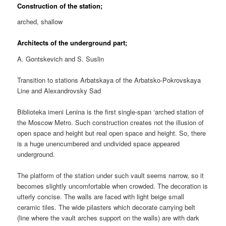
Construction of the station;
arched, shallow
Architects of the underground part;
A. Gontskevich and S. Suslin
Transition to stations Arbatskaya of the Arbatsko-Pokrovskaya
Line and Alexandrovsky Sad
Biblioteka imeni Lenina is the first single-span ‘arched station of
the Moscow Metro. Such construction creates not the illusion of
open space and height but real open space and height. So, there
is a huge unencumbered and undivided space appeared
underground.
The platform of the station under such vault seems narrow, so it
becomes slightly uncomfortable when crowded. The decoration is
utterly concise. The walls are faced with light beige small
ceramic tiles. The wide pilasters which decorate carrying belt
(line where the vault arches support on the walls) are with dark