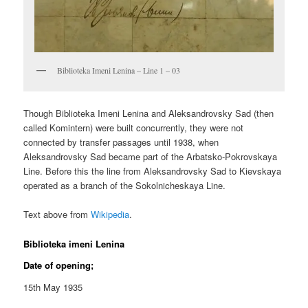
Biblioteka Imeni Lenina – Line 1 – 03
Though Biblioteka Imeni Lenina and Aleksandrovsky Sad (then
called Komintern) were built concurrently, they were not
connected by transfer passages until 1938, when
Aleksandrovsky Sad became part of the Arbatsko-Pokrovskaya
Line. Before this the line from Aleksandrovsky Sad to Kievskaya
operated as a branch of the Sokolnicheskaya Line.
Text above from
Wikipedia
.
Biblioteka imeni Lenina
Date of opening;
15th May 1935