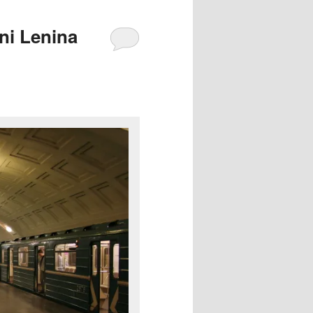
ni Lenina