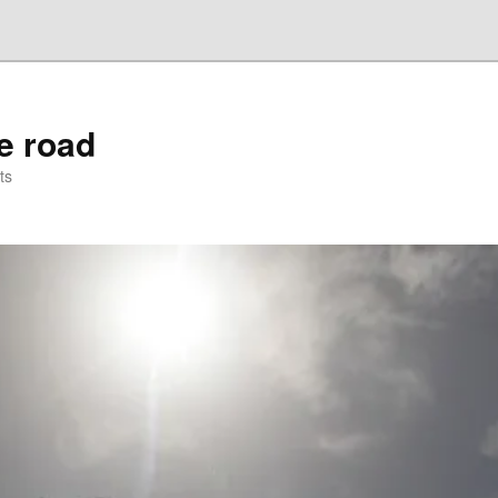
he road
ts