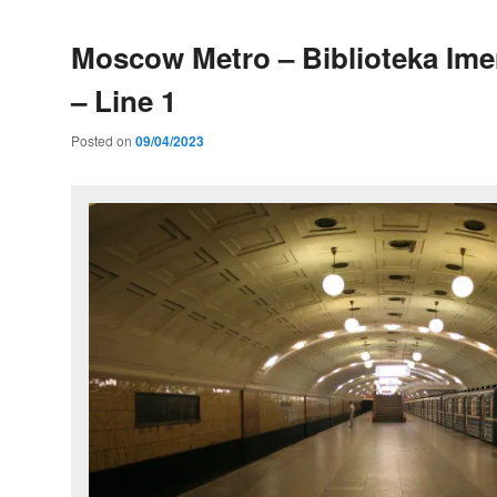
Moscow Metro – Biblioteka Ime
– Line 1
Posted on
09/04/2023