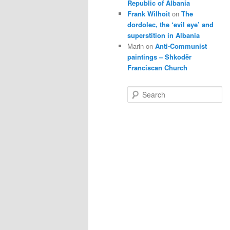
Republic of Albania
Frank Wilhoit
on
The
dordolec, the ‘evil eye’ and
superstition in Albania
Marin
on
Anti-Communist
paintings – Shkodër
Franciscan Church
S
e
a
r
c
h