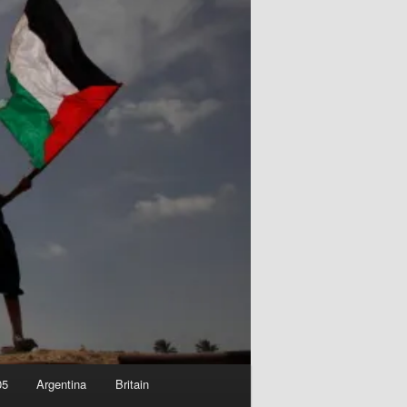
05
Argentina
Britain