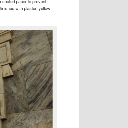
n-coated paper to prevent
inished with plaster, yellow