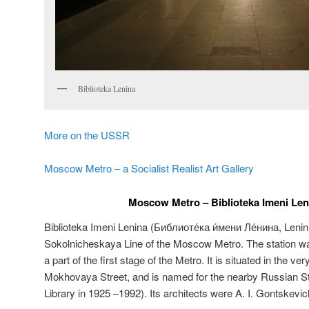
Biblioteka Lenina
More on the USSR
Moscow Metro – a Socialist Realist Art Gallery
Moscow Metro – Biblioteka Imeni Leni
Biblioteka Imeni Lenina (
Библиоте́ка и́мени Ле́нина
,
Lenin
Sokolnicheskaya Line of the Moscow Metro. The station 
a part of the first stage of the Metro. It is situated in the ve
Mokhovaya Street, and is named for the nearby Russian Sta
Library in 1925 –1992). Its architects were A. I. Gontskevic