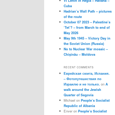
VI Lenin in Regla – Havana –
Cuba
Hadrian’s Wall Path – pictures
of the route
October 07 2023 – Palestine’s
‘Tet’? – from March to end of
May 2026
May 9th 1945 – Victory Day in
the Soviet Union (Russia)
No to Nuclear War mosaic –
Chișinău – Moldova
RECENT COMMENTS
Еврейская сюита, Испания.
– Фотопутешествия по
Израилю и не только.
on
A
walk around the Jewish
Quarter of Segovia
Michael
on
People’s Socialist
Republic of Albania
Enver
on
People’s Socialist