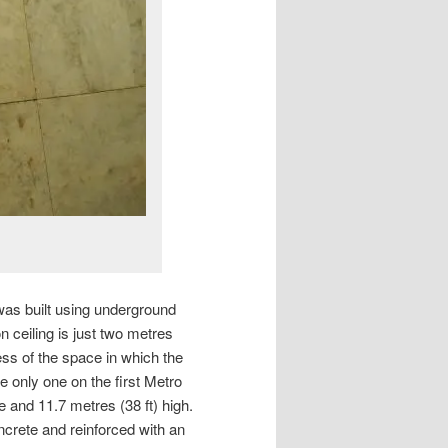
 was built using underground
n ceiling is just two metres
ess of the space in which the
he only one on the first Metro
e and 11.7 metres (38 ft) high.
ncrete and reinforced with an