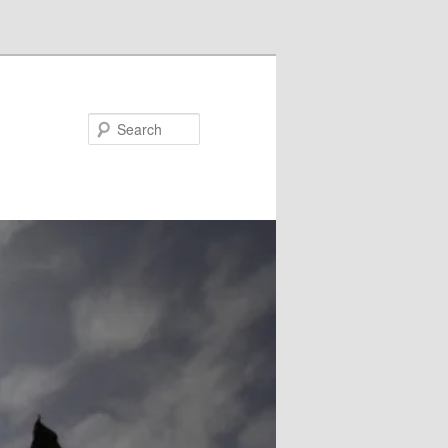
Search