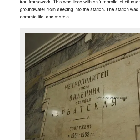
iron framework. This was lined with an ‘umbrella’ of bitume
groundwater from seeping into the station. The station was f
ceramic tile, and marble.