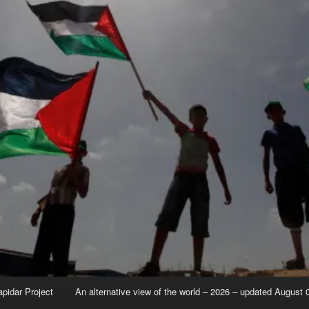
apidar Project
An alternative view of the world – 2026 – updated August 