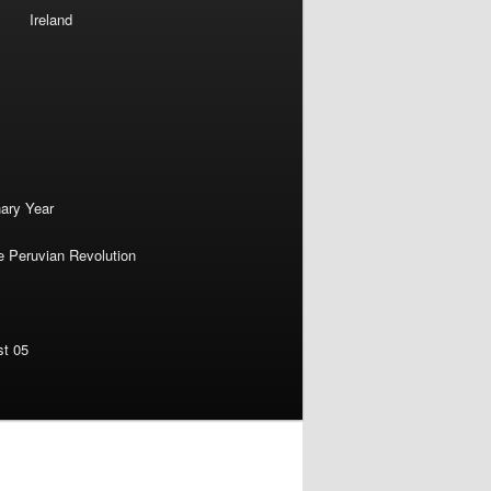
Ireland
nary Year
e Peruvian Revolution
st 05