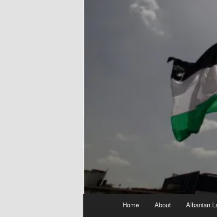
Main
Home
About
Albanian L
menu