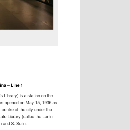
na – Line 1
’s Library
) is a station on the
was opened on May 15, 1935 as
ry centre of the city under the
te Library (called the Lenin
h and S. Sulin.