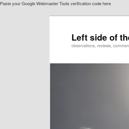
Paste your Google Webmaster Tools verification code here
Skip
Skip
to
to
primary
secondary
content
content
Left side of t
observations, reviews, commen