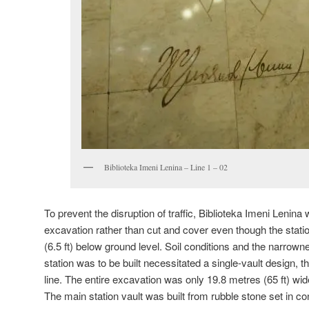
Biblioteka Imeni Lenina – Line 1 – 02
To prevent the disruption of traffic, Biblioteka Imeni Lenina
excavation rather than cut and cover even though the statio
(6.5 ft) below ground level. Soil conditions and the narrown
station was to be built necessitated a single-vault design, t
line. The entire excavation was only 19.8 metres (65 ft) wid
The main station vault was built from rubble stone set in co