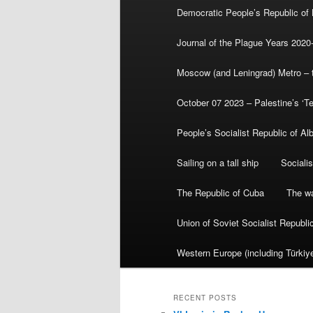
Democratic People’s Republic of
Journal of the Plague Years 2020
Moscow (and Leningrad) Metro – th
October 07 2023 – Palestine’s ‘T
People’s Socialist Republic of Al
Sailing on a tall ship
Sociali
The Republic of Cuba
The wa
Union of Soviet Socialist Republ
Western Europe (including Türkiye
RECENT POSTS