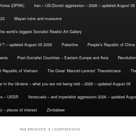
 Korea (DPRK)
Iran – US/Zionist aggression – 2026 – updated August 05
-23
Mayan ruins and museums
e world’s biggest Socialist Realist Art Gallery
et’? – updated August 05 2026
Palestine
People’s Republic of China
bania
Post-Socialist Countries – Eastern Europe and Asia
Revolutio
st Republic of Vietnam
The Great ‘Marxist-Leninist’ Theoreticians
Th
r in the Ukraine – what you are not being told – 2026 – updated August 05
ics – USSR
Venezuela – and imperialist aggression 2026 – updated Augu
) – places of interest
Zimbabwe
TAG ARCHIVES:
A I GONTSKEVICH