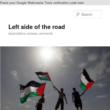
Paste your Google Webmaster Tools verification code here
Skip
Skip
to
to
Sear
primary
secondary
content
content
Left side of the road
observations, reviews, comments