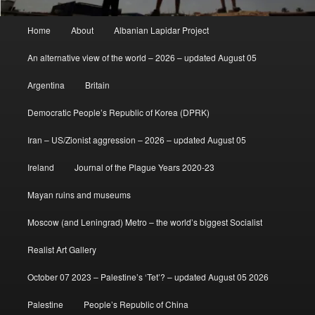
Main
Home
About
Albanian Lapidar Project
menu
An alternative view of the world – 2026 – updated August 05
Argentina
Britain
Democratic People’s Republic of Korea (DPRK)
Iran – US/Zionist aggression – 2026 – updated August 05
Ireland
Journal of the Plague Years 2020-23
Mayan ruins and museums
Moscow (and Leningrad) Metro – the world’s biggest Socialist
Realist Art Gallery
October 07 2023 – Palestine’s ‘Tet’? – updated August 05 2026
Palestine
People’s Republic of China