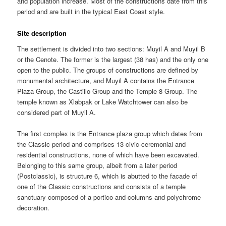
and population increase. Most of the constructions date from this
period and are built in the typical East Coast style.
Site description
The settlement is divided into two sections: Muyil A and Muyil B
or the Cenote. The former is the largest (38 has) and the only one
open to the public. The groups of constructions are defined by
monumental architecture, and Muyil A contains the Entrance
Plaza Group, the Castillo Group and the Temple 8 Group. The
temple known as Xlabpak or Lake Watchtower can also be
considered part of Muyil A.
The first complex is the Entrance plaza group which dates from
the Classic period and comprises 13 civic-ceremonial and
residential constructions, none of which have been excavated.
Belonging to this same group, albeit from a later period
(Postclassic), is structure 6, which is abutted to the facade of
one of the Classic constructions and consists of a temple
sanctuary composed of a portico and columns and polychrome
decoration.