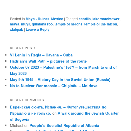
Posted in
Maya - Ruinas
,
Mexico
|
Tagged
castillo
,
lake watchtower
,
maya
,
muyil
,
quintana roo
,
temple of herons
,
temple of the falcon
,
xlabpak
|
Leave a Reply
RECENT POSTS
VI Lenin in Regla – Havana – Cuba
Hadrian’s Wall Path – pictures of the route
October 07 2023 – Palestine’s ‘Tet’? – from March to end of
May 2026
May 9th 1945 – Victory Day in the Soviet Union (Russia)
No to Nuclear War mosaic – Chișinău – Moldova
RECENT COMMENTS
Еврейская сюита, Испания. – Фотопутешествия по
Израилю и не только.
on
A walk around the Jewish Quarter
of Segovia
Michael
on
People’s Socialist Republic of Albania