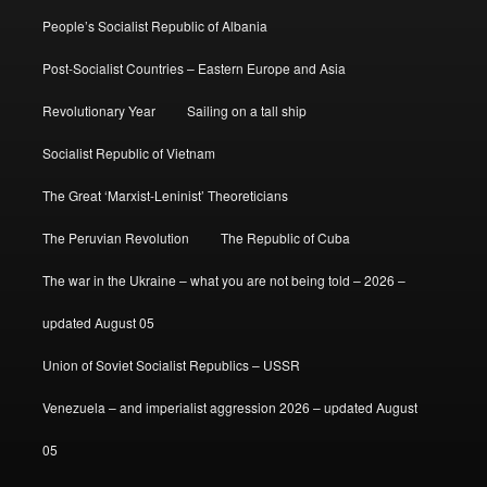
People’s Socialist Republic of Albania
Post-Socialist Countries – Eastern Europe and Asia
Revolutionary Year
Sailing on a tall ship
Socialist Republic of Vietnam
The Great ‘Marxist-Leninist’ Theoreticians
The Peruvian Revolution
The Republic of Cuba
The war in the Ukraine – what you are not being told – 2026 –
updated August 05
Union of Soviet Socialist Republics – USSR
Venezuela – and imperialist aggression 2026 – updated August
05