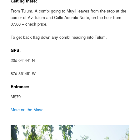
Getting there:
From Tulum. A combi going to Muyil leaves from the stop at the
corner of Av Tulum and Calle Acuraio Norte, on the hour from
07.00 – check price.
To get back flag down any combi heading into Tulum.
GPS:
20d 04′ 44″ N
87d 36′ 48″ W
Entrance:
M$70
More on the Maya