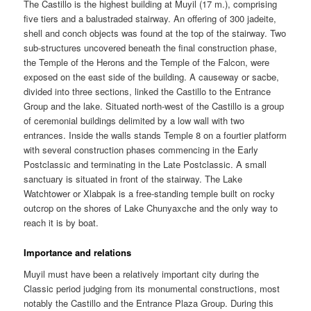
The Castillo is the highest building at Muyil (17 m.), comprising
five tiers and a balustraded stairway. An offering of 300 jadeite,
shell and conch objects was found at the top of the stairway. Two
sub-structures uncovered beneath the final construction phase,
the Temple of the Herons and the Temple of the Falcon, were
exposed on the east side of the building. A causeway or sacbe,
divided into three sections, linked the Castillo to the Entrance
Group and the lake. Situated north-west of the Castillo is a group
of ceremonial buildings delimited by a low wall with two
entrances. Inside the walls stands Temple 8 on a fourtier platform
with several construction phases commencing in the Early
Postclassic and terminating in the Late Postclassic. A small
sanctuary is situated in front of the stairway. The Lake
Watchtower or Xlabpak is a free-standing temple built on rocky
outcrop on the shores of Lake Chunyaxche and the only way to
reach it is by boat.
Importance and relations
Muyil must have been a relatively important city during the
Classic period judging from its monumental constructions, most
notably the Castillo and the Entrance Plaza Group. During this