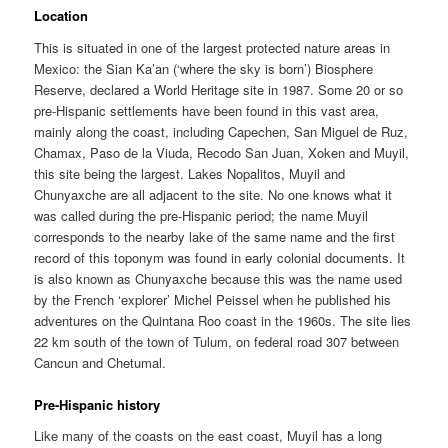
Location
This is situated in one of the largest protected nature areas in
Mexico: the Sian Ka’an (‘where the sky is born’) Biosphere
Reserve, declared a World Heritage site in 1987. Some 20 or so
pre-Hispanic settlements have been found in this vast area,
mainly along the coast, including Capechen, San Miguel de Ruz,
Chamax, Paso de la Viuda, Recodo San Juan, Xoken and Muyil,
this site being the largest. Lakes Nopalitos, Muyil and
Chunyaxche are all adjacent to the site. No one knows what it
was called during the pre-Hispanic period; the name Muyil
corresponds to the nearby lake of the same name and the first
record of this toponym was found in early colonial documents. It
is also known as Chunyaxche because this was the name used
by the French ‘explorer’ Michel Peissel when he published his
adventures on the Quintana Roo coast in the 1960s. The site lies
22 km south of the town of Tulum, on federal road 307 between
Cancun and Chetumal.
Pre-Hispanic history
Like many of the coasts on the east coast, Muyil has a long