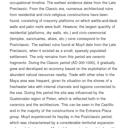
occupational timeline. The earliest evidence dates from the Late
Preclassic. From the Classic era, numerous architectural ruins
from residential and civic-religious constructions have been
found, consisting of masonry platforms on which wattle-and-daub
walls and palm roofs were built. However, the largest quantity of
residential (platforms, dry walls, etc.) and civic-ceremonial
(temples, sanctuaries, altars, etc.) ruins correspond to the
Postclassic. The earliest ruins found at Muyil date from the Late
Preclassic, when it existed as a small, sparsely populated
settlement. The only remains from this period are ceramic
fragments. During the Classic period (AD 300-1000), it gradually
grew and developed an economy based on the exploitation of the
abundant natural resources nearby. Trade with other sites in the
Maya area was frequent, given its situation on the shores of a
freshwater lake with internal channels and lagoons connected to
the sea. During this period the site was influenced by the
Guatemalan region of Peten, which is reflected both in the
ceramics and the architecture. This can be seen in the Castillo
and in the majority of the constructions in the Entrance Plaza
group. Muyil experienced its heyday in the Postclassic period,
which was characterised by a considerable territorial expansion