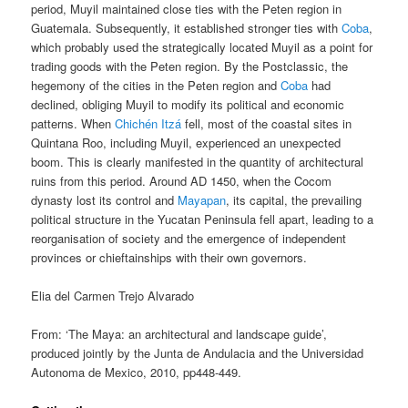
period, Muyil maintained close ties with the Peten region in
Guatemala. Subsequently, it established stronger ties with
Coba
,
which probably used the strategically located Muyil as a point for
trading goods with the Peten region. By the Postclassic, the
hegemony of the cities in the Peten region and
Coba
had
declined, obliging Muyil to modify its political and economic
patterns. When
Chichén Itzá
fell, most of the coastal sites in
Quintana Roo, including Muyil, experienced an unexpected
boom. This is clearly manifested in the quantity of architectural
ruins from this period. Around AD 1450, when the Cocom
dynasty lost its control and
Mayapan
, its capital, the prevailing
political structure in the Yucatan Peninsula fell apart, leading to a
reorganisation of society and the emergence of independent
provinces or chieftainships with their own governors.
Elia del Carmen Trejo Alvarado
From: ‘The Maya: an architectural and landscape guide’,
produced jointly by the Junta de Andulacia and the Universidad
Autonoma de Mexico, 2010, pp448-449.