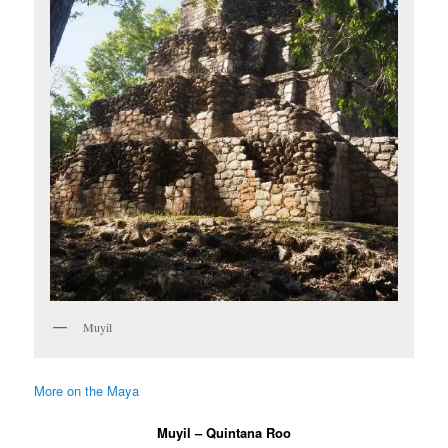
Muyil
More on the Maya
Muyil – Quintana Roo