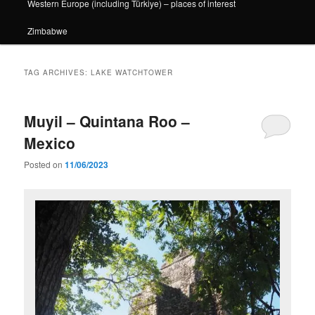
Western Europe (including Türkiye) – places of interest
Zimbabwe
TAG ARCHIVES:
LAKE WATCHTOWER
Muyil – Quintana Roo –
Mexico
Posted on
11/06/2023