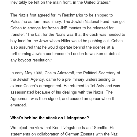
inevitably be felt on the main front, in the United States.”
The Nazis first agreed for lm Reichmarks to be shipped to
Palestine as farm machinery. The Jewish National Fund then got
Cohen to arrange for frozen JNF monies to be released for
transfer. “The bait for the Nazis was that the cash was needed to
buy land for the Jews whom Hitler would be pushing out. Cohen
also assured that he would operate behind the scenes at a
forthcoming Jewish conference in London to weaken or defeat
any boycott resolution.”
In early May 1933, Chaim Arlosoroff, the Political Secretary of
the Jewish Agency, came to a preliminary understanding to
extend Cohen’s arrangement. He returned to Tel Aviv and was
assassinated because of his dealings with the Nazis. The
Agreement was then signed, and caused an uproar when it
emerged.
What’s behind the attack on Livingstone?
We reject the view that Ken Livingstone is anti-Semitic. His
statements on collaboration of German Zionists with the Nazi