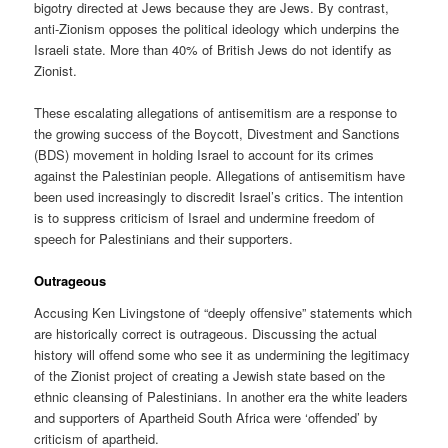
bigotry directed at Jews because they are Jews. By contrast,
anti-Zionism opposes the political ideology which underpins the
Israeli state. More than 40% of British Jews do not identify as
Zionist.
These escalating allegations of antisemitism are a response to
the growing success of the Boycott, Divestment and Sanctions
(BDS) movement in holding Israel to account for its crimes
against the Palestinian people. Allegations of antisemitism have
been used increasingly to discredit Israel’s critics. The intention
is to suppress criticism of Israel and undermine freedom of
speech for Palestinians and their supporters.
Outrageous
Accusing Ken Livingstone of “deeply offensive” statements which
are historically correct is outrageous. Discussing the actual
history will offend some who see it as undermining the legitimacy
of the Zionist project of creating a Jewish state based on the
ethnic cleansing of Palestinians. In another era the white leaders
and supporters of Apartheid South Africa were ‘offended’ by
criticism of apartheid.