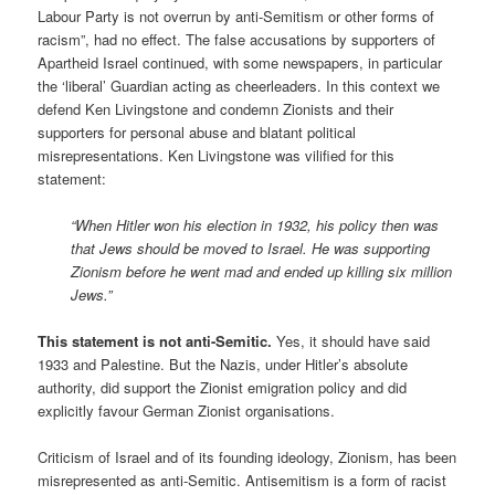
Labour Party is not overrun by anti-Semitism or other forms of
racism”, had no effect. The false accusations by supporters of
Apartheid Israel continued, with some newspapers, in particular
the ‘liberal’ Guardian acting as cheerleaders. In this context we
defend Ken Livingstone and condemn Zionists and their
supporters for personal abuse and blatant political
misrepresentations. Ken Livingstone was vilified for this
statement:
“When Hitler won his election in 1932, his policy then was
that Jews should be moved to Israel. He was supporting
Zionism before he went mad and ended up killing six million
Jews.”
This statement is not anti-Semitic.
Yes, it should have said
1933 and Palestine. But the Nazis, under Hitler’s absolute
authority, did support the Zionist emigration policy and did
explicitly favour German Zionist organisations.
Criticism of Israel and of its founding ideology, Zionism, has been
misrepresented as anti-Semitic. Antisemitism is a form of racist