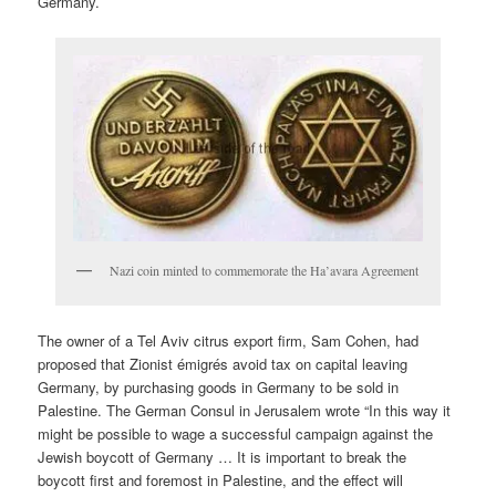
Germany.
Nazi coin minted to commemorate the Ha’avara Agreement
The owner of a Tel Aviv citrus export firm, Sam Cohen, had
proposed that Zionist émigrés avoid tax on capital leaving
Germany, by purchasing goods in Germany to be sold in
Palestine. The German Consul in Jerusalem wrote “In this way it
might be possible to wage a successful campaign against the
Jewish boycott of Germany … It is important to break the
boycott first and foremost in Palestine, and the effect will