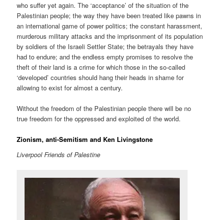
who suffer yet again. The ‘acceptance’ of the situation of the
Palestinian people; the way they have been treated like pawns in
an international game of power politics; the constant harassment,
murderous military attacks and the imprisonment of its population
by soldiers of the Israeli Settler State; the betrayals they have
had to endure; and the endless empty promises to resolve the
theft of their land is a crime for which those in the so-called
‘developed’ countries should hang their heads in shame for
allowing to exist for almost a century.
Without the freedom of the Palestinian people there will be no
true freedom for the oppressed and exploited of the world.
Zionism, anti-Semitism and Ken Livingstone
Liverpool Friends of Palestine