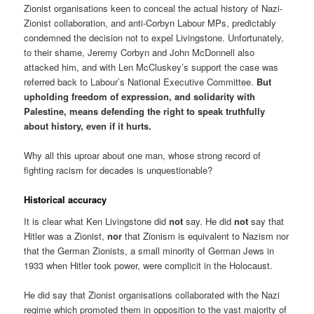
Zionist organisations keen to conceal the actual history of Nazi-
Zionist collaboration, and anti-Corbyn Labour MPs, predictably
condemned the decision not to expel Livingstone. Unfortunately,
to their shame, Jeremy Corbyn and John McDonnell also
attacked him, and with Len McCluskey’s support the case was
referred back to Labour’s National Executive Committee.
But
upholding freedom of expression, and solidarity with
Palestine, means defending the right to speak truthfully
about history, even if it hurts.
Why all this uproar about one man, whose strong record of
fighting racism for decades is unquestionable?
Historical accuracy
It is clear what Ken Livingstone did
not
say. He did
not
say that
Hitler was a Zionist,
nor
that Zionism is equivalent to Nazism nor
that the German Zionists, a small minority of German Jews in
1933 when Hitler took power, were complicit in the Holocaust.
He did say that Zionist organisations collaborated with the Nazi
regime which promoted them in opposition to the vast majority of