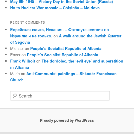
May 9th 1945 – Victory Day in the Soviet Union (Russia)
No to Nuclear War mosaic – Chișinău – Moldova
RECENT COMMENTS
Еврейская сюита, Испания. – Фотопутешествия по
Израилю и не только.
on
A walk around the Jewish Quarter
of Segovia
Michael
on
People’s Socialist Republic of Albania
Enver
on
People’s Socialist Republic of Albania
Frank Wilhoit
on
The dordolec, the ‘evil eye’ and superstition
in Albania
Marin
on
Anti-Communist paintings – Shkodër Franciscan
Church
S
e
a
r
c
Proudly powered by WordPress
h