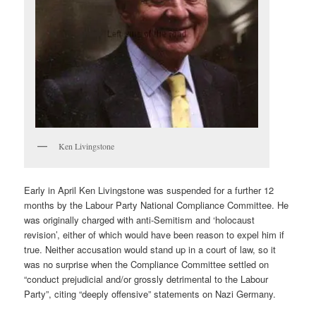
Ken Livingstone
Early in April Ken Livingstone was suspended for a further 12
months by the Labour Party National Compliance Committee. He
was originally charged with anti-Semitism and ‘holocaust
revision’, either of which would have been reason to expel him if
true. Neither accusation would stand up in a court of law, so it
was no surprise when the Compliance Committee settled on
“conduct prejudicial and/or grossly detrimental to the Labour
Party”, citing “deeply offensive” statements on Nazi Germany.