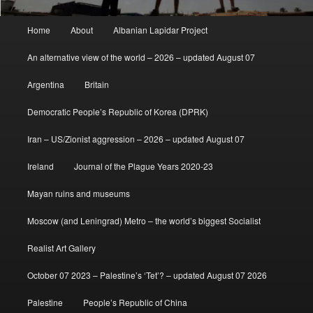
Main
Home
About
Albanian Lapidar Project
menu
An alternative view of the world – 2026 – updated August 07
Argentina
Britain
Democratic People’s Republic of Korea (DPRK)
Iran – US/Zionist aggression – 2026 – updated August 07
Ireland
Journal of the Plague Years 2020-23
Mayan ruins and museums
Moscow (and Leningrad) Metro – the world’s biggest Socialist
Realist Art Gallery
October 07 2023 – Palestine’s ‘Tet’? – updated August 07 2026
Palestine
People’s Republic of China