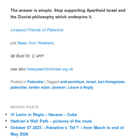
The answer is simple. Stop supporting Apartheid Israel and
the Zionist philosophy which underpins it.
Liverpool Friends of Palestine
c/o
News from Nowhere
,
96 Bold St, Ll 4HY
see also
freespeechonisrael.org.uk
Posted in
Palestine
|
Tagged
anti-semitism
,
israel
,
ken livingstone
,
palestine
,
settler state
,
zionism
|
Leave a Reply
RECENT POSTS
VI Lenin in Regla – Havana – Cuba
Hadrian’s Wall Path – pictures of the route
October 07 2023 – Palestine’s ‘Tet’? – from March to end of
May 2026