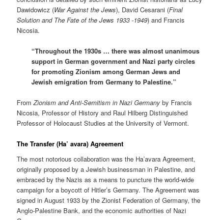
Dawidowicz (
War Against the Jews
), David Cesarani (
Final
Solution and The Fate of the Jews 1933 -1949
) and Francis
Nicosia.
“Throughout the 1930s … there was almost unanimous
support in German government and Nazi party circles
for promoting Zionism among German Jews and
Jewish emigration from Germany to Palestine.”
From
Zionism and Anti-Semitism in Nazi Germany
by Francis
Nicosia, Professor of History and Raul Hilberg Distinguished
Professor of Holocaust Studies at the University of Vermont.
The Transfer (Ha’ avara) Agreement
The most notorious collaboration was the Ha’avara Agreement,
originally proposed by a Jewish businessman in Palestine, and
embraced by the Nazis as a means to puncture the world-wide
campaign for a boycott of Hitler’s Germany. The Agreement was
signed in August 1933 by the Zionist Federation of Germany, the
Anglo-Palestine Bank, and the economic authorities of Nazi