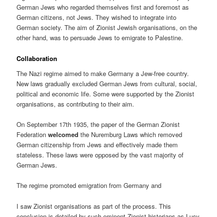
German Jews who regarded themselves first and foremost as
German citizens, not Jews. They wished to integrate into
German society. The aim of Zionist Jewish organisations, on the
other hand, was to persuade Jews to emigrate to Palestine.
Collaboration
The Nazi regime aimed to make Germany a Jew-free country.
New laws gradually excluded German Jews from cultural, social,
political and economic life. Some were supported by the Zionist
organisations, as contributing to their aim.
On September 17th 1935, the paper of the German Zionist
Federation
welcomed
the Nuremburg Laws which removed
German citizenship from Jews and effectively made them
stateless. These laws were opposed by the vast majority of
German Jews.
The regime promoted emigration from Germany and
I saw Zionist organisations as part of the process. This
conclusion is detailed by such eminent Zionist historians as Lucy