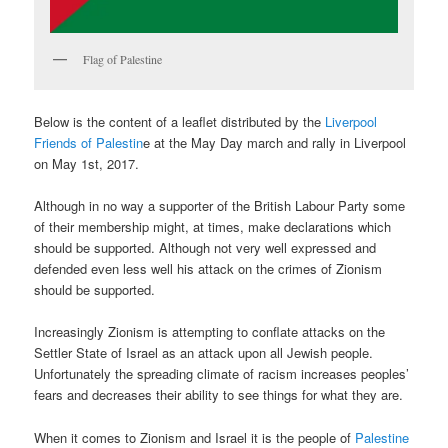
Flag of Palestine
Below is the content of a leaflet distributed by the
Liverpool
Friends of Palestin
e at the May Day march and rally in Liverpool
on May 1st, 2017.
Although in no way a supporter of the British Labour Party some
of their membership might, at times, make declarations which
should be supported. Although not very well expressed and
defended even less well his attack on the crimes of Zionism
should be supported.
Increasingly Zionism is attempting to conflate attacks on the
Settler State of Israel as an attack upon all Jewish people.
Unfortunately the spreading climate of racism increases peoples’
fears and decreases their ability to see things for what they are.
When it comes to Zionism and Israel it is the people of
Palestine