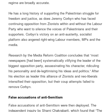
regime are broadly accurate.
He has a long history of supporting the Palestinian struggle for
freedom and justice, as does Jeremy Corbyn who has faced
continuing opposition from Zionists within and without the Labour
Party who want to silence the voices of Palestinians and their
supporters. Corbyn’s victory on an anti-austerity, socialist
platform also angered right-wing Labour members, MPs and the
media.
Research by the Media Reform Coalition concludes that “most
newspapers [had been] systematically vilifying the leader of the
biggest opposition party, assassinating his character, ridiculing
his personality and de-legitimising his ideas and politics.” After
his election as leader this alliance of Zionists and neo-liberals
intensified their opposition, but their coup attempts failed to
remove Corbyn.
False accusations of anti-Semitism
False accusations of anti-Semitism were then deployed. The
independent inquiry by Shami Chakrabarti, which found that “The