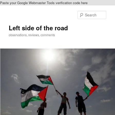
Paste your Google Webmaster Tools verification code here
Skip
Skip
to
to
Sear
primary
secondary
content
content
Left side of the road
observations, reviews, comments