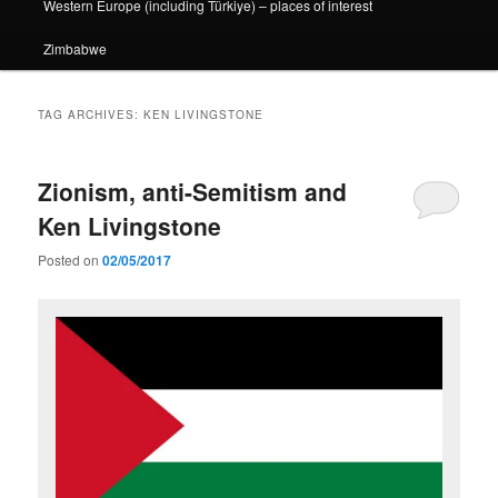
Western Europe (including Türkiye) – places of interest
Zimbabwe
TAG ARCHIVES:
KEN LIVINGSTONE
Zionism, anti-Semitism and
Ken Livingstone
Posted on
02/05/2017