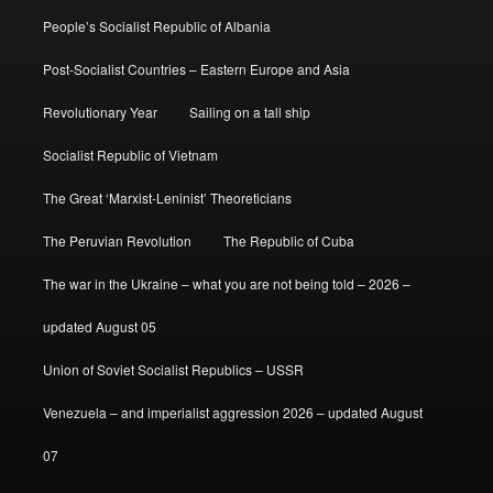
People’s Socialist Republic of Albania
Post-Socialist Countries – Eastern Europe and Asia
Revolutionary Year
Sailing on a tall ship
Socialist Republic of Vietnam
The Great ‘Marxist-Leninist’ Theoreticians
The Peruvian Revolution
The Republic of Cuba
The war in the Ukraine – what you are not being told – 2026 –
updated August 05
Union of Soviet Socialist Republics – USSR
Venezuela – and imperialist aggression 2026 – updated August
07