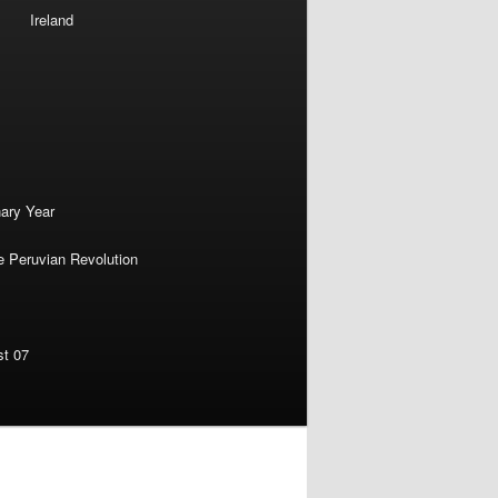
Ireland
nary Year
e Peruvian Revolution
st 07