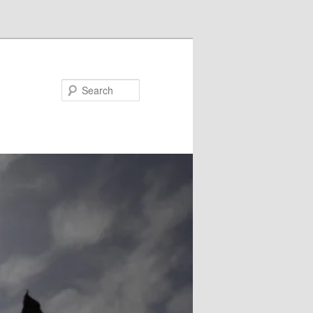
Search