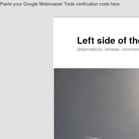
Paste your Google Webmaster Tools verification code here
Skip
Skip
to
to
primary
secondary
content
content
Left side of t
observations, reviews, commen