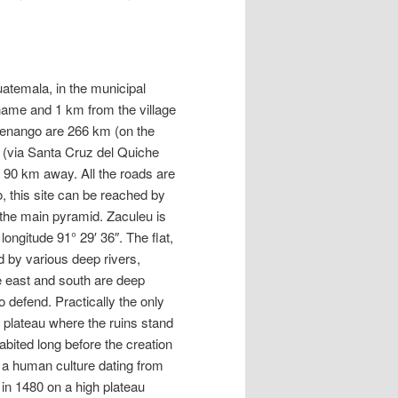
uatemala, in the municipal
name and 1 km from the village
tenango are 266 km (on the
(via Santa Cruz del Quiche
 90 km away. All the roads are
o, this site can be reached by
o the main pyramid. Zaculeu is
longitude 91° 29′ 36″. The flat,
ed by various deep rivers,
he east and south are deep
o defend. Practically the only
t plateau where the ruins stand
abited long before the creation
 a human culture dating from
 in 1480 on a high plateau