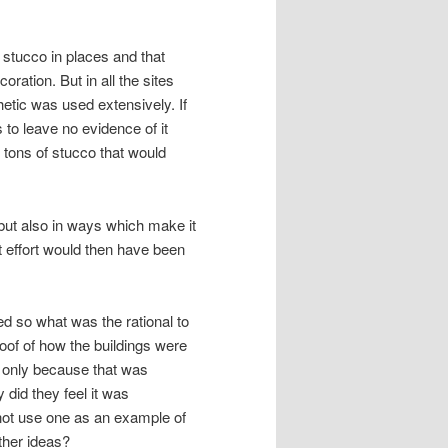
se stucco in places and that
oration. But in all the sites
hetic was used extensively. If
s to leave no evidence of it
 tons of stucco that would
l but also in ways which make it
hat effort would then have been
ed so what was the rational to
proof of how the buildings were
o only because that was
 did they feel it was
not use one as an example of
ther ideas?