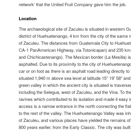
network’ that the United Fruit Company gave him the job.
Location
The archaeological site of Zaculeu is situated in western G
district of Huehuetenango, 4 km from the city of the same 
of Zaculeu. The distances from Guatemala City to Huehue
CA-1 PanAmerican Highway, via Totonicapan) and 235 km 
and Chichicastenango). The Mexican border (La Mesilla) is
asphalted. Due to its proximity to the city of Huehuetenang
car or on foot as there is an asphalt road leading directly t
situated 1,940 m above sea level at latitude 15° 19′ 58″ and 
green valley in which the ancient city is situated is travers
including the Selegua, west of Zaculeu, and the Vina. To t
ravines which contributed to its isolation and made it easy t
access is a narrow entrance in the north connecting the fla
to the rest of the valley. The Huehuetenango Valley was inh
of Zaculeu, and various places have yielded the remains of
800 years earlier, from the Early Classic. The city was built