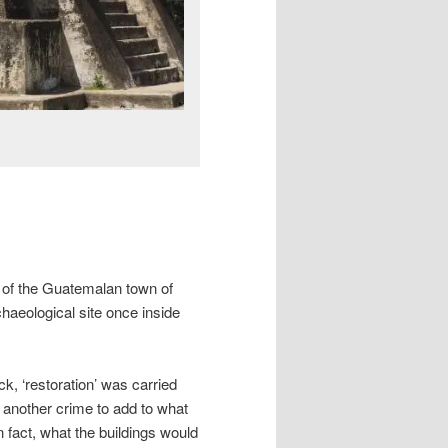
s of the Guatemalan town of
aeological site once inside
ck, ‘restoration’ was carried
 another crime to add to what
n fact, what the buildings would