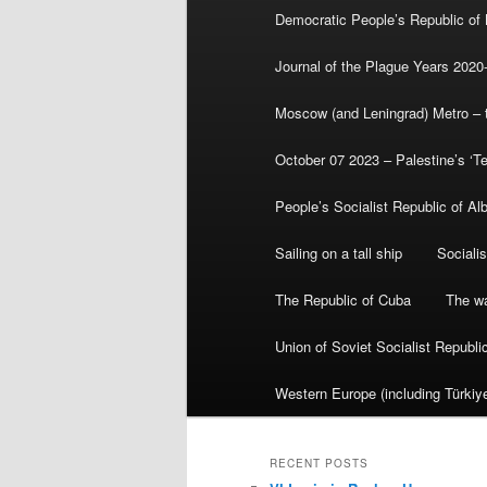
Democratic People’s Republic of
Journal of the Plague Years 2020
Moscow (and Leningrad) Metro – th
October 07 2023 – Palestine’s ‘T
People’s Socialist Republic of Al
Sailing on a tall ship
Sociali
The Republic of Cuba
The wa
Union of Soviet Socialist Republ
Western Europe (including Türkiye
RECENT POSTS