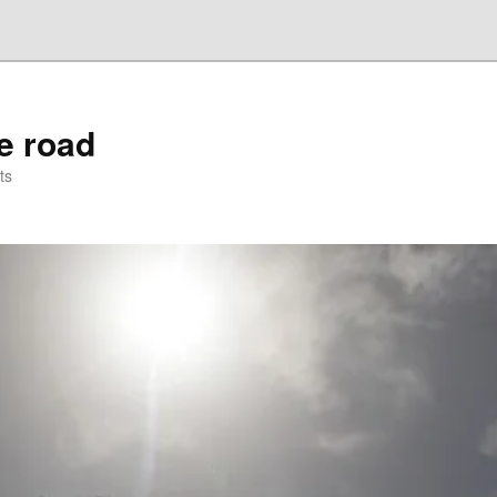
he road
ts