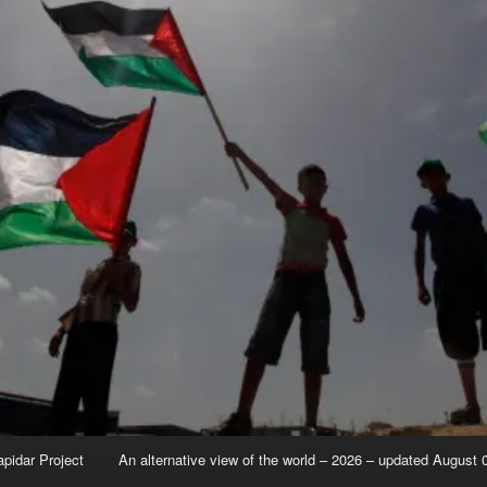
apidar Project
An alternative view of the world – 2026 – updated August 