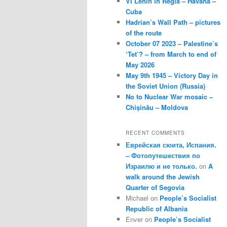
VI Lenin in Regla – Havana –
Cuba
Hadrian’s Wall Path – pictures
of the route
October 07 2023 – Palestine’s
‘Tet’? – from March to end of
May 2026
May 9th 1945 – Victory Day in
the Soviet Union (Russia)
No to Nuclear War mosaic –
Chișinău – Moldova
RECENT COMMENTS
Еврейская сюита, Испания.
– Фотопутешествия по
Израилю и не только.
on
A
walk around the Jewish
Quarter of Segovia
Michael
on
People’s Socialist
Republic of Albania
Enver
on
People’s Socialist