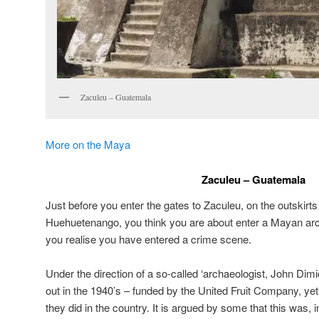
Zaculeu – Guatemala
More on the Maya
Zaculeu – Guatemala
Just before you enter the gates to Zaculeu, on the outskirt
Huehuetenango, you think you are about enter a Mayan arch
you realise you have entered a crime scene.
Under the direction of a so-called ‘archaeologist, John Dimi
out in the 1940’s – funded by the United Fruit Company, yet
they did in the country. It is argued by some that this was, i