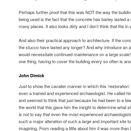
Perhaps further proof that this was NOT the way the build
being used is the fact that the concrete has barley lasted a
many places. It also looks dirty and I don’t think that fits i
And also their practical approach to architecture. If the con
the stucco have lasted any longer? And why introduce an a
would necessitate continued maintenance on a large scale
one thing, having to cover the building every so often is ano
John Dimick
Just to show the cavalier manner in which this ‘restoration
even a trained and experienced archaeologist. He called him
and seemed to think that just because he had been to a few
the world that this gave him the insight to determine what 
is not to say that even the most experienced archaeologists
such a major alteration of such a large and important site t
imagining. From reading a little about him it was more than l