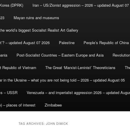
 Korea (DPRK)
Iran – US/Zionist aggression – 2026 – updated August 07
-23
Mayan ruins and museums
e world’s biggest Socialist Realist Art Gallery
et’? – updated August 07 2026
Palestine
People’s Republic of China
bania
Post-Socialist Countries – Eastern Europe and Asia
Revolutio
st Republic of Vietnam
The Great ‘Marxist-Leninist’ Theoreticians
Th
r in the Ukraine – what you are not being told – 2026 – updated August 05
ics – USSR
Venezuela – and imperialist aggression 2026 – updated Augu
) – places of interest
Zimbabwe
TAG ARCHIVES:
JOHN DIMICK