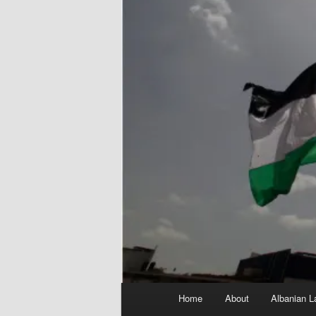
Main
Home
About
Albanian L
menu