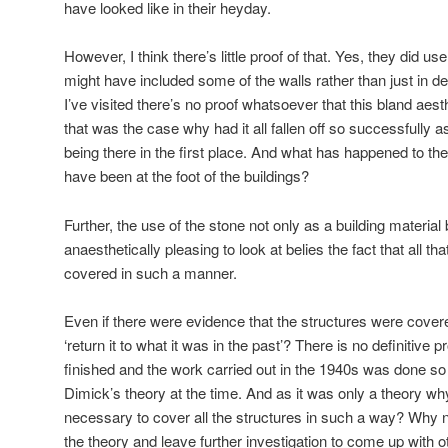
have looked like in their heyday.
However, I think there’s little proof of that. Yes, they did u
might have included some of the walls rather than just in dec
I’ve visited there’s no proof whatsoever that this bland aest
that was the case why had it all fallen off so successfully a
being there in the first place. And what has happened to the
have been at the foot of the buildings?
Further, the use of the stone not only as a building materia
anaesthetically pleasing to look at belies the fact that all t
covered in such a manner.
Even if there were evidence that the structures were cover
‘return it to what it was in the past’? There is no definitive 
finished and the work carried out in the 1940s was done s
Dimick’s theory at the time. And as it was only a theory why
necessary to cover all the structures in such a way? Why 
the theory and leave further investigation to come up with o