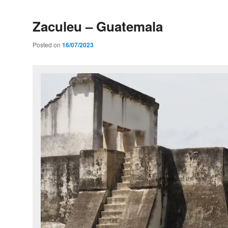
Zaculeu – Guatemala
Posted on
16/07/2023