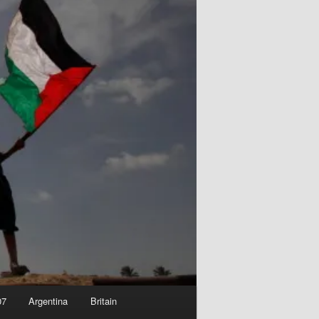
07
Argentina
Britain