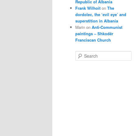
Republic of Albania
Frank Wilhoit
on
The
dordolec, the ‘evil eye’ and
superstition in Albania
Marin
on
Anti-Communist
paintings – Shkodër
Franciscan Church
S
e
a
r
c
h