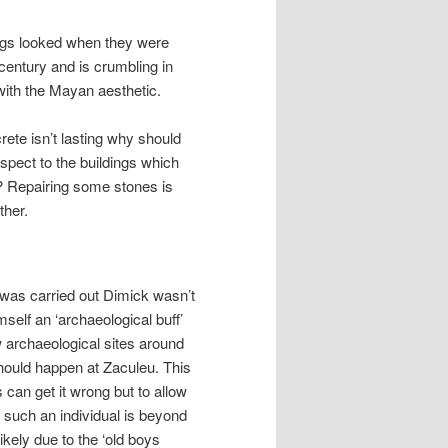
ings looked when they were
 century and is crumbling in
n with the Mayan aesthetic.
crete isn’t lasting why should
spect to the buildings which
? Repairing some stones is
ther.
’ was carried out Dimick wasn’t
self an ‘archaeological buff’
 archaeological sites around
should happen at Zaculeu. This
 can get it wrong but to allow
o such an individual is beyond
ikely due to the ‘old boys