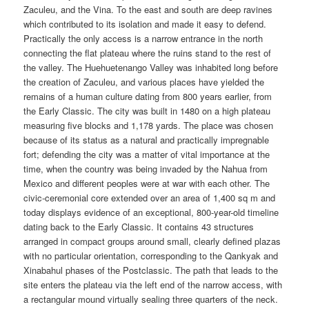
Zaculeu, and the Vina. To the east and south are deep ravines
which contributed to its isolation and made it easy to defend.
Practically the only access is a narrow entrance in the north
connecting the flat plateau where the ruins stand to the rest of
the valley. The Huehuetenango Valley was inhabited long before
the creation of Zaculeu, and various places have yielded the
remains of a human culture dating from 800 years earlier, from
the Early Classic. The city was built in 1480 on a high plateau
measuring five blocks and 1,178 yards. The place was chosen
because of its status as a natural and practically impregnable
fort; defending the city was a matter of vital importance at the
time, when the country was being invaded by the Nahua from
Mexico and different peoples were at war with each other. The
civic-ceremonial core extended over an area of 1,400 sq m and
today displays evidence of an exceptional, 800-year-old timeline
dating back to the Early Classic. It contains 43 structures
arranged in compact groups around small, clearly defined plazas
with no particular orientation, corresponding to the Qankyak and
Xinabahul phases of the Postclassic. The path that leads to the
site enters the plateau via the left end of the narrow access, with
a rectangular mound virtually sealing three quarters of the neck.