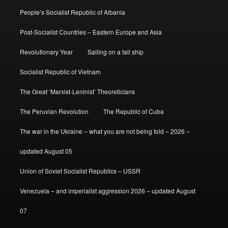
People’s Socialist Republic of Albania
Post-Socialist Countries – Eastern Europe and Asia
Revolutionary Year
Sailing on a tall ship
Socialist Republic of Vietnam
The Great ‘Marxist-Leninist’ Theoreticians
The Peruvian Revolution
The Republic of Cuba
The war in the Ukraine – what you are not being told – 2026 –
updated August 05
Union of Soviet Socialist Republics – USSR
Venezuela – and imperialist aggression 2026 – updated August
07