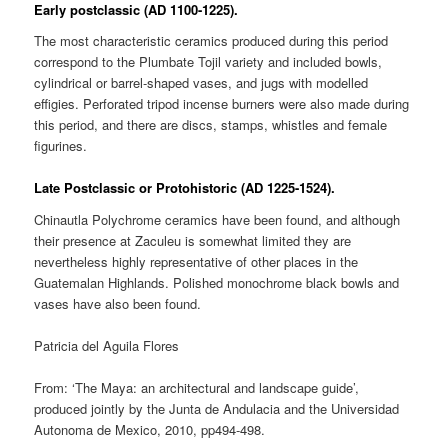
Early postclassic (AD 1100-1225).
The most characteristic ceramics produced during this period
correspond to the Plumbate Tojil variety and included bowls,
cylindrical or barrel-shaped vases, and jugs with modelled
effigies. Perforated tripod incense burners were also made during
this period, and there are discs, stamps, whistles and female
figurines.
Late Postclassic or Protohistoric (AD 1225-1524).
Chinautla Polychrome ceramics have been found, and although
their presence at Zaculeu is somewhat limited they are
nevertheless highly representative of other places in the
Guatemalan Highlands. Polished monochrome black bowls and
vases have also been found.
Patricia del Aguila Flores
From: ‘The Maya: an architectural and landscape guide’,
produced jointly by the Junta de Andulacia and the Universidad
Autonoma de Mexico, 2010, pp494-498.