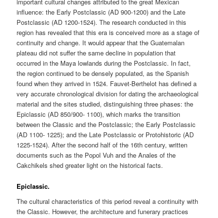
important cultural changes attributed to the great Mexican
influence: the Early Postclassic (AD 900-1200) and the Late
Postclassic (AD 1200-1524). The research conducted in this
region has revealed that this era is conceived more as a stage of
continuity and change. It would appear that the Guatemalan
plateau did not suffer the same decline in population that
occurred in the Maya lowlands during the Postclassic. In fact,
the region continued to be densely populated, as the Spanish
found when they arrived in 1524. Fauvet-Berthelot has defined a
very accurate chronological division for dating the archaeological
material and the sites studied, distinguishing three phases: the
Epiclassic (AD 850/900- 1100), which marks the transition
between the Classic and the Postclassic; the Early Postclassic
(AD 1100- 1225); and the Late Postclassic or Protohistoric (AD
1225-1524). After the second half of the 16th century, written
documents such as the Popol Vuh and the Anales of the
Cakchikels shed greater light on the historical facts.
Epiclassic.
The cultural characteristics of this period reveal a continuity with
the Classic. However, the architecture and funerary practices