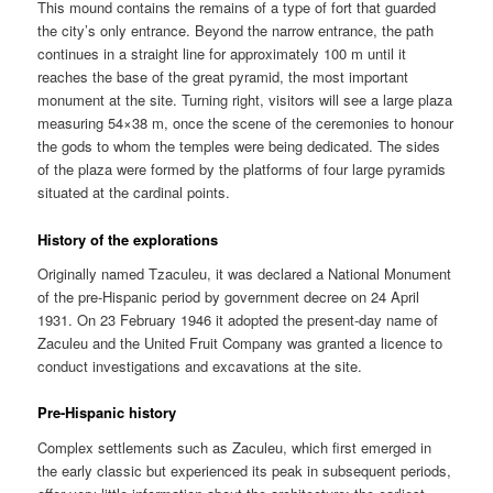
This mound contains the remains of a type of fort that guarded
the city’s only entrance. Beyond the narrow entrance, the path
continues in a straight line for approximately 100 m until it
reaches the base of the great pyramid, the most important
monument at the site. Turning right, visitors will see a large plaza
measuring 54×38 m, once the scene of the ceremonies to honour
the gods to whom the temples were being dedicated. The sides
of the plaza were formed by the platforms of four large pyramids
situated at the cardinal points.
History of the explorations
Originally named Tzaculeu, it was declared a National Monument
of the pre-Hispanic period by government decree on 24 April
1931. On 23 February 1946 it adopted the present-day name of
Zaculeu and the United Fruit Company was granted a licence to
conduct investigations and excavations at the site.
Pre-Hispanic history
Complex settlements such as Zaculeu, which first emerged in
the early classic but experienced its peak in subsequent periods,