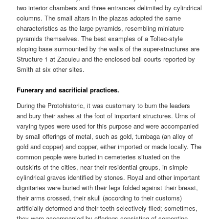
two interior chambers and three entrances delimited by cylindrical
columns. The small altars in the plazas adopted the same
characteristics as the large pyramids, resembling miniature
pyramids themselves. The best examples of a Toltec-style
sloping base surmounted by the walls of the super-structures are
Structure 1 at Zaculeu and the enclosed ball courts reported by
Smith at six other sites.
Funerary and sacrificial practices.
During the Protohistoric, it was customary to burn the leaders
and bury their ashes at the foot of important structures. Urns of
varying types were used for this purpose and were accompanied
by small offerings of metal, such as gold, tumbaga (an alloy of
gold and copper) and copper, either imported or made locally. The
common people were buried in cemeteries situated on the
outskirts of the cities, near their residential groups, in simple
cylindrical graves identified by stones. Royal and other important
dignitaries were buried with their legs folded against their breast,
their arms crossed, their skull (according to their customs)
artificially deformed and their teeth selectively filed; sometimes,
they were accompanied by offerings consisting of serpentine