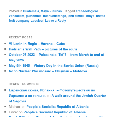
Posted in
Guatemala
,
Maya - Ruinas
|
Tagged
archaeological
vandalism
,
guatemala
,
huehuenetango
,
john dimick
,
maya
,
united
fruit company
,
zaculeu
|
Leave a Reply
RECENT POSTS
VI Lenin in Regla – Havana – Cuba
Hadrian’s Wall Path – pictures of the route
October 07 2023 – Palestine’s ‘Tet’? – from March to end of
May 2026
May 9th 1945 – Victory Day in the Soviet Union (Russia)
No to Nuclear War mosaic – Chișinău – Moldova
RECENT COMMENTS
Еврейская сюита, Испания. – Фотопутешествия по
Израилю и не только.
on
A walk around the Jewish Quarter
of Segovia
Michael
on
People’s Socialist Republic of Albania
Enver
on
People’s Socialist Republic of Albania