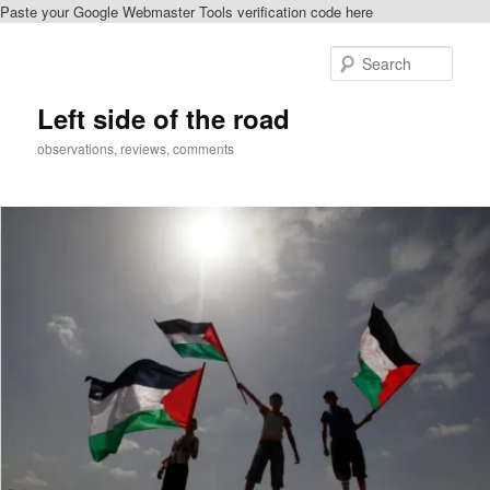
Paste your Google Webmaster Tools verification code here
Skip
Skip
to
to
Sear
primary
secondary
content
content
Left side of the road
observations, reviews, comments