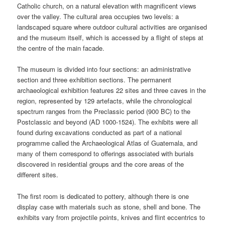
Catholic church, on a natural elevation with magnificent views
over the valley. The cultural area occupies two levels: a
landscaped square where outdoor cultural activities are organised
and the museum itself, which is accessed by a flight of steps at
the centre of the main facade.
The museum is divided into four sections: an administrative
section and three exhibition sections. The permanent
archaeological exhibition features 22 sites and three caves in the
region, represented by 129 artefacts, while the chronological
spectrum ranges from the Preclassic period (900 BC) to the
Postclassic and beyond (AD 1000-1524). The exhibits were all
found during excavations conducted as part of a national
programme called the Archaeological Atlas of Guatemala, and
many of them correspond to offerings associated with burials
discovered in residential groups and the core areas of the
different sites.
The first room is dedicated to pottery, although there is one
display case with materials such as stone, shell and bone. The
exhibits vary from projectile points, knives and flint eccentrics to