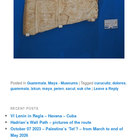
Posted in
Guatemala
,
Maya - Museums
|
Tagged
curucuitz
,
dolores
,
guatemala
,
ixkun
,
maya
,
peten
,
sacul
,
suk che
|
Leave a Reply
RECENT POSTS
VI Lenin in Regla – Havana – Cuba
Hadrian’s Wall Path – pictures of the route
October 07 2023 – Palestine’s ‘Tet’? – from March to end of
May 2026