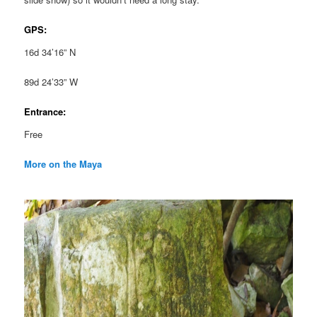
GPS:
16d 34’16” N
89d 24’33” W
Entrance:
Free
More on the Maya