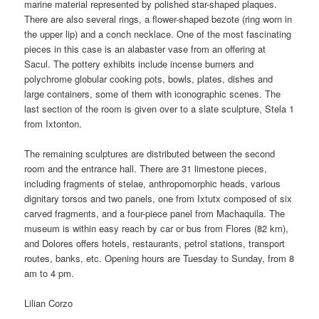
marine material represented by polished star-shaped plaques.
There are also several rings, a flower-shaped bezote (ring worn in
the upper lip) and a conch necklace. One of the most fascinating
pieces in this case is an alabaster vase from an offering at
Sacul. The pottery exhibits include incense burners and
polychrome globular cooking pots, bowls, plates, dishes and
large containers, some of them with iconographic scenes. The
last section of the room is given over to a slate sculpture, Stela 1
from Ixtonton.
The remaining sculptures are distributed between the second
room and the entrance hall. There are 31 limestone pieces,
including fragments of stelae, anthropomorphic heads, various
dignitary torsos and two panels, one from Ixtutx composed of six
carved fragments, and a four-piece panel from Machaquila. The
museum is within easy reach by car or bus from Flores (82 km),
and Dolores offers hotels, restaurants, petrol stations, transport
routes, banks, etc. Opening hours are Tuesday to Sunday, from 8
am to 4 pm.
Lilian Corzo