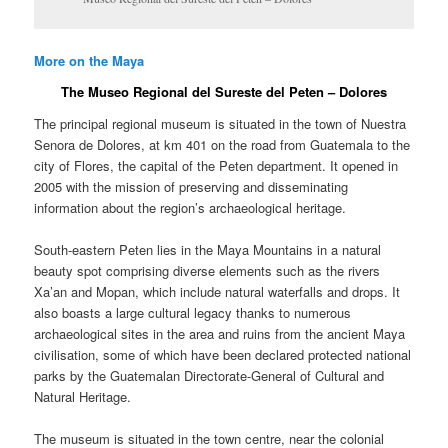
More on the Maya
The Museo Regional del Sureste del Peten – Dolores
The principal regional museum is situated in the town of Nuestra
Senora de Dolores, at km 401 on the road from Guatemala to the
city of Flores, the capital of the Peten department. It opened in
2005 with the mission of preserving and disseminating
information about the region’s archaeological heritage.
South-eastern Peten lies in the Maya Mountains in a natural
beauty spot comprising diverse elements such as the rivers
Xa’an and Mopan, which include natural waterfalls and drops. It
also boasts a large cultural legacy thanks to numerous
archaeological sites in the area and ruins from the ancient Maya
civilisation, some of which have been declared protected national
parks by the Guatemalan Directorate-General of Cultural and
Natural Heritage.
The museum is situated in the town centre, near the colonial