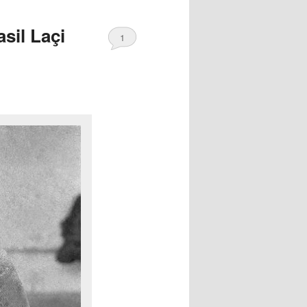
sil Laçi
1