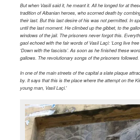
But when Vasili said it, he meant it. All he longed for at t
tradition of Albanian heroes, who scorned death by combing 
their last. But this last desire of his was not permitted. In s
until the last moment. He climbed up the gibbet, to the gall
windows of the jail. The prisoners never forgot this. Everyt
gaol echoed with the fair words of Vasil La
ç
i: ‘Long live free
‘Down with the fascists’. As soon as he finished these word
gallows. The revolutionary songs of the prisoners followed.
In one of the main streets of the capital a slate plaque attra
by. It says that this is the place where the attempt on the K
young man, Vasil La
ç
i.’