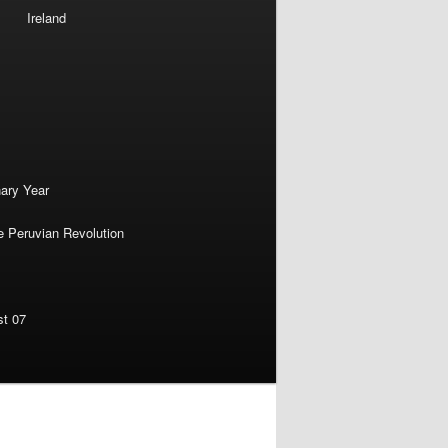
Ireland
nary Year
e Peruvian Revolution
st 07