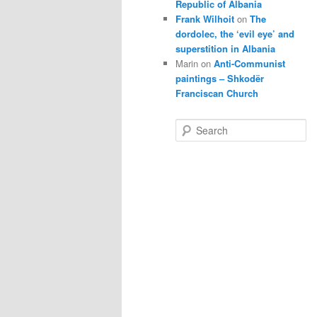
Republic of Albania
Frank Wilhoit
on
The
dordolec, the ‘evil eye’ and
superstition in Albania
Marin
on
Anti-Communist
paintings – Shkodër
Franciscan Church
S
e
a
r
c
h