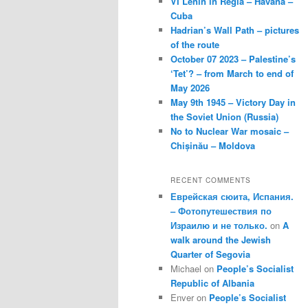
VI Lenin in Regla – Havana –
Cuba
Hadrian’s Wall Path – pictures
of the route
October 07 2023 – Palestine’s
‘Tet’? – from March to end of
May 2026
May 9th 1945 – Victory Day in
the Soviet Union (Russia)
No to Nuclear War mosaic –
Chișinău – Moldova
RECENT COMMENTS
Еврейская сюита, Испания.
– Фотопутешествия по
Израилю и не только.
on
A
walk around the Jewish
Quarter of Segovia
Michael
on
People’s Socialist
Republic of Albania
Enver
on
People’s Socialist