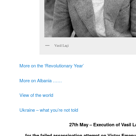
Vasil Laçi
More on the ‘Revolutionary Year’
More on Albania ……
View of the world
Ukraine – what you’re not told
27
th
May – Execution of Vasil L
… for the failed assassination attempt on Victor Emanuel 