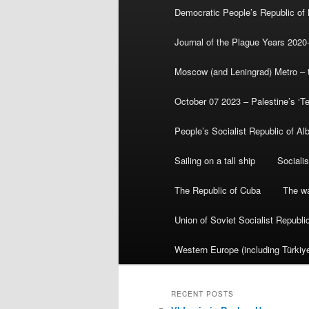
Democratic People’s Republic of
Journal of the Plague Years 2020
Moscow (and Leningrad) Metro – th
October 07 2023 – Palestine’s ‘T
People’s Socialist Republic of Al
Sailing on a tall ship
Sociali
The Republic of Cuba
The wa
Union of Soviet Socialist Republ
Western Europe (including Türkiye
RECENT POSTS