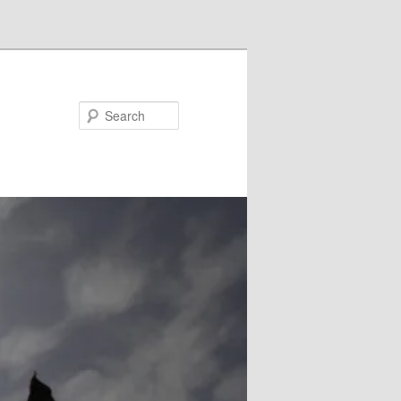
Search