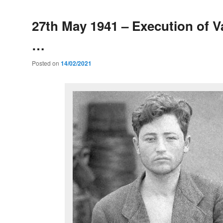
27th May 1941 – Execution of Va
…
Posted on
14/02/2021