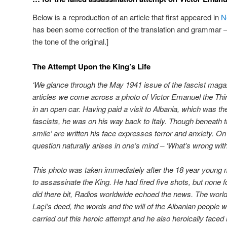
Below is a reproduction of an article that first appeared in
N
has been some correction of the translation and grammar – 
the tone of the original.]
The Attempt Upon the King’s Life
‘We glance through the May 1941 issue of the fascist magazi
articles we come across a photo of Victor Emanuel the Third,
in an open car. Having paid a visit to Albania, which was th
fascists, he was on his way back to Italy. Though beneath t
smile’ are written his face expresses terror and anxiety. On
question naturally arises in one’s mind – ‘What’s wrong with
This photo was taken immediately after the 18 year young 
to assassinate the King. He had fired five shots, but none f
did there bit, Radios worldwide echoed the news. The world 
La
ç
i’s deed, the words and the will of the Albanian people w
carried out this heroic attempt and he also heroically faced 