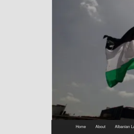
Main
Home
About
Albanian L
menu