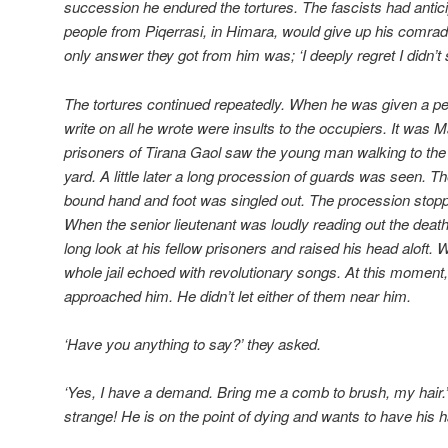
succession he endured the tortures. The fascists had antici
people from Piqerrasi, in Himara, would give up his comrades
only answer they got from him was; ‘I deeply regret I didn’t 
The tortures continued repeatedly. When he was given a pen
write on all he wrote were insults to the occupiers. It was
prisoners of Tirana Gaol saw the young man walking to the g
yard. A little later a long procession of guards was seen
bound hand and foot was singled out. The procession stopped
When the senior lieutenant was loudly reading out the death
long look at his fellow prisoners and raised his head aloft.
whole jail echoed with revolutionary songs. At this moment,
approached him. He didn’t let either of them near him.
‘Have you anything to say?’ they asked.
‘Yes, I have a demand. Bring me a comb to brush, my hair
strange! He is on the point of dying and wants to have his 