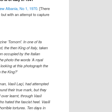
ew Albania, No 1, 1970
. [There
but with an attempt to capture
ne ‘Tomorri’. In one of its
 the then King of Italy, taken
en occupied by the Italian
he photo the words ‘A royal
 looking at this photograph the
 the King?’
man, Vasil La
ç
i, had attempted
ound their true mark, but they
over learnt, through Vasil
ho hated the fascist heel. Vasili
horrible tortures. Ten days in