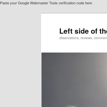
Paste your Google Webmaster Tools verification code here
Skip
Skip
to
to
primary
secondary
content
content
Left side of t
observations, reviews, commen