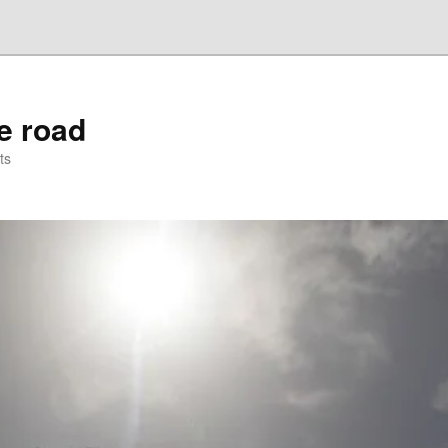
he road
ts