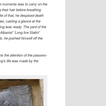
hese moments was to carry on the
their hair before breathing
pite of that, he despised death
ows, casting a glance at the
hing was ready. The yard of the
 Albania!’ ‘Long live Stalin!’
s, he pushed himself off the
cts the attention of the passers-
ing’s life was made by the