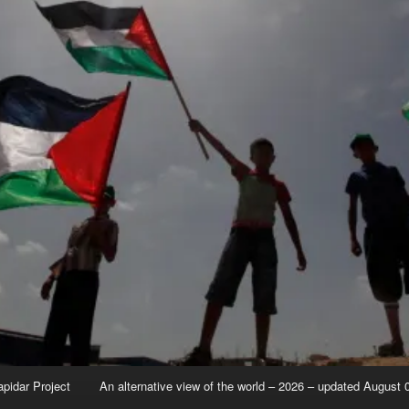
apidar Project
An alternative view of the world – 2026 – updated August 