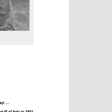
a
ç
i …
III of Italy in 1941