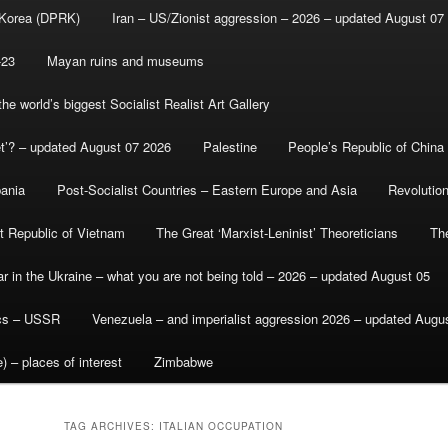
 Korea (DPRK)
Iran – US/Zionist aggression – 2026 – updated August 07
-23
Mayan ruins and museums
e world’s biggest Socialist Realist Art Gallery
et’? – updated August 07 2026
Palestine
People’s Republic of China
bania
Post-Socialist Countries – Eastern Europe and Asia
Revolutio
st Republic of Vietnam
The Great ‘Marxist-Leninist’ Theoreticians
Th
r in the Ukraine – what you are not being told – 2026 – updated August 05
ics – USSR
Venezuela – and imperialist aggression 2026 – updated Augu
) – places of interest
Zimbabwe
TAG ARCHIVES:
ITALIAN OCCUPATION