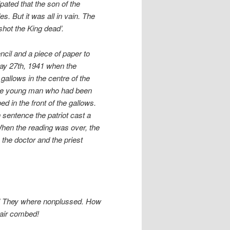
pated that the son of the
. But it was all in vain. The
shot the King dead’.
cil and a piece of paper to
 May 27th, 1941 when the
allows in the centre of the
. The young man who had been
 in the front of the gallows.
 sentence the patriot cast a
 When the reading was over, the
 the doctor and the priest
.’ They where nonplussed. How
hair combed!