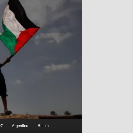
07
Argentina
Britain