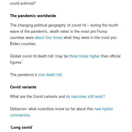
covid antiviral?
The pandemic worldwide
The changing political geography of covid-19 – during the fourth
wave of the pandemic, death rates in the most pro-Trump
counties were
about four times
what they were in the most pro-
Biden counties.
Global covid-19 death toll ‘may be
three times higher
than official
figures’.
The pandemic’s
true death toll
.
Covid variants
What are the Covid variants and
do vaccines still work?
Deltacron: what scientists know so far about this
new hybrid
coronavirus
.
‘Long covid’