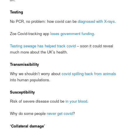
Testing
No PCR, no problem: how covid can be
diagnosed with X-rays
.
Zoe Covid-tracking app
loses government funding
.
Testing sewage has helped track covid
– soon it could reveal
much more about the UK’s health.
Transmissibility
Why we shouldn’t worry about
covid spilling back from animals
into human populations.
Susceptibility
Risk of severe disease could be
in your blood
.
Why do some people
never get covid
?
‘Collateral damage’