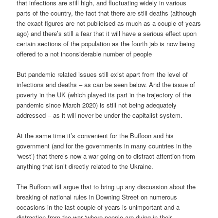
that infections are still high, and fluctuating widely in various
parts of the country, the fact that there are still deaths (although
the exact figures are not publicised as much as a couple of years
ago) and there’s still a fear that it will have a serious effect upon
certain sections of the population as the fourth jab is now being
offered to a not inconsiderable number of people
But pandemic related issues still exist apart from the level of
infections and deaths – as can be seen below. And the issue of
poverty in the UK (which played its part in the trajectory of the
pandemic since March 2020) is still not being adequately
addressed – as it will never be under the capitalist system.
At the same time it’s convenient for the Buffoon and his
government (and for the governments in many countries in the
‘west’) that there’s now a war going on to distract attention from
anything that isn’t directly related to the Ukraine.
The Buffoon will argue that to bring up any discussion about the
breaking of national rules in Downing Street on numerous
occasions in the last couple of years is unimportant and a
distraction from the war ‘where people are dying in their