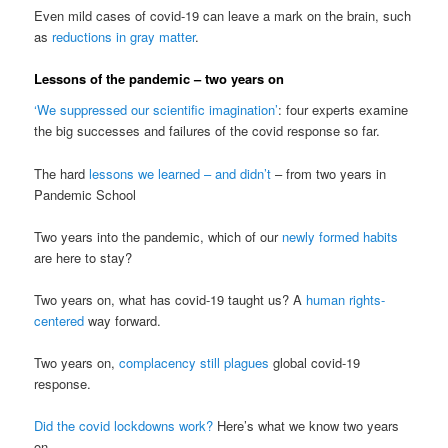
Even mild cases of covid-19 can leave a mark on the brain, such
as
reductions in gray matter
.
Lessons of the pandemic – two years on
‘We suppressed our scientific imagination’
: four experts examine
the big successes and failures of the covid response so far.
The hard
lessons we learned – and didn’t
– from two years in
Pandemic School
Two years into the pandemic, which of our
newly formed habits
are here to stay?
Two years on, what has covid-19 taught us? A
human rights-
centered
way forward.
Two years on,
complacency still plagues
global covid-19
response.
Did the covid lockdowns work?
Here’s what we know two years
on.