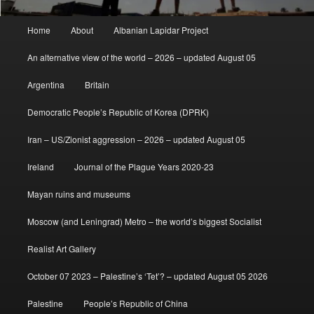
Main
Home
About
Albanian Lapidar Project
menu
An alternative view of the world – 2026 – updated August 05
Argentina
Britain
Democratic People’s Republic of Korea (DPRK)
Iran – US/Zionist aggression – 2026 – updated August 05
Ireland
Journal of the Plague Years 2020-23
Mayan ruins and museums
Moscow (and Leningrad) Metro – the world’s biggest Socialist
Realist Art Gallery
October 07 2023 – Palestine’s ‘Tet’? – updated August 05 2026
Palestine
People’s Republic of China