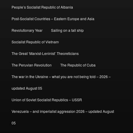
People’s Socialist Republic of Albania
Post-Socialist Countries – Eastern Europe and Asia
Revolutionary Year
Sailing on a tall ship
Socialist Republic of Vietnam
The Great ‘Marxist-Leninist’ Theoreticians
The Peruvian Revolution
The Republic of Cuba
The war in the Ukraine – what you are not being told – 2026 –
updated August 05
Union of Soviet Socialist Republics – USSR
Venezuela – and imperialist aggression 2026 – updated August
05