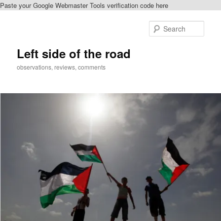
Paste your Google Webmaster Tools verification code here
Skip
Skip
to
to
Sear
primary
secondary
content
content
Left side of the road
observations, reviews, comments