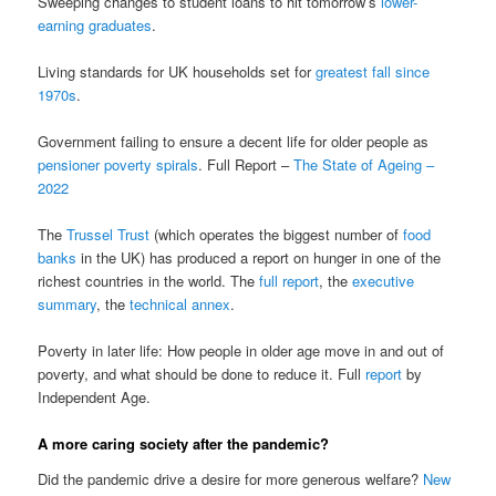
Sweeping changes to student loans to hit tomorrow’s
lower-
earning graduates
.
Living standards for UK households set for
greatest fall since
1970s
.
Government failing to ensure a decent life for older people as
pensioner poverty spirals
. Full Report –
The State of Ageing –
2022
The
Trussel Trust
(which operates the biggest number of
food
banks
in the UK) has produced a report on hunger in one of the
richest countries in the world. The
full report
, the
executive
summary
, the
technical annex
.
Poverty in later life: How people in older age move in and out of
poverty, and what should be done to reduce it. Full
report
by
Independent Age.
A more caring society after the pandemic?
Did the pandemic drive a desire for more generous welfare?
New