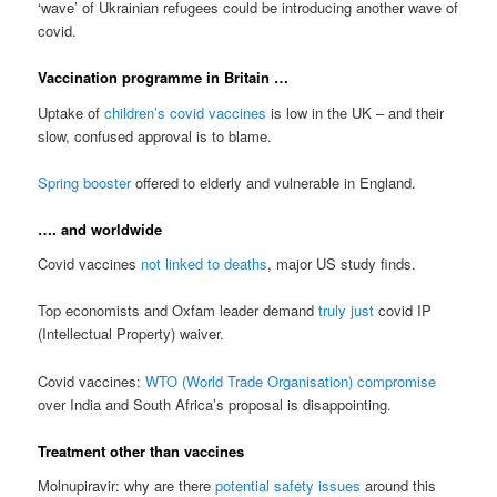
‘wave’ of Ukrainian refugees could be introducing another wave of
covid.
Vaccination programme in Britain …
Uptake of
children’s covid vaccines
is low in the UK – and their
slow, confused approval is to blame.
Spring booster
offered to elderly and vulnerable in England.
…. and worldwide
Covid vaccines
not linked to deaths
, major US study finds.
Top economists and Oxfam leader demand
truly just
covid IP
(Intellectual Property) waiver.
Covid vaccines:
WTO (World Trade Organisation) compromise
over India and South Africa’s proposal is disappointing.
Treatment other than vaccines
Molnupiravir: why are there
potential safety issues
around this