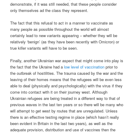
demonstrate, if it was still needed, that these people consider
only themselves ad the class they represent.
The fact that this refusal to act in a manner to vaccinate as
many people as possible throughout the world will almost
certainly lead to new variants appearing – whether they will be
relatively ‘benign’ (as they have been recently with Omicron) or
true killer variants will have to be seen.
Finally, another Ukrainian war aspect that might come into play is
the fact that the Ukraine had a
low level of vaccination
prior to
the outbreak of hostilities. The trauma caused by the war and the
leaving of their homes means that the refugees will be even less
able to deal (physically and psychologically) with the virus if they
come into contact with it on their journey west. Although
Ukrainian refugees are being treated in a different way to that of
previous waves in the last ten years or so there will be many who
will attempt to get west by routes that are unregulated. Unless
there is an effective testing regime in place (which hasn’t really
been evident in Britain in the last two years), as well as the
adequate provision, distribution and use of vaccines then the