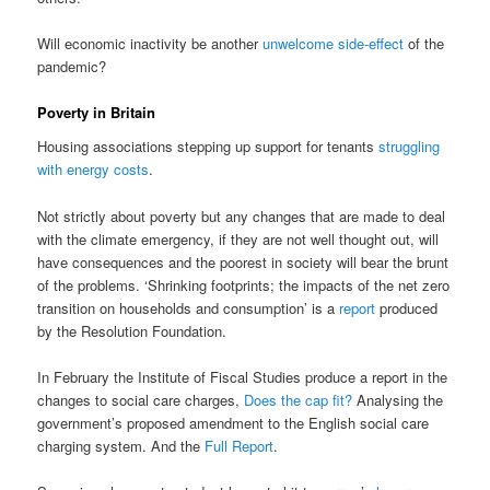
Will economic inactivity be another
unwelcome side-effect
of the
pandemic?
Poverty in Britain
Housing associations stepping up support for tenants
struggling
with energy costs
.
Not strictly about poverty but any changes that are made to deal
with the climate emergency, if they are not well thought out, will
have consequences and the poorest in society will bear the brunt
of the problems. ‘Shrinking footprints; the impacts of the net zero
transition on households and consumption’ is a
report
produced
by the Resolution Foundation.
In February the Institute of Fiscal Studies produce a report in the
changes to social care charges,
Does the cap fit?
Analysing the
government’s proposed amendment to the English social care
charging system. And the
Full Report
.