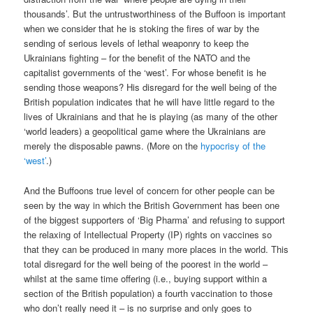
thousands’. But the untrustworthiness of the Buffoon is important
when we consider that he is stoking the fires of war by the
sending of serious levels of lethal weaponry to keep the
Ukrainians fighting – for the benefit of the NATO and the
capitalist governments of the ‘west’. For whose benefit is he
sending those weapons? His disregard for the well being of the
British population indicates that he will have little regard to the
lives of Ukrainians and that he is playing (as many of the other
‘world leaders) a geopolitical game where the Ukrainians are
merely the disposable pawns. (More on the
hypocrisy of the
‘west’
.)
And the Buffoons true level of concern for other people can be
seen by the way in which the British Government has been one
of the biggest supporters of ‘Big Pharma’ and refusing to support
the relaxing of Intellectual Property (IP) rights on vaccines so
that they can be produced in many more places in the world. This
total disregard for the well being of the poorest in the world –
whilst at the same time offering (i.e., buying support within a
section of the British population) a fourth vaccination to those
who don’t really need it – is no surprise and only goes to