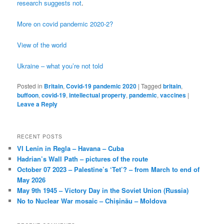
research suggests not
.
More on covid pandemic 2020-2?
View of the world
Ukraine – what you’re not told
Posted in
Britain
,
Covid-19 pandemic 2020
|
Tagged
britain
,
buffoon
,
covid-19
,
intellectual property
,
pandemic
,
vaccines
|
Leave a Reply
RECENT POSTS
VI Lenin in Regla – Havana – Cuba
Hadrian’s Wall Path – pictures of the route
October 07 2023 – Palestine’s ‘Tet’? – from March to end of
May 2026
May 9th 1945 – Victory Day in the Soviet Union (Russia)
No to Nuclear War mosaic – Chișinău – Moldova