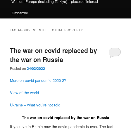
Western Europe (including Türkiye) – places of interest
Zimbabwe
TAG ARCHIVES:
INTELLECTUAL PROPERTY
The war on covid replaced by
the war on Russia
Posted on
24/03/2022
More on covid pandemic 2020-2?
View of the world
Ukraine – what you’re not told
The war on covid replaced by the war on Russia
If you live in Britain now the covid pandemic is over. The fact