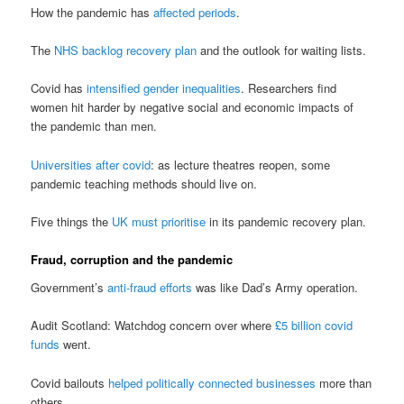
How the pandemic has
affected periods
.
The
NHS backlog recovery plan
and the outlook for waiting lists.
Covid has
intensified gender inequalities
. Researchers find
women hit harder by negative social and economic impacts of
the pandemic than men.
Universities after covid
: as lecture theatres reopen, some
pandemic teaching methods should live on.
Five things the
UK must prioritise
in its pandemic recovery plan.
Fraud, corruption and the pandemic
Government’s
anti-fraud efforts
was like Dad’s Army operation.
Audit Scotland: Watchdog concern over where
£5 billion covid
funds
went.
Covid bailouts
helped politically connected businesses
more than
others.