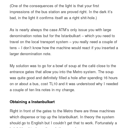
(One of the consequences of the light is that your first
impressions of the bus station are proved right. In the dark it’s
bad, in the light it confirms itself as a right shit-hole.)
As is nearly always the case ATM’s only issue you with large
denomination notes but for the Istanbulkart – which you need to
travel on the local transport system – you really need a couple of
tens – I don’t know how the machine would react if you inserted a
larger denomination note.
My solution was to go for a bowl of soup at the café close to the
entrance gates that allow you into the Metro system. The soup
was quite good and definitely filled a hole after spending 16 hours
on or about a bus, cost TL10 and it was understood why I needed
a couple of ten lira notes in my change.
Obtaining a Instanbulkart
Right in front of the gates to the Metro there are three machines
which dispense or top up the Istanbulkart. In theory the system
should go to English but I couldn’t get that to work. Fortunately a