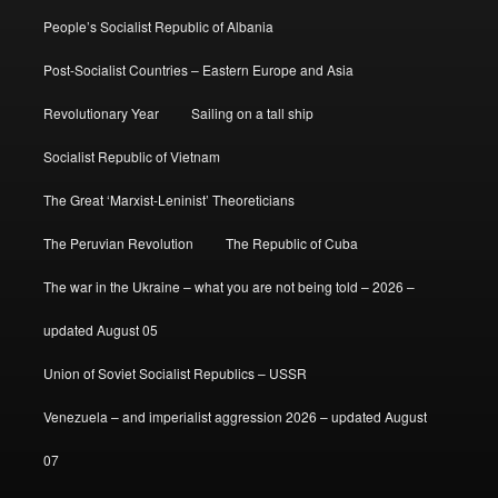
People’s Socialist Republic of Albania
Post-Socialist Countries – Eastern Europe and Asia
Revolutionary Year
Sailing on a tall ship
Socialist Republic of Vietnam
The Great ‘Marxist-Leninist’ Theoreticians
The Peruvian Revolution
The Republic of Cuba
The war in the Ukraine – what you are not being told – 2026 –
updated August 05
Union of Soviet Socialist Republics – USSR
Venezuela – and imperialist aggression 2026 – updated August
07