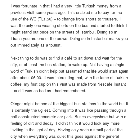
I was fortunate in that I had a very little Turkish money from a
previous visit some years ago. This enabled me to pay for the
use of the WC (TL1.50) – to change from shorts to trousers. I
was the only one wearing shorts on the bus and started to think I
might stand out once on the streets of Istanbul. Doing so in
Tirana you are one of the crowd. Doing so in Instanbul marks you
out immediately as a tourist.
Next thing to do was to find a café to sit down and wait for the
city, or at least the bus station, to wake up. Not having a single
word of Turkish didn’t help but assumed that life would start again
after about 06.00. It was interesting that, with the fame of Turkish
coffee, my first cup on this visit was made from Nescafe Instant
– and it was as bad as I had remembered.
Otogar might be one of the biggest bus stations in the world but it
is certainly the ugliest. Coming into it was like passing through a
half constructed concrete car park. Buses everywhere but with a
feeling of dirt and decay. I didn’t think it would look any more
inviting in the light of day. Having only seen a small part of the
city when everything was quiet this goes against the general