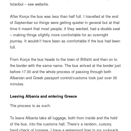
Istanbul – see website.
After Korçe the bus was less than half full. I travelled at the end
of September so things were getting quieter in general but at that
time it meant that most people, if they wanted, had a double seat
– making things slightly more comfortable for an overnight
journey. It wouldn’t have been as comfortable if the bus had been
full.
From Korçe the bus heads to the town of Billisht and then on to
the border with the same name. The bus arrived at the border just
before 17.00 and the whole process of passing through both
Albanian and Greek passport control/customs took just over 30
minutes.
Leaving Albania and entering Greece
The process is as such:
To leave Albania take all luggage, both from inside and the hold
of the bus, into the customs hall. There’s a random, cursory,
hand check of luggage. I have a waterproof liner in my rucksack