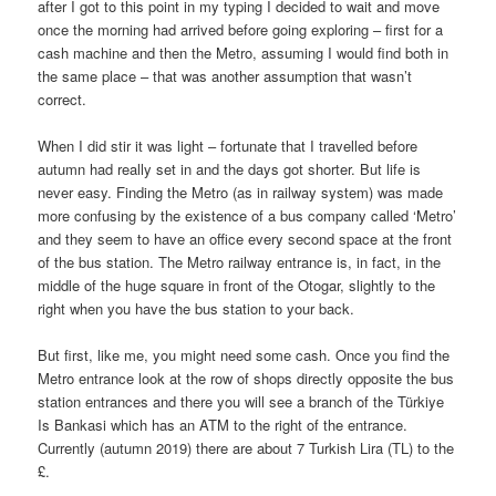
after I got to this point in my typing I decided to wait and move
once the morning had arrived before going exploring – first for a
cash machine and then the Metro, assuming I would find both in
the same place – that was another assumption that wasn’t
correct.
When I did stir it was light – fortunate that I travelled before
autumn had really set in and the days got shorter. But life is
never easy. Finding the Metro (as in railway system) was made
more confusing by the existence of a bus company called ‘Metro’
and they seem to have an office every second space at the front
of the bus station. The Metro railway entrance is, in fact, in the
middle of the huge square in front of the Otogar, slightly to the
right when you have the bus station to your back.
But first, like me, you might need some cash. Once you find the
Metro entrance look at the row of shops directly opposite the bus
station entrances and there you will see a branch of the Türkiye
Is Bankasi which has an ATM to the right of the entrance.
Currently (autumn 2019) there are about 7 Turkish Lira (TL) to the
£.