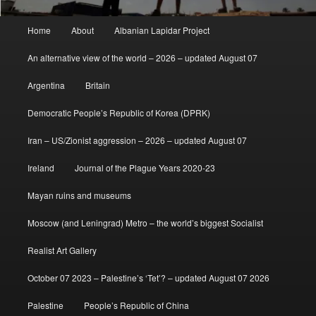
Main
Home
About
Albanian Lapidar Project
menu
An alternative view of the world – 2026 – updated August 07
Argentina
Britain
Democratic People’s Republic of Korea (DPRK)
Iran – US/Zionist aggression – 2026 – updated August 07
Ireland
Journal of the Plague Years 2020-23
Mayan ruins and museums
Moscow (and Leningrad) Metro – the world’s biggest Socialist
Realist Art Gallery
October 07 2023 – Palestine’s ‘Tet’? – updated August 07 2026
Palestine
People’s Republic of China