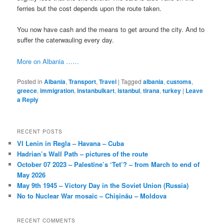
ferries but the cost depends upon the route taken.
You now have cash and the means to get around the city. And to
suffer the caterwauling every day.
More on Albania ……
Posted in
Albania
,
Transport
,
Travel
|
Tagged
albania
,
customs
,
greece
,
immigration
,
instanbulkart
,
istanbul
,
tirana
,
turkey
|
Leave
a Reply
RECENT POSTS
VI Lenin in Regla – Havana – Cuba
Hadrian’s Wall Path – pictures of the route
October 07 2023 – Palestine’s ‘Tet’? – from March to end of
May 2026
May 9th 1945 – Victory Day in the Soviet Union (Russia)
No to Nuclear War mosaic – Chișinău – Moldova
RECENT COMMENTS