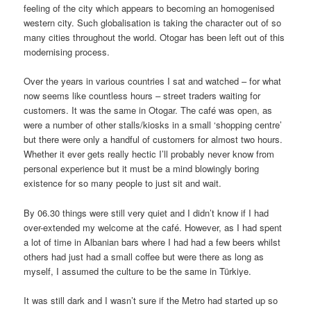
feeling of the city which appears to becoming an homogenised
western city. Such globalisation is taking the character out of so
many cities throughout the world. Otogar has been left out of this
modernising process.
Over the years in various countries I sat and watched – for what
now seems like countless hours – street traders waiting for
customers. It was the same in Otogar. The café was open, as
were a number of other stalls/kiosks in a small ‘shopping centre’
but there were only a handful of customers for almost two hours.
Whether it ever gets really hectic I’ll probably never know from
personal experience but it must be a mind blowingly boring
existence for so many people to just sit and wait.
By 06.30 things were still very quiet and I didn’t know if I had
over-extended my welcome at the café. However, as I had spent
a lot of time in Albanian bars where I had had a few beers whilst
others had just had a small coffee but were there as long as
myself, I assumed the culture to be the same in Türkiye.
It was still dark and I wasn’t sure if the Metro had started up so