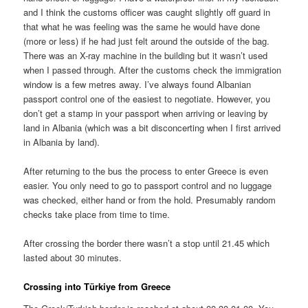
and I think the customs officer was caught slightly off guard in
that what he was feeling was the same he would have done
(more or less) if he had just felt around the outside of the bag.
There was an X-ray machine in the building but it wasn’t used
when I passed through. After the customs check the immigration
window is a few metres away. I’ve always found Albanian
passport control one of the easiest to negotiate. However, you
don’t get a stamp in your passport when arriving or leaving by
land in Albania (which was a bit disconcerting when I first arrived
in Albania by land).
After returning to the bus the process to enter Greece is even
easier. You only need to go to passport control and no luggage
was checked, either hand or from the hold. Presumably random
checks take place from time to time.
After crossing the border there wasn’t a stop until 21.45 which
lasted about 30 minutes.
Crossing into Türkiye from Greece