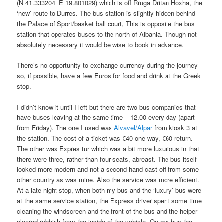
(N 41.333204, E 19.801029) which is off Rruga Dritan Hoxha, the
‘new’ route to Durres. The bus station is slightly hidden behind
the Palace of Sport/basket ball court, This is opposite the bus
station that operates buses to the north of Albania. Though not
absolutely necessary it would be wise to book in advance.
There’s no opportunity to exchange currency during the journey
so, if possible, have a few Euros for food and drink at the Greek
stop.
I didn’t know it until I left but there are two bus companies that
have buses leaving at the same time – 12.00 every day (apart
from Friday). The one I used was
Alvavel/Alpar
from kiosk 3 at
the station. The cost of a ticket was €40 one way, €60 return.
The other was Expres tur which was a bit more luxurious in that
there were three, rather than four seats, abreast. The bus itself
looked more modern and not a second hand cast off from some
other country as was mine. Also the service was more efficient.
At a late night stop, when both my bus and the ‘luxury’ bus were
at the same service station, the Express driver spent some time
cleaning the windscreen and the front of the bus and the helper
cleared rubbish from the inside of the vehicle. On my bus the