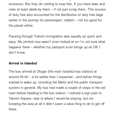
existence. But they do nothing to stop this. If you have laws and
rules at least abide by them – if not just scrap them. This excess
of duty free also accounted for the distribution of duty free bags
earlier in the journey for passengers’ rubbish – not too good for
the planet either.
Passing through Turkish immigration was equally as quick and
easy. My printed visa wasn’t even looked at so I’m not sure what
happens there – whether my passport scan brings up an OK I
don’t know.
Arrival in Istanbul
The bus arrived at Otogar (the main Istanbul bus station) at
around 05.00 – a lot earlier than I expected – and before things
started to wake up, including the Metro and the public transport
system in general. My bus had made a couple of stops in the old
town before heading to the bus station. I noticed a sign post to
Taksim Square, near to where I would be staying, but not
knowing the area at all it didn’t seem a wise thing to do to get off
there.