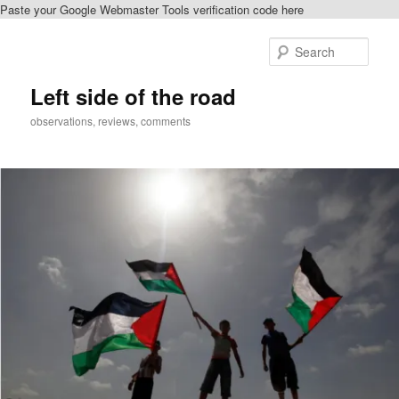
Paste your Google Webmaster Tools verification code here
Skip
Skip
to
to
Sear
primary
secondary
content
content
Left side of the road
observations, reviews, comments