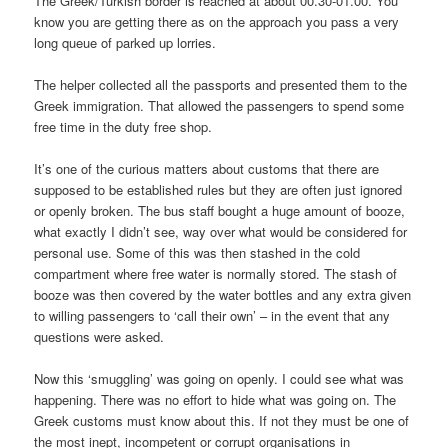
The Greek/Turkish border is reached at about 00.30-01.00. You
know you are getting there as on the approach you pass a very
long queue of parked up lorries.
The helper collected all the passports and presented them to the
Greek immigration. That allowed the passengers to spend some
free time in the duty free shop.
It’s one of the curious matters about customs that there are
supposed to be established rules but they are often just ignored
or openly broken. The bus staff bought a huge amount of booze,
what exactly I didn’t see, way over what would be considered for
personal use. Some of this was then stashed in the cold
compartment where free water is normally stored. The stash of
booze was then covered by the water bottles and any extra given
to willing passengers to ‘call their own’ – in the event that any
questions were asked.
Now this ‘smuggling’ was going on openly. I could see what was
happening. There was no effort to hide what was going on. The
Greek customs must know about this. If not they must be one of
the most inept, incompetent or corrupt organisations in