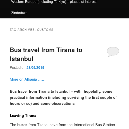
Western Europe (including Türkiye) – places of interest
Zimbabwe
TAG ARCHIVES:
CUSTOMS
Bus travel from Tirana to
Istanbul
Posted on
28/09/2019
More on Albania ……
Bus travel from Tirana to Istanbul – with, hopefully, some
practical information (including surviving the first couple of
hours or so) and some observations
Leaving Tirana
The buses from Tirana leave from the International Bus Station