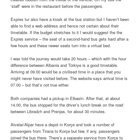
‘staff’ were in the restaurant before the passengers.
Expres tur also have a kiosk at the bus station but I haven’t been
able to find a web address and hence not certain about their
timetable. If the budget stretches to it I would suggest the the
Expres service – the seat of a second-hand bus gets hard after a
few hours and these newer seats turn into a virtual bed.
I was told the journey would take 20 hours – which with the hour
difference between Albania and Türkiye is a good timetable.
Arriving at 09.00 would be a civilised time in a place that you
might never have visited before. The website says arrival time is
07.00 – but that’s not true either.
Both companies had a pickup in Elbasin. After that, at about
14.00, the bus stopped for the driver’s lunch break on the road
between Libradzh and Prenjas, for about 30 minutes.
Alvelar/Alpar have a depot in Korçe and took a number of
passengers from Tirana to Korçe but few, if any, passengers
joined the bus there. There’s a separate service from Korçe to