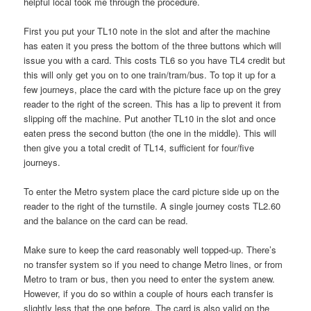
helpful local took me through the procedure.
First you put your TL10 note in the slot and after the machine
has eaten it you press the bottom of the three buttons which will
issue you with a card. This costs TL6 so you have TL4 credit but
this will only get you on to one train/tram/bus. To top it up for a
few journeys, place the card with the picture face up on the grey
reader to the right of the screen. This has a lip to prevent it from
slipping off the machine. Put another TL10 in the slot and once
eaten press the second button (the one in the middle). This will
then give you a total credit of TL14, sufficient for four/five
journeys.
To enter the Metro system place the card picture side up on the
reader to the right of the turnstile. A single journey costs TL2.60
and the balance on the card can be read.
Make sure to keep the card reasonably well topped-up. There’s
no transfer system so if you need to change Metro lines, or from
Metro to tram or bus, then you need to enter the system anew.
However, if you do so within a couple of hours each transfer is
slightly less that the one before. The card is also valid on the