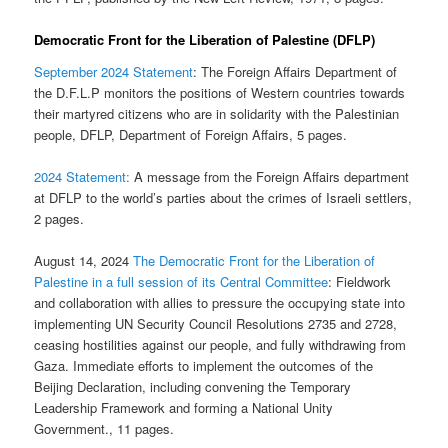
Democratic Front for the Liberation of Palestine (DFLP)
September 2024 Statement
: The Foreign Affairs Department of
the D.F.L.P monitors the positions of Western countries towards
their martyred citizens who are in solidarity with the Palestinian
people, DFLP, Department of Foreign Affairs, 5 pages.
2024 Statement:
A message from the Foreign Affairs department
at DFLP to the world’s parties about the crimes of Israeli settlers,
2 pages.
August 14, 2024
The Democratic Front for the Liberation of
Palestine in a full session of its Central Committee
: Fieldwork
and collaboration with allies to pressure the occupying state into
implementing UN Security Council Resolutions 2735 and 2728,
ceasing hostilities against our people, and fully withdrawing from
Gaza. Immediate efforts to implement the outcomes of the
Beijing Declaration, including convening the Temporary
Leadership Framework and forming a National Unity
Government., 11 pages.