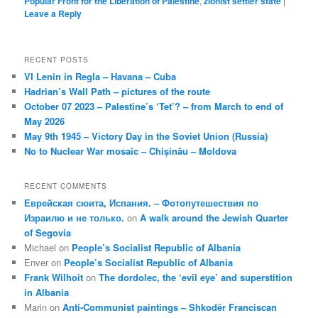
Popular Front for the Liberation of Palestine
,
zionist settler state
|
Leave a Reply
RECENT POSTS
VI Lenin in Regla – Havana – Cuba
Hadrian’s Wall Path – pictures of the route
October 07 2023 – Palestine’s ‘Tet’? – from March to end of
May 2026
May 9th 1945 – Victory Day in the Soviet Union (Russia)
No to Nuclear War mosaic – Chișinău – Moldova
RECENT COMMENTS
Еврейская сюита, Испания. – Фотопутешествия по
Израилю и не только.
on
A walk around the Jewish Quarter
of Segovia
Michael
on
People’s Socialist Republic of Albania
Enver
on
People’s Socialist Republic of Albania
Frank Wilhoit
on
The dordolec, the ‘evil eye’ and superstition
in Albania
Marin
on
Anti-Communist paintings – Shkodër Franciscan