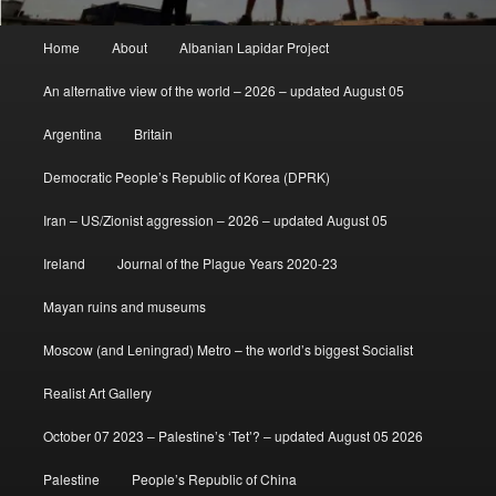
Main
Home
About
Albanian Lapidar Project
menu
An alternative view of the world – 2026 – updated August 05
Argentina
Britain
Democratic People’s Republic of Korea (DPRK)
Iran – US/Zionist aggression – 2026 – updated August 05
Ireland
Journal of the Plague Years 2020-23
Mayan ruins and museums
Moscow (and Leningrad) Metro – the world’s biggest Socialist
Realist Art Gallery
October 07 2023 – Palestine’s ‘Tet’? – updated August 05 2026
Palestine
People’s Republic of China