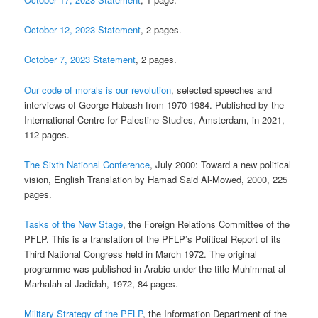
October 12, 2023 Statement
, 2 pages.
October 7, 2023 Statement
, 2 pages.
Our code of morals is our revolution
, selected speeches and
interviews of George Habash from 1970-1984. Published by the
International Centre for Palestine Studies, Amsterdam, in 2021,
112 pages.
The Sixth National Conference
, July 2000: Toward a new political
vision, English Translation by Hamad Said Al-Mowed, 2000, 225
pages.
Tasks of the New Stage
, the Foreign Relations Committee of the
PFLP. This is a translation of the PFLP’s Political Report of its
Third National Congress held in March 1972. The original
programme was published in Arabic under the title Muhimmat al-
Marhalah al-Jadidah, 1972, 84 pages.
Military Strategy of the PFLP
, the Information Department of the