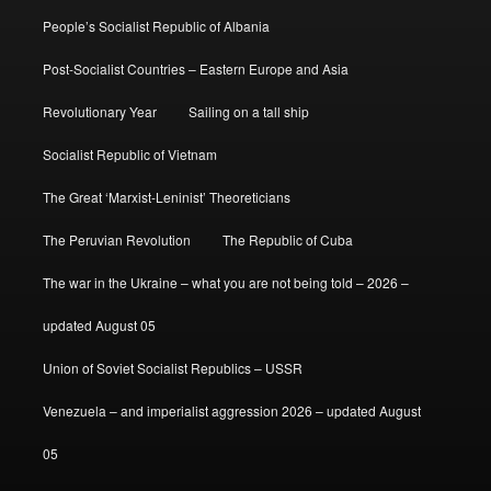
People’s Socialist Republic of Albania
Post-Socialist Countries – Eastern Europe and Asia
Revolutionary Year
Sailing on a tall ship
Socialist Republic of Vietnam
The Great ‘Marxist-Leninist’ Theoreticians
The Peruvian Revolution
The Republic of Cuba
The war in the Ukraine – what you are not being told – 2026 –
updated August 05
Union of Soviet Socialist Republics – USSR
Venezuela – and imperialist aggression 2026 – updated August
05