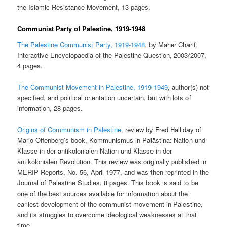
the Islamic Resistance Movement, 13 pages.
Communist Party of Palestine, 1919-1948
The Palestine Communist Party, 1919-1948
, by Maher Charif,
Interactive Encyclopaedia of the Palestine Question, 2003/2007,
4 pages.
The Communist Movement in Palestine, 1919-1949
, author(s) not
specified, and political orientation uncertain, but with lots of
information, 28 pages.
Origins of Communism in Palestine
, review by Fred Halliday of
Mario Offenberg’s book, Kommunismus in Palästina: Nation und
Klasse in der antikolonialen Nation und Klasse in der
antikolonialen Revolution. This review was originally published in
MERIP Reports, No. 56, April 1977, and was then reprinted in the
Journal of Palestine Studies, 8 pages. This book is said to be
one of the best sources available for information about the
earliest development of the communist movement in Palestine,
and its struggles to overcome ideological weaknesses at that
time.