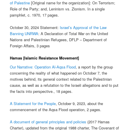
of Palestine
[Original name for the organization]: On Terrorism;
Role of the Party; and, Leninism vs. Zionism. In a single
pamphlet, c. 1970, 17 pages.
October 30, 2024 Statement:
Israel’s Approval of the Law
Banning UNRWA
: A Declaration of Total War on the United
Nations and Palestinian Refugees, DFLP – Department of
Foreign Affairs, 3 pages
Hamas [Islamic Resistance Movement]
Our Narrative: Operation Al-Aqsa Flood
, a report by the group
concerning the reality of what happened on October 7, the
motives behind, its general context related to the Palestinian
cause, as well as a refutation to the Israeli allegations and to put
the facts into perspective., 18 pages.
A Statement for the People
, October 9, 2023, about the
commencement of the Aqsa Flood operation, 2 pages.
A document of general principles and policies
(2017 Hamas
Charter), updated from the original 1988 charter, The Covenant of