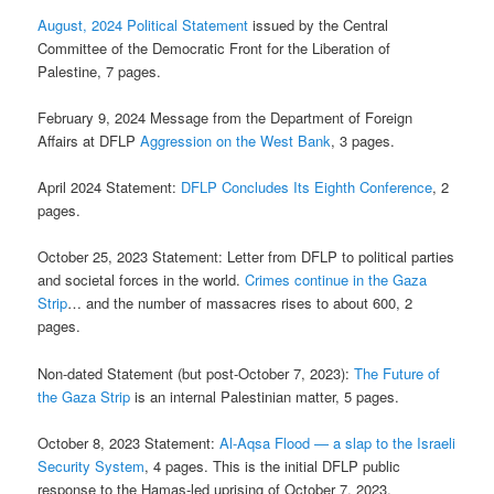
August, 2024 Political Statement
issued by the Central
Committee of the Democratic Front for the Liberation of
Palestine, 7 pages.
February 9, 2024 Message from the Department of Foreign
Affairs at DFLP
Aggression on the West Bank
, 3 pages.
April 2024 Statement:
DFLP Concludes Its Eighth Conference
, 2
pages.
October 25, 2023 Statement: Letter from DFLP to political parties
and societal forces in the world.
Crimes continue in the Gaza
Strip
… and the number of massacres rises to about 600, 2
pages.
Non-dated Statement (but post-October 7, 2023):
The Future of
the Gaza Strip
is an internal Palestinian matter, 5 pages.
October 8, 2023 Statement:
Al-Aqsa Flood — a slap to the Israeli
Security System
, 4 pages. This is the initial DFLP public
response to the Hamas-led uprising of October 7, 2023.