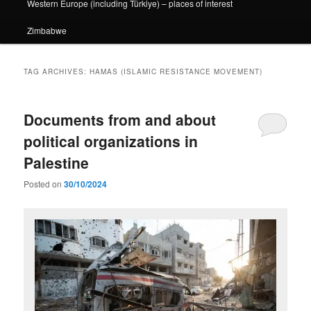
Western Europe (including Türkiye) – places of interest
Zimbabwe
TAG ARCHIVES:
HAMAS (ISLAMIC RESISTANCE MOVEMENT)
Documents from and about
political organizations in
Palestine
Posted on
30/10/2024