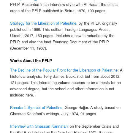
PFLP. Presented in an interview style with Al-Hadaf, the official
organ of the PFLP published in Beirut, 1970, 103 pages.
Strategy for the Liberation of Palestine
, by the PFLP, originally
published in 1969. This edition, Foreign Languages Press,
Utrecht, 2017, 160 pages, includes a new introduction by the
PFLP, and also the brief Founding Document of the PFLP
(December 11, 1967).
Works About the PFLP
The Decline of the Popular Front for the Liberation of Palestine
: A
historical analysis, Terry James Buck, n.d. but from about 2012,
121 pages. This interesting volume appears to be a thesis for an
advanced degree, but the school and other information is not
included here.
Kanafani: Symbol of Palestine
, George Hajjar. A study based on
Ghassan Kanafani’s writings. July 1974, 91 pages.
Interview with Ghassan Kannafani
on the September Crisis and
the PFLP, published by the New Left Review, 1971, 8 pages.