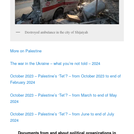
Destroyed ambulance in the city of Shijaiyah
More on Palestine
The war in the Ukraine – what you’re not told – 2024
October 2023 – Palestine’s ‘Tet’? – from October 2023 to end of
February 2024
October 2023 – Palestine’s ‘Tet’? – from March to end of May
2024
October 2023 – Palestine’s ‘Tet’? – from June to end of July
2024
Documents from and about political organizations in