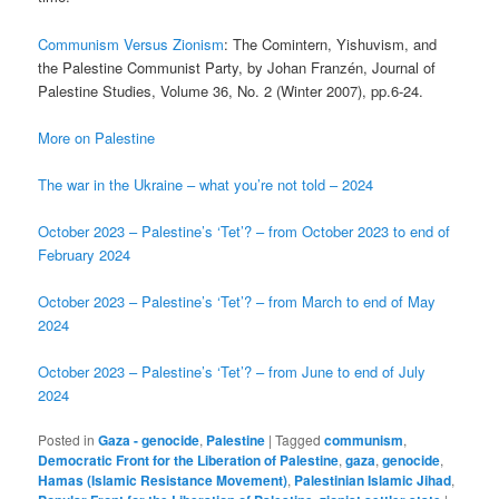
Communism Versus Zionism
: The Comintern, Yishuvism, and
the Palestine Communist Party, by Johan Franzén, Journal of
Palestine Studies, Volume 36, No. 2 (Winter 2007), pp.6-24.
More on Palestine
The war in the Ukraine – what you’re not told – 2024
October 2023 – Palestine’s ‘Tet’? – from October 2023 to end of
February 2024
October 2023 – Palestine’s ‘Tet’? – from March to end of May
2024
October 2023 – Palestine’s ‘Tet’? – from June to end of July
2024
Posted in
Gaza - genocide
,
Palestine
|
Tagged
communism
,
Democratic Front for the Liberation of Palestine
,
gaza
,
genocide
,
Hamas (Islamic Resistance Movement)
,
Palestinian Islamic Jihad
,