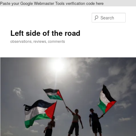
Paste your Google Webmaster Tools verification code here
Skip
Skip
to
to
Sear
primary
secondary
content
content
Left side of the road
observations, reviews, comments