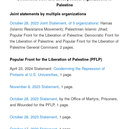
Palestine
Joint statements by multiple organizations
October 28, 2023 Joint Statement, of 5 organizations
: Hamas
(Islamic Resistance Movement); Palestinian Islamic Jihad;
Popular Front for the Liberation of Palestine; Democratic Front for
the Liberation of Palestine; and Popular Front for the Liberation of
Palestine General Command. 2 pages.
Popular Front for the Liberation of Palestine (PFLP)
April 23, 2024 Statement:
Condemning the Repression of
Protests at U.S. Universities
, 1 page.
November 8, 2023 Statement
, 1 page.
October 28, 2023 Statement
, by the Office of Martyrs, Prisoners,
and Wounded for the PFLP, 1 page.
October 28, 2023 Statement
, 1 page.
October 17, 2023 Statement
, 1 page.