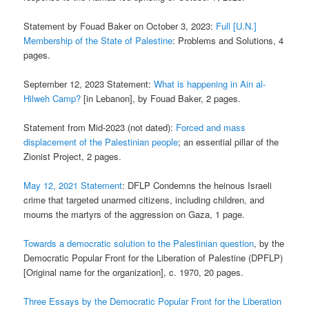
Statement by Fouad Baker on October 3, 2023:
Full [U.N.]
Membership of the State of Palestine
: Problems and Solutions, 4
pages.
September 12, 2023 Statement:
What is happening in Ain al-
Hilweh Camp?
[in Lebanon], by Fouad Baker, 2 pages.
Statement from Mid-2023 (not dated):
Forced and mass
displacement of the Palestinian people
; an essential pillar of the
Zionist Project, 2 pages.
May 12, 2021 Statement
: DFLP Condemns the heinous Israeli
crime that targeted unarmed citizens, including children, and
mourns the martyrs of the aggression on Gaza, 1 page.
Towards a democratic solution to the Palestinian question
, by the
Democratic Popular Front for the Liberation of Palestine (DPFLP)
[Original name for the organization], c. 1970, 20 pages.
Three Essays by the Democratic Popular Front for the Liberation