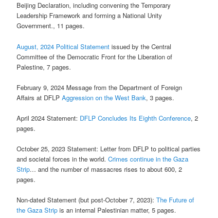
Beijing Declaration, including convening the Temporary
Leadership Framework and forming a National Unity
Government., 11 pages.
August, 2024 Political Statement
issued by the Central
Committee of the Democratic Front for the Liberation of
Palestine, 7 pages.
February 9, 2024 Message from the Department of Foreign
Affairs at DFLP
Aggression on the West Bank
, 3 pages.
April 2024 Statement:
DFLP Concludes Its Eighth Conference
, 2
pages.
October 25, 2023 Statement: Letter from DFLP to political parties
and societal forces in the world.
Crimes continue in the Gaza
Strip
… and the number of massacres rises to about 600, 2
pages.
Non-dated Statement (but post-October 7, 2023):
The Future of
the Gaza Strip
is an internal Palestinian matter, 5 pages.