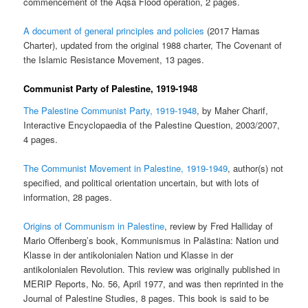
commencement of the Aqsa Flood operation, 2 pages.
A document of general principles and policies
(2017 Hamas
Charter), updated from the original 1988 charter, The Covenant of
the Islamic Resistance Movement, 13 pages.
Communist Party of Palestine, 1919-1948
The Palestine Communist Party, 1919-1948
, by Maher Charif,
Interactive Encyclopaedia of the Palestine Question, 2003/2007,
4 pages.
The Communist Movement in Palestine, 1919-1949
, author(s) not
specified, and political orientation uncertain, but with lots of
information, 28 pages.
Origins of Communism in Palestine
, review by Fred Halliday of
Mario Offenberg’s book, Kommunismus in Palästina: Nation und
Klasse in der antikolonialen Nation und Klasse in der
antikolonialen Revolution. This review was originally published in
MERIP Reports, No. 56, April 1977, and was then reprinted in the
Journal of Palestine Studies, 8 pages. This book is said to be