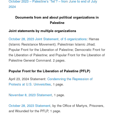
October 2023 – Palestine’s ‘Tet’? – from June to end of July
2024
Documents from and about political organizations in
Palestine
Joint statements by multiple organizations
October 28, 2023 Joint Statement, of 5 organizations
: Hamas
(Islamic Resistance Movement); Palestinian Islamic Jihad;
Popular Front for the Liberation of Palestine; Democratic Front for
the Liberation of Palestine; and Popular Front for the Liberation of
Palestine General Command. 2 pages.
Popular Front for the Liberation of Palestine (PFLP)
April 23, 2024 Statement:
Condemning the Repression of
Protests at U.S. Universities
, 1 page.
November 8, 2023 Statement
, 1 page.
October 28, 2023 Statement
, by the Office of Martyrs, Prisoners,
and Wounded for the PFLP, 1 page.