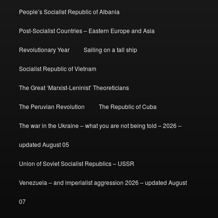
People’s Socialist Republic of Albania
Post-Socialist Countries – Eastern Europe and Asia
Revolutionary Year
Sailing on a tall ship
Socialist Republic of Vietnam
The Great ‘Marxist-Leninist’ Theoreticians
The Peruvian Revolution
The Republic of Cuba
The war in the Ukraine – what you are not being told – 2026 –
updated August 05
Union of Soviet Socialist Republics – USSR
Venezuela – and imperialist aggression 2026 – updated August
07