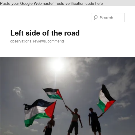
Paste your Google Webmaster Tools verification code here
Skip
to
Sear
primary
content
Left side of the road
observations, reviews, comments