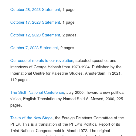
October 28, 2023 Statement
, 1 page.
October 17, 2023 Statement
, 1 page.
October 12, 2023 Statement
, 2 pages.
October 7, 2023 Statement
, 2 pages.
Our code of morals is our revolution
, selected speeches and
interviews of George Habash from 1970-1984. Published by the
International Centre for Palestine Studies, Amsterdam, in 2021,
112 pages.
The Sixth National Conference
, July 2000: Toward a new political
vision, English Translation by Hamad Said Al-Mowed, 2000, 225
pages.
Tasks of the New Stage
, the Foreign Relations Committee of the
PFLP. This is a translation of the PFLP’s Political Report of its
Third National Congress held in March 1972. The original