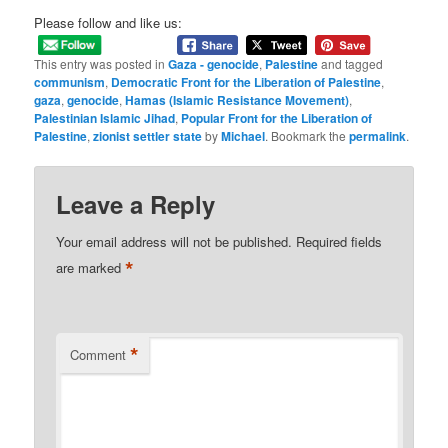
Please follow and like us:
This entry was posted in
Gaza - genocide
,
Palestine
and tagged
communism
,
Democratic Front for the Liberation of Palestine
,
gaza
,
genocide
,
Hamas (Islamic Resistance Movement)
,
Palestinian Islamic Jihad
,
Popular Front for the Liberation of
Palestine
,
zionist settler state
by
Michael
. Bookmark the
permalink
.
Leave a Reply
Your email address will not be published.
Required fields
*
are marked
*
Comment