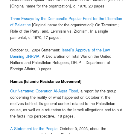
[Original name for the organization], c. 1970, 20 pages.
Three Essays by the Democratic Popular Front for the Liberation
of Palestine
[Original name for the organization]: On Terrorism;
Role of the Party; and, Leninism vs. Zionism. In a single
pamphlet, c. 1970, 17 pages.
October 30, 2024 Statement:
Israel’s Approval of the Law
Banning UNRWA
: A Declaration of Total War on the United
Nations and Palestinian Refugees, DFLP – Department of
Foreign Affairs, 3 pages
Hamas [Islamic Resistance Movement]
Our Narrative: Operation Al-Aqsa Flood
, a report by the group
concerning the reality of what happened on October 7, the
motives behind, its general context related to the Palestinian
cause, as well as a refutation to the Israeli allegations and to put
the facts into perspective., 18 pages.
A Statement for the People
, October 9, 2023, about the