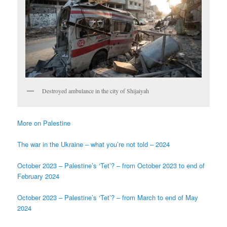
Destroyed ambulance in the city of Shijaiyah
More on Palestine
The war in the Ukraine – what you’re not told – 2024
October 2023 – Palestine’s ‘Tet’? – from October 2023 to end of
February 2024
October 2023 – Palestine’s ‘Tet’? – from March to end of May
2024