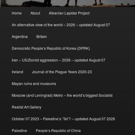
Main
Home
About
Albanian Lapidar Project
menu
An alternative view of the world – 2026 – updated August 07
Argentina
Britain
Democratic People’s Republic of Korea (DPRK)
Iran – US/Zionist aggression – 2026 – updated August 07
Ireland
Journal of the Plague Years 2020-23
Mayan ruins and museums
Moscow (and Leningrad) Metro – the world’s biggest Socialist
Realist Art Gallery
October 07 2023 – Palestine’s ‘Tet’? – updated August 07 2026
Palestine
People’s Republic of China