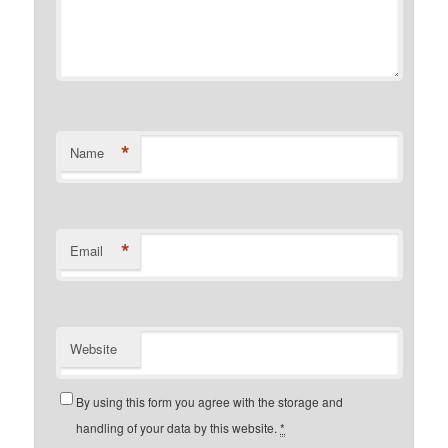
*
Name
*
Email
Website
By using this form you agree with the storage and
handling of your data by this website.
*