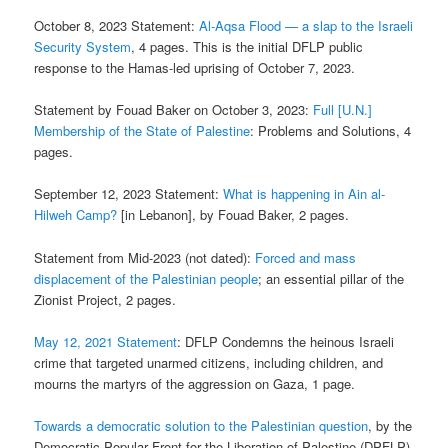
October 8, 2023 Statement:
Al-Aqsa Flood — a slap to the Israeli
Security System
, 4 pages. This is the initial DFLP public
response to the Hamas-led uprising of October 7, 2023.
Statement by Fouad Baker on October 3, 2023:
Full [U.N.]
Membership of the State of Palestine
: Problems and Solutions, 4
pages.
September 12, 2023 Statement:
What is happening in Ain al-
Hilweh Camp?
[in Lebanon], by Fouad Baker, 2 pages.
Statement from Mid-2023 (not dated):
Forced and mass
displacement of the Palestinian people
; an essential pillar of the
Zionist Project, 2 pages.
May 12, 2021 Statement
: DFLP Condemns the heinous Israeli
crime that targeted unarmed citizens, including children, and
mourns the martyrs of the aggression on Gaza, 1 page.
Towards a democratic solution to the Palestinian question
, by the
Democratic Popular Front for the Liberation of Palestine (DPFLP)