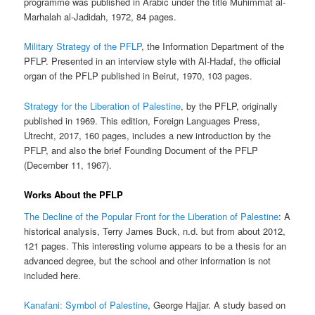
programme was published in Arabic under the title Muhimmat al-
Marhalah al-Jadidah, 1972, 84 pages.
Military Strategy of the PFLP
, the Information Department of the
PFLP. Presented in an interview style with Al-Hadaf, the official
organ of the PFLP published in Beirut, 1970, 103 pages.
Strategy for the Liberation of Palestine
, by the PFLP, originally
published in 1969. This edition, Foreign Languages Press,
Utrecht, 2017, 160 pages, includes a new introduction by the
PFLP, and also the brief Founding Document of the PFLP
(December 11, 1967).
Works About the PFLP
The Decline of the Popular Front for the Liberation of Palestine
: A
historical analysis, Terry James Buck, n.d. but from about 2012,
121 pages. This interesting volume appears to be a thesis for an
advanced degree, but the school and other information is not
included here.
Kanafani: Symbol of Palestine
, George Hajjar. A study based on