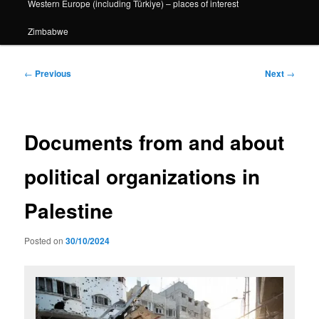
Western Europe (including Türkiye) – places of interest
Zimbabwe
Post
←
Previous
Next
→
navigation
Documents from and about
political organizations in
Palestine
Posted on
30/10/2024