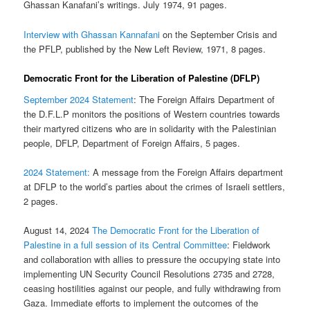
Ghassan Kanafani’s writings. July 1974, 91 pages.
Interview with Ghassan Kannafani
on the September Crisis and
the PFLP, published by the New Left Review, 1971, 8 pages.
Democratic Front for the Liberation of Palestine (DFLP)
September 2024 Statement
: The Foreign Affairs Department of
the D.F.L.P monitors the positions of Western countries towards
their martyred citizens who are in solidarity with the Palestinian
people, DFLP, Department of Foreign Affairs, 5 pages.
2024 Statement:
A message from the Foreign Affairs department
at DFLP to the world’s parties about the crimes of Israeli settlers,
2 pages.
August 14, 2024
The Democratic Front for the Liberation of
Palestine in a full session of its Central Committee
: Fieldwork
and collaboration with allies to pressure the occupying state into
implementing UN Security Council Resolutions 2735 and 2728,
ceasing hostilities against our people, and fully withdrawing from
Gaza. Immediate efforts to implement the outcomes of the