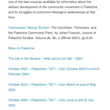
one of the best sources available for information about the
earliest development of the communist movement in Palestine,
and its struggles to overcome ideological weaknesses at that
time.
Communism Versus Zionism
: The Comintern, Yishuvism, and
the Palestine Communist Party, by Johan Franzén, Journal of
Palestine Studies, Volume 36, No. 2 (Winter 2007), pp.6-24.
More on Palestine
The war in the Ukraine – what you’re not told – 2024
October 2023 – Palestine’s ‘Tet’? – from October 2023 to end of
February 2024
October 2023 – Palestine’s ‘Tet’? – from March to end of May
2024
October 2023 – Palestine’s ‘Tet’? – from June to end of July
2024