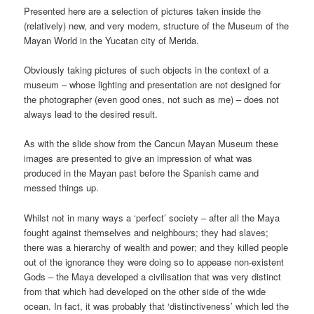
Presented here are a selection of pictures taken inside the
(relatively) new, and very modern, structure of the Museum of the
Mayan World in the Yucatan city of Merida.
Obviously taking pictures of such objects in the context of a
museum – whose lighting and presentation are not designed for
the photographer (even good ones, not such as me) – does not
always lead to the desired result.
As with the slide show from the Cancun Mayan Museum these
images are presented to give an impression of what was
produced in the Mayan past before the Spanish came and
messed things up.
Whilst not in many ways a ‘perfect’ society – after all the Maya
fought against themselves and neighbours; they had slaves;
there was a hierarchy of wealth and power; and they killed people
out of the ignorance they were doing so to appease non-existent
Gods – the Maya developed a civilisation that was very distinct
from that which had developed on the other side of the wide
ocean. In fact, it was probably that ‘distinctiveness’ which led the