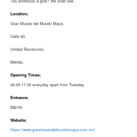
Too ambitious a goal? We shall see.
Location;
Gran Museo del Mundo Maya,
Calle 60,
Unidad Revolución,
Mérida,
Opening Times;
09.00-17.00 everyday apart from Tuesday.
Entrance;
M$150
Website;
https://www.granmuseodelmundomaya.com.mx/