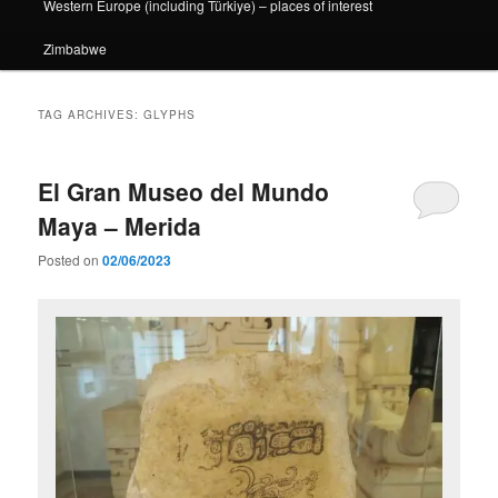
Western Europe (including Türkiye) – places of interest
Zimbabwe
TAG ARCHIVES:
GLYPHS
El Gran Museo del Mundo
Maya – Merida
Posted on
02/06/2023