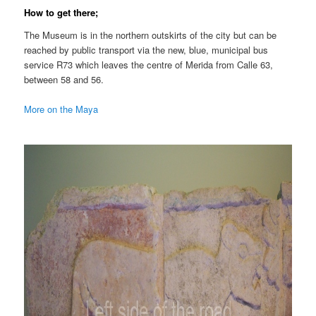
How to get there;
The Museum is in the northern outskirts of the city but can be
reached by public transport via the new, blue, municipal bus
service R73 which leaves the centre of Merida from Calle 63,
between 58 and 56.
More on the Maya