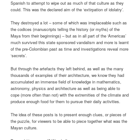
Spanish to attempt to wipe out as much of that culture as they
could. This was the declared aim of the ‘extirpation of idolatry’.
They destroyed a lot – some of which was irreplaceable such as
the codices (manuscripts telling the history (or myths) of the
Maya from their beginnings) – but as in all part of the ‘Americas’
much survived this state sponsored vandalism and more is learnt
of the pre-Colombian past as time and investigations reveal more
‘secrets’.
But through the artefacts they left behind, as well as the many
thousands of examples of their architecture, we know they had
accumulated an immense field of knowledge in mathematics,
astronomy, physics and architecture as well as being able to
cope (more often than not) with the extremities of the climate and
produce enough food for them to pursue their daily activities.
The idea of these posts is to present enough clues, or pieces of
the puzzle, for viewers to be able to piece together what was the
Mayan culture.