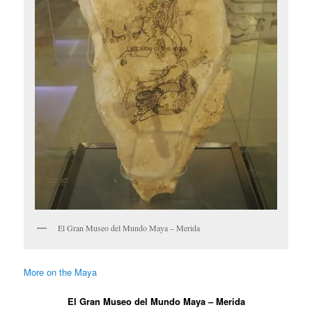
El Gran Museo del Mundo Maya – Merida
More on the Maya
El Gran Museo del Mundo Maya – Merida