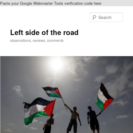
Paste your Google Webmaster Tools verification code here
Skip
Skip
to
to
Sear
primary
secondary
content
content
Left side of the road
observations, reviews, comments