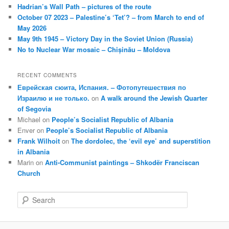
Hadrian’s Wall Path – pictures of the route
October 07 2023 – Palestine’s ‘Tet’? – from March to end of
May 2026
May 9th 1945 – Victory Day in the Soviet Union (Russia)
No to Nuclear War mosaic – Chișinău – Moldova
RECENT COMMENTS
Еврейская сюита, Испания. – Фотопутешествия по
Израилю и не только.
on
A walk around the Jewish Quarter
of Segovia
Michael
on
People’s Socialist Republic of Albania
Enver
on
People’s Socialist Republic of Albania
Frank Wilhoit
on
The dordolec, the ‘evil eye’ and superstition
in Albania
Marin
on
Anti-Communist paintings – Shkodër Franciscan
Church
S
e
a
r