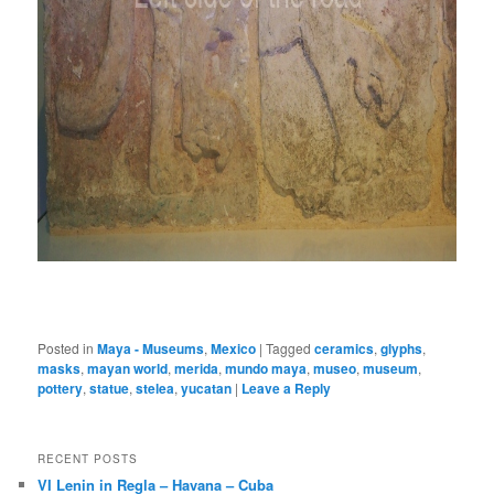
Posted in
Maya - Museums
,
Mexico
|
Tagged
ceramics
,
glyphs
,
masks
,
mayan world
,
merida
,
mundo maya
,
museo
,
museum
,
pottery
,
statue
,
stelea
,
yucatan
|
Leave a Reply
RECENT POSTS
VI Lenin in Regla – Havana – Cuba