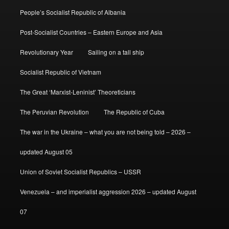
People’s Socialist Republic of Albania
Post-Socialist Countries – Eastern Europe and Asia
Revolutionary Year
Sailing on a tall ship
Socialist Republic of Vietnam
The Great ‘Marxist-Leninist’ Theoreticians
The Peruvian Revolution
The Republic of Cuba
The war in the Ukraine – what you are not being told – 2026 –
updated August 05
Union of Soviet Socialist Republics – USSR
Venezuela – and imperialist aggression 2026 – updated August
07