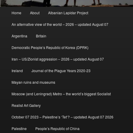
Main
Home
About
Albanian Lapidar Project
menu
An alternative view of the world – 2026 – updated August 07
Argentina
Britain
Democratic People’s Republic of Korea (DPRK)
Iran – US/Zionist aggression – 2026 – updated August 07
Ireland
Journal of the Plague Years 2020-23
Mayan ruins and museums
Moscow (and Leningrad) Metro – the world’s biggest Socialist
Realist Art Gallery
October 07 2023 – Palestine’s ‘Tet’? – updated August 07 2026
Palestine
People’s Republic of China