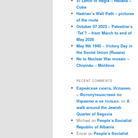
VI Lenin in Regla – Havana –
Cuba
Hadrian’s Wall Path – pictures
of the route
October 07 2023 – Palestine’s
‘Tet’? – from March to end of
May 2026
May 9th 1945 – Victory Day in
the Soviet Union (Russia)
No to Nuclear War mosaic –
Chișinău – Moldova
RECENT COMMENTS
Еврейская сюита, Испания.
– Фотопутешествия по
Израилю и не только.
on
A
walk around the Jewish
Quarter of Segovia
Michael
on
People’s Socialist
Republic of Albania
Enver
on
People’s Socialist