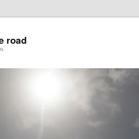
he road
ts