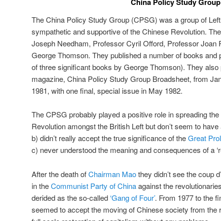
China Policy Study Group
The China Policy Study Group (CPSG) was a group of Left 
sympathetic and supportive of the Chinese Revolution. Th
Joseph Needham, Professor Cyril Offord, Professor Joan 
George Thomson. They published a number of books and pa
of three significant books by George Thomson). They also
magazine, China Policy Study Group Broadsheet, from Ja
1981, with one final, special issue in May 1982.
The CPSG probably played a positive role in spreading the
Revolution amongst the British Left but don’t seem to have
b) didn’t really accept the true significance of the
Great Prol
c) never understood the meaning and consequences of a ‘revo
After the death of
Chairman Mao
they didn’t see the coup d’e
in the
Communist Party of China
against the revolutionarie
derided as the so-called
‘Gang of Four’
. From 1977 to the f
seemed to accept the moving of Chinese society from the re