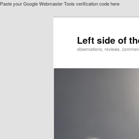
Paste your Google Webmaster Tools verification code here
Skip
Skip
to
to
primary
secondary
content
content
Left side of t
observations, reviews, commen