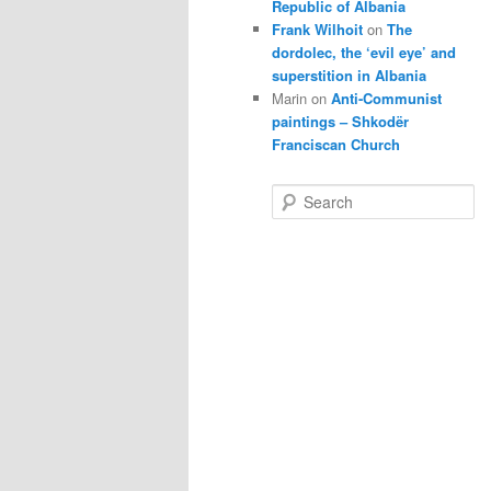
Republic of Albania
Frank Wilhoit
on
The
dordolec, the ‘evil eye’ and
superstition in Albania
Marin
on
Anti-Communist
paintings – Shkodër
Franciscan Church
S
e
a
r
c
h