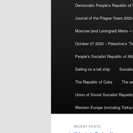
Democratic People’s Republic of
Journal of the Plague Years 2020
Moscow (and Leningrad) Metro – th
October 07 2023 – Palestine’s ‘T
People’s Socialist Republic of Al
Sailing on a tall ship
Sociali
The Republic of Cuba
The wa
Union of Soviet Socialist Republ
Western Europe (including Türkiye
RECENT POSTS