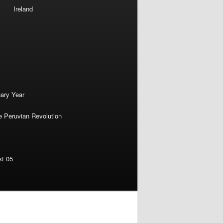
Ireland
nary Year
e Peruvian Revolution
st 05