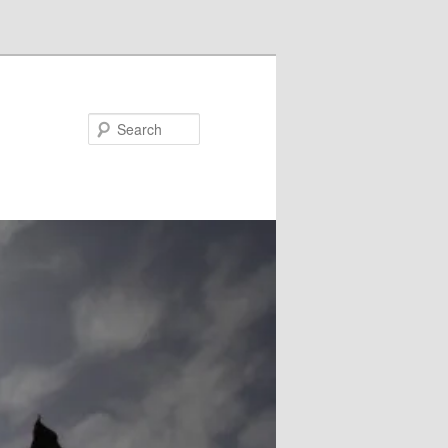
Search