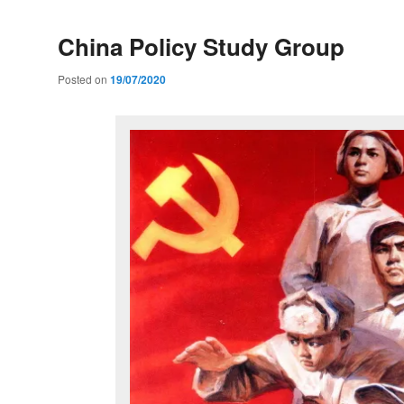
China Policy Study Group
Posted on
19/07/2020