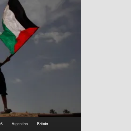
05
Argentina
Britain