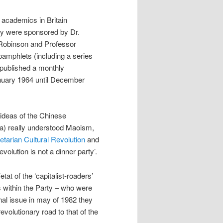
academics in Britain
ey were sponsored by Dr.
Robinson and Professor
mphlets (including a series
 published a monthly
nuary 1964 until December
 ideas of the Chinese
 a) really understood Maoism,
etarian Cultural Revolution
and
lution is not a dinner party’.
tat of the ‘capitalist-roaders’
s within the Party – who were
inal issue in may of 1982 they
volutionary road to that of the