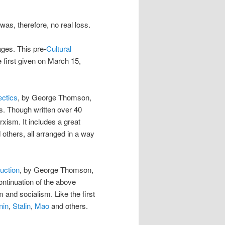
was, therefore, no real loss.
ges. This pre-
Cultural
e first given on March 15,
ectics
, by George Thomson,
s. Though written over 40
arxism. It includes a great
others, all arranged in a way
uction
, by George Thomson,
ntinuation of the above
 and socialism. Like the first
nin
,
Stalin
,
Mao
and others.