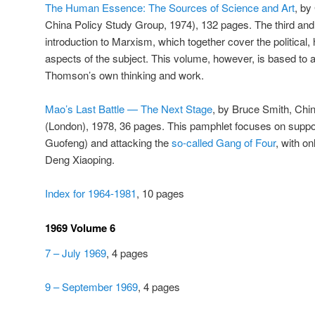
The Human Essence: The Sources of Science and Art
, by
China Policy Study Group, 1974), 132 pages. The third and
introduction to Marxism, which together cover the political, 
aspects of the subject. This volume, however, is based to
Thomson’s own thinking and work.
Mao’s Last Battle — The Next Stage
, by Bruce Smith, Chi
(London), 1978, 36 pages. This pamphlet focuses on supp
Guofeng) and attacking the
so-called Gang of Four
, with on
Deng Xiaoping.
Index for 1964-1981
, 10 pages
1969 Volume 6
7 – July 1969
, 4 pages
9 – September 1969
, 4 pages