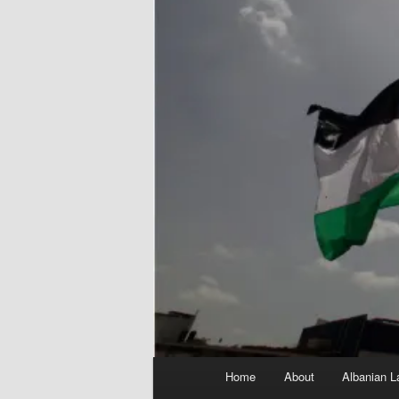
Main
Home
About
Albanian L
menu