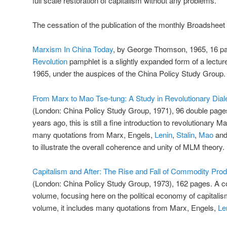
full scale restoration of capitalism without any problems.
The cessation of the publication of the monthly Broadsheet 
Marxism In China Today
, by George Thomson, 1965, 16 pa
Revolution
pamphlet is a slightly expanded form of a lectur
1965, under the auspices of the China Policy Study Group.
From Marx to Mao Tse-tung: A Study in Revolutionary Dial
(London: China Policy Study Group, 1971), 96 double page
years ago, this is still a fine introduction to revolutionary M
many quotations from Marx, Engels,
Lenin
,
Stalin
,
Mao
and 
to illustrate the overall coherence and unity of MLM theory.
Capitalism and After: The Rise and Fall of Commodity Prod
(London: China Policy Study Group, 1973), 162 pages. A co
volume, focusing here on the political economy of capitalism
volume, it includes many quotations from Marx, Engels,
Le