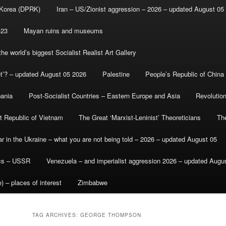
 Korea (DPRK)
Iran – US/Zionist aggression – 2026 – updated August 05
-23
Mayan ruins and museums
e world’s biggest Socialist Realist Art Gallery
et’? – updated August 05 2026
Palestine
People’s Republic of China
bania
Post-Socialist Countries – Eastern Europe and Asia
Revolutio
st Republic of Vietnam
The Great ‘Marxist-Leninist’ Theoreticians
Th
r in the Ukraine – what you are not being told – 2026 – updated August 05
ics – USSR
Venezuela – and imperialist aggression 2026 – updated Augu
) – places of interest
Zimbabwe
TAG ARCHIVES:
GEORGE THOMPSON