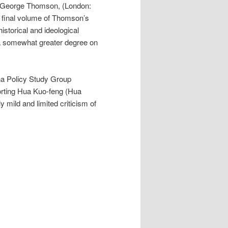
 George Thomson, (London:
 final volume of Thomson’s
historical and ideological
 a somewhat greater degree on
na Policy Study Group
orting Hua Kuo-feng (Hua
ly mild and limited criticism of