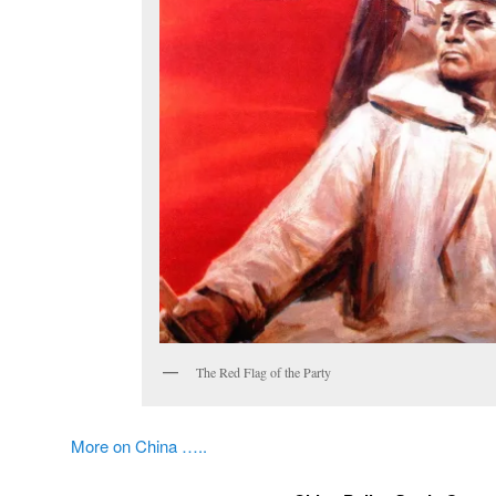
The Red Flag of the Party
More on China …..