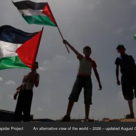
apidar Project
An alternative view of the world – 2026 – updated August 