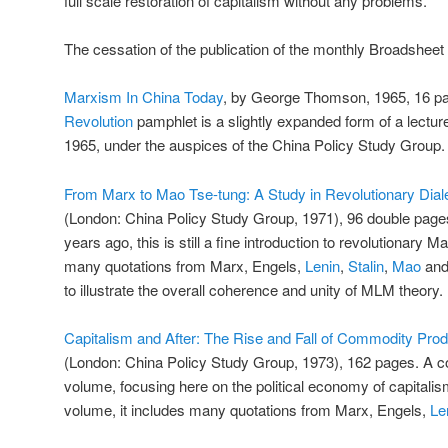
full scale restoration of capitalism without any problems.
The cessation of the publication of the monthly Broadsheet 
Marxism In China Today
, by George Thomson, 1965, 16 pa
Revolution
pamphlet is a slightly expanded form of a lectur
1965, under the auspices of the China Policy Study Group.
From Marx to Mao Tse-tung: A Study in Revolutionary Dial
(London: China Policy Study Group, 1971), 96 double page
years ago, this is still a fine introduction to revolutionary M
many quotations from Marx, Engels,
Lenin
,
Stalin
,
Mao
and 
to illustrate the overall coherence and unity of MLM theory.
Capitalism and After: The Rise and Fall of Commodity Prod
(London: China Policy Study Group, 1973), 162 pages. A co
volume, focusing here on the political economy of capitalism
volume, it includes many quotations from Marx, Engels,
Le