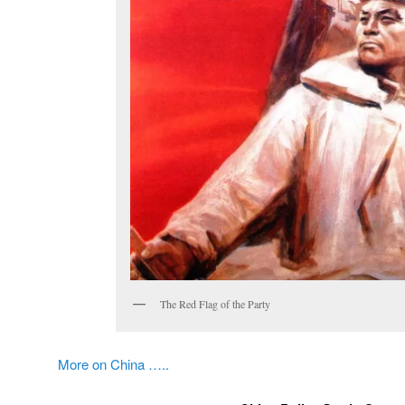
The Red Flag of the Party
More on China …..