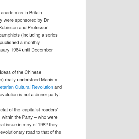
academics in Britain
ey were sponsored by Dr.
Robinson and Professor
mphlets (including a series
 published a monthly
nuary 1964 until December
 ideas of the Chinese
 a) really understood Maoism,
etarian Cultural Revolution
and
lution is not a dinner party’.
tat of the ‘capitalist-roaders’
s within the Party – who were
inal issue in may of 1982 they
volutionary road to that of the