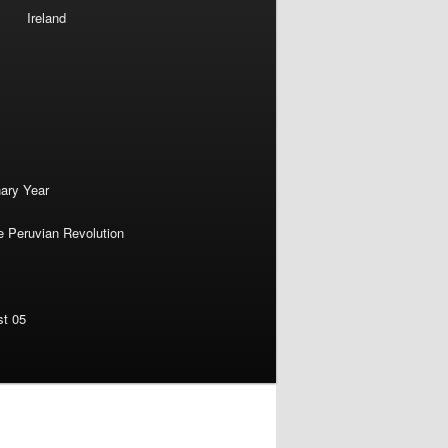
Ireland
nary Year
e Peruvian Revolution
st 05