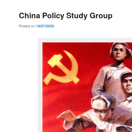
China Policy Study Group
Posted on
19/07/2020