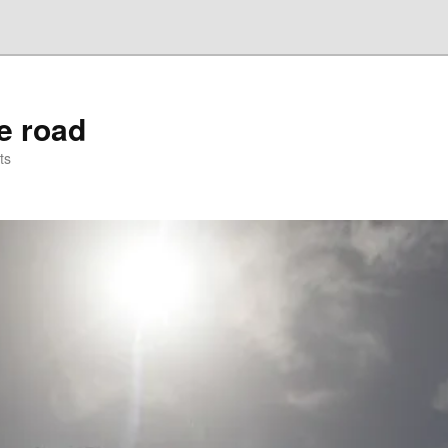
he road
ts