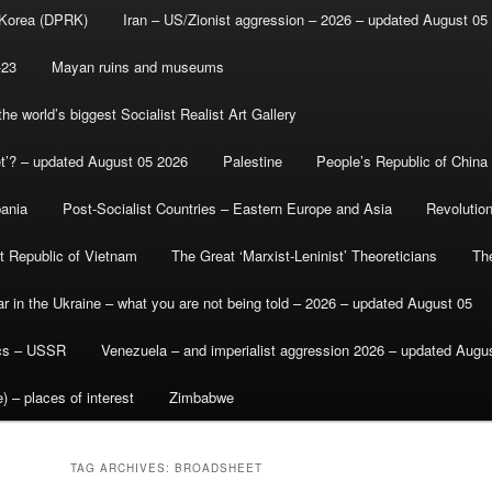
 Korea (DPRK)
Iran – US/Zionist aggression – 2026 – updated August 05
-23
Mayan ruins and museums
e world’s biggest Socialist Realist Art Gallery
et’? – updated August 05 2026
Palestine
People’s Republic of China
bania
Post-Socialist Countries – Eastern Europe and Asia
Revolutio
st Republic of Vietnam
The Great ‘Marxist-Leninist’ Theoreticians
Th
r in the Ukraine – what you are not being told – 2026 – updated August 05
ics – USSR
Venezuela – and imperialist aggression 2026 – updated Augu
) – places of interest
Zimbabwe
TAG ARCHIVES:
BROADSHEET