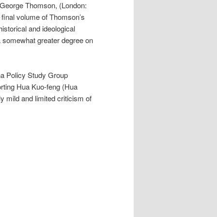
 George Thomson, (London:
 final volume of Thomson’s
historical and ideological
 a somewhat greater degree on
na Policy Study Group
orting Hua Kuo-feng (Hua
ly mild and limited criticism of