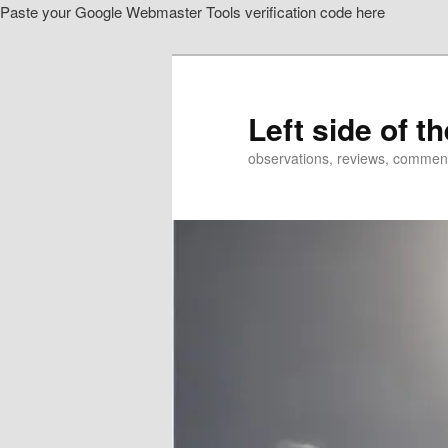
Paste your Google Webmaster Tools verification code here
Skip
Skip
to
to
primary
secondary
content
content
Left side of t
observations, reviews, commen