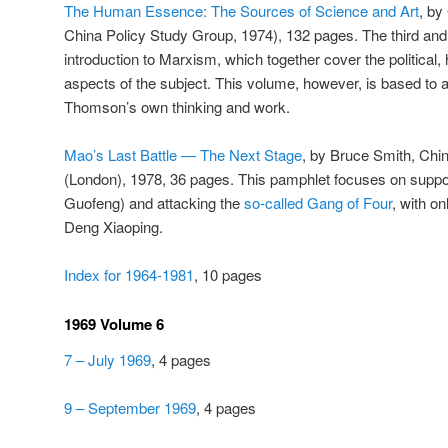
The Human Essence: The Sources of Science and Art
, by
China Policy Study Group, 1974), 132 pages. The third and
introduction to Marxism, which together cover the political, 
aspects of the subject. This volume, however, is based to
Thomson’s own thinking and work.
Mao’s Last Battle — The Next Stage
, by Bruce Smith, Chi
(London), 1978, 36 pages. This pamphlet focuses on supp
Guofeng) and attacking the
so-called Gang of Four
, with on
Deng Xiaoping.
Index for 1964-1981
, 10 pages
1969 Volume 6
7 – July 1969
, 4 pages
9 – September 1969
, 4 pages