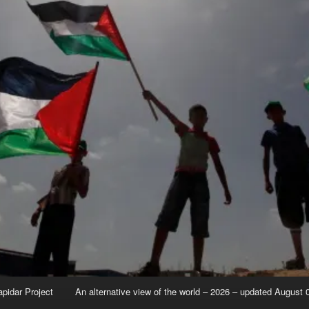
apidar Project
An alternative view of the world – 2026 – updated August 