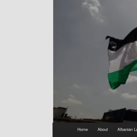
Main
Home
About
Albanian L
menu