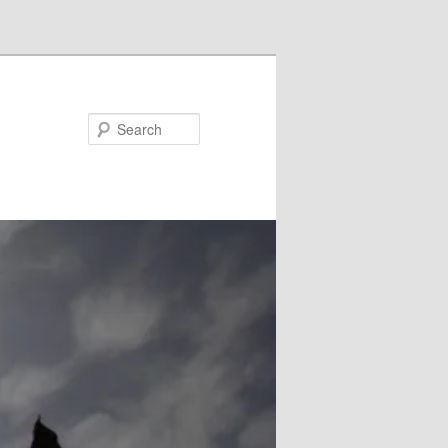
Search