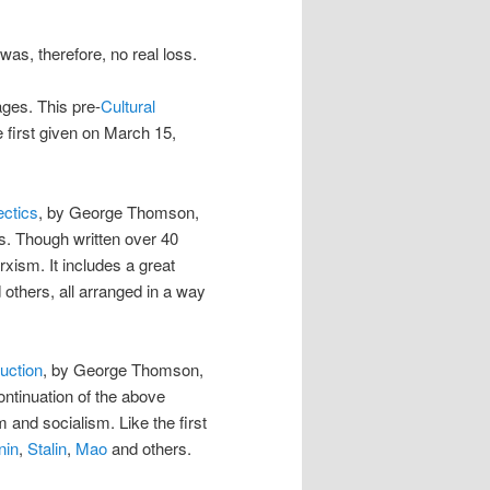
was, therefore, no real loss.
ges. This pre-
Cultural
e first given on March 15,
ectics
, by George Thomson,
s. Though written over 40
arxism. It includes a great
others, all arranged in a way
uction
, by George Thomson,
ntinuation of the above
 and socialism. Like the first
nin
,
Stalin
,
Mao
and others.