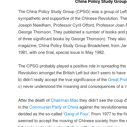
China Policy Study Group
The China Policy Study Group (CPSG) was a group of Left 
sympathetic and supportive of the Chinese Revolution. Th
Joseph Needham, Professor Cyril Offord, Professor Joan 
George Thomson. They published a number of books and pa
of three significant books by George Thomson). They also
magazine, China Policy Study Group Broadsheet, from Ja
1981, with one final, special issue in May 1982.
The CPSG probably played a positive role in spreading the
Revolution amongst the British Left but don’t seem to have
b) didn’t really accept the true significance of the
Great Prol
c) never understood the meaning and consequences of a ‘revo
After the death of
Chairman Mao
they didn’t see the coup d’e
in the
Communist Party of China
against the revolutionarie
derided as the so-called
‘Gang of Four’
. From 1977 to the f
seemed to accept the moving of Chinese society from the re