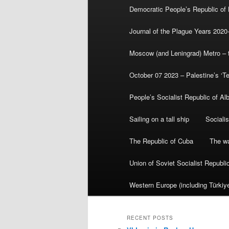
Democratic People’s Republic of
Journal of the Plague Years 2020
Moscow (and Leningrad) Metro – th
October 07 2023 – Palestine’s ‘T
People’s Socialist Republic of Al
Sailing on a tall ship
Sociali
The Republic of Cuba
The wa
Union of Soviet Socialist Republ
Western Europe (including Türkiye
RECENT POSTS