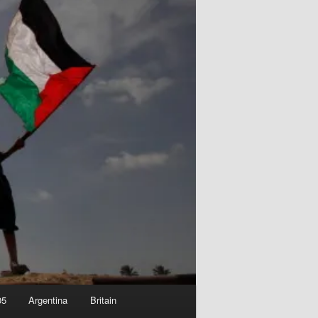
05
Argentina
Britain