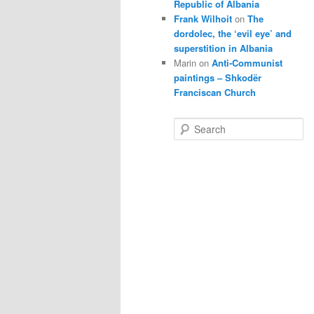
Republic of Albania
Frank Wilhoit
on
The
dordolec, the ‘evil eye’ and
superstition in Albania
Marin
on
Anti-Communist
paintings – Shkodër
Franciscan Church
S
e
a
r
c
h