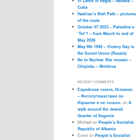
VI Lenin in Regla – Havana –
Cuba
Hadrian’s Wall Path – pictures
of the route
October 07 2023 – Palestine’s
‘Tet’? – from March to end of
May 2026
May 9th 1945 – Victory Day in
the Soviet Union (Russia)
No to Nuclear War mosaic –
Chișinău – Moldova
RECENT COMMENTS
Еврейская сюита, Испания.
– Фотопутешествия по
Израилю и не только.
on
A
walk around the Jewish
Quarter of Segovia
Michael
on
People’s Socialist
Republic of Albania
Enver
on
People’s Socialist