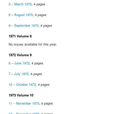
3 – March 1970
, 4 pages
8 – August 1970
, 4 pages
9 – September 1970
, 4 pages
1971 Volume 8
No issues available for this year.
1972 Volume 9
6 – June 1972
, 4 pages
7 – July 1972
, 4 pages
10 – October 1972
, 4 pages
1973 Volume 10
11 – November 1973
, 4 pages
12 – December 1973
, 4 pages