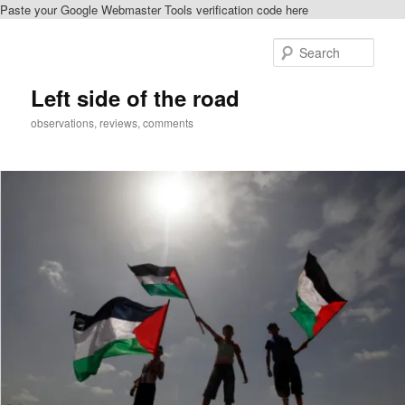
Paste your Google Webmaster Tools verification code here
Skip
to
Sear
primary
content
Left side of the road
observations, reviews, comments