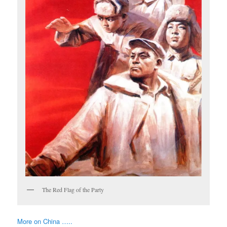
The Red Flag of the Party
More on China …..