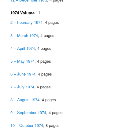
1974 Volume 11
2 – February 1974
, 4 pages
3 – March 1974
, 4 pages
4 – April 1974
, 4 pages
5 – May 1974
, 4 pages
6 – June 1974
, 4 pages
7 – July 1974
, 4 pages
8 – August 1974
, 4 pages
9 – September 1974
, 4 pages
10 – October 1974
, 8 pages