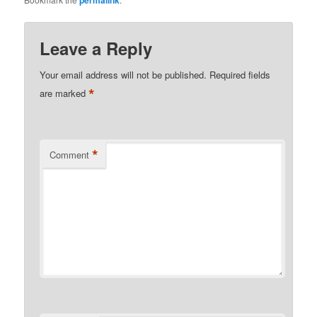
permalink
Leave a Reply
Your email address will not be published.
Required fields
*
are marked
*
Comment