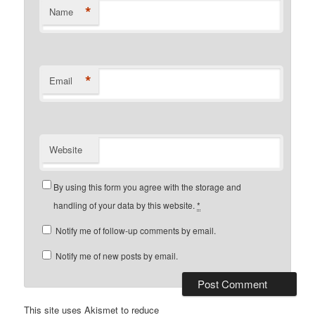
*
Name
*
Email
Website
By using this form you agree with the storage and
handling of your data by this website.
*
Notify me of follow-up comments by email.
Notify me of new posts by email.
This site uses Akismet to reduce