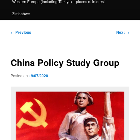
Western Europe (including Türkiye) – places of interest
Zimbabwe
Post
←
Previous
Next
→
navigation
China Policy Study Group
Posted on
19/07/2020