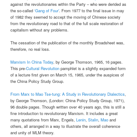
against the revolutionaries within the Party – who were derided as
the so-called
‘Gang of Four’
. From 1977 to the final issue in may
of 1982 they seemed to accept the moving of Chinese society
from the revolutionary road to that of the full scale restoration of
capitalism without any problems.
The cessation of the publication of the monthly Broadsheet was,
therefore, no real loss.
Marxism In China Today
, by George Thomson, 1965, 16 pages.
This pre-
Cultural Revolution
pamphlet is a slightly expanded form
of a lecture first given on March 15, 1965, under the auspices of
the China Policy Study Group.
From Marx to Mao Tse-tung: A Study in Revolutionary Dialectics
,
by George Thomson, (London: China Policy Study Group, 1971),
96 double pages. Though written over 40 years ago, this is still a
fine introduction to revolutionary Marxism. It includes a great
many quotations from Marx, Engels,
Lenin
,
Stalin
,
Mao
and
others, all arranged in a way to illustrate the overall coherence
and unity of MLM theory.