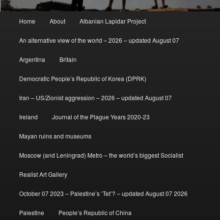
Main
Home
About
Albanian Lapidar Project
menu
An alternative view of the world – 2026 – updated August 07
Argentina
Britain
Democratic People’s Republic of Korea (DPRK)
Iran – US/Zionist aggression – 2026 – updated August 07
Ireland
Journal of the Plague Years 2020-23
Mayan ruins and museums
Moscow (and Leningrad) Metro – the world’s biggest Socialist
Realist Art Gallery
October 07 2023 – Palestine’s ‘Tet’? – updated August 07 2026
Palestine
People’s Republic of China