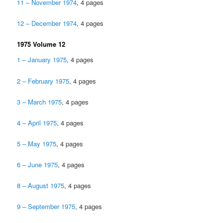
11 – November 1974
, 4 pages
12 – December 1974
, 4 pages
1975 Volume 12
1 – January 1975
, 4 pages
2 – February 1975
, 4 pages
3 – March 1975
, 4 pages
4 – April 1975
, 4 pages
5 – May 1975
, 4 pages
6 – June 1975
, 4 pages
8 – August 1975
, 4 pages
9 – September 1975
, 4 pages