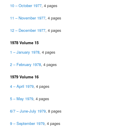
10 – October 1977
, 4 pages
11 – November 1977
, 4 pages
12 – December 1977
, 4 pages
1978 Volume 15
1 – January 1978
, 4 pages
2 – February 1978
, 4 pages
1979 Volume 16
4 – April 1979
, 4 pages
5 – May 1979
, 4 pages
6/7 – June-July 1979
, 8 pages
9 – September 1979
, 4 pages