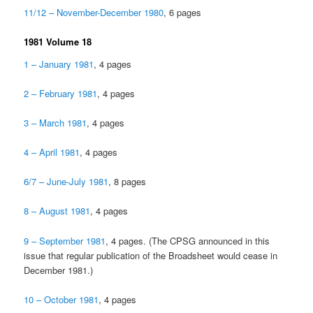
11/12 – November-December 1980
, 6 pages
1981 Volume 18
1 – January 1981
, 4 pages
2 – February 1981
, 4 pages
3 – March 1981
, 4 pages
4 – April 1981
, 4 pages
6/7 – June-July 1981
, 8 pages
8 – August 1981
, 4 pages
9 – September 1981
, 4 pages. (The CPSG announced in this
issue that regular publication of the Broadsheet would cease in
December 1981.)
10 – October 1981
, 4 pages