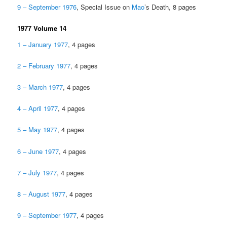
9 – September 1976
, Special Issue on
Mao
’s Death, 8 pages
1977 Volume 14
1 – January 1977
, 4 pages
2 – February 1977
, 4 pages
3 – March 1977
, 4 pages
4 – April 1977
, 4 pages
5 – May 1977
, 4 pages
6 – June 1977
, 4 pages
7 – July 1977
, 4 pages
8 – August 1977
, 4 pages
9 – September 1977
, 4 pages