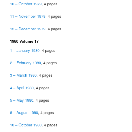
10 – October 1979
, 4 pages
11 – November 1979
, 4 pages
12 – December 1979
, 4 pages
1980 Volume 17
1 – January 1980
, 4 pages
2 – February 1980
, 4 pages
3 – March 1980
, 4 pages
4 – April 1980
, 4 pages
5 – May 1980
, 4 pages
8 – August 1980
, 4 pages
10 – October 1980
, 4 pages