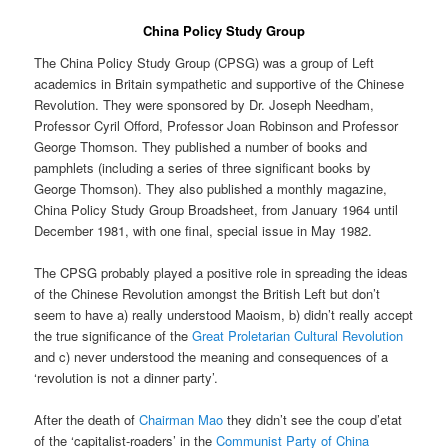
China Policy Study Group
The China Policy Study Group (CPSG) was a group of Left
academics in Britain sympathetic and supportive of the Chinese
Revolution. They were sponsored by Dr. Joseph Needham,
Professor Cyril Offord, Professor Joan Robinson and Professor
George Thomson. They published a number of books and
pamphlets (including a series of three significant books by
George Thomson). They also published a monthly magazine,
China Policy Study Group Broadsheet, from January 1964 until
December 1981, with one final, special issue in May 1982.
The CPSG probably played a positive role in spreading the ideas
of the Chinese Revolution amongst the British Left but don’t
seem to have a) really understood Maoism, b) didn’t really accept
the true significance of the
Great Proletarian Cultural Revolution
and c) never understood the meaning and consequences of a
‘revolution is not a dinner party’.
After the death of
Chairman Mao
they didn’t see the coup d’etat
of the ‘capitalist-roaders’ in the
Communist Party of China