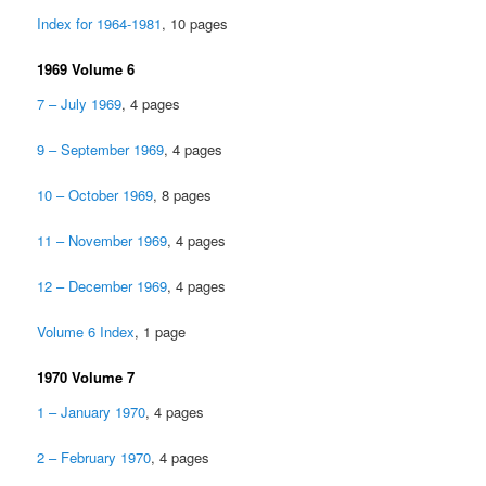
Index for 1964-1981
, 10 pages
1969 Volume 6
7 – July 1969
, 4 pages
9 – September 1969
, 4 pages
10 – October 1969
, 8 pages
11 – November 1969
, 4 pages
12 – December 1969
, 4 pages
Volume 6 Index
, 1 page
1970 Volume 7
1 – January 1970
, 4 pages
2 – February 1970
, 4 pages