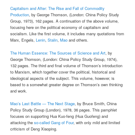
Capitalism and After: The Rise and Fall of Commodity
Production
, by George Thomson, (London: China Policy Study
Group, 1973), 162 pages. A continuation of the above volume,
focusing here on the political economy of capitalism and
socialism. Like the first volume, it includes many quotations from
Marx, Engels,
Lenin
,
Stalin
,
Mao
and others.
The Human Essence: The Sources of Science and Art
, by
George Thomson, (London: China Policy Study Group, 1974),
132 pages. The third and final volume of Thomson’s introduction
to Marxism, which together cover the political, historical and
ideological aspects of the subject. This volume, however, is
based to a somewhat greater degree on Thomson’s own thinking
and work.
Mao’s Last Battle — The Next Stage
, by Bruce Smith, China
Policy Study Group (London), 1978, 36 pages. This pamphlet
focuses on supporting Hua Kuo-feng (Hua Guofeng) and
attacking the
so-called Gang of Four
, with only mild and limited
criticism of Deng Xiaoping.