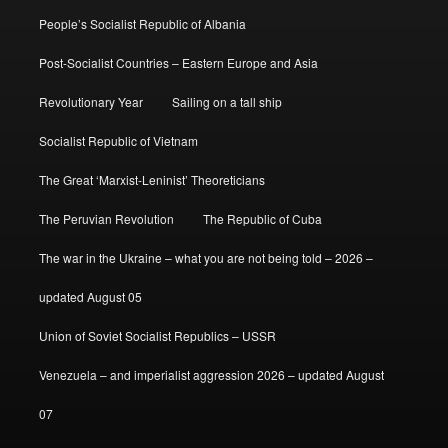
People’s Socialist Republic of Albania
Post-Socialist Countries – Eastern Europe and Asia
Revolutionary Year
Sailing on a tall ship
Socialist Republic of Vietnam
The Great ‘Marxist-Leninist’ Theoreticians
The Peruvian Revolution
The Republic of Cuba
The war in the Ukraine – what you are not being told – 2026 –
updated August 05
Union of Soviet Socialist Republics – USSR
Venezuela – and imperialist aggression 2026 – updated August
07