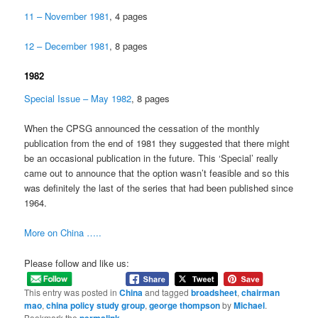
11 – November 1981
, 4 pages
12 – December 1981
, 8 pages
1982
Special Issue – May 1982
, 8 pages
When the CPSG announced the cessation of the monthly
publication from the end of 1981 they suggested that there might
be an occasional publication in the future. This ‘Special’ really
came out to announce that the option wasn’t feasible and so this
was definitely the last of the series that had been published since
1964.
More on China …..
Please follow and like us:
This entry was posted in
China
and tagged
broadsheet
,
chairman
mao
,
china policy study group
,
george thompson
by
Michael
.
Bookmark the
.