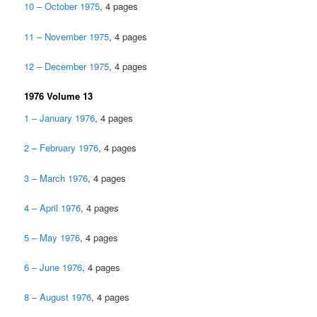
10 – October 1975
, 4 pages
11 – November 1975
, 4 pages
12 – December 1975
, 4 pages
1976 Volume 13
1 – January 1976
, 4 pages
2 – February 1976
, 4 pages
3 – March 1976
, 4 pages
4 – April 1976
, 4 pages
5 – May 1976
, 4 pages
6 – June 1976
, 4 pages
8 – August 1976
, 4 pages