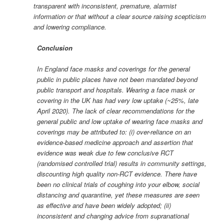
transparent with inconsistent, premature, alarmist
information or that without a clear source raising scepticism
and lowering compliance.
Conclusion
In England face masks and coverings for the general
public in public places have not been mandated beyond
public transport and hospitals. Wearing a face mask or
covering in the UK has had very low uptake (~25%, late
April 2020). The lack of clear recommendations for the
general public and low uptake of wearing face masks and
coverings may be attributed to: (i) over-reliance on an
evidence-based medicine approach and assertion that
evidence was weak due to few conclusive RCT
(randomised controlled trial) results in community settings,
discounting high quality non-RCT evidence. There have
been no clinical trials of coughing into your elbow, social
distancing and quarantine, yet these measures are seen
as effective and have been widely adopted; (ii)
inconsistent and changing advice from supranational