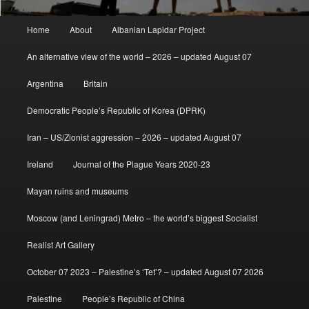
Main
Home
About
Albanian Lapidar Project
menu
An alternative view of the world – 2026 – updated August 07
Argentina
Britain
Democratic People’s Republic of Korea (DPRK)
Iran – US/Zionist aggression – 2026 – updated August 07
Ireland
Journal of the Plague Years 2020-23
Mayan ruins and museums
Moscow (and Leningrad) Metro – the world’s biggest Socialist
Realist Art Gallery
October 07 2023 – Palestine’s ‘Tet’? – updated August 07 2026
Palestine
People’s Republic of China