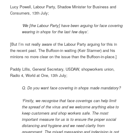
Lucy Powell, Labour Party, Shadow Minister for Business and
Consumers, 13th July;
‘We [the Labour Party] have been arguing for face covering
wearing in shops for the last few days’.
[But I’m not really aware of the Labour Party arguing for this in
the recent past. The Buffoon-in waiting (Keir Starmer) and his
minions no more clear on the issue than the Buffoon-in-place.]
Paddy Lillis, General Secretary, USDAW, shopworkers union,
Radio 4, World at One, 13th July;
Q. Do you want face covering in shops made mandatory?
‘Firstly, we recognise that face coverings can help limit
the spread of the virus and we welcome anything else to
keep customers and shop workers safe. The most
important measure for us is to ensure the proper social
distancing and hygiene and we need clarity from
government. The mixed messaging and indecision is not