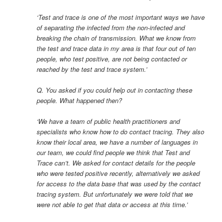
‘Test and trace is one of the most important ways we have
of separating the infected from the non-infected and
breaking the chain of transmission. What we know from
the test and trace data in my area is that four out of ten
people, who test positive, are not being contacted or
reached by the test and trace system.’
Q. You asked if you could help out in contacting these
people. What happened then?
‘We have a team of public health practitioners and
specialists who know how to do contact tracing. They also
know their local area, we have a number of languages in
our team, we could find people we think that Test and
Trace can’t. We asked for contact details for the people
who were tested positive recently, alternatively we asked
for access to the data base that was used by the contact
tracing system. But unfortunately we were told that we
were not able to get that data or access at this time.’