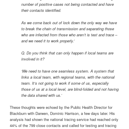
number of positive cases not being contacted and have
their contacts identified.
As we come back out of lock down the only way we have
to break the chain of transmission and separating those
who are infected from those who aren’t is test and trace –
and we need it to work properly.’
Q. Do you think that can only happen if local teams are
involved in it?
‘We need to have one seamless system. A system that
links a local team, with regional teams, with the national
team. It’s not going to work if some of us, especially
those of us at a local level, are blind-folded and not having
the data shared with us.’
These thoughts were echoed by the Public Health Director for
Blackburn with Darwen, Dominic Harrison, a few days later. His
analysis had shown the national tracing service had reached only
44% of the 799 close contacts and called for testing and tracing