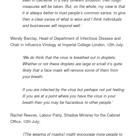
measures will be taken. But, on the whole, my view is that
it is always better to trust people’s common sense, to give
then a clear sense of what is wise and I think individuals
and businesses will respond well.’
Wendy Barclay, Head of Department of Infectious Disease and
Chair in Influenza Virology at Imperial College London, 12th July;
‘We do think that the virus is breathed out in droplets.
Whether or not these droplets are large or small it’s quite
likely that a face mask will remove some of them from
your breath.
If you are infected by the virus but perhaps not yet feeling
ill you are at a point where you have the virus in your
breath then you may be hazardous to other people.’
Rachel Reeves, Labour Party, Shadow Minister for the Cabinet
Office, 12th July;
‘[The wearing of masks] might encourage more people to