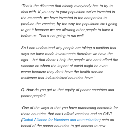
‘That’s the dilemma that clearly everybody has to try to
deal with. If you say to your popualtion we’ve invested in
the research, we have invested in the companies to
produce the vaccine, by the way the population isn’t going
to get it because we are allowing other people to have it
before us. That’s not going to run well.
So I can understand why people are taking a position that
says we have made investments therefore we have the
right – but that doesn’t help the people who can’t afford the
vaccine on whom the impact of covid might be even
worse because they don’t have the health service
resilience that industrialised countries have.’
Q. How do you get to that equity of poorer countries and
poorer people?
‘One of the ways is that you have purchasing consortia for
those countries that can’t afford vaccines and so GAVI
(
Global Alliance for Vaccines and Immunisation
) acts on
behalf of the poorer countries to get access to new