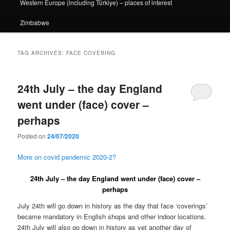
Western Europe (including Türkiye) – places of interest
Zimbabwe
TAG ARCHIVES:
FACE COVERING
24th July – the day England
went under (face) cover –
perhaps
Posted on
24/07/2020
More on covid pandemic 2020-2?
24th July – the day England went under (face) cover –
perhaps
July 24th will go down in history as the day that face ‘coverings’
became mandatory in English shops and other indoor locations.
24th July will also go down in history as yet another day of