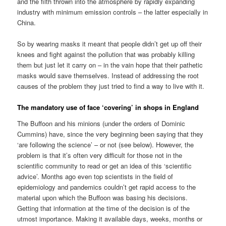
and the filth thrown into the atmosphere by rapidly expanding
industry with minimum emission controls – the latter especially in
China.
So by wearing masks it meant that people didn’t get up off their
knees and fight against the pollution that was probably killing
them but just let it carry on – in the vain hope that their pathetic
masks would save themselves. Instead of addressing the root
causes of the problem they just tried to find a way to live with it.
The mandatory use of face ‘covering’ in shops in England
The Buffoon and his minions (under the orders of Dominic
Cummins) have, since the very beginning been saying that they
‘are following the science’ – or not (see below). However, the
problem is that it’s often very difficult for those not in the
scientific community to read or get an idea of this ‘scientific
advice’. Months ago even top scientists in the field of
epidemiology and pandemics couldn’t get rapid access to the
material upon which the Buffoon was basing his decisions.
Getting that information at the time of the decision is of the
utmost importance. Making it available days, weeks, months or