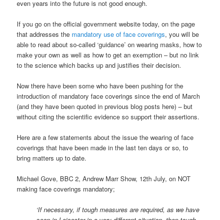
even years into the future is not good enough.
If you go on the official government website today, on the page
that addresses the
mandatory use of face coverings
, you will be
able to read about so-called ‘guidance’ on wearing masks, how to
make your own as well as how to get an exemption – but no link
to the science which backs up and justifies their decision.
Now there have been some who have been pushing for the
introduction of mandatory face coverings since the end of March
(and they have been quoted in previous blog posts here) – but
without citing the scientific evidence so support their assertions.
Here are a few statements about the issue the wearing of face
coverings that have been made in the last ten days or so, to
bring matters up to date.
Michael Gove, BBC 2, Andrew Marr Show, 12th July, on NOT
making face coverings mandatory;
‘If necessary, if tough measures are required, as we have
seen in Leicester in a very different situation, then tough