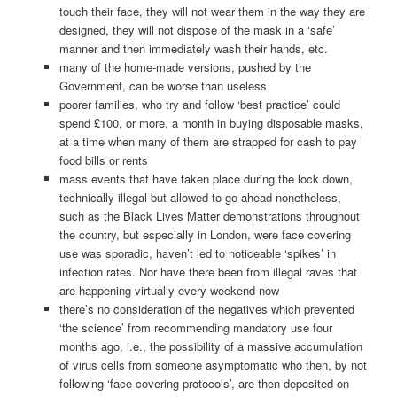
touch their face, they will not wear them in the way they are
designed, they will not dispose of the mask in a ‘safe’
manner and then immediately wash their hands, etc.
many of the home-made versions, pushed by the
Government, can be worse than useless
poorer families, who try and follow ‘best practice’ could
spend £100, or more, a month in buying disposable masks,
at a time when many of them are strapped for cash to pay
food bills or rents
mass events that have taken place during the lock down,
technically illegal but allowed to go ahead nonetheless,
such as the Black Lives Matter demonstrations throughout
the country, but especially in London, were face covering
use was sporadic, haven’t led to noticeable ‘spikes’ in
infection rates. Nor have there been from illegal raves that
are happening virtually every weekend now
there’s no consideration of the negatives which prevented
‘the science’ from recommending mandatory use four
months ago, i.e., the possibility of a massive accumulation
of virus cells from someone asymptomatic who then, by not
following ‘face covering protocols’, are then deposited on