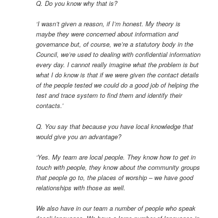
Q. Do you know why that is?
‘I wasn’t given a reason, if I’m honest. My theory is
maybe they were concerned about information and
governance but, of course, we’re a statutory body in the
Council, we’re used to dealing with confidential information
every day. I cannot really imagine what the problem is but
what I do know is that if we were given the contact details
of the people tested we could do a good job of helping the
test and trace system to find them and identify their
contacts.’
Q. You say that because you have local knowledge that
would give you an advantage?
‘Yes. My team are local people. They know how to get in
touch with people, they know about the community groups
that people go to, the places of worship – we have good
relationships with those as well.
We also have in our team a number of people who speak