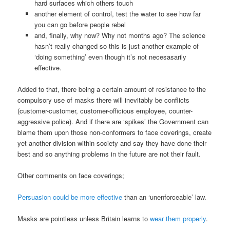
hard surfaces which others touch
another element of control, test the water to see how far
you can go before people rebel
and, finally, why now? Why not months ago? The science
hasn’t really changed so this is just another example of
‘doing something’ even though it’s not necesasarily
effective.
Added to that, there being a certain amount of resistance to the
compulsory use of masks there will inevitably be conflicts
(customer-customer, customer-officious employee, counter-
aggressive police). And if there are ‘spikes’ the Government can
blame them upon those non-conformers to face coverings, create
yet another division within society and say they have done their
best and so anything problems in the future are not their fault.
Other comments on face coverings;
Persuasion could be more effective
than an ‘unenforceable’ law.
Masks are pointless unless Britain learns to
wear them properly
.