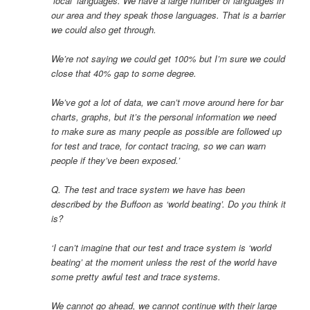
‘local’ languages. We have a large number of languages in
our area and they speak those languages. That is a barrier
we could also get through.
We’re not saying we could get 100% but I’m sure we could
close that 40% gap to some degree.
We’ve got a lot of data, we can’t move around here for bar
charts, graphs, but it’s the personal information we need
to make sure as many people as possible are followed up
for test and trace, for contact tracing, so we can warn
people if they’ve been exposed.’
Q. The test and trace system we have has been
described by the Buffoon as ‘world beating’. Do you think it
is?
‘I can’t imagine that our test and trace system is ‘world
beating’ at the moment unless the rest of the world have
some pretty awful test and trace systems.
We cannot go ahead, we cannot continue with their large