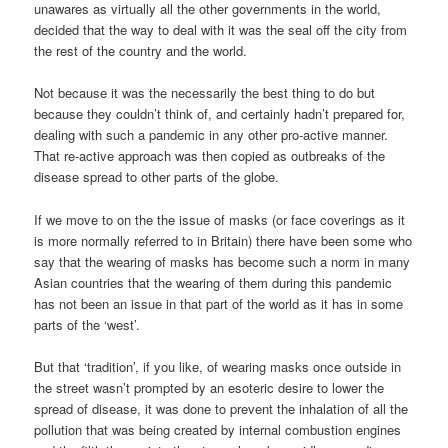
unawares as virtually all the other governments in the world,
decided that the way to deal with it was the seal off the city from
the rest of the country and the world.
Not because it was the necessarily the best thing to do but
because they couldn’t think of, and certainly hadn’t prepared for,
dealing with such a pandemic in any other pro-active manner.
That re-active approach was then copied as outbreaks of the
disease spread to other parts of the globe.
If we move to on the the issue of masks (or face coverings as it
is more normally referred to in Britain) there have been some who
say that the wearing of masks has become such a norm in many
Asian countries that the wearing of them during this pandemic
has not been an issue in that part of the world as it has in some
parts of the ‘west’.
But that ‘tradition’, if you like, of wearing masks once outside in
the street wasn’t prompted by an esoteric desire to lower the
spread of disease, it was done to prevent the inhalation of all the
pollution that was being created by internal combustion engines