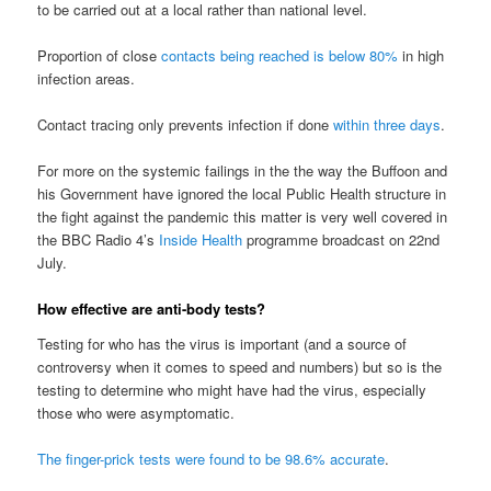
to be carried out at a local rather than national level.
Proportion of close
contacts being reached is below 80%
in high
infection areas.
Contact tracing only prevents infection if done
within three days
.
For more on the systemic failings in the the way the Buffoon and
his Government have ignored the local Public Health structure in
the fight against the pandemic this matter is very well covered in
the BBC Radio 4’s
Inside Health
programme broadcast on 22nd
July.
How effective are anti-body tests?
Testing for who has the virus is important (and a source of
controversy when it comes to speed and numbers) but so is the
testing to determine who might have had the virus, especially
those who were asymptomatic.
The finger-prick tests were found to be 98.6% accurate
.