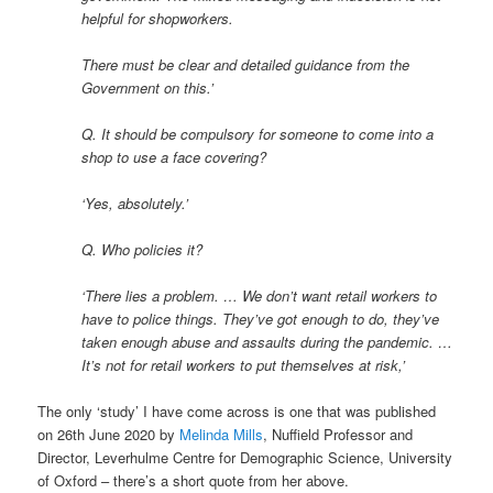
helpful for shopworkers.
There must be clear and detailed guidance from the
Government on this.’
Q. It should be compulsory for someone to come into a
shop to use a face covering?
‘Yes, absolutely.’
Q. Who policies it?
‘There lies a problem. … We don’t want retail workers to
have to police things. They’ve got enough to do, they’ve
taken enough abuse and assaults during the pandemic. …
It’s not for retail workers to put themselves at risk,’
The only ‘study’ I have come across is one that was published
on 26th June 2020 by
Melinda Mills
, Nuffield Professor and
Director, Leverhulme Centre for Demographic Science, University
of Oxford – there’s a short quote from her above.