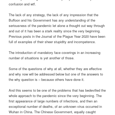
confusion and wtf.
The lack of any strategy, the lack of any impression that the
Buffoon and his Government has any understanding of the
seriousness of the pandemic let alone a thought out way through
and out of it has been a stark reality since the very beginning.
Previous posts in the Journal of the Plague Year 2020 have been
full of examples of their sheer stupidity and incompetence.
The introduction of mandatory face coverings in an increasing
number of situations is yet another of those.
Some of the questions of why at all, whether they are effective
and why now will be addressed below but one of the answers to
the why question is – because others have done it.
And this seems to be one of the problems that has bedevilled the
whole approach to the pandemic since the very beginning. The
first appearance of large numbers of infections, and then an
exceptional number of deaths, of an unknown virus occurred in
Wuhan in China. The Chinese Government, equally caught