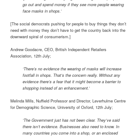
go out and spend money if they see more people wearing
face masks in shops.’
[The social democrats pushing for people to buy things they don’t
need with money they don’t have to get the country back into the
downward spiral of consumerism.]
Andrew Goodacre, CEO, British Independent Retailers
Association, 12th July;
‘There’s no evidence the wearing of masks will increase
footfall in shops. That’s the concern really. Without any
evidence there’s a fear that it might become a barrier to
shopping instead of an enhancement.’
Melinda Mills, Nuffield Professor and Director, Leverhulme Centre
for Demographic Science, University of Oxford, 12th July;
‘The Government just has not been clear. They’ve said
there isn’t evidence. Businesses also need to know. In
many countries you come into a shop, or an enclosed