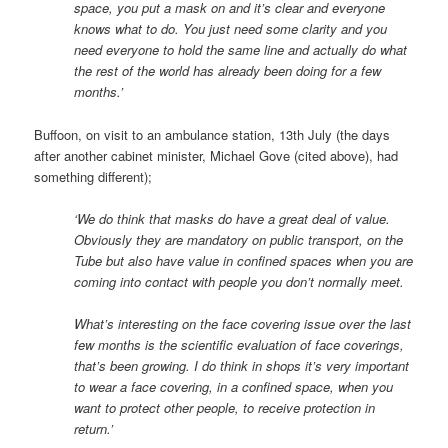
space, you put a mask on and it’s clear and everyone
knows what to do. You just need some clarity and you
need everyone to hold the same line and actually do what
the rest of the world has already been doing for a few
months.’
Buffoon, on visit to an ambulance station, 13th July (the days
after another cabinet minister, Michael Gove (cited above), had
something different);
‘We do think that masks do have a great deal of value.
Obviously they are mandatory on public transport, on the
Tube but also have value in confined spaces when you are
coming into contact with people you don’t normally meet.
What’s interesting on the face covering issue over the last
few months is the scientific evaluation of face coverings,
that’s been growing. I do think in shops it’s very important
to wear a face covering, in a confined space, when you
want to protect other people, to receive protection in
return.’