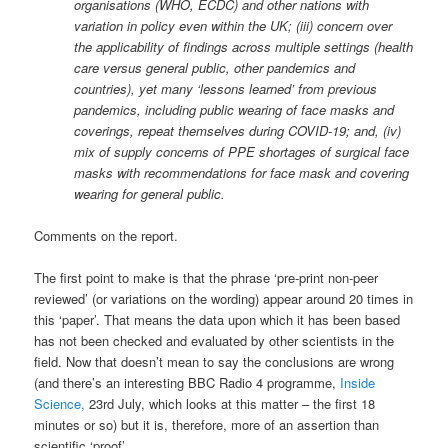
organisations (WHO, ECDC) and other nations with
variation in policy even within the UK; (iii) concern over
the applicability of findings across multiple settings (health
care versus general public, other pandemics and
countries), yet many ‘lessons learned’ from previous
pandemics, including public wearing of face masks and
coverings, repeat themselves during COVID-19; and, (iv)
mix of supply concerns of PPE shortages of surgical face
masks with recommendations for face mask and covering
wearing for general public.
Comments on the report.
The first point to make is that the phrase ‘pre-print non-peer
reviewed’ (or variations on the wording) appear around 20 times in
this ‘paper’. That means the data upon which it has been based
has not been checked and evaluated by other scientists in the
field. Now that doesn’t mean to say the conclusions are wrong
(and there’s an interesting BBC Radio 4 programme,
Inside
Science,
23rd July, which looks at this matter – the first 18
minutes or so) but it is, therefore, more of an assertion than
scientific ‘proof’.