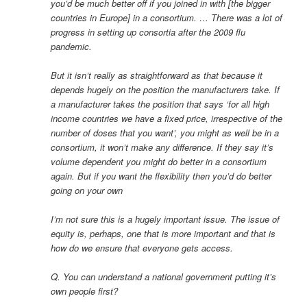
you’d be much better off if you joined in with [the bigger
countries in Europe] in a consortium. … There was a lot of
progress in setting up consortia after the 2009 flu
pandemic.
But it isn’t really as straightforward as that because it
depends hugely on the position the manufacturers take. If
a manufacturer takes the position that says ‘for all high
income countries we have a fixed price, irrespective of the
number of doses that you want’, you might as well be in a
consortium, it won’t make any difference. If they say it’s
volume dependent you might do better in a consortium
again. But if you want the flexibility then you’d do better
going on your own
I’m not sure this is a hugely important issue. The issue of
equity is, perhaps, one that is more important and that is
how do we ensure that everyone gets access.
Q. You can understand a national government putting it’s
own people first?