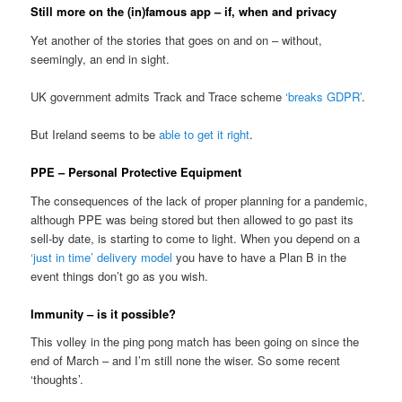
Still more on the (in)famous app – if, when and privacy
Yet another of the stories that goes on and on – without,
seemingly, an end in sight.
UK government admits Track and Trace scheme
‘breaks GDPR’
.
But Ireland seems to be
able to get it right
.
PPE – Personal Protective Equipment
The consequences of the lack of proper planning for a pandemic,
although PPE was being stored but then allowed to go past its
sell-by date, is starting to come to light. When you depend on a
‘just in time’ delivery model
you have to have a Plan B in the
event things don’t go as you wish.
Immunity – is it possible?
This volley in the ping pong match has been going on since the
end of March – and I’m still none the wiser. So some recent
‘thoughts’.