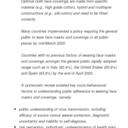
Optimal cloth face coverings are made from specific
material (e.g., high grade cotton), hybrid and multilayer
constructions (e.g., silk-cotton) and need to be fitted
correctly.
Many countries implemented a policy requiring the general
public to wear face masks and coverings in all public
places by mid-March 2020.
Countries with no previous history of wearing face masks
and coverings amongst the general public rapidly adopted
usage such as in Italy (83.4%), the United States (65.8%)
and Spain (63.8%) by the end of April 2020.
A systematic review isolated key socio-behavioural
factors to understanding public adherence to wearing face
masks and coverings, namely:
public understanding of virus transmission, including
efficacy of source versus wearer protection, diagnostic
uncertainty and inability to self-diagnose.
risk perception, individuals’ underestimation of health risks