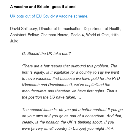
A vaccine and Britain ‘goes it alone’
UK opts out of EU Covid-19 vaccine scheme
.
David Salisbury, Director of Immunisation, Department of Health,
Assistant Fellow, Chatham House, Radio 4, World at One, 11th
July;
Q. Should the UK take part?
‘There are a few issues that surround this problem. The
first is equity, is it equitable for a country to say we want
to have vaccines first because we have paid for the R+D
[Research and Development], we’ve capitalised the
manufacturers and therefore we have first rights. That’s
the position the US have taken. …
The second issue is, do you get a better contract if you go
on your own or if you go as part of a consortium. And that,
clearly, is the position the UK is thinking about. If you
were [a very small country in Europe] you might think