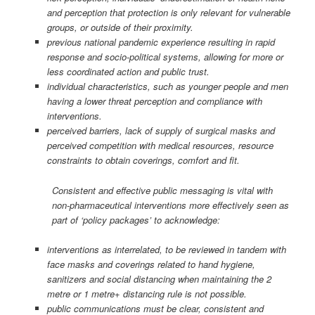
and perception that protection is only relevant for vulnerable
groups, or outside of their proximity.
previous national pandemic experience resulting in rapid
response and socio-political systems, allowing for more or
less coordinated action and public trust.
individual characteristics, such as younger people and men
having a lower threat perception and compliance with
interventions.
perceived barriers, lack of supply of surgical masks and
perceived competition with medical resources, resource
constraints to obtain coverings, comfort and fit.
Consistent and effective public messaging is vital with
non-pharmaceutical interventions more effectively seen as
part of ‘policy packages’ to acknowledge:
interventions as interrelated, to be reviewed in tandem with
face masks and coverings related to hand hygiene,
sanitizers and social distancing when maintaining the 2
metre or 1 metre+ distancing rule is not possible.
public communications must be clear, consistent and