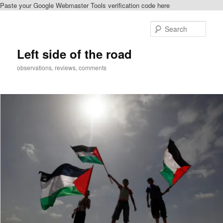
Paste your Google Webmaster Tools verification code here
Skip
Skip
to
to
Sear
primary
secondary
content
content
Left side of the road
observations, reviews, comments