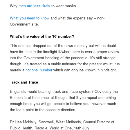
Why
men are less likely
to wear masks.
What you need to know
and what the experts say – non-
Government site.
What’s the value of the ‘R’ number?
This one has dropped out of the news recently but will no doubt
have its time in the limelight if/when there is ever a proper review
into the Government handling of the pandemic. It’s still strange
though. It’s treated as a viable indicator for the present whilst it is
merely a
notional number
which can only be known in hindsight.
Track and Trace
England’s ‘world-beating’ track and trace system? Obviously the
Buffoon is of the school of thought that if you repeat something
enough times you will get people to believe you, however much
the facts point in the opposite direction.
Dr Lisa McNally, Sandwell, West Midlands, Council Director of
Public Health, Radio 4, World at One, 16th July;