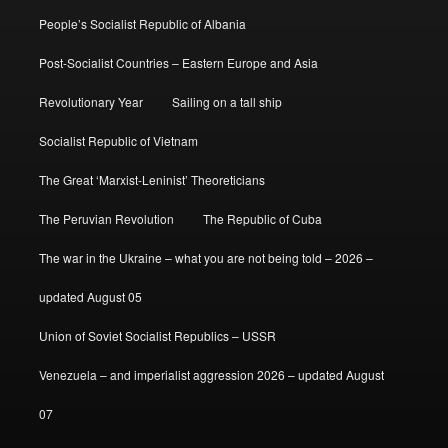
People’s Socialist Republic of Albania
Post-Socialist Countries – Eastern Europe and Asia
Revolutionary Year
Sailing on a tall ship
Socialist Republic of Vietnam
The Great ‘Marxist-Leninist’ Theoreticians
The Peruvian Revolution
The Republic of Cuba
The war in the Ukraine – what you are not being told – 2026 –
updated August 05
Union of Soviet Socialist Republics – USSR
Venezuela – and imperialist aggression 2026 – updated August
07