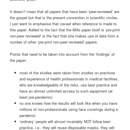
It doesn’t mean that all papers that have been ‘peer-reviewed’ are
the gospel but that is the present convention in scientific circles.
I just want to emphasise that caveat when reference is made to
this paper. Added to the fact that the Mills paper itself is ‘pre-print
non-peer reviewed’ is the fact that she makes use of data from a
number of other ‘pre-print non-peer reviewed’ papers.
Points that need to be taken into account from the ‘findings’ of
the paper;
most of the studies were taken from studies on practices
and experience of health professionals in medical facilities,
who are knowledgeable of the risks, use best practice and
have an almost unlimited access to such equipment (at
least pre-pandemic)
no one knows how the results will look like when you have
millions of non-professionals using face coverings during a
pandemic
‘ordinary’ people will almost invariably NOT follow best
practice, i.e., they will reuse disposable masks, they will