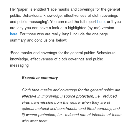
Her ‘paper’ is entitled ‘Face masks and coverings for the general
public: Behavioural knowledge, effectiveness of cloth coverings
and public messaging’. You can read the full report
here
, or if you
are lazy you can have a look at a highlighted (by me) version
here
. For those who are really lazy I include the one page
summary and conclusions below:
‘Face masks and coverings for the general public: Behavioural
knowledge, effectiveness of cloth coverings and public
messaging’
Executive summary
Cloth face masks and coverings for the general public are
effective in improving: i) source protection, i.e., reduced
virus transmission from the wearer when they are of
optimal material and construction and fitted correctly; and
ii) wearer protection, i.e., reduced rate of infection of those
who wear them.