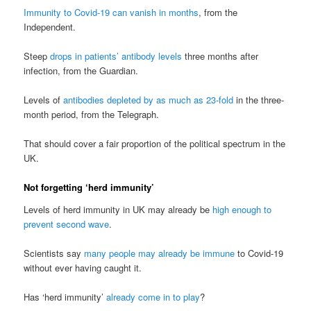
Immunity to Covid-19 can vanish in months
, from the
Independent.
Steep
drops in patients’ antibody levels
three months after
infection, from the Guardian.
Levels of
antibodies depleted by as much as 23-fold
in the three-
month period, from the Telegraph.
That should cover a fair proportion of the political spectrum in the
UK.
Not forgetting ‘herd immunity’
Levels of herd immunity in UK may already be
high enough to
prevent second wave
.
Scientists say
many people may already be immune
to Covid-19
without ever having caught it.
Has ‘herd immunity’
already come in to play
?