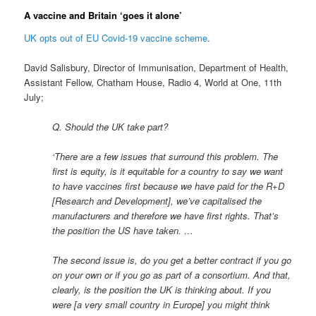
A vaccine and Britain ‘goes it alone’
UK opts out of EU Covid-19 vaccine scheme
.
David Salisbury, Director of Immunisation, Department of Health,
Assistant Fellow, Chatham House, Radio 4, World at One, 11th
July;
Q. Should the UK take part?
‘There are a few issues that surround this problem. The
first is equity, is it equitable for a country to say we want
to have vaccines first because we have paid for the R+D
[Research and Development], we’ve capitalised the
manufacturers and therefore we have first rights. That’s
the position the US have taken. …
The second issue is, do you get a better contract if you go
on your own or if you go as part of a consortium. And that,
clearly, is the position the UK is thinking about. If you
were [a very small country in Europe] you might think