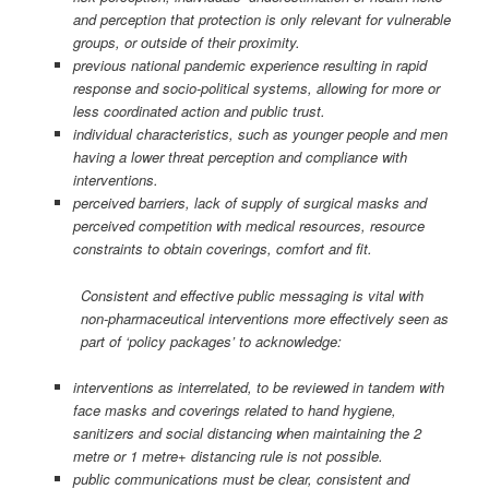
and perception that protection is only relevant for vulnerable
groups, or outside of their proximity.
previous national pandemic experience resulting in rapid
response and socio-political systems, allowing for more or
less coordinated action and public trust.
individual characteristics, such as younger people and men
having a lower threat perception and compliance with
interventions.
perceived barriers, lack of supply of surgical masks and
perceived competition with medical resources, resource
constraints to obtain coverings, comfort and fit.
Consistent and effective public messaging is vital with
non-pharmaceutical interventions more effectively seen as
part of ‘policy packages’ to acknowledge:
interventions as interrelated, to be reviewed in tandem with
face masks and coverings related to hand hygiene,
sanitizers and social distancing when maintaining the 2
metre or 1 metre+ distancing rule is not possible.
public communications must be clear, consistent and