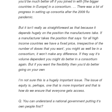
you’d be much better off if you joined in with [the bigger
countries in Europe] in a consortium. … There was a lot of
progress in setting up consortia after the 2009 flu
pandemic.
But it isn’t really as straightforward as that because it
depends hugely on the position the manufacturers take. If
a manufacturer takes the position that says ‘for all high
income countries we have a fixed price, irrespective of the
number of doses that you want’, you might as well be in a
consortium, it won’t make any difference. If they say it’s
volume dependent you might do better in a consortium
again. But if you want the flexibility then you’d do better
going on your own
I’m not sure this is a hugely important issue. The issue of
equity is, perhaps, one that is more important and that is
how do we ensure that everyone gets access.
Q. You can understand a national government putting it’s
own people first?