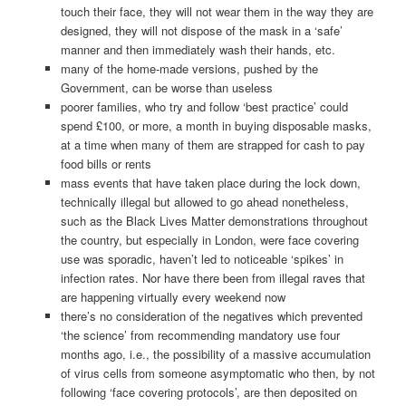
touch their face, they will not wear them in the way they are
designed, they will not dispose of the mask in a ‘safe’
manner and then immediately wash their hands, etc.
many of the home-made versions, pushed by the
Government, can be worse than useless
poorer families, who try and follow ‘best practice’ could
spend £100, or more, a month in buying disposable masks,
at a time when many of them are strapped for cash to pay
food bills or rents
mass events that have taken place during the lock down,
technically illegal but allowed to go ahead nonetheless,
such as the Black Lives Matter demonstrations throughout
the country, but especially in London, were face covering
use was sporadic, haven’t led to noticeable ‘spikes’ in
infection rates. Nor have there been from illegal raves that
are happening virtually every weekend now
there’s no consideration of the negatives which prevented
‘the science’ from recommending mandatory use four
months ago, i.e., the possibility of a massive accumulation
of virus cells from someone asymptomatic who then, by not
following ‘face covering protocols’, are then deposited on