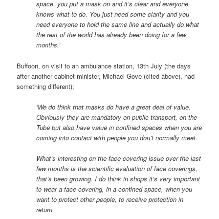
space, you put a mask on and it’s clear and everyone
knows what to do. You just need some clarity and you
need everyone to hold the same line and actually do what
the rest of the world has already been doing for a few
months.’
Buffoon, on visit to an ambulance station, 13th July (the days
after another cabinet minister, Michael Gove (cited above), had
something different);
‘We do think that masks do have a great deal of value.
Obviously they are mandatory on public transport, on the
Tube but also have value in confined spaces when you are
coming into contact with people you don’t normally meet.
What’s interesting on the face covering issue over the last
few months is the scientific evaluation of face coverings,
that’s been growing. I do think in shops it’s very important
to wear a face covering, in a confined space, when you
want to protect other people, to receive protection in
return.’