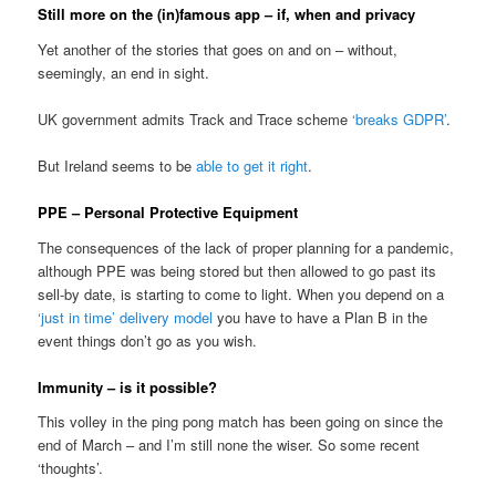
Still more on the (in)famous app – if, when and privacy
Yet another of the stories that goes on and on – without,
seemingly, an end in sight.
UK government admits Track and Trace scheme
‘breaks GDPR’
.
But Ireland seems to be
able to get it right
.
PPE – Personal Protective Equipment
The consequences of the lack of proper planning for a pandemic,
although PPE was being stored but then allowed to go past its
sell-by date, is starting to come to light. When you depend on a
‘just in time’ delivery model
you have to have a Plan B in the
event things don’t go as you wish.
Immunity – is it possible?
This volley in the ping pong match has been going on since the
end of March – and I’m still none the wiser. So some recent
‘thoughts’.