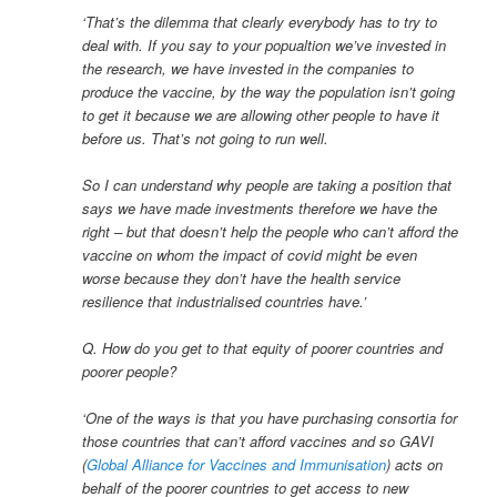
‘That’s the dilemma that clearly everybody has to try to
deal with. If you say to your popualtion we’ve invested in
the research, we have invested in the companies to
produce the vaccine, by the way the population isn’t going
to get it because we are allowing other people to have it
before us. That’s not going to run well.
So I can understand why people are taking a position that
says we have made investments therefore we have the
right – but that doesn’t help the people who can’t afford the
vaccine on whom the impact of covid might be even
worse because they don’t have the health service
resilience that industrialised countries have.’
Q. How do you get to that equity of poorer countries and
poorer people?
‘One of the ways is that you have purchasing consortia for
those countries that can’t afford vaccines and so GAVI
(
Global Alliance for Vaccines and Immunisation
) acts on
behalf of the poorer countries to get access to new