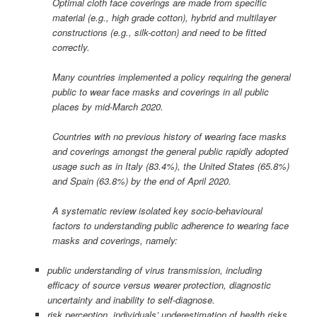
Optimal cloth face coverings are made from specific
material (e.g., high grade cotton), hybrid and multilayer
constructions (e.g., silk-cotton) and need to be fitted
correctly.
Many countries implemented a policy requiring the general
public to wear face masks and coverings in all public
places by mid-March 2020.
Countries with no previous history of wearing face masks
and coverings amongst the general public rapidly adopted
usage such as in Italy (83.4%), the United States (65.8%)
and Spain (63.8%) by the end of April 2020.
A systematic review isolated key socio-behavioural
factors to understanding public adherence to wearing face
masks and coverings, namely:
public understanding of virus transmission, including
efficacy of source versus wearer protection, diagnostic
uncertainty and inability to self-diagnose.
risk perception, individuals’ underestimation of health risks