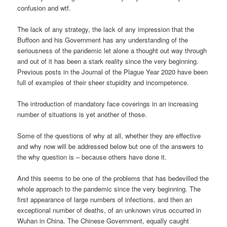
confusion and wtf.
The lack of any strategy, the lack of any impression that the
Buffoon and his Government has any understanding of the
seriousness of the pandemic let alone a thought out way through
and out of it has been a stark reality since the very beginning.
Previous posts in the Journal of the Plague Year 2020 have been
full of examples of their sheer stupidity and incompetence.
The introduction of mandatory face coverings in an increasing
number of situations is yet another of those.
Some of the questions of why at all, whether they are effective
and why now will be addressed below but one of the answers to
the why question is – because others have done it.
And this seems to be one of the problems that has bedevilled the
whole approach to the pandemic since the very beginning. The
first appearance of large numbers of infections, and then an
exceptional number of deaths, of an unknown virus occurred in
Wuhan in China. The Chinese Government, equally caught