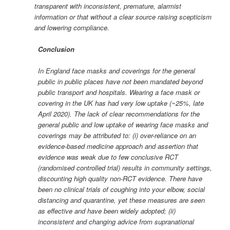
transparent with inconsistent, premature, alarmist
information or that without a clear source raising scepticism
and lowering compliance.
Conclusion
In England face masks and coverings for the general
public in public places have not been mandated beyond
public transport and hospitals. Wearing a face mask or
covering in the UK has had very low uptake (~25%, late
April 2020). The lack of clear recommendations for the
general public and low uptake of wearing face masks and
coverings may be attributed to: (i) over-reliance on an
evidence-based medicine approach and assertion that
evidence was weak due to few conclusive RCT
(randomised controlled trial) results in community settings,
discounting high quality non-RCT evidence. There have
been no clinical trials of coughing into your elbow, social
distancing and quarantine, yet these measures are seen
as effective and have been widely adopted; (ii)
inconsistent and changing advice from supranational