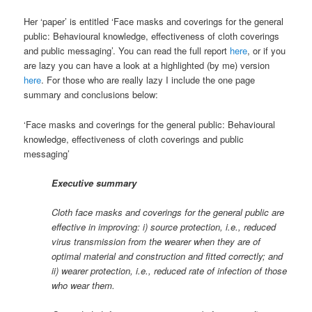
Her ‘paper’ is entitled ‘Face masks and coverings for the general
public: Behavioural knowledge, effectiveness of cloth coverings
and public messaging’. You can read the full report
here
, or if you
are lazy you can have a look at a highlighted (by me) version
here
. For those who are really lazy I include the one page
summary and conclusions below:
‘Face masks and coverings for the general public: Behavioural
knowledge, effectiveness of cloth coverings and public
messaging’
Executive summary
Cloth face masks and coverings for the general public are
effective in improving: i) source protection, i.e., reduced
virus transmission from the wearer when they are of
optimal material and construction and fitted correctly; and
ii) wearer protection, i.e., reduced rate of infection of those
who wear them.