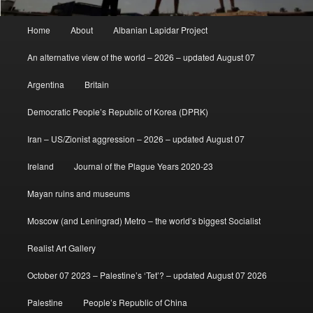
Main
Home
About
Albanian Lapidar Project
menu
An alternative view of the world – 2026 – updated August 07
Argentina
Britain
Democratic People’s Republic of Korea (DPRK)
Iran – US/Zionist aggression – 2026 – updated August 07
Ireland
Journal of the Plague Years 2020-23
Mayan ruins and museums
Moscow (and Leningrad) Metro – the world’s biggest Socialist
Realist Art Gallery
October 07 2023 – Palestine’s ‘Tet’? – updated August 07 2026
Palestine
People’s Republic of China