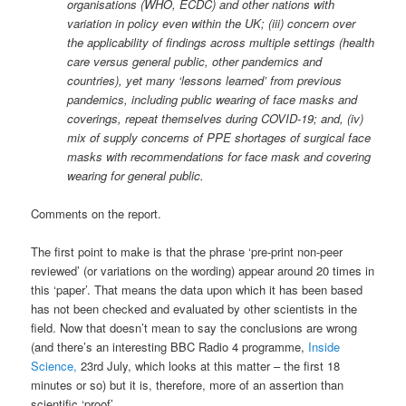
organisations (WHO, ECDC) and other nations with
variation in policy even within the UK; (iii) concern over
the applicability of findings across multiple settings (health
care versus general public, other pandemics and
countries), yet many ‘lessons learned’ from previous
pandemics, including public wearing of face masks and
coverings, repeat themselves during COVID-19; and, (iv)
mix of supply concerns of PPE shortages of surgical face
masks with recommendations for face mask and covering
wearing for general public.
Comments on the report.
The first point to make is that the phrase ‘pre-print non-peer
reviewed’ (or variations on the wording) appear around 20 times in
this ‘paper’. That means the data upon which it has been based
has not been checked and evaluated by other scientists in the
field. Now that doesn’t mean to say the conclusions are wrong
(and there’s an interesting BBC Radio 4 programme,
Inside
Science,
23rd July, which looks at this matter – the first 18
minutes or so) but it is, therefore, more of an assertion than
scientific ‘proof’.