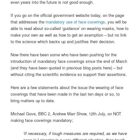
even years into the future is not good enough.
If you go on the official government website today, on the page
that addresses the
mandatory use of face coverings
, you will be
able to read about so-called ‘guidance’ on wearing masks, how to
make your own as well as how to get an exemption – but no link
to the science which backs up and justifies their decision.
Now there have been some who have been pushing for the
introduction of mandatory face coverings since the end of March
(and they have been quoted in previous blog posts here) – but
without citing the scientific evidence so support their assertions.
Here are a few statements about the issue the wearing of face
coverings that have been made in the last ten days or so, to
bring matters up to date.
Michael Gove, BBC 2, Andrew Marr Show, 12th July, on NOT
making face coverings mandatory;
‘If necessary, if tough measures are required, as we have
seen in Leicester in a very different situation, then tough