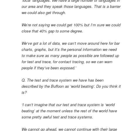
‘local’ languages. We have a large number of languages in
our area and they speak those languages. That is a barrier
we could also get through.
We’re not saying we could get 100% but I’m sure we could
close that 40% gap to some degree.
We’ve got a lot of data, we can’t move around here for bar
charts, graphs, but it’s the personal information we need
to make sure as many people as possible are followed up
for test and trace, for contact tracing, so we can warn
people if they’ve been exposed.’
Q. The test and trace system we have has been
described by the Buffoon as ‘world beating’. Do you think it
is?
‘I can’t imagine that our test and trace system is ‘world
beating’ at the moment unless the rest of the world have
some pretty awful test and trace systems.
We cannot go ahead, we cannot continue with their large