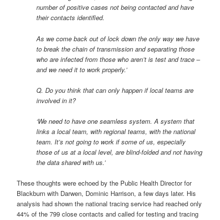
number of positive cases not being contacted and have
their contacts identified.
As we come back out of lock down the only way we have
to break the chain of transmission and separating those
who are infected from those who aren’t is test and trace –
and we need it to work properly.’
Q. Do you think that can only happen if local teams are
involved in it?
‘We need to have one seamless system. A system that
links a local team, with regional teams, with the national
team. It’s not going to work if some of us, especially
those of us at a local level, are blind-folded and not having
the data shared with us.’
These thoughts were echoed by the Public Health Director for
Blackburn with Darwen, Dominic Harrison, a few days later. His
analysis had shown the national tracing service had reached only
44% of the 799 close contacts and called for testing and tracing