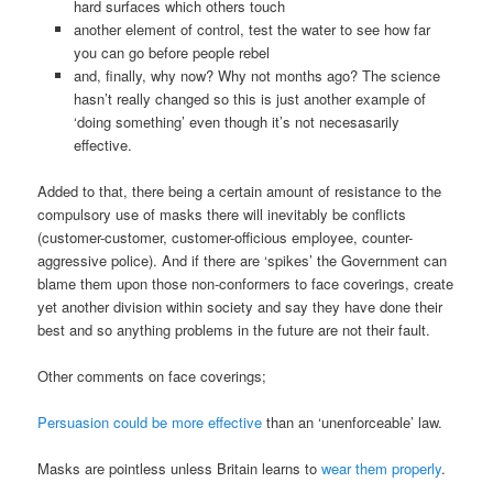
hard surfaces which others touch
another element of control, test the water to see how far
you can go before people rebel
and, finally, why now? Why not months ago? The science
hasn’t really changed so this is just another example of
‘doing something’ even though it’s not necesasarily
effective.
Added to that, there being a certain amount of resistance to the
compulsory use of masks there will inevitably be conflicts
(customer-customer, customer-officious employee, counter-
aggressive police). And if there are ‘spikes’ the Government can
blame them upon those non-conformers to face coverings, create
yet another division within society and say they have done their
best and so anything problems in the future are not their fault.
Other comments on face coverings;
Persuasion could be more effective
than an ‘unenforceable’ law.
Masks are pointless unless Britain learns to
wear them properly
.