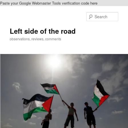
Paste your Google Webmaster Tools verification code here
Skip
Skip
to
to
Sear
primary
secondary
content
content
Left side of the road
observations, reviews, comments