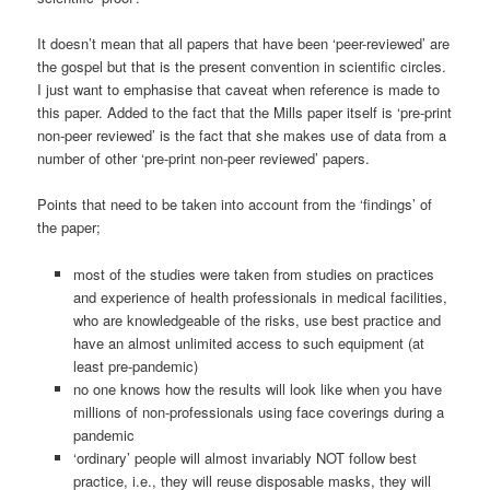
It doesn’t mean that all papers that have been ‘peer-reviewed’ are
the gospel but that is the present convention in scientific circles.
I just want to emphasise that caveat when reference is made to
this paper. Added to the fact that the Mills paper itself is ‘pre-print
non-peer reviewed’ is the fact that she makes use of data from a
number of other ‘pre-print non-peer reviewed’ papers.
Points that need to be taken into account from the ‘findings’ of
the paper;
most of the studies were taken from studies on practices
and experience of health professionals in medical facilities,
who are knowledgeable of the risks, use best practice and
have an almost unlimited access to such equipment (at
least pre-pandemic)
no one knows how the results will look like when you have
millions of non-professionals using face coverings during a
pandemic
‘ordinary’ people will almost invariably NOT follow best
practice, i.e., they will reuse disposable masks, they will