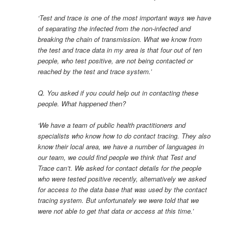
‘Test and trace is one of the most important ways we have
of separating the infected from the non-infected and
breaking the chain of transmission. What we know from
the test and trace data in my area is that four out of ten
people, who test positive, are not being contacted or
reached by the test and trace system.’
Q. You asked if you could help out in contacting these
people. What happened then?
‘We have a team of public health practitioners and
specialists who know how to do contact tracing. They also
know their local area, we have a number of languages in
our team, we could find people we think that Test and
Trace can’t. We asked for contact details for the people
who were tested positive recently, alternatively we asked
for access to the data base that was used by the contact
tracing system. But unfortunately we were told that we
were not able to get that data or access at this time.’