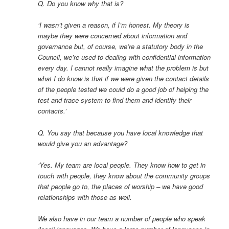
Q. Do you know why that is?
‘I wasn’t given a reason, if I’m honest. My theory is
maybe they were concerned about information and
governance but, of course, we’re a statutory body in the
Council, we’re used to dealing with confidential information
every day. I cannot really imagine what the problem is but
what I do know is that if we were given the contact details
of the people tested we could do a good job of helping the
test and trace system to find them and identify their
contacts.’
Q. You say that because you have local knowledge that
would give you an advantage?
‘Yes. My team are local people. They know how to get in
touch with people, they know about the community groups
that people go to, the places of worship – we have good
relationships with those as well.
We also have in our team a number of people who speak