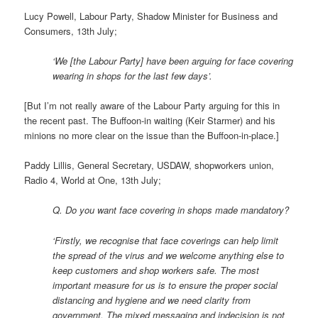
Lucy Powell, Labour Party, Shadow Minister for Business and
Consumers, 13th July;
‘We [the Labour Party] have been arguing for face covering
wearing in shops for the last few days’.
[But I’m not really aware of the Labour Party arguing for this in
the recent past. The Buffoon-in waiting (Keir Starmer) and his
minions no more clear on the issue than the Buffoon-in-place.]
Paddy Lillis, General Secretary, USDAW, shopworkers union,
Radio 4, World at One, 13th July;
Q. Do you want face covering in shops made mandatory?
‘Firstly, we recognise that face coverings can help limit
the spread of the virus and we welcome anything else to
keep customers and shop workers safe. The most
important measure for us is to ensure the proper social
distancing and hygiene and we need clarity from
government. The mixed messaging and indecision is not