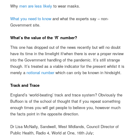
Why
men are less likely
to wear masks.
What you need to know
and what the experts say – non-
Government site.
What’s the value of the ‘R’ number?
This one has dropped out of the news recently but will no doubt
have its time in the limelight if/when there is ever a proper review
into the Government handling of the pandemic. It’s still strange
though. It’s treated as a viable indicator for the present whilst it is
merely a
notional number
which can only be known in hindsight.
Track and Trace
England’s ‘world-beating’ track and trace system? Obviously the
Buffoon is of the school of thought that if you repeat something
enough times you will get people to believe you, however much
the facts point in the opposite direction.
Dr Lisa McNally, Sandwell, West Midlands, Council Director of
Public Health, Radio 4, World at One, 16th July;