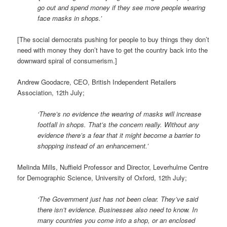
go out and spend money if they see more people wearing
face masks in shops.’
[The social democrats pushing for people to buy things they don’t
need with money they don’t have to get the country back into the
downward spiral of consumerism.]
Andrew Goodacre, CEO, British Independent Retailers
Association, 12th July;
‘There’s no evidence the wearing of masks will increase
footfall in shops. That’s the concern really. Without any
evidence there’s a fear that it might become a barrier to
shopping instead of an enhancement.’
Melinda Mills, Nuffield Professor and Director, Leverhulme Centre
for Demographic Science, University of Oxford, 12th July;
‘The Government just has not been clear. They’ve said
there isn’t evidence. Businesses also need to know. In
many countries you come into a shop, or an enclosed