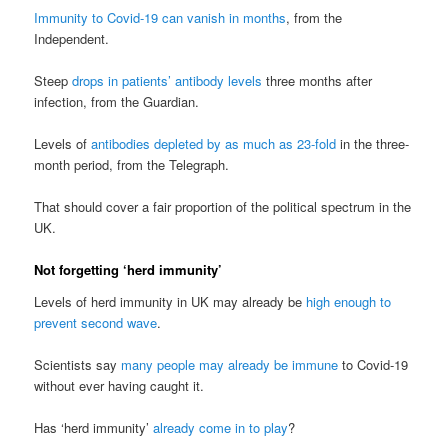
Immunity to Covid-19 can vanish in months
, from the
Independent.
Steep
drops in patients’ antibody levels
three months after
infection, from the Guardian.
Levels of
antibodies depleted by as much as 23-fold
in the three-
month period, from the Telegraph.
That should cover a fair proportion of the political spectrum in the
UK.
Not forgetting ‘herd immunity’
Levels of herd immunity in UK may already be
high enough to
prevent second wave
.
Scientists say
many people may already be immune
to Covid-19
without ever having caught it.
Has ‘herd immunity’
already come in to play
?