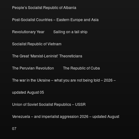
People’s Socialist Republic of Albania
Post-Socialist Countries – Eastern Europe and Asia
Revolutionary Year
Sailing on a tall ship
Socialist Republic of Vietnam
The Great ‘Marxist-Leninist’ Theoreticians
The Peruvian Revolution
The Republic of Cuba
The war in the Ukraine – what you are not being told – 2026 –
updated August 05
Union of Soviet Socialist Republics – USSR
Venezuela – and imperialist aggression 2026 – updated August
07