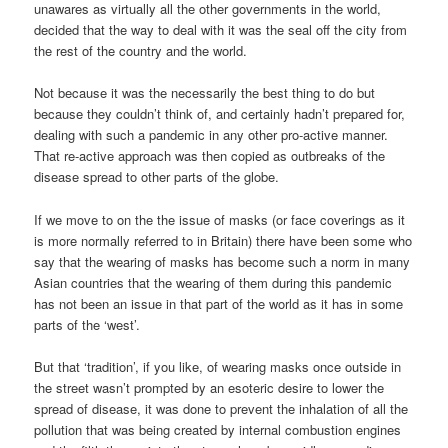
unawares as virtually all the other governments in the world,
decided that the way to deal with it was the seal off the city from
the rest of the country and the world.
Not because it was the necessarily the best thing to do but
because they couldn’t think of, and certainly hadn’t prepared for,
dealing with such a pandemic in any other pro-active manner.
That re-active approach was then copied as outbreaks of the
disease spread to other parts of the globe.
If we move to on the the issue of masks (or face coverings as it
is more normally referred to in Britain) there have been some who
say that the wearing of masks has become such a norm in many
Asian countries that the wearing of them during this pandemic
has not been an issue in that part of the world as it has in some
parts of the ‘west’.
But that ‘tradition’, if you like, of wearing masks once outside in
the street wasn’t prompted by an esoteric desire to lower the
spread of disease, it was done to prevent the inhalation of all the
pollution that was being created by internal combustion engines