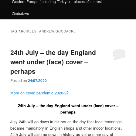
Western Europe (including Türkiye) – places of interest
Zimbabwe
TAG ARCHIVES:
ANDREW GOODACRE
24th July – the day England
went under (face) cover –
perhaps
Posted on
24/07/2020
More on covid pandemic 2020-2?
24th July – the day England went under (face) cover –
perhaps
July 24th will go down in history as the day that face ‘coverings’
became mandatory in English shops and other indoor locations.
24th July will also go down in history as yet another day of