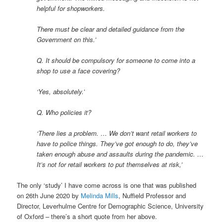
helpful for shopworkers.
There must be clear and detailed guidance from the
Government on this.’
Q. It should be compulsory for someone to come into a
shop to use a face covering?
‘Yes, absolutely.’
Q. Who policies it?
‘There lies a problem. … We don’t want retail workers to
have to police things. They’ve got enough to do, they’ve
taken enough abuse and assaults during the pandemic. …
It’s not for retail workers to put themselves at risk,’
The only ‘study’ I have come across is one that was published
on 26th June 2020 by
Melinda Mills
, Nuffield Professor and
Director, Leverhulme Centre for Demographic Science, University
of Oxford – there’s a short quote from her above.