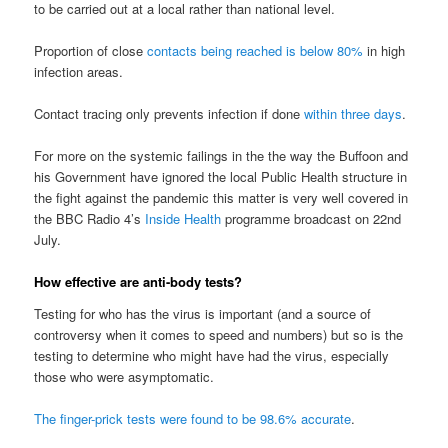
to be carried out at a local rather than national level.
Proportion of close
contacts being reached is below 80%
in high
infection areas.
Contact tracing only prevents infection if done
within three days
.
For more on the systemic failings in the the way the Buffoon and
his Government have ignored the local Public Health structure in
the fight against the pandemic this matter is very well covered in
the BBC Radio 4’s
Inside Health
programme broadcast on 22nd
July.
How effective are anti-body tests?
Testing for who has the virus is important (and a source of
controversy when it comes to speed and numbers) but so is the
testing to determine who might have had the virus, especially
those who were asymptomatic.
The finger-prick tests were found to be 98.6% accurate
.