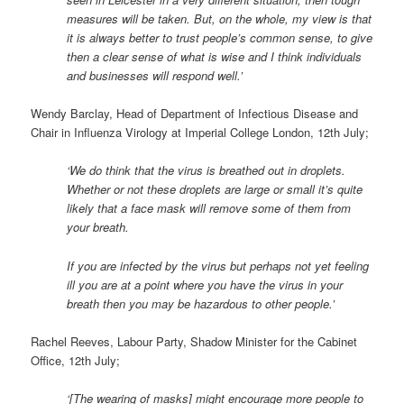
measures will be taken. But, on the whole, my view is that
it is always better to trust people’s common sense, to give
then a clear sense of what is wise and I think individuals
and businesses will respond well.’
Wendy Barclay, Head of Department of Infectious Disease and
Chair in Influenza Virology at Imperial College London, 12th July;
‘We do think that the virus is breathed out in droplets.
Whether or not these droplets are large or small it’s quite
likely that a face mask will remove some of them from
your breath.
If you are infected by the virus but perhaps not yet feeling
ill you are at a point where you have the virus in your
breath then you may be hazardous to other people.’
Rachel Reeves, Labour Party, Shadow Minister for the Cabinet
Office, 12th July;
‘[The wearing of masks] might encourage more people to