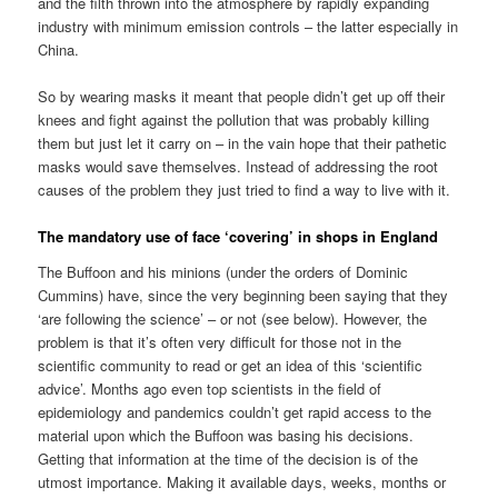
and the filth thrown into the atmosphere by rapidly expanding
industry with minimum emission controls – the latter especially in
China.
So by wearing masks it meant that people didn’t get up off their
knees and fight against the pollution that was probably killing
them but just let it carry on – in the vain hope that their pathetic
masks would save themselves. Instead of addressing the root
causes of the problem they just tried to find a way to live with it.
The mandatory use of face ‘covering’ in shops in England
The Buffoon and his minions (under the orders of Dominic
Cummins) have, since the very beginning been saying that they
‘are following the science’ – or not (see below). However, the
problem is that it’s often very difficult for those not in the
scientific community to read or get an idea of this ‘scientific
advice’. Months ago even top scientists in the field of
epidemiology and pandemics couldn’t get rapid access to the
material upon which the Buffoon was basing his decisions.
Getting that information at the time of the decision is of the
utmost importance. Making it available days, weeks, months or