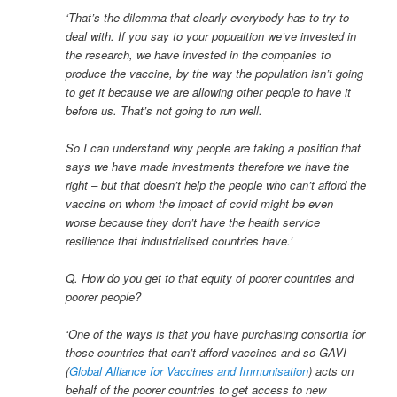
‘That’s the dilemma that clearly everybody has to try to
deal with. If you say to your popualtion we’ve invested in
the research, we have invested in the companies to
produce the vaccine, by the way the population isn’t going
to get it because we are allowing other people to have it
before us. That’s not going to run well.
So I can understand why people are taking a position that
says we have made investments therefore we have the
right – but that doesn’t help the people who can’t afford the
vaccine on whom the impact of covid might be even
worse because they don’t have the health service
resilience that industrialised countries have.’
Q. How do you get to that equity of poorer countries and
poorer people?
‘One of the ways is that you have purchasing consortia for
those countries that can’t afford vaccines and so GAVI
(
Global Alliance for Vaccines and Immunisation
) acts on
behalf of the poorer countries to get access to new