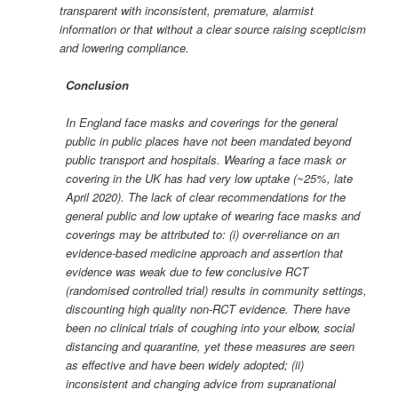
transparent with inconsistent, premature, alarmist
information or that without a clear source raising scepticism
and lowering compliance.
Conclusion
In England face masks and coverings for the general
public in public places have not been mandated beyond
public transport and hospitals. Wearing a face mask or
covering in the UK has had very low uptake (~25%, late
April 2020). The lack of clear recommendations for the
general public and low uptake of wearing face masks and
coverings may be attributed to: (i) over-reliance on an
evidence-based medicine approach and assertion that
evidence was weak due to few conclusive RCT
(randomised controlled trial) results in community settings,
discounting high quality non-RCT evidence. There have
been no clinical trials of coughing into your elbow, social
distancing and quarantine, yet these measures are seen
as effective and have been widely adopted; (ii)
inconsistent and changing advice from supranational