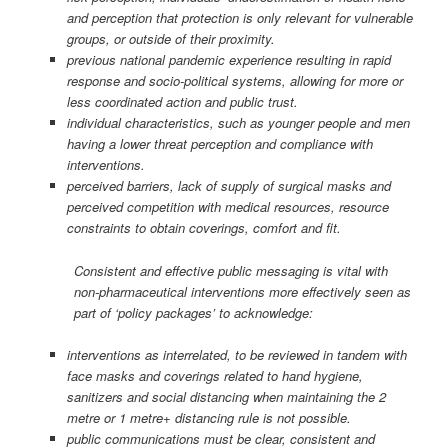
and perception that protection is only relevant for vulnerable
groups, or outside of their proximity.
previous national pandemic experience resulting in rapid
response and socio-political systems, allowing for more or
less coordinated action and public trust.
individual characteristics, such as younger people and men
having a lower threat perception and compliance with
interventions.
perceived barriers, lack of supply of surgical masks and
perceived competition with medical resources, resource
constraints to obtain coverings, comfort and fit.
Consistent and effective public messaging is vital with
non-pharmaceutical interventions more effectively seen as
part of ‘policy packages’ to acknowledge:
interventions as interrelated, to be reviewed in tandem with
face masks and coverings related to hand hygiene,
sanitizers and social distancing when maintaining the 2
metre or 1 metre+ distancing rule is not possible.
public communications must be clear, consistent and