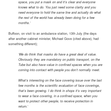
space, you put a mask on and it’s clear and everyone
knows what to do. You just need some clarity and you
need everyone to hold the same line and actually do what
the rest of the world has already been doing for a few
months.’
Buffoon, on visit to an ambulance station, 13th July (the days
after another cabinet minister, Michael Gove (cited above), had
something different);
‘We do think that masks do have a great deal of value.
Obviously they are mandatory on public transport, on the
Tube but also have value in confined spaces when you are
coming into contact with people you don’t normally meet.
What’s interesting on the face covering issue over the last
few months is the scientific evaluation of face coverings,
that’s been growing. I do think in shops it’s very important
to wear a face covering, in a confined space, when you
want to protect other people, to receive protection in
return.’