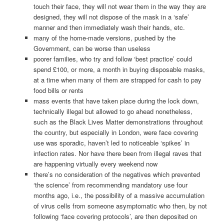
touch their face, they will not wear them in the way they are
designed, they will not dispose of the mask in a ‘safe’
manner and then immediately wash their hands, etc.
many of the home-made versions, pushed by the
Government, can be worse than useless
poorer families, who try and follow ‘best practice’ could
spend £100, or more, a month in buying disposable masks,
at a time when many of them are strapped for cash to pay
food bills or rents
mass events that have taken place during the lock down,
technically illegal but allowed to go ahead nonetheless,
such as the Black Lives Matter demonstrations throughout
the country, but especially in London, were face covering
use was sporadic, haven’t led to noticeable ‘spikes’ in
infection rates. Nor have there been from illegal raves that
are happening virtually every weekend now
there’s no consideration of the negatives which prevented
‘the science’ from recommending mandatory use four
months ago, i.e., the possibility of a massive accumulation
of virus cells from someone asymptomatic who then, by not
following ‘face covering protocols’, are then deposited on