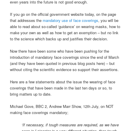
even years into the future is not good enough.
If you go on the official government website today, on the page
that addresses the
mandatory use of face coverings
, you will be
able to read about so-called ‘guidance’ on wearing masks, how to
make your own as well as how to get an exemption – but no link
to the science which backs up and justifies their decision.
Now there have been some who have been pushing for the
introduction of mandatory face coverings since the end of March
(and they have been quoted in previous blog posts here) – but
without citing the scientific evidence so support their assertions.
Here are a few statements about the issue the wearing of face
coverings that have been made in the last ten days or so, to
bring matters up to date.
Michael Gove, BBC 2, Andrew Marr Show, 12th July, on NOT
making face coverings mandatory;
‘If necessary, if tough measures are required, as we have
seen in Leicester in a very different situation, then tough