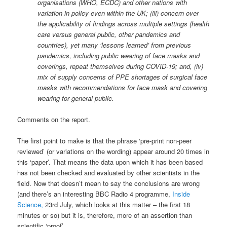
organisations (WHO, ECDC) and other nations with
variation in policy even within the UK; (iii) concern over
the applicability of findings across multiple settings (health
care versus general public, other pandemics and
countries), yet many ‘lessons learned’ from previous
pandemics, including public wearing of face masks and
coverings, repeat themselves during COVID-19; and, (iv)
mix of supply concerns of PPE shortages of surgical face
masks with recommendations for face mask and covering
wearing for general public.
Comments on the report.
The first point to make is that the phrase ‘pre-print non-peer
reviewed’ (or variations on the wording) appear around 20 times in
this ‘paper’. That means the data upon which it has been based
has not been checked and evaluated by other scientists in the
field. Now that doesn’t mean to say the conclusions are wrong
(and there’s an interesting BBC Radio 4 programme,
Inside
Science,
23rd July, which looks at this matter – the first 18
minutes or so) but it is, therefore, more of an assertion than
scientific ‘proof’.