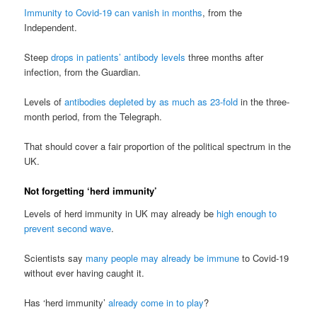
Immunity to Covid-19 can vanish in months
, from the
Independent.
Steep
drops in patients’ antibody levels
three months after
infection, from the Guardian.
Levels of
antibodies depleted by as much as 23-fold
in the three-
month period, from the Telegraph.
That should cover a fair proportion of the political spectrum in the
UK.
Not forgetting ‘herd immunity’
Levels of herd immunity in UK may already be
high enough to
prevent second wave
.
Scientists say
many people may already be immune
to Covid-19
without ever having caught it.
Has ‘herd immunity’
already come in to play
?