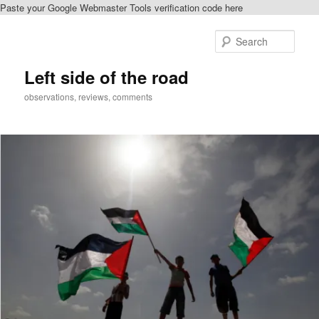
Paste your Google Webmaster Tools verification code here
Skip
Skip
to
to
Sear
primary
secondary
content
content
Left side of the road
observations, reviews, comments