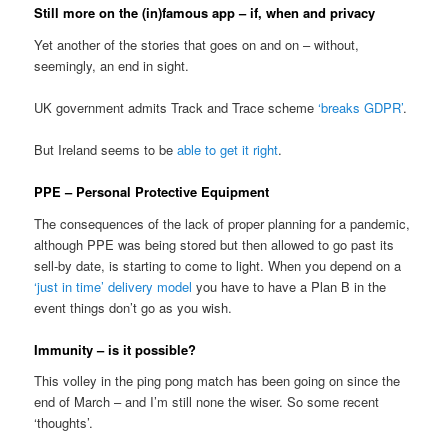
Still more on the (in)famous app – if, when and privacy
Yet another of the stories that goes on and on – without,
seemingly, an end in sight.
UK government admits Track and Trace scheme
‘breaks GDPR’
.
But Ireland seems to be
able to get it right
.
PPE – Personal Protective Equipment
The consequences of the lack of proper planning for a pandemic,
although PPE was being stored but then allowed to go past its
sell-by date, is starting to come to light. When you depend on a
‘just in time’ delivery model
you have to have a Plan B in the
event things don’t go as you wish.
Immunity – is it possible?
This volley in the ping pong match has been going on since the
end of March – and I’m still none the wiser. So some recent
‘thoughts’.