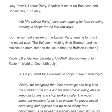
Lucy Powell, Labour Party, Shadow Minister for Business and
Consumers, 13th July;
‘We [the Labour Party] have been arguing for face covering
wearing in shops for the last few days’.
[But I’m not really aware of the Labour Party arguing for this in
the recent past. The Buffoon-in waiting (Keir Starmer) and his
minions no more clear on the issue than the Buffoon-in-place.]
Paddy Lillis, General Secretary, USDAW, shopworkers union,
Radio 4, World at One, 13th July;
Q. Do you want face covering in shops made mandatory?
‘Firstly, we recognise that face coverings can help limit
the spread of the virus and we welcome anything else to
keep customers and shop workers safe. The most
important measure for us is to ensure the proper social
distancing and hygiene and we need clarity from
government. The mixed messaging and indecision is not