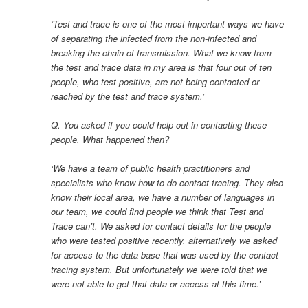
‘Test and trace is one of the most important ways we have
of separating the infected from the non-infected and
breaking the chain of transmission. What we know from
the test and trace data in my area is that four out of ten
people, who test positive, are not being contacted or
reached by the test and trace system.’
Q. You asked if you could help out in contacting these
people. What happened then?
‘We have a team of public health practitioners and
specialists who know how to do contact tracing. They also
know their local area, we have a number of languages in
our team, we could find people we think that Test and
Trace can’t. We asked for contact details for the people
who were tested positive recently, alternatively we asked
for access to the data base that was used by the contact
tracing system. But unfortunately we were told that we
were not able to get that data or access at this time.’