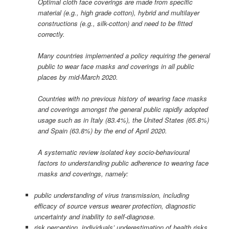
Optimal cloth face coverings are made from specific
material (e.g., high grade cotton), hybrid and multilayer
constructions (e.g., silk-cotton) and need to be fitted
correctly.
Many countries implemented a policy requiring the general
public to wear face masks and coverings in all public
places by mid-March 2020.
Countries with no previous history of wearing face masks
and coverings amongst the general public rapidly adopted
usage such as in Italy (83.4%), the United States (65.8%)
and Spain (63.8%) by the end of April 2020.
A systematic review isolated key socio-behavioural
factors to understanding public adherence to wearing face
masks and coverings, namely:
public understanding of virus transmission, including
efficacy of source versus wearer protection, diagnostic
uncertainty and inability to self-diagnose.
risk perception, individuals’ underestimation of health risks