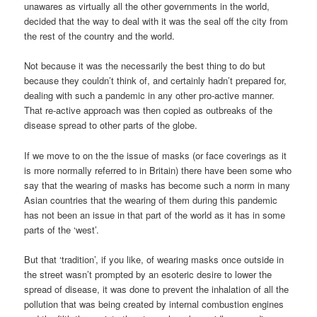
unawares as virtually all the other governments in the world,
decided that the way to deal with it was the seal off the city from
the rest of the country and the world.
Not because it was the necessarily the best thing to do but
because they couldn’t think of, and certainly hadn’t prepared for,
dealing with such a pandemic in any other pro-active manner.
That re-active approach was then copied as outbreaks of the
disease spread to other parts of the globe.
If we move to on the the issue of masks (or face coverings as it
is more normally referred to in Britain) there have been some who
say that the wearing of masks has become such a norm in many
Asian countries that the wearing of them during this pandemic
has not been an issue in that part of the world as it has in some
parts of the ‘west’.
But that ‘tradition’, if you like, of wearing masks once outside in
the street wasn’t prompted by an esoteric desire to lower the
spread of disease, it was done to prevent the inhalation of all the
pollution that was being created by internal combustion engines