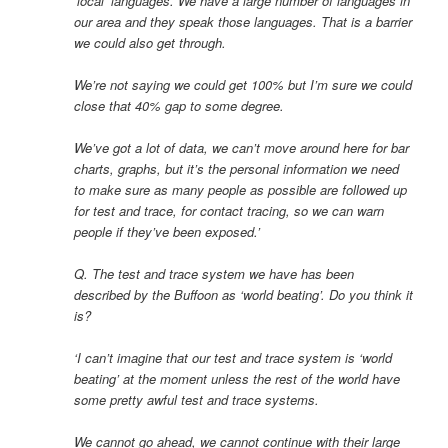
‘local’ languages. We have a large number of languages in
our area and they speak those languages. That is a barrier
we could also get through.
We’re not saying we could get 100% but I’m sure we could
close that 40% gap to some degree.
We’ve got a lot of data, we can’t move around here for bar
charts, graphs, but it’s the personal information we need
to make sure as many people as possible are followed up
for test and trace, for contact tracing, so we can warn
people if they’ve been exposed.’
Q. The test and trace system we have has been
described by the Buffoon as ‘world beating’. Do you think it
is?
‘I can’t imagine that our test and trace system is ‘world
beating’ at the moment unless the rest of the world have
some pretty awful test and trace systems.
We cannot go ahead, we cannot continue with their large