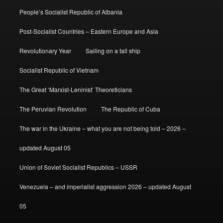
People’s Socialist Republic of Albania
Post-Socialist Countries – Eastern Europe and Asia
Revolutionary Year
Sailing on a tall ship
Socialist Republic of Vietnam
The Great ‘Marxist-Leninist’ Theoreticians
The Peruvian Revolution
The Republic of Cuba
The war in the Ukraine – what you are not being told – 2026 –
updated August 05
Union of Soviet Socialist Republics – USSR
Venezuela – and imperialist aggression 2026 – updated August
05