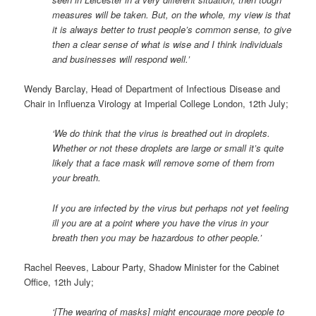
measures will be taken. But, on the whole, my view is that
it is always better to trust people’s common sense, to give
then a clear sense of what is wise and I think individuals
and businesses will respond well.’
Wendy Barclay, Head of Department of Infectious Disease and
Chair in Influenza Virology at Imperial College London, 12th July;
‘We do think that the virus is breathed out in droplets.
Whether or not these droplets are large or small it’s quite
likely that a face mask will remove some of them from
your breath.
If you are infected by the virus but perhaps not yet feeling
ill you are at a point where you have the virus in your
breath then you may be hazardous to other people.’
Rachel Reeves, Labour Party, Shadow Minister for the Cabinet
Office, 12th July;
‘[The wearing of masks] might encourage more people to