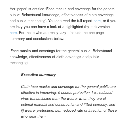
Her ‘paper’ is entitled ‘Face masks and coverings for the general
public: Behavioural knowledge, effectiveness of cloth coverings
and public messaging’. You can read the full report
here
, or if you
are lazy you can have a look at a highlighted (by me) version
here
. For those who are really lazy I include the one page
summary and conclusions below:
‘Face masks and coverings for the general public: Behavioural
knowledge, effectiveness of cloth coverings and public
messaging’
Executive summary
Cloth face masks and coverings for the general public are
effective in improving: i) source protection, i.e., reduced
virus transmission from the wearer when they are of
optimal material and construction and fitted correctly; and
ii) wearer protection, i.e., reduced rate of infection of those
who wear them.