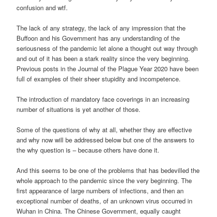
confusion and wtf.
The lack of any strategy, the lack of any impression that the
Buffoon and his Government has any understanding of the
seriousness of the pandemic let alone a thought out way through
and out of it has been a stark reality since the very beginning.
Previous posts in the Journal of the Plague Year 2020 have been
full of examples of their sheer stupidity and incompetence.
The introduction of mandatory face coverings in an increasing
number of situations is yet another of those.
Some of the questions of why at all, whether they are effective
and why now will be addressed below but one of the answers to
the why question is – because others have done it.
And this seems to be one of the problems that has bedevilled the
whole approach to the pandemic since the very beginning. The
first appearance of large numbers of infections, and then an
exceptional number of deaths, of an unknown virus occurred in
Wuhan in China. The Chinese Government, equally caught