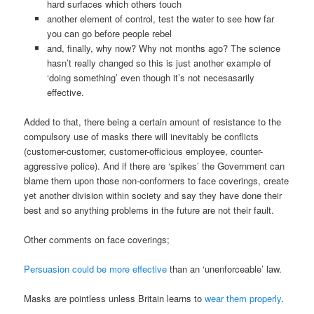
hard surfaces which others touch
another element of control, test the water to see how far
you can go before people rebel
and, finally, why now? Why not months ago? The science
hasn’t really changed so this is just another example of
‘doing something’ even though it’s not necesasarily
effective.
Added to that, there being a certain amount of resistance to the
compulsory use of masks there will inevitably be conflicts
(customer-customer, customer-officious employee, counter-
aggressive police). And if there are ‘spikes’ the Government can
blame them upon those non-conformers to face coverings, create
yet another division within society and say they have done their
best and so anything problems in the future are not their fault.
Other comments on face coverings;
Persuasion could be more effective
than an ‘unenforceable’ law.
Masks are pointless unless Britain learns to
wear them properly
.