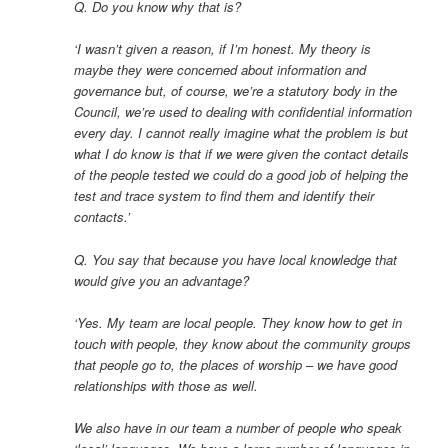
Q. Do you know why that is?
‘I wasn’t given a reason, if I’m honest. My theory is
maybe they were concerned about information and
governance but, of course, we’re a statutory body in the
Council, we’re used to dealing with confidential information
every day. I cannot really imagine what the problem is but
what I do know is that if we were given the contact details
of the people tested we could do a good job of helping the
test and trace system to find them and identify their
contacts.’
Q. You say that because you have local knowledge that
would give you an advantage?
‘Yes. My team are local people. They know how to get in
touch with people, they know about the community groups
that people go to, the places of worship – we have good
relationships with those as well.
We also have in our team a number of people who speak