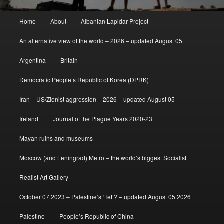
Main
Home
About
Albanian Lapidar Project
menu
An alternative view of the world – 2026 – updated August 05
Argentina
Britain
Democratic People’s Republic of Korea (DPRK)
Iran – US/Zionist aggression – 2026 – updated August 05
Ireland
Journal of the Plague Years 2020-23
Mayan ruins and museums
Moscow (and Leningrad) Metro – the world’s biggest Socialist
Realist Art Gallery
October 07 2023 – Palestine’s ‘Tet’? – updated August 05 2026
Palestine
People’s Republic of China