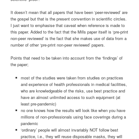
It doesn’t mean that all papers that have been ‘peer-reviewed’ are
the gospel but that is the present convention in scientific circles.
I just want to emphasise that caveat when reference is made to
this paper. Added to the fact that the Mills paper itself is ‘pre-print
non-peer reviewed’ is the fact that she makes use of data from a
number of other ‘pre-print non-peer reviewed’ papers.
Points that need to be taken into account from the ‘findings’ of
the paper;
most of the studies were taken from studies on practices
and experience of health professionals in medical facilities,
who are knowledgeable of the risks, use best practice and
have an almost unlimited access to such equipment (at
least pre-pandemic)
no one knows how the results will look like when you have
millions of non-professionals using face coverings during a
pandemic
‘ordinary’ people will almost invariably NOT follow best
practice, i.e., they will reuse disposable masks, they will