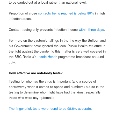
to be carried out at a local rather than national level.
Proportion of close
contacts being reached is below 80%
in high
infection areas.
Contact tracing only prevents infection if done
within three days
.
For more on the systemic failings in the the way the Buffoon and
his Government have ignored the local Public Health structure in
the fight against the pandemic this matter is very well covered in
the BBC Radio 4’s
Inside Health
programme broadcast on 22nd
July.
How effective are anti-body tests?
Testing for who has the virus is important (and a source of
controversy when it comes to speed and numbers) but so is the
testing to determine who might have had the virus, especially
those who were asymptomatic.
The finger-prick tests were found to be 98.6% accurate
.