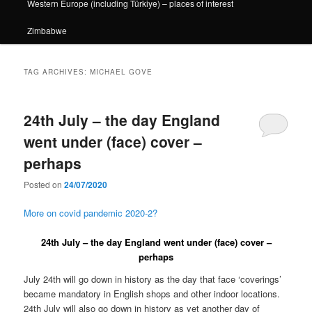
Western Europe (including Türkiye) – places of interest
Zimbabwe
TAG ARCHIVES:
MICHAEL GOVE
24th July – the day England
went under (face) cover –
perhaps
Posted on
24/07/2020
More on covid pandemic 2020-2?
24th July – the day England went under (face) cover –
perhaps
July 24th will go down in history as the day that face ‘coverings’
became mandatory in English shops and other indoor locations.
24th July will also go down in history as yet another day of