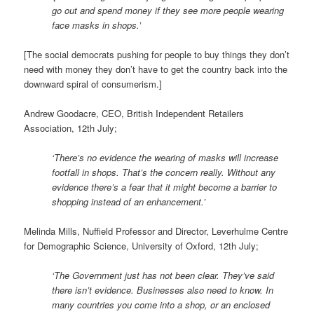
go out and spend money if they see more people wearing
face masks in shops.’
[The social democrats pushing for people to buy things they don’t
need with money they don’t have to get the country back into the
downward spiral of consumerism.]
Andrew Goodacre, CEO, British Independent Retailers
Association, 12th July;
‘There’s no evidence the wearing of masks will increase
footfall in shops. That’s the concern really. Without any
evidence there’s a fear that it might become a barrier to
shopping instead of an enhancement.’
Melinda Mills, Nuffield Professor and Director, Leverhulme Centre
for Demographic Science, University of Oxford, 12th July;
‘The Government just has not been clear. They’ve said
there isn’t evidence. Businesses also need to know. In
many countries you come into a shop, or an enclosed