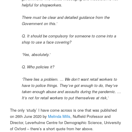
helpful for shopworkers.
There must be clear and detailed guidance from the
Government on this.’
Q. It should be compulsory for someone to come into a
shop to use a face covering?
‘Yes, absolutely.’
Q. Who policies it?
‘There lies a problem. … We don’t want retail workers to
have to police things. They’ve got enough to do, they’ve
taken enough abuse and assaults during the pandemic. …
It’s not for retail workers to put themselves at risk,’
The only ‘study’ I have come across is one that was published
on 26th June 2020 by
Melinda Mills
, Nuffield Professor and
Director, Leverhulme Centre for Demographic Science, University
of Oxford – there’s a short quote from her above.