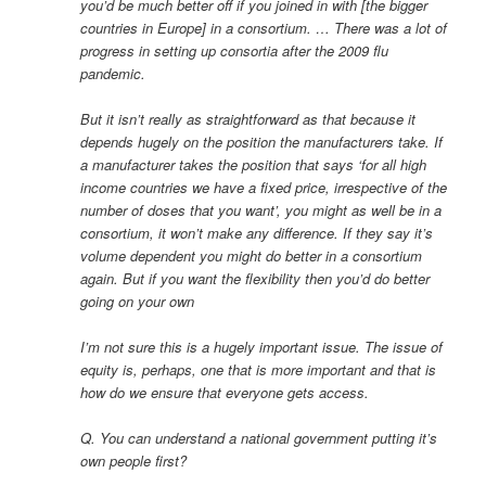
you’d be much better off if you joined in with [the bigger
countries in Europe] in a consortium. … There was a lot of
progress in setting up consortia after the 2009 flu
pandemic.
But it isn’t really as straightforward as that because it
depends hugely on the position the manufacturers take. If
a manufacturer takes the position that says ‘for all high
income countries we have a fixed price, irrespective of the
number of doses that you want’, you might as well be in a
consortium, it won’t make any difference. If they say it’s
volume dependent you might do better in a consortium
again. But if you want the flexibility then you’d do better
going on your own
I’m not sure this is a hugely important issue. The issue of
equity is, perhaps, one that is more important and that is
how do we ensure that everyone gets access.
Q. You can understand a national government putting it’s
own people first?