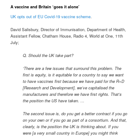
A vaccine and Britain ‘goes it alone’
UK opts out of EU Covid-19 vaccine scheme
.
David Salisbury, Director of Immunisation, Department of Health,
Assistant Fellow, Chatham House, Radio 4, World at One, 11th
July;
Q. Should the UK take part?
‘There are a few issues that surround this problem. The
first is equity, is it equitable for a country to say we want
to have vaccines first because we have paid for the R+D
[Research and Development], we’ve capitalised the
manufacturers and therefore we have first rights. That’s
the position the US have taken. …
The second issue is, do you get a better contract if you go
on your own or if you go as part of a consortium. And that,
clearly, is the position the UK is thinking about. If you
were [a very small country in Europe] you might think