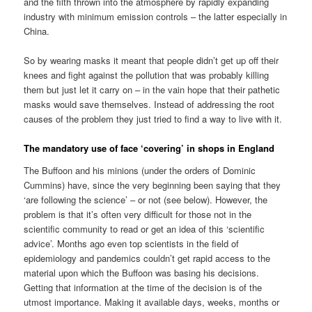
and the filth thrown into the atmosphere by rapidly expanding
industry with minimum emission controls – the latter especially in
China.
So by wearing masks it meant that people didn’t get up off their
knees and fight against the pollution that was probably killing
them but just let it carry on – in the vain hope that their pathetic
masks would save themselves. Instead of addressing the root
causes of the problem they just tried to find a way to live with it.
The mandatory use of face ‘covering’ in shops in England
The Buffoon and his minions (under the orders of Dominic
Cummins) have, since the very beginning been saying that they
‘are following the science’ – or not (see below). However, the
problem is that it’s often very difficult for those not in the
scientific community to read or get an idea of this ‘scientific
advice’. Months ago even top scientists in the field of
epidemiology and pandemics couldn’t get rapid access to the
material upon which the Buffoon was basing his decisions.
Getting that information at the time of the decision is of the
utmost importance. Making it available days, weeks, months or