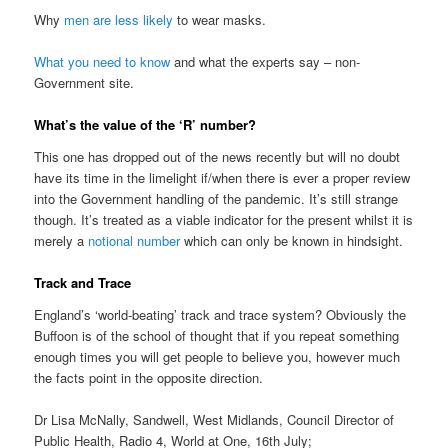
Why
men are less likely
to wear masks.
What you need to know
and what the experts say – non-
Government site.
What’s the value of the ‘R’ number?
This one has dropped out of the news recently but will no doubt
have its time in the limelight if/when there is ever a proper review
into the Government handling of the pandemic. It’s still strange
though. It’s treated as a viable indicator for the present whilst it is
merely a
notional number
which can only be known in hindsight.
Track and Trace
England’s ‘world-beating’ track and trace system? Obviously the
Buffoon is of the school of thought that if you repeat something
enough times you will get people to believe you, however much
the facts point in the opposite direction.
Dr Lisa McNally, Sandwell, West Midlands, Council Director of
Public Health, Radio 4, World at One, 16th July;