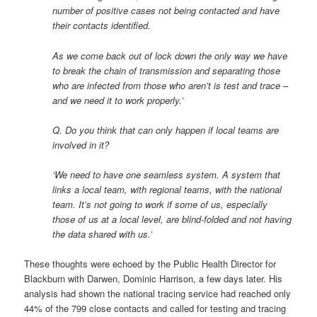
number of positive cases not being contacted and have
their contacts identified.
As we come back out of lock down the only way we have
to break the chain of transmission and separating those
who are infected from those who aren’t is test and trace –
and we need it to work properly.’
Q. Do you think that can only happen if local teams are
involved in it?
‘We need to have one seamless system. A system that
links a local team, with regional teams, with the national
team. It’s not going to work if some of us, especially
those of us at a local level, are blind-folded and not having
the data shared with us.’
These thoughts were echoed by the Public Health Director for
Blackburn with Darwen, Dominic Harrison, a few days later. His
analysis had shown the national tracing service had reached only
44% of the 799 close contacts and called for testing and tracing