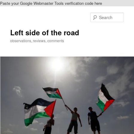
Paste your Google Webmaster Tools verification code here
Skip
Skip
to
to
Sear
primary
secondary
content
content
Left side of the road
observations, reviews, comments