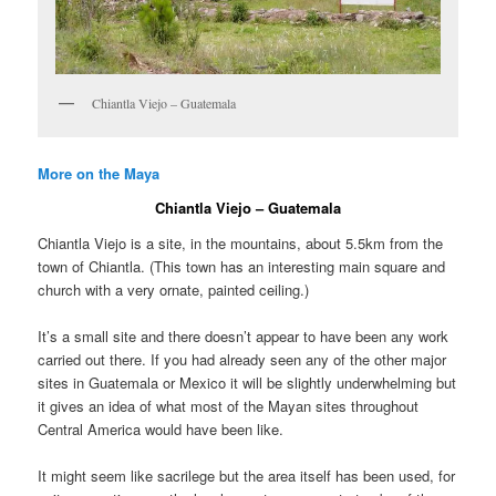
Chiantla Viejo – Guatemala
More on the Maya
Chiantla Viejo – Guatemala
Chiantla Viejo is a site, in the mountains, about 5.5km from the
town of Chiantla. (This town has an interesting main square and
church with a very ornate, painted ceiling.)
It’s a small site and there doesn’t appear to have been any work
carried out there. If you had already seen any of the other major
sites in Guatemala or Mexico it will be slightly underwhelming but
it gives an idea of what most of the Mayan sites throughout
Central America would have been like.
It might seem like sacrilege but the area itself has been used, for