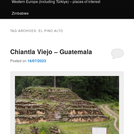
Western Europe (including Türkiye) – places of interest
Zimbabwe
TAG ARCHIVES:
EL PINO ALTO
Chiantla Viejo – Guatemala
Posted on
16/07/2023