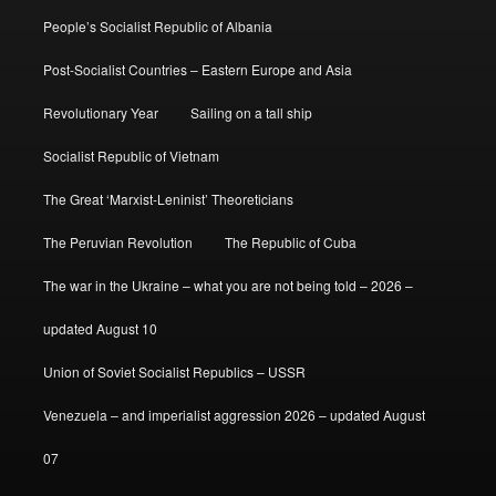
People’s Socialist Republic of Albania
Post-Socialist Countries – Eastern Europe and Asia
Revolutionary Year
Sailing on a tall ship
Socialist Republic of Vietnam
The Great ‘Marxist-Leninist’ Theoreticians
The Peruvian Revolution
The Republic of Cuba
The war in the Ukraine – what you are not being told – 2026 –
updated August 10
Union of Soviet Socialist Republics – USSR
Venezuela – and imperialist aggression 2026 – updated August
07