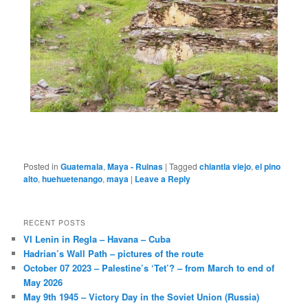
Posted in
Guatemala
,
Maya - Ruinas
|
Tagged
chiantla viejo
,
el pino
alto
,
huehuetenango
,
maya
|
Leave a Reply
RECENT POSTS
VI Lenin in Regla – Havana – Cuba
Hadrian’s Wall Path – pictures of the route
October 07 2023 – Palestine’s ‘Tet’? – from March to end of
May 2026
May 9th 1945 – Victory Day in the Soviet Union (Russia)