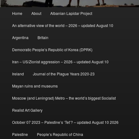
Main
Home
About
Albanian Lapidar Project
menu
An alternative view of the world – 2026 – updated August 10
Argentina
Britain
Democratic People’s Republic of Korea (DPRK)
Iran – US/Zionist aggression – 2026 – updated August 10
Ireland
Journal of the Plague Years 2020-23
Mayan ruins and museums
Moscow (and Leningrad) Metro – the world’s biggest Socialist
Realist Art Gallery
October 07 2023 – Palestine’s ‘Tet’? – updated August 10 2026
Palestine
People’s Republic of China