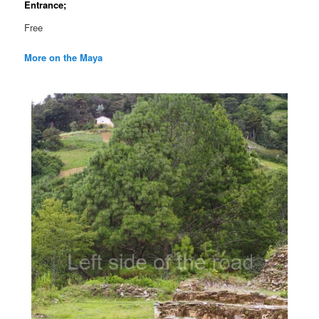
Entrance;
Free
More on the Maya