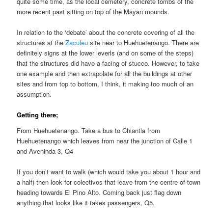
quite some time, as the local cemetery, concrete tombs of the
more recent past sitting on top of the Mayan mounds.
In relation to the ‘debate’ about the concrete covering of all the
structures at the
Zaculeu
site near to Huehuetenango. There are
definitely signs at the lower leverls (and on some of the steps)
that the structures did have a facing of stucco. However, to take
one example and then extrapolate for all the buildings at other
sites and from top to bottom, I think, it making too much of an
assumption.
Getting there;
From Huehuetenango. Take a bus to Chiantla from
Huehuetenango which leaves from near the junction of Calle 1
and Aveninda 3, Q4
If you don’t want to walk (which would take you about 1 hour and
a half) then look for colectivos that leave from the centre of town
heading towards El Pino Alto. Coming back just flag down
anything that looks like it takes passengers, Q5.