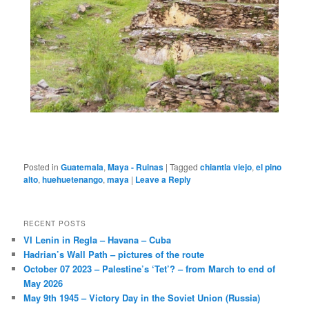
Posted in
Guatemala
,
Maya - Ruinas
|
Tagged
chiantla viejo
,
el pino
alto
,
huehuetenango
,
maya
|
Leave a Reply
RECENT POSTS
VI Lenin in Regla – Havana – Cuba
Hadrian’s Wall Path – pictures of the route
October 07 2023 – Palestine’s ‘Tet’? – from March to end of
May 2026
May 9th 1945 – Victory Day in the Soviet Union (Russia)