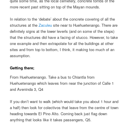
quite some time, as the local cemetery, concrete tombs of the
more recent past sitting on top of the Mayan mounds.
In relation to the ‘debate’ about the concrete covering of all the
structures at the
Zaculeu
site near to Huehuetenango. There are
definitely signs at the lower leverls (and on some of the steps)
that the structures did have a facing of stucco. However, to take
one example and then extrapolate for all the buildings at other
sites and from top to bottom, I think, it making too much of an
assumption.
Getting there;
From Huehuetenango. Take a bus to Chiantla from
Huehuetenango which leaves from near the junction of Calle 1
and Aveninda 3, Q4
If you don’t want to walk (which would take you about 1 hour and
a half) then look for colectivos that leave from the centre of town
heading towards El Pino Alto. Coming back just flag down
anything that looks like it takes passengers, Q5.