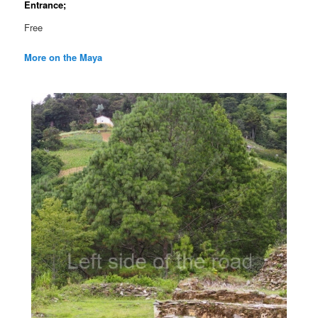
Entrance;
Free
More on the Maya