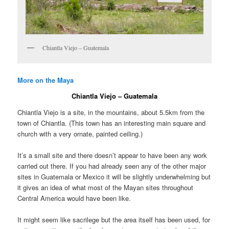
Chiantla Viejo – Guatemala
More on the Maya
Chiantla Viejo – Guatemala
Chiantla Viejo is a site, in the mountains, about 5.5km from the
town of Chiantla. (This town has an interesting main square and
church with a very ornate, painted ceiling.)
It’s a small site and there doesn’t appear to have been any work
carried out there. If you had already seen any of the other major
sites in Guatemala or Mexico it will be slightly underwhelming but
it gives an idea of what most of the Mayan sites throughout
Central America would have been like.
It might seem like sacrilege but the area itself has been used, for