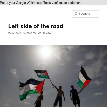
Paste your Google Webmaster Tools verification code here
Skip
Skip
to
to
Sear
primary
secondary
content
content
Left side of the road
observations, reviews, comments