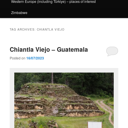
Western Europe (including Türkiye) – places of interest
Zimbabwe
TAG ARCHIVES:
CHIANTLA VIEJO
Chiantla Viejo – Guatemala
Posted on
16/07/2023