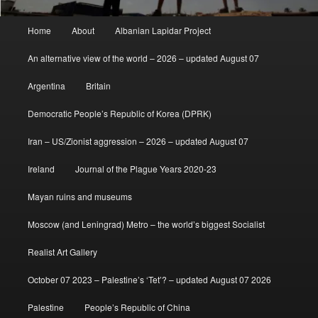
Main
Home
About
Albanian Lapidar Project
menu
An alternative view of the world – 2026 – updated August 07
Argentina
Britain
Democratic People’s Republic of Korea (DPRK)
Iran – US/Zionist aggression – 2026 – updated August 07
Ireland
Journal of the Plague Years 2020-23
Mayan ruins and museums
Moscow (and Leningrad) Metro – the world’s biggest Socialist
Realist Art Gallery
October 07 2023 – Palestine’s ‘Tet’? – updated August 07 2026
Palestine
People’s Republic of China