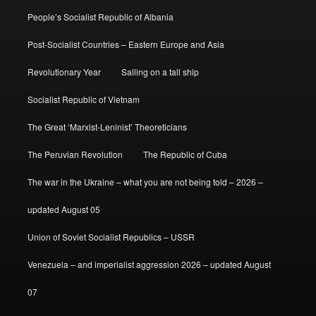
People’s Socialist Republic of Albania
Post-Socialist Countries – Eastern Europe and Asia
Revolutionary Year
Sailing on a tall ship
Socialist Republic of Vietnam
The Great ‘Marxist-Leninist’ Theoreticians
The Peruvian Revolution
The Republic of Cuba
The war in the Ukraine – what you are not being told – 2026 –
updated August 05
Union of Soviet Socialist Republics – USSR
Venezuela – and imperialist aggression 2026 – updated August
07