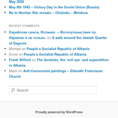
May 2026
May 9th 1945 – Victory Day in the Soviet Union (Russia)
No to Nuclear War mosaic – Chișinău – Moldova
RECENT COMMENTS
Еврейская сюита, Испания. – Фотопутешествия по
Израилю и не только.
on
A walk around the Jewish Quarter
of Segovia
Michael
on
People’s Socialist Republic of Albania
Enver
on
People’s Socialist Republic of Albania
Frank Wilhoit
on
The dordolec, the ‘evil eye’ and superstition
in Albania
Marin
on
Anti-Communist paintings – Shkodër Franciscan
Church
S
e
a
r
c
Proudly powered by WordPress
h