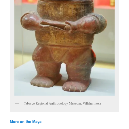
Tabasco Regional Anthropology Museum, Villahermosa
More on the Maya