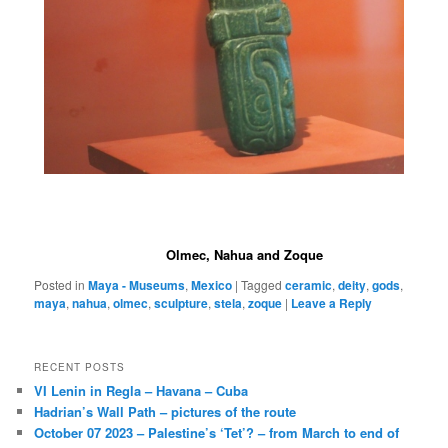
Olmec, Nahua and Zoque
Posted in
Maya - Museums
,
Mexico
|
Tagged
ceramic
,
deity
,
gods
,
maya
,
nahua
,
olmec
,
sculpture
,
stela
,
zoque
|
Leave a Reply
RECENT POSTS
VI Lenin in Regla – Havana – Cuba
Hadrian’s Wall Path – pictures of the route
October 07 2023 – Palestine’s ‘Tet’? – from March to end of