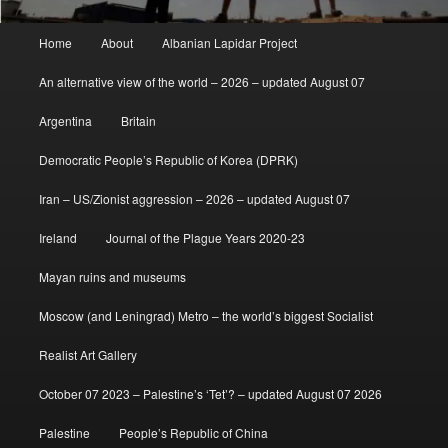
Main
Home
About
Albanian Lapidar Project
menu
An alternative view of the world – 2026 – updated August 07
Argentina
Britain
Democratic People’s Republic of Korea (DPRK)
Iran – US/Zionist aggression – 2026 – updated August 07
Ireland
Journal of the Plague Years 2020-23
Mayan ruins and museums
Moscow (and Leningrad) Metro – the world’s biggest Socialist
Realist Art Gallery
October 07 2023 – Palestine’s ‘Tet’? – updated August 07 2026
Palestine
People’s Republic of China