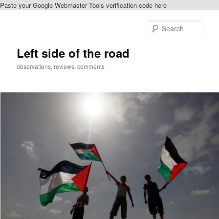
Paste your Google Webmaster Tools verification code here
Skip
Skip
to
to
Sear
primary
secondary
content
content
Left side of the road
observations, reviews, comments