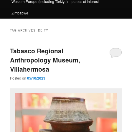
Western Europe (including Türkiye) – places of interest
Zimbabwe
TAG ARCHIVES:
DEITY
Tabasco Regional
Anthropology Museum,
Villahermosa
Posted on
05/10/2023