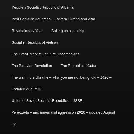
People’s Socialist Republic of Albania
Post-Socialist Countries – Eastern Europe and Asia
Revolutionary Year
Sailing on a tall ship
Socialist Republic of Vietnam
The Great ‘Marxist-Leninist’ Theoreticians
The Peruvian Revolution
The Republic of Cuba
The war in the Ukraine – what you are not being told – 2026 –
updated August 05
Union of Soviet Socialist Republics – USSR
Venezuela – and imperialist aggression 2026 – updated August
07