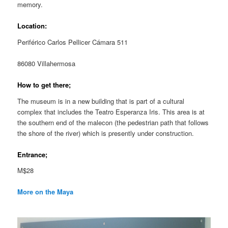
memory.
Location:
Periférico Carlos Pellicer Cámara 511
86080 Villahermosa
How to get there;
The museum is in a new building that is part of a cultural
complex that includes the Teatro Esperanza Iris. This area is at
the southern end of the malecon (the pedestrian path that follows
the shore of the river) which is presently under construction.
Entrance;
M$28
More on the Maya