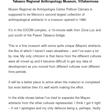
Tabasco Regional Anthropology Museum, Villahermosa
Museo Regional de Antropología Carlos Pellicer Cámara is
supposed to be Mexico’s second largest collection of
anthropological artefacts in a museum opened in 1980.
It’s in the CICOM complex, a 15-minute walk from Zona Luz and
just south of the Paseo Tabasco bridge.
This is a fine museum with some quite unique (Mayan) artefacts,
the like of which I haven’t seen elsewhere – and I’ve seen a lot
by now. My only criticism is that items from the different cultures
were all mixed up and it became difficult to get any idea of
development as you moved from different cultures over different
time periods.
It will be a better place to arrive when the malecon is completed
but even before then it’s well worth making the effort.
In the slide shows below I’ve tried to separate the Mayan
artefacts from the other cultures represented. I think I got it right
– if not I apologise and my only defence being a, perhaps, faulty