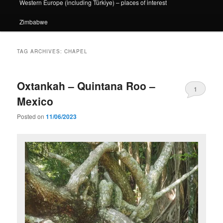
Western Europe (including Türkiye) – places of interest
Zimbabwe
TAG ARCHIVES:
CHAPEL
Oxtankah – Quintana Roo –
1
Mexico
Posted on
11/06/2023