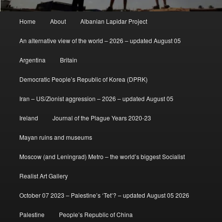
Main
Home
About
Albanian Lapidar Project
menu
An alternative view of the world – 2026 – updated August 05
Argentina
Britain
Democratic People’s Republic of Korea (DPRK)
Iran – US/Zionist aggression – 2026 – updated August 05
Ireland
Journal of the Plague Years 2020-23
Mayan ruins and museums
Moscow (and Leningrad) Metro – the world’s biggest Socialist
Realist Art Gallery
October 07 2023 – Palestine’s ‘Tet’? – updated August 05 2026
Palestine
People’s Republic of China