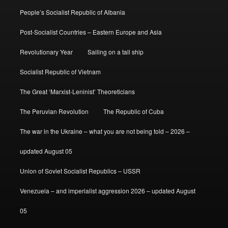
People’s Socialist Republic of Albania
Post-Socialist Countries – Eastern Europe and Asia
Revolutionary Year
Sailing on a tall ship
Socialist Republic of Vietnam
The Great ‘Marxist-Leninist’ Theoreticians
The Peruvian Revolution
The Republic of Cuba
The war in the Ukraine – what you are not being told – 2026 –
updated August 05
Union of Soviet Socialist Republics – USSR
Venezuela – and imperialist aggression 2026 – updated August
05