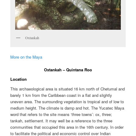
Oxtankah
More on the Maya
Oxtankah – Quintana Roo
Location
This archaeological area is situated 16 km north of Chetumal and
barely 1 km from the Caribbean coast in a flat and slightly
uneven area. The surrounding vegetation is tropical and of low to
medium height. The climate is damp and hot. The Yucatec Maya
word that refers to the site means ‘three towns’: ox, three;
tankah, settlement. It may well be a reference to the three
communities that occupied this area in the 16th century. In order
to facilitate the political and economic control over Indian