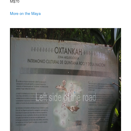
M$70
More on the Maya