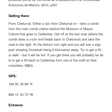
Autonoma de Mexico, 2010, p357
Getting there:
From Chetumal. Either a taxi from Chetumal or – take a combi
from the main combi station behind the Museum of Mayan
Culture that goes to Calderitas. Get off at the last stop (where the
combi does a u-turn and heads back to Chetumal) and take the
road to the right. At the bottom turn right and you will see a sign
post showing Oxtankah being 6 kilometres away. Try to get a lift
or walk – but it will be hot. If you get there you will probably be ab
le to get a lift back to Calderitas from one of the staff on their
motorbike, M$50.
GPS:
18d 36’ 29.68” N
88d 14’ 00.72” W
Entrance: