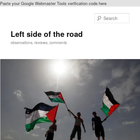
Paste your Google Webmaster Tools verification code here
Skip
Skip
to
to
Sear
primary
secondary
content
content
Left side of the road
observations, reviews, comments