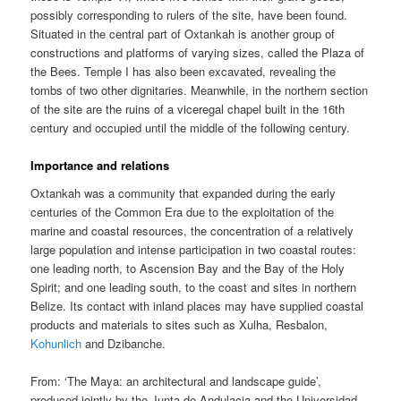
possibly corresponding to rulers of the site, have been found.
Situated in the central part of Oxtankah is another group of
constructions and platforms of varying sizes, called the Plaza of
the Bees. Temple I has also been excavated, revealing the
tombs of two other dignitaries. Meanwhile, in the northern section
of the site are the ruins of a viceregal chapel built in the 16th
century and occupied until the middle of the following century.
Importance and relations
Oxtankah was a community that expanded during the early
centuries of the Common Era due to the exploitation of the
marine and coastal resources, the concentration of a relatively
large population and intense participation in two coastal routes:
one leading north, to Ascension Bay and the Bay of the Holy
Spirit; and one leading south, to the coast and sites in northern
Belize. Its contact with inland places may have supplied coastal
products and materials to sites such as Xulha, Resbalon,
Kohunlich
and Dzibanche.
From: ‘The Maya: an architectural and landscape guide’,
produced jointly by the Junta de Andulacia and the Universidad