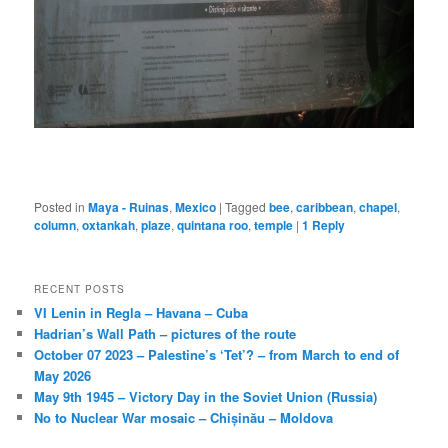
Posted in
Maya - Ruinas
,
Mexico
|
Tagged
bee
,
caribbean
,
chapel
,
column
,
oxtankah
,
plaze
,
quintana roo
,
temple
|
1
Reply
RECENT POSTS
VI Lenin in Regla – Havana – Cuba
Hadrian’s Wall Path – pictures of the route
October 07 2023 – Palestine’s ‘Tet’? – from March to end of
May 2026
May 9th 1945 – Victory Day in the Soviet Union (Russia)
No to Nuclear War mosaic – Chișinău – Moldova