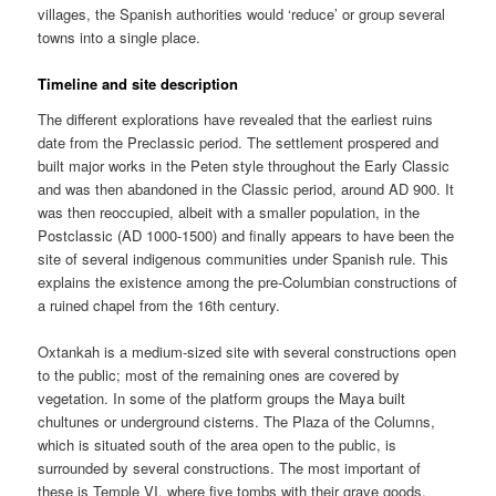
villages, the Spanish authorities would ‘reduce’ or group several
towns into a single place.
Timeline and site description
The different explorations have revealed that the earliest ruins
date from the Preclassic period. The settlement prospered and
built major works in the Peten style throughout the Early Classic
and was then abandoned in the Classic period, around AD 900. It
was then reoccupied, albeit with a smaller population, in the
Postclassic (AD 1000-1500) and finally appears to have been the
site of several indigenous communities under Spanish rule. This
explains the existence among the pre-Columbian constructions of
a ruined chapel from the 16th century.
Oxtankah is a medium-sized site with several constructions open
to the public; most of the remaining ones are covered by
vegetation. In some of the platform groups the Maya built
chultunes or underground cisterns. The Plaza of the Columns,
which is situated south of the area open to the public, is
surrounded by several constructions. The most important of
these is Temple VI, where five tombs with their grave goods,