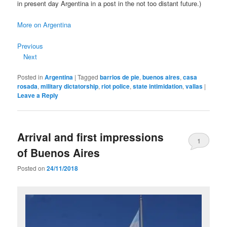
in present day Argentina in a post in the not too distant future.)
More on Argentina
Previous
Next
Posted in
Argentina
|
Tagged
barrios de pie
,
buenos aires
,
casa
rosada
,
military dictatorship
,
riot police
,
state intimidation
,
vallas
|
Leave a Reply
Arrival and first impressions
1
of Buenos Aires
Posted on
24/11/2018