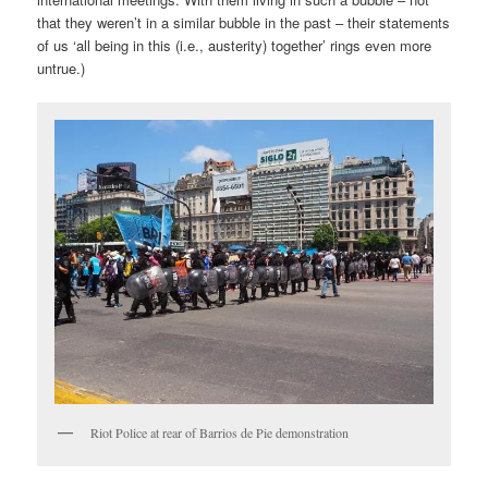
that they weren’t in a similar bubble in the past – their statements
of us ‘all being in this (i.e., austerity) together’ rings even more
untrue.)
Riot Police at rear of Barrios de Pie demonstration