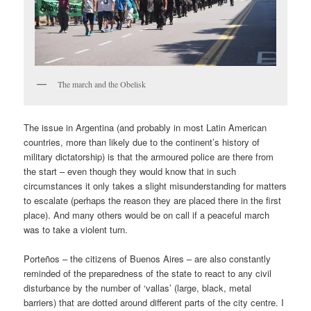
The march and the Obelisk
The issue in Argentina (and probably in most Latin American
countries, more than likely due to the continent’s history of
military dictatorship) is that the armoured police are there from
the start – even though they would know that in such
circumstances it only takes a slight misunderstanding for matters
to escalate (perhaps the reason they are placed there in the first
place). And many others would be on call if a peaceful march
was to take a violent turn.
Porteños – the citizens of Buenos Aires – are also constantly
reminded of the preparedness of the state to react to any civil
disturbance by the number of ‘vallas’ (large, black, metal
barriers) that are dotted around different parts of the city centre. I