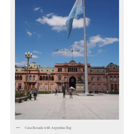
Casa Rosada with Argentine flag