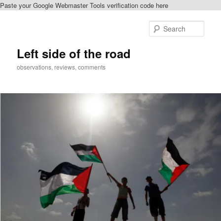
Paste your Google Webmaster Tools verification code here
Skip
Skip
to
to
Sear
primary
secondary
content
content
Left side of the road
observations, reviews, comments