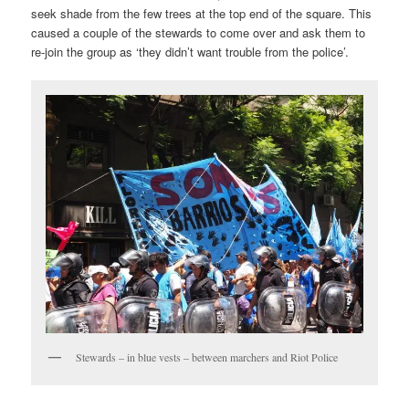
seek shade from the few trees at the top end of the square. This
caused a couple of the stewards to come over and ask them to
re-join the group as ‘they didn’t want trouble from the police’.
Stewards – in blue vests – between marchers and Riot Police