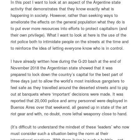
In this post I want to look at an aspect of the Argentine state
activity that demonstrates that they know exactly what is
happening in society. However, rather than seeking ways to
ameliorate the effects on the general population what they do is
to put ever more resources into efforts to protect capitalism (and
their own privilege). What I want to look at here is the use of the
riot police both to intimidate people on the streets at the time and
to reinforce the idea of letting everyone know who is in control.
I have already written how during the G-20 bash at the end of
November 2018 the Argentinian state showed that it was
prepared to lock down the country’s capital for the best part of
three days just to allow the world’s most insidious gangsters to
feel safe as they travelled around the deserted streets and to pig
out at banquets where ‘important’ decisions were made. It was
reported that 20,000 police and army personnel were deployed in
Buenos Aires over that weekend, all geared up in state of the art
riot gear and with, no doubt, more lethal weaponry close to hand.
(It’s difficult to understand the mindset of these ‘leaders’ who now
must consider such a situation being the norm at their
international meetings. With them living in such a bubble – not