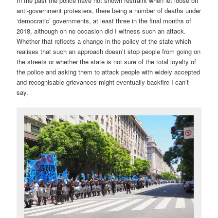
In the past the police have not shown restraint when let loose on
anti-government protesters, there being a number of deaths under
‘democratic’ governments, at least three in the final months of
2018, although on no occasion did I witness such an attack.
Whether that reflects a change in the policy of the state which
realises that such an approach doesn’t stop people from going on
the streets or whether the state is not sure of the total loyalty of
the police and asking them to attack people with widely accepted
and recognisable grievances might eventually backfire I can’t
say.