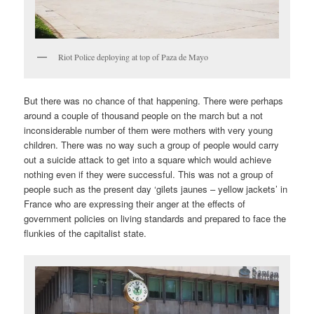
Riot Police deploying at top of Paza de Mayo
But there was no chance of that happening. There were perhaps
around a couple of thousand people on the march but a not
inconsiderable number of them were mothers with very young
children. There was no way such a group of people would carry
out a suicide attack to get into a square which would achieve
nothing even if they were successful. This was not a group of
people such as the present day ‘gilets jaunes – yellow jackets’ in
France who are expressing their anger at the effects of
government policies on living standards and prepared to face the
flunkies of the capitalist state.