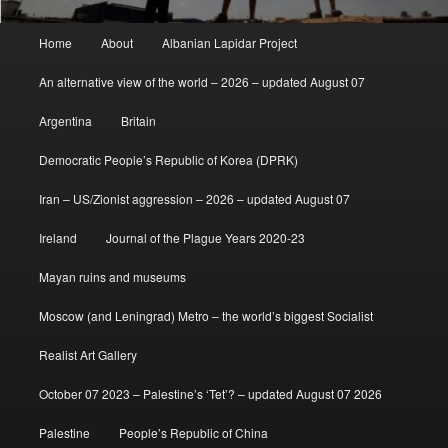
Main
Home
About
Albanian Lapidar Project
menu
An alternative view of the world – 2026 – updated August 07
Argentina
Britain
Democratic People’s Republic of Korea (DPRK)
Iran – US/Zionist aggression – 2026 – updated August 07
Ireland
Journal of the Plague Years 2020-23
Mayan ruins and museums
Moscow (and Leningrad) Metro – the world’s biggest Socialist
Realist Art Gallery
October 07 2023 – Palestine’s ‘Tet’? – updated August 07 2026
Palestine
People’s Republic of China