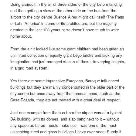
Doing a circuit in the air of three sides of the city before landing
and then getting a view of the other side on the bus from the
airport to the city centre Buenos Aires might call itself ‘The Paris
of Latin America’ in some of its architecture, but the majority
created in the last 120 years or so doesn’t have much to write
home about.
From the air it looked like some giant children had been given an
unlimited collection of equally giant Lego bricks and lacking any
imagination had just arranged stacks of these, to varying heights,
in a grid road system.
Yes there are some impressive European, Baroque influenced
buildings but they are mainly concentrated in the older part of the
city centre but once away from the ‘famous’ ones, such as the
Casa Rosada, they are not treated with a great deal of respect.
Just one example from the bus from the airport was of a typical
BA building, with its domes, and slap bang next to it – without
any space as far as I could make out – was one of the most
uninspiring steel and glass buildings I have ever seen. Surely if