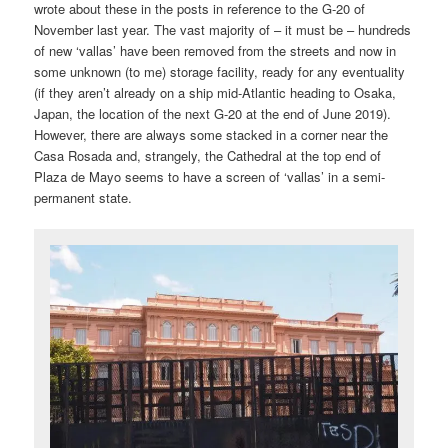
wrote about these in the posts in reference to the G-20 of
November last year. The vast majority of – it must be – hundreds
of new ‘vallas’ have been removed from the streets and now in
some unknown (to me) storage facility, ready for any eventuality
(if they aren’t already on a ship mid-Atlantic heading to Osaka,
Japan, the location of the next G-20 at the end of June 2019).
However, there are always some stacked in a corner near the
Casa Rosada and, strangely, the Cathedral at the top end of
Plaza de Mayo seems to have a screen of ‘vallas’ in a semi-
permanent state.