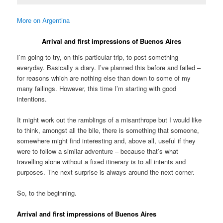
More on Argentina
Arrival and first impressions of Buenos Aires
I’m going to try, on this particular trip, to post something
everyday. Basically a diary. I’ve planned this before and failed –
for reasons which are nothing else than down to some of my
many failings. However, this time I’m starting with good
intentions.
It might work out the ramblings of a misanthrope but I would like
to think, amongst all the bile, there is something that someone,
somewhere might find interesting and, above all, useful if they
were to follow a similar adventure – because that’s what
travelling alone without a fixed itinerary is to all intents and
purposes. The next surprise is always around the next corner.
So, to the beginning.
Arrival and first impressions of Buenos Aires