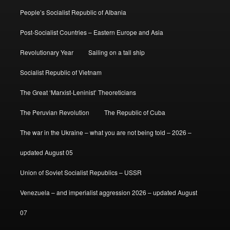
People’s Socialist Republic of Albania
Post-Socialist Countries – Eastern Europe and Asia
Revolutionary Year
Sailing on a tall ship
Socialist Republic of Vietnam
The Great ‘Marxist-Leninist’ Theoreticians
The Peruvian Revolution
The Republic of Cuba
The war in the Ukraine – what you are not being told – 2026 –
updated August 05
Union of Soviet Socialist Republics – USSR
Venezuela – and imperialist aggression 2026 – updated August
07