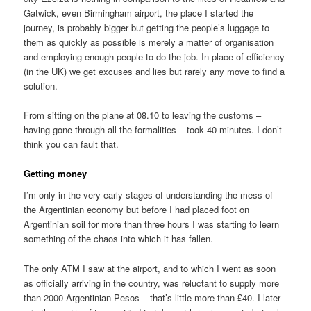
Gatwick, even Birmingham airport, the place I started the
journey, is probably bigger but getting the people’s luggage to
them as quickly as possible is merely a matter of organisation
and employing enough people to do the job. In place of efficiency
(in the UK) we get excuses and lies but rarely any move to find a
solution.
From sitting on the plane at 08.10 to leaving the customs –
having gone through all the formalities – took 40 minutes. I don’t
think you can fault that.
Getting money
I’m only in the very early stages of understanding the mess of
the Argentinian economy but before I had placed foot on
Argentinian soil for more than three hours I was starting to learn
something of the chaos into which it has fallen.
The only ATM I saw at the airport, and to which I went as soon
as officially arriving in the country, was reluctant to supply more
than 2000 Argentinian Pesos – that’s little more than £40. I later