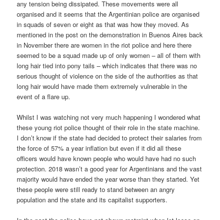
any tension being dissipated. These movements were all
organised and it seems that the Argentinian police are organised
in squads of seven or eight as that was how they moved. As
mentioned in the post on the demonstration in Buenos Aires back
in November there are women in the riot police and here there
seemed to be a squad made up of only women – all of them with
long hair tied into pony tails – which indicates that there was no
serious thought of violence on the side of the authorities as that
long hair would have made them extremely vulnerable in the
event of a flare up.
Whilst I was watching not very much happening I wondered what
these young riot police thought of their role in the state machine.
I don’t know if the state had decided to protect their salaries from
the force of 57% a year inflation but even if it did all these
officers would have known people who would have had no such
protection. 2018 wasn’t a good year for Argentinians and the vast
majority would have ended the year worse than they started. Yet
these people were still ready to stand between an angry
population and the state and its capitalist supporters.