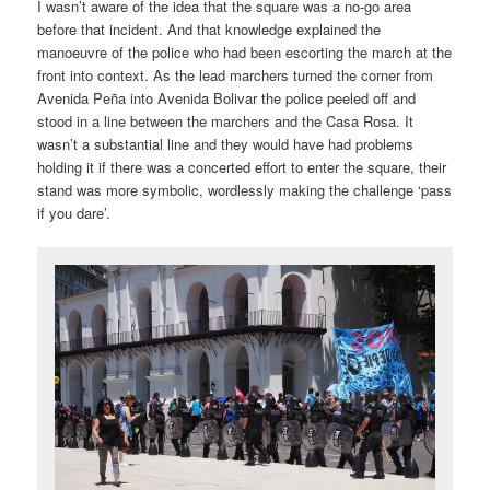
I wasn’t aware of the idea that the square was a no-go area
before that incident. And that knowledge explained the
manoeuvre of the police who had been escorting the march at the
front into context. As the lead marchers turned the corner from
Avenida Peña into Avenida Bolivar the police peeled off and
stood in a line between the marchers and the Casa Rosa. It
wasn’t a substantial line and they would have had problems
holding it if there was a concerted effort to enter the square, their
stand was more symbolic, wordlessly making the challenge ‘pass
if you dare’.