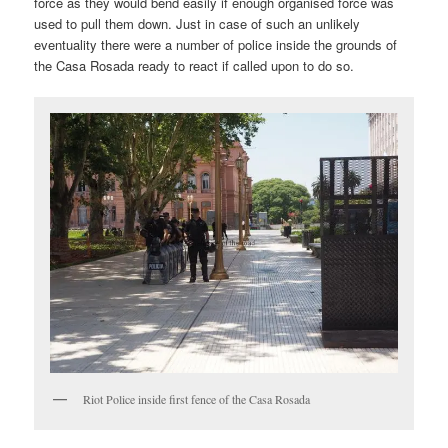
force as they would bend easily if enough organised force was
used to pull them down. Just in case of such an unlikely
eventuality there were a number of police inside the grounds of
the Casa Rosada ready to react if called upon to do so.
Riot Police inside first fence of the Casa Rosada