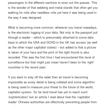
passengers to the different sections to even out the queues. This
is the wonder of that webbing and metal stands that often get you
walking for mile after needless mile yet here it was being used in
the way it was designed.
What is becoming more common, wherever you travel nowadays,
is the electronic logging of your data. Not only is the passport put
through a reader – which is presumably attached to some data
base to which the USA and GCHQ in the UK has access (as well
as the other major capitalist states) – but added to that a picture
is taken of your face and the print of the right thumb is also
recorded. This was the first time I had encountered this level of
surveillance but that might just mean haven’t been to the ‘right’
countries in the recent past.
If you want to stay off the radar then air travel is becoming
impossible as every detail is being collated and some algorithm
is being used to measure your threat to the future of the world,
capitalist system. So far land travel has yet to reach such
‘sophistication’ but an article I read about how the ‘capitalist
roader’ Chinese authorities are effectively preventing people from