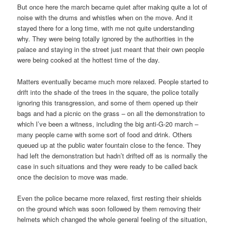
But once here the march became quiet after making quite a lot of
noise with the drums and whistles when on the move. And it
stayed there for a long time, with me not quite understanding
why. They were being totally ignored by the authorities in the
palace and staying in the street just meant that their own people
were being cooked at the hottest time of the day.
Matters eventually became much more relaxed. People started to
drift into the shade of the trees in the square, the police totally
ignoring this transgression, and some of them opened up their
bags and had a picnic on the grass – on all the demonstration to
which I’ve been a witness, including the big anti-G-20 march –
many people came with some sort of food and drink. Others
queued up at the public water fountain close to the fence. They
had left the demonstration but hadn’t drifted off as is normally the
case in such situations and they were ready to be called back
once the decision to move was made.
Even the police became more relaxed, first resting their shields
on the ground which was soon followed by them removing their
helmets which changed the whole general feeling of the situation,