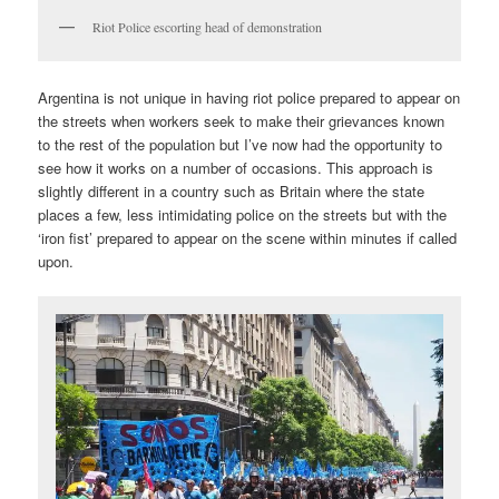
Riot Police escorting head of demonstration
Argentina is not unique in having riot police prepared to appear on
the streets when workers seek to make their grievances known
to the rest of the population but I’ve now had the opportunity to
see how it works on a number of occasions. This approach is
slightly different in a country such as Britain where the state
places a few, less intimidating police on the streets but with the
‘iron fist’ prepared to appear on the scene within minutes if called
upon.