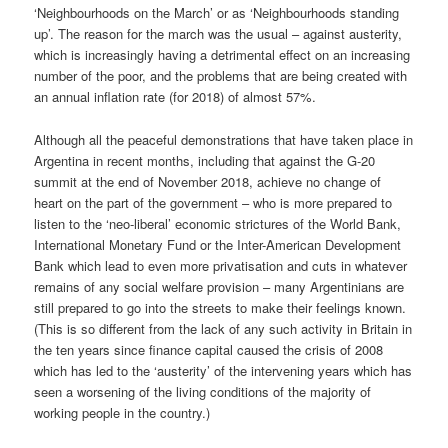
‘Neighbourhoods on the March’ or as ‘Neighbourhoods standing
up’. The reason for the march was the usual – against austerity,
which is increasingly having a detrimental effect on an increasing
number of the poor, and the problems that are being created with
an annual inflation rate (for 2018) of almost 57%.
Although all the peaceful demonstrations that have taken place in
Argentina in recent months, including that against the G-20
summit at the end of November 2018, achieve no change of
heart on the part of the government – who is more prepared to
listen to the ‘neo-liberal’ economic strictures of the World Bank,
International Monetary Fund or the Inter-American Development
Bank which lead to even more privatisation and cuts in whatever
remains of any social welfare provision – many Argentinians are
still prepared to go into the streets to make their feelings known.
(This is so different from the lack of any such activity in Britain in
the ten years since finance capital caused the crisis of 2008
which has led to the ‘austerity’ of the intervening years which has
seen a worsening of the living conditions of the majority of
working people in the country.)