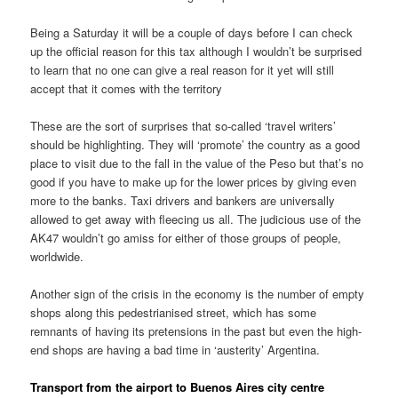
Being a Saturday it will be a couple of days before I can check
up the official reason for this tax although I wouldn’t be surprised
to learn that no one can give a real reason for it yet will still
accept that it comes with the territory
These are the sort of surprises that so-called ‘travel writers’
should be highlighting. They will ‘promote’ the country as a good
place to visit due to the fall in the value of the Peso but that’s no
good if you have to make up for the lower prices by giving even
more to the banks. Taxi drivers and bankers are universally
allowed to get away with fleecing us all. The judicious use of the
AK47 wouldn’t go amiss for either of those groups of people,
worldwide.
Another sign of the crisis in the economy is the number of empty
shops along this pedestrianised street, which has some
remnants of having its pretensions in the past but even the high-
end shops are having a bad time in ‘austerity’ Argentina.
Transport from the airport to Buenos Aires city centre