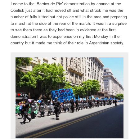
I came to the ‘Barrios de Pie’ demonstration by chance at the
Obelisk just after it had moved off and what struck me was the
number of fully kitted out riot police still in the area and preparing
to march at the side of the rear of the march. It wasn’t a surprise
to see them there as they had been in evidence at the first
demonstration I was to experience on my first Monday in the
country but it made me think of their role in Argentinian society.