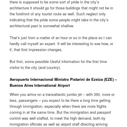
there is supposed to be some sort of pride in the city’s
architecture it should go for those buildings that might not be in
the forefront of any tourist route as well. Such neglect only
indicating that the pride some people might take in the city’s
architectural past is somewhat shallow.
That’s just from a matter of an hour or so in the place so I can
hardly call myself an expert. It will be interesting to see how, or
if, that first impression changes.
But first, some possible Useful information for the first time
visitor to the city (and country).
Aeropuerto Internacional Ministro Pistarini de Ezeiza (EZE) –
Buenos Aires International Airport
When you arrive on a transatlantic jumbo jet – with 350, more or
less, passengers – you expect to be there a long time getting
through Immigration, especially when there are more flights
coming in at the same time. But the immigration and passport
control was well staffed, to meet the high demand, both by
immigration officials as well as airport staff directing arriving