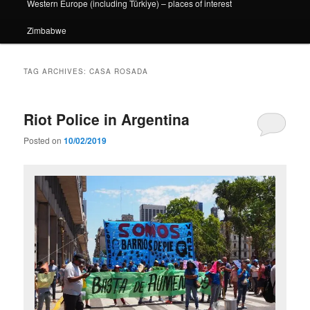
Western Europe (including Türkiye) – places of interest
Zimbabwe
TAG ARCHIVES:
CASA ROSADA
Riot Police in Argentina
Posted on
10/02/2019