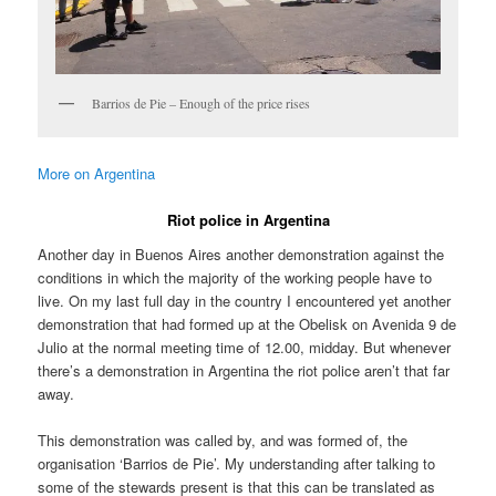
Barrios de Pie – Enough of the price rises
More on Argentina
Riot police in Argentina
Another day in Buenos Aires another demonstration against the
conditions in which the majority of the working people have to
live. On my last full day in the country I encountered yet another
demonstration that had formed up at the Obelisk on Avenida 9 de
Julio at the normal meeting time of 12.00, midday. But whenever
there’s a demonstration in Argentina the riot police aren’t that far
away.
This demonstration was called by, and was formed of, the
organisation ‘Barrios de Pie’. My understanding after talking to
some of the stewards present is that this can be translated as