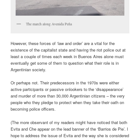
The march along Avenida Peña
However, these forces of ‘law and order’ are a vital for the
existence of the capitalist state and having the riot police out at
least a couple of times each week in Buenos Aires alone must
eventually get some of them to question what their role is in
Argentinian society.
Or perhaps not. Their predecessors in the 1970s were either
active participants or passive onlookers to the ‘disappearance’
and murder of more than 30,000 Argentinian citizens – the very
people who they pledge to protect when they take their oath on
becoming police officers.
(The more observant of my readers might have noticed that both
Evita and Che appear on the lead banner of the ‘Barrios de Pie’. I
hope to address the issue of Evita and the way she is considered