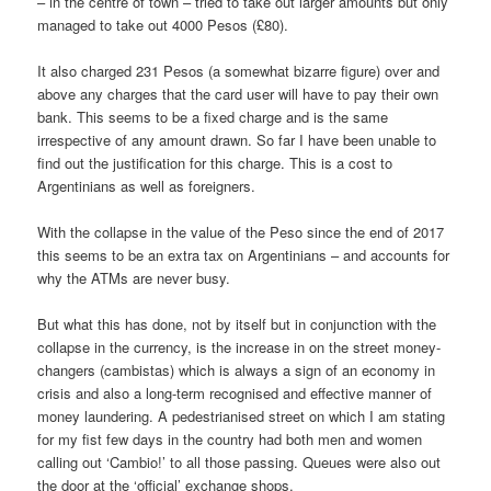
– in the centre of town – tried to take out larger amounts but only
managed to take out 4000 Pesos (£80).
It also charged 231 Pesos (a somewhat bizarre figure) over and
above any charges that the card user will have to pay their own
bank. This seems to be a fixed charge and is the same
irrespective of any amount drawn. So far I have been unable to
find out the justification for this charge. This is a cost to
Argentinians as well as foreigners.
With the collapse in the value of the Peso since the end of 2017
this seems to be an extra tax on Argentinians – and accounts for
why the ATMs are never busy.
But what this has done, not by itself but in conjunction with the
collapse in the currency, is the increase in on the street money-
changers (cambistas) which is always a sign of an economy in
crisis and also a long-term recognised and effective manner of
money laundering. A pedestrianised street on which I am stating
for my fist few days in the country had both men and women
calling out ‘Cambio!’ to all those passing. Queues were also out
the door at the ‘official’ exchange shops.