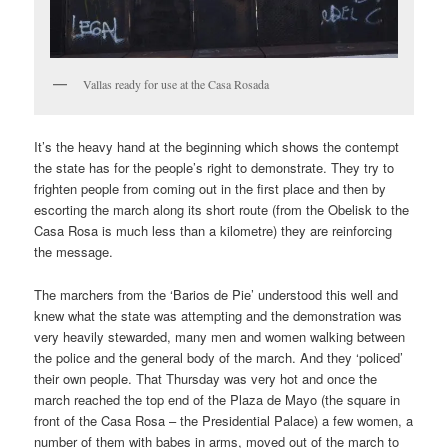
Vallas ready for use at the Casa Rosada
It’s the heavy hand at the beginning which shows the contempt
the state has for the people’s right to demonstrate. They try to
frighten people from coming out in the first place and then by
escorting the march along its short route (from the Obelisk to the
Casa Rosa is much less than a kilometre) they are reinforcing
the message.
The marchers from the ‘Barios de Pie’ understood this well and
knew what the state was attempting and the demonstration was
very heavily stewarded, many men and women walking between
the police and the general body of the march. And they ‘policed’
their own people. That Thursday was very hot and once the
march reached the top end of the Plaza de Mayo (the square in
front of the Casa Rosa – the Presidential Palace) a few women, a
number of them with babes in arms, moved out of the march to