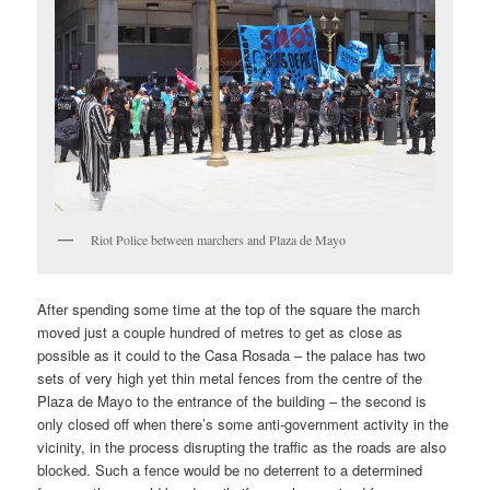
Riot Police between marchers and Plaza de Mayo
After spending some time at the top of the square the march
moved just a couple hundred of metres to get as close as
possible as it could to the Casa Rosada – the palace has two
sets of very high yet thin metal fences from the centre of the
Plaza de Mayo to the entrance of the building – the second is
only closed off when there’s some anti-government activity in the
vicinity, in the process disrupting the traffic as the roads are also
blocked. Such a fence would be no deterrent to a determined