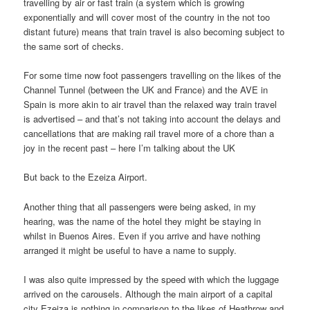
travelling by air or fast train (a system which is growing
exponentially and will cover most of the country in the not too
distant future) means that train travel is also becoming subject to
the same sort of checks.
For some time now foot passengers travelling on the likes of the
Channel Tunnel (between the UK and France) and the AVE in
Spain is more akin to air travel than the relaxed way train travel
is advertised – and that’s not taking into account the delays and
cancellations that are making rail travel more of a chore than a
joy in the recent past – here I’m talking about the UK
But back to the Ezeiza Airport.
Another thing that all passengers were being asked, in my
hearing, was the name of the hotel they might be staying in
whilst in Buenos Aires. Even if you arrive and have nothing
arranged it might be useful to have a name to supply.
I was also quite impressed by the speed with which the luggage
arrived on the carousels. Although the main airport of a capital
city Ezeiza is nothing in comparison to the likes of Heathrow and