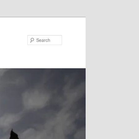
Search