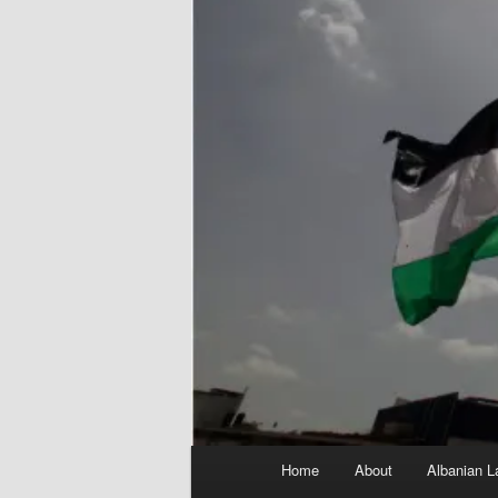
Main
Home
About
Albanian L
menu