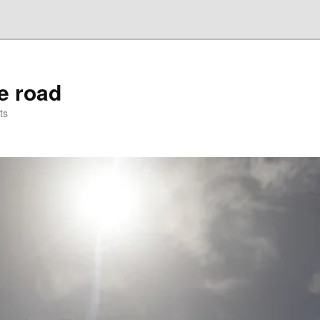
he road
ts