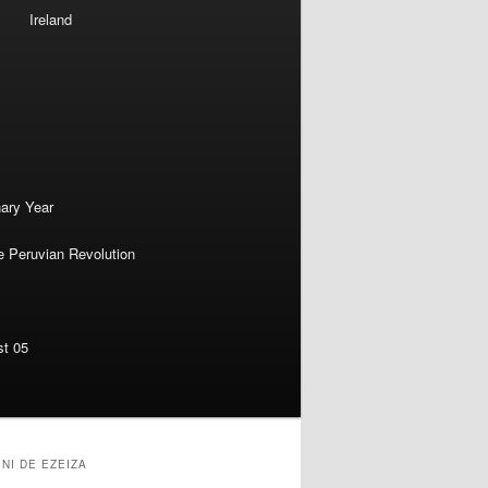
Ireland
nary Year
e Peruvian Revolution
st 05
NI DE EZEIZA