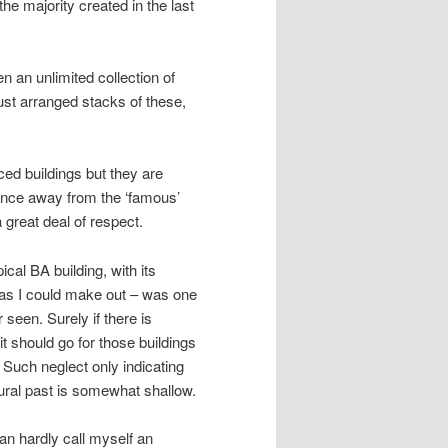
the majority created in the last
n an unlimited collection of
ust arranged stacks of these,
ed buildings but they are
t once away from the ‘famous’
great deal of respect.
cal BA building, with its
 as I could make out – was one
 seen. Surely if there is
it should go for those buildings
l. Such neglect only indicating
tural past is somewhat shallow.
can hardly call myself an