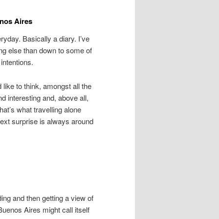
enos Aires
eryday. Basically a diary. I’ve
ing else than down to some of
intentions.
like to think, amongst all the
 interesting and, above all,
hat’s what travelling alone
 next surprise is always around
nding and then getting a view of
Buenos Aires might call itself