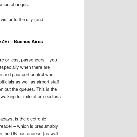
ression changes.
visitor to the city (and
(EZE) – Buenos Aires
ore or less, passengers – you
 especially when there are
on and passport control was
ficials as well as airport staff
en out the queues. This is the
walking for mile after needless
ays, is the electronic
a reader – which is presumably
n the UK has access (as well