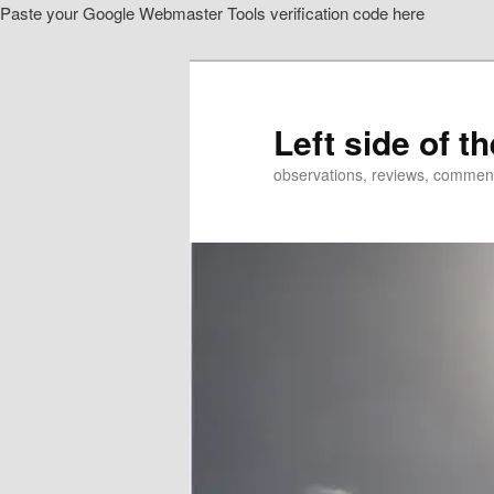
Paste your Google Webmaster Tools verification code here
Skip
Skip
to
to
primary
secondary
content
content
Left side of t
observations, reviews, commen