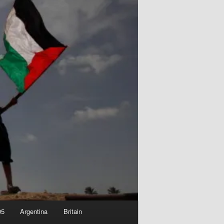
05
Argentina
Britain