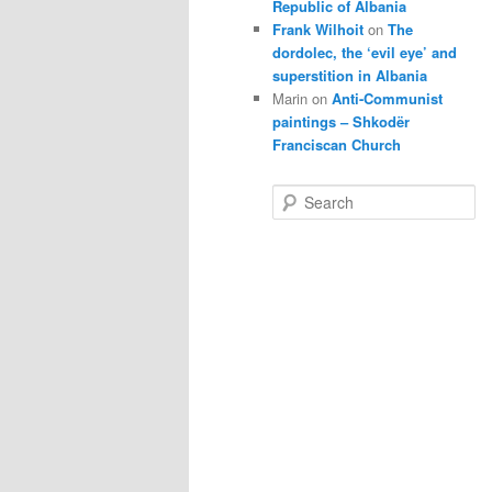
Republic of Albania
Frank Wilhoit
on
The
dordolec, the ‘evil eye’ and
superstition in Albania
Marin
on
Anti-Communist
paintings – Shkodër
Franciscan Church
S
e
a
r
c
h