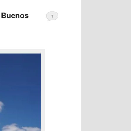
f Buenos
1