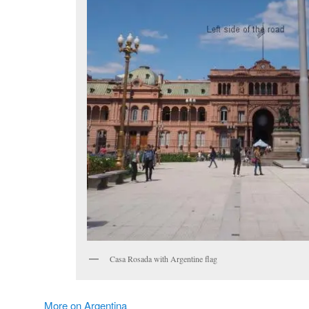
Casa Rosada with Argentine flag
More on Argentina