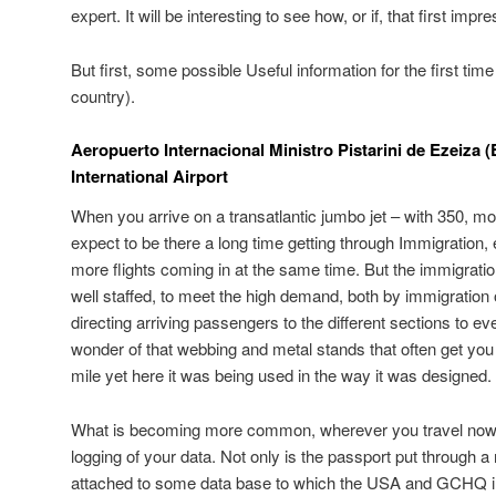
expert. It will be interesting to see how, or if, that first imp
But first, some possible Useful information for the first time 
country).
Aeropuerto Internacional Ministro Pistarini de Ezeiza 
International Airport
When you arrive on a transatlantic jumbo jet – with 350, m
expect to be there a long time getting through Immigration,
more flights coming in at the same time. But the immigrati
well staffed, to meet the high demand, both by immigration of
directing arriving passengers to the different sections to ev
wonder of that webbing and metal stands that often get you 
mile yet here it was being used in the way it was designed.
What is becoming more common, wherever you travel nowad
logging of your data. Not only is the passport put through 
attached to some data base to which the USA and GCHQ i