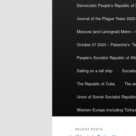
Democratic People’s Republic of
Journal of the Plague Years 2020
Moscow (and Leningrad) Metro – th
October 07 2023 – Palestine’s ‘T
People’s Socialist Republic of Al
Sailing on a tall ship
Sociali
The Republic of Cuba
The wa
Union of Soviet Socialist Republ
Western Europe (including Türkiye
RECENT POSTS