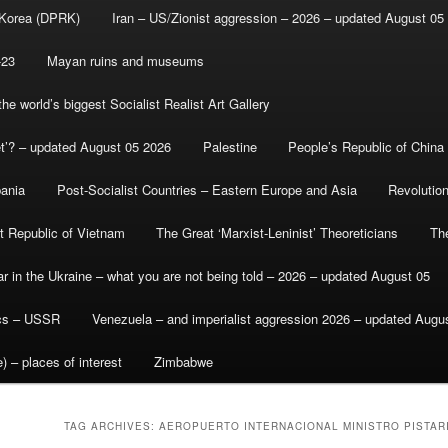
 Korea (DPRK)
Iran – US/Zionist aggression – 2026 – updated August 05
-23
Mayan ruins and museums
e world’s biggest Socialist Realist Art Gallery
et’? – updated August 05 2026
Palestine
People’s Republic of China
bania
Post-Socialist Countries – Eastern Europe and Asia
Revolutio
st Republic of Vietnam
The Great ‘Marxist-Leninist’ Theoreticians
Th
r in the Ukraine – what you are not being told – 2026 – updated August 05
ics – USSR
Venezuela – and imperialist aggression 2026 – updated Augu
) – places of interest
Zimbabwe
TAG ARCHIVES:
AEROPUERTO INTERNACIONAL MINISTRO PISTARI