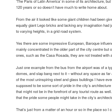
‘The Paris of Latin America’ in some of its architecture, but 
120 years or so doesn’t have much to write home about.
From the air it looked like some giant children had been give
equally giant Lego bricks and lacking any imagination had j
to varying heights, in a grid road system.
Yes there are some impressive European, Baroque influenc
mainly concentrated in the older part of the city centre bu
ones, such as the Casa Rosada, they are not treated with a 
Just one example from the bus from the airport was of a typi
domes, and slap bang next to it – without any space as far
of the most uninspiring steel and glass buildings I have ever
supposed to be some sort of pride in the city’s architecture 
that might not be in the forefront of any tourist route as wel
that the pride some people might take in the city’s architec
That’s just from a matter of an hour or so in the place so I 