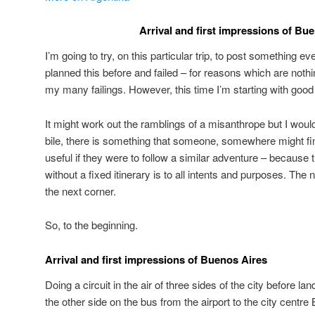
Arrival and first impressions of Bu
I’m going to try, on this particular trip, to post something ev
planned this before and failed – for reasons which are noth
my many failings. However, this time I’m starting with good 
It might work out the ramblings of a misanthrope but I would 
bile, there is something that someone, somewhere might find
useful if they were to follow a similar adventure – because t
without a fixed itinerary is to all intents and purposes. The
the next corner.
So, to the beginning.
Arrival and first impressions of Buenos Aires
Doing a circuit in the air of three sides of the city before la
the other side on the bus from the airport to the city centre 