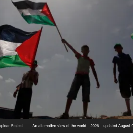
apidar Project
An alternative view of the world – 2026 – updated August 