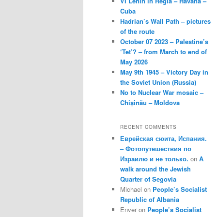
VI Lenin in Regla – Havana –
Cuba
Hadrian’s Wall Path – pictures
of the route
October 07 2023 – Palestine’s
‘Tet’? – from March to end of
May 2026
May 9th 1945 – Victory Day in
the Soviet Union (Russia)
No to Nuclear War mosaic –
Chișinău – Moldova
RECENT COMMENTS
Еврейская сюита, Испания.
– Фотопутешествия по
Израилю и не только.
on
A
walk around the Jewish
Quarter of Segovia
Michael
on
People’s Socialist
Republic of Albania
Enver
on
People’s Socialist