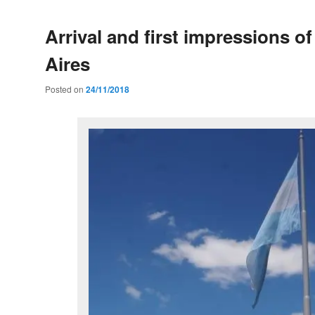
Arrival and first impressions o
Aires
Posted on
24/11/2018