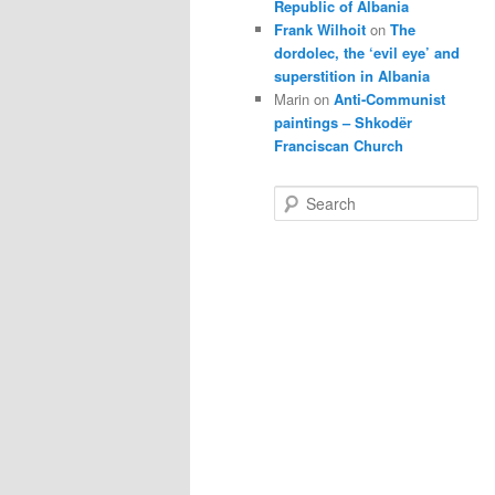
Republic of Albania
Frank Wilhoit
on
The
dordolec, the ‘evil eye’ and
superstition in Albania
Marin
on
Anti-Communist
paintings – Shkodër
Franciscan Church
S
e
a
r
c
h