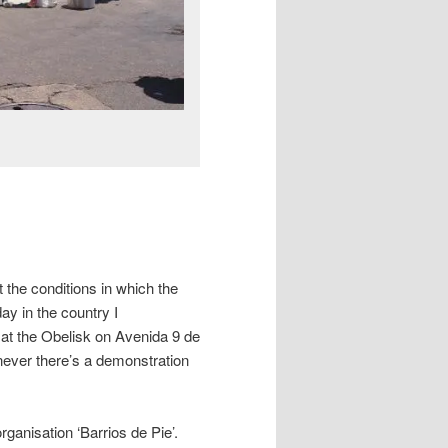
the conditions in which the
day in the country I
at the Obelisk on Avenida 9 de
never there’s a demonstration
ganisation ‘Barrios de Pie’.