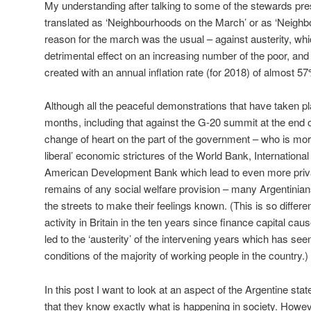
My understanding after talking to some of the stewards pres
translated as ‘Neighbourhoods on the March’ or as ‘Neighb
reason for the march was the usual – against austerity, whi
detrimental effect on an increasing number of the poor, and
created with an annual inflation rate (for 2018) of almost 5
Although all the peaceful demonstrations that have taken pl
months, including that against the G-20 summit at the end
change of heart on the part of the government – who is more
liberal’ economic strictures of the World Bank, Internationa
American Development Bank which lead to even more privat
remains of any social welfare provision – many Argentinians 
the streets to make their feelings known. (This is so differe
activity in Britain in the ten years since finance capital ca
led to the ‘austerity’ of the intervening years which has see
conditions of the majority of working people in the country.)
In this post I want to look at an aspect of the Argentine sta
that they know exactly what is happening in society. Howe