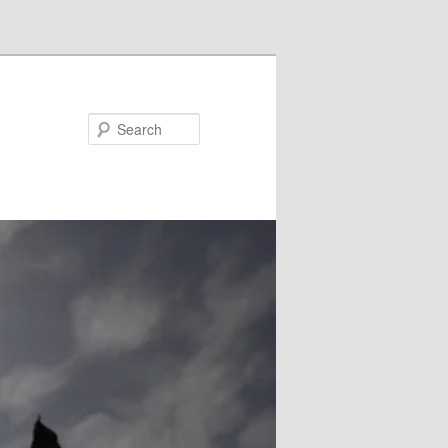
Search