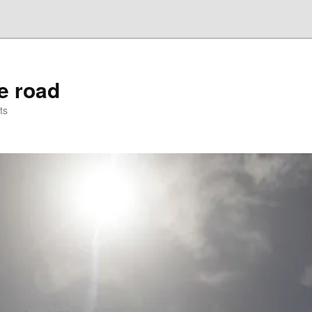
he road
ts