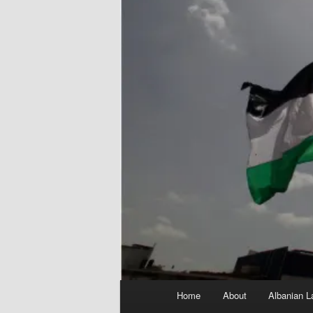
Main
Home
About
Albanian L
menu