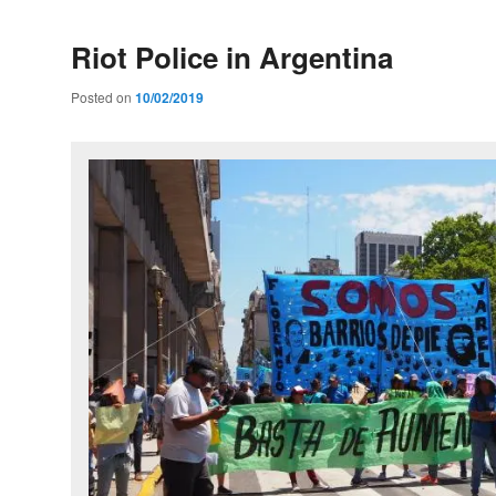
Riot Police in Argentina
Posted on
10/02/2019