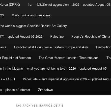
 Korea (DPRK)
Iran – US/Zionist aggression – 2026 – updated August 05
-23
Mayan ruins and museums
e world’s biggest Socialist Realist Art Gallery
et’? – updated August 05 2026
Palestine
People’s Republic of China
bania
Post-Socialist Countries – Eastern Europe and Asia
Revolutio
st Republic of Vietnam
The Great ‘Marxist-Leninist’ Theoreticians
Th
r in the Ukraine – what you are not being told – 2026 – updated August 05
ics – USSR
Venezuela – and imperialist aggression 2026 – updated Augu
) – places of interest
Zimbabwe
TAG ARCHIVES:
BARRIOS DE PIE