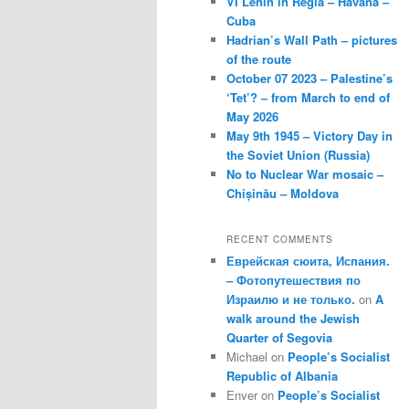
VI Lenin in Regla – Havana –
Cuba
Hadrian’s Wall Path – pictures
of the route
October 07 2023 – Palestine’s
‘Tet’? – from March to end of
May 2026
May 9th 1945 – Victory Day in
the Soviet Union (Russia)
No to Nuclear War mosaic –
Chișinău – Moldova
RECENT COMMENTS
Еврейская сюита, Испания.
– Фотопутешествия по
Израилю и не только.
on
A
walk around the Jewish
Quarter of Segovia
Michael
on
People’s Socialist
Republic of Albania
Enver
on
People’s Socialist