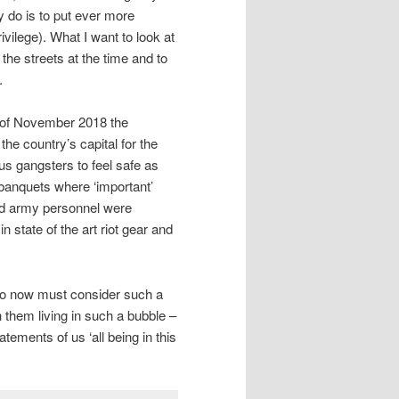
y do is to put ever more
ivilege). What I want to look at
 the streets at the time and to
.
d of November 2018 the
he country’s capital for the
ous gangsters to feel safe as
 banquets where ‘important’
nd army personnel were
 state of the art riot gear and
 who now must consider such a
h them living in such a bubble –
atements of us ‘all being in this