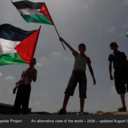
apidar Project
An alternative view of the world – 2026 – updated August 