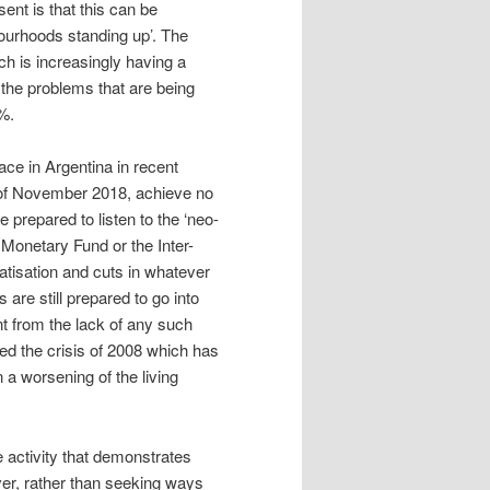
ent is that this can be
ourhoods standing up’. The
ch is increasingly having a
 the problems that are being
7%.
ace in Argentina in recent
 of November 2018, achieve no
 prepared to listen to the ‘neo-
l Monetary Fund or the Inter-
isation and cuts in whatever
are still prepared to go into
nt from the lack of any such
used the crisis of 2008 which has
n a worsening of the living
te activity that demonstrates
ver, rather than seeking ways