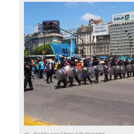
Riot Police at rear of Barrios de Pie demonstration