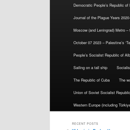
Democratic People’s Republic of
Journal of the Plague Years 2020
Moscow (and Leningrad) Metro – th
October 07 2023 – Palestine’s ‘T
People’s Socialist Republic of Al
Sailing on a tall ship
Sociali
The Republic of Cuba
The wa
Union of Soviet Socialist Republ
Western Europe (including Türkiye
RECENT POSTS