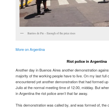
Barrios de Pie – Enough of the price rises
More on Argentina
Riot police in Argentina
Another day in Buenos Aires another demonstration against 
majority of the working people have to live. On my last full 
encountered yet another demonstration that had formed up 
Julio at the normal meeting time of 12.00, midday. But whe
in Argentina the riot police aren’t that far away.
This demonstration was called by, and was formed of, the or