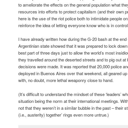
to ameliorate the effects on the general population what the
resources into efforts to protect capitalism (and their own pr
here is the use of the riot police both to intimidate people on
reinforce the idea of letting everyone know who is in control
I have already written how during the G-20 bash at the en
Argentinian state showed that it was prepared to lock down t
best part of three days just to allow the world’s most insidi
they travelled around the deserted streets and to pig out at
decisions were made. It was reported that 20,000 police a
deployed in Buenos Aires over that weekend, all geared up in
with, no doubt, more lethal weaponry close to hand.
(It’s difficult to understand the mindset of these ‘leaders’
situation being the norm at their international meetings. Wit
not that they weren’t in a similar bubble in the past – their st
(i.e., austerity) together’ rings even more untrue.)