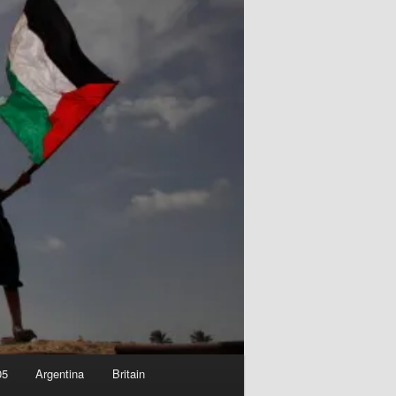
05
Argentina
Britain