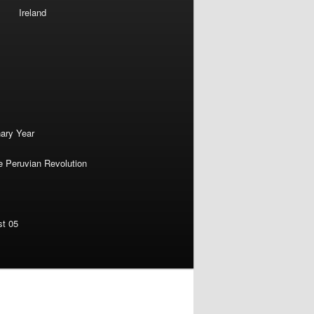
Ireland
nary Year
e Peruvian Revolution
st 05