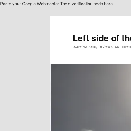
Paste your Google Webmaster Tools verification code here
Skip
Skip
to
to
primary
secondary
content
content
Left side of t
observations, reviews, commen