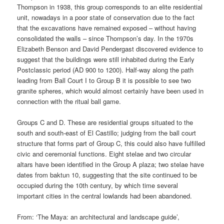
Thompson in 1938, this group corresponds to an elite residential
unit, nowadays in a poor state of conservation due to the fact
that the excavations have remained exposed – without having
consolidated the walls – since Thompson’s day. In the 1970s
Elizabeth Benson and David Pendergast discovered evidence to
suggest that the buildings were still inhabited during the Early
Postclassic period (AD 900 to 1200). Half-way along the path
leading from Ball Court I to Group B it is possible to see two
granite spheres, which would almost certainly have been used in
connection with the ritual ball game.
Groups C and D. These are residential groups situated to the
south and south-east of El Castillo; judging from the ball court
structure that forms part of Group C, this could also have fulfilled
civic and ceremonial functions. Eight stelae and two circular
altars have been identified in the Group A plaza; two stelae have
dates from baktun 10, suggesting that the site continued to be
occupied during the 10th century, by which time several
important cities in the central lowlands had been abandoned.
From: ‘The Maya: an architectural and landscape guide’,