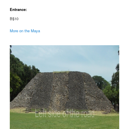
Entrance:
B$10
More on the Maya