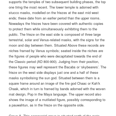
supports the temples of two subsequent building phases, the top
one tiring the most recent. The lower temple is adorned with
stucco masks, modelled on the friezes at the east mid west
ends; these date from an earlier period than the upper rooms.
Nowadays the friezes have been covered with authentic copies
to protect them while simultaneously exhibiting them to the
public. The frieze on the east side is composed of three large
terrestrial, solar and Venus-related masks, with the signs for the
moon and day between them. Situated Above these records are
niches framed by Venus symbols; seated inside the niches are
the figures of people who were decapitated towards the end of
the Classic period (AD 800-900). Judging from their position,
these figures may well represent the Bacabs or ‘skybearers’. The
frieze on the west side displays just one and a half of these
masks symbolising the sun god. Situated between them is a
square frame around an image of the fire god Chaac or Kah’k
Chaak, which in turn is framed by bands adorned with the woven
mat design, Pop in the Maya language. The upper record also
shows the image of a mutilated figure, possibly corresponding to
a pauwahtun, as in the frieze on the opposite side.
Group A. This ceremonial group is situated north of the main