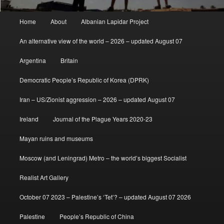
Main
Home
About
Albanian Lapidar Project
menu
An alternative view of the world – 2026 – updated August 07
Argentina
Britain
Democratic People’s Republic of Korea (DPRK)
Iran – US/Zionist aggression – 2026 – updated August 07
Ireland
Journal of the Plague Years 2020-23
Mayan ruins and museums
Moscow (and Leningrad) Metro – the world’s biggest Socialist
Realist Art Gallery
October 07 2023 – Palestine’s ‘Tet’? – updated August 07 2026
Palestine
People’s Republic of China