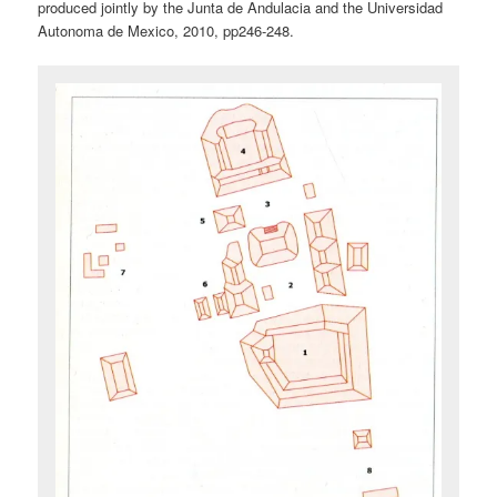
produced jointly by the Junta de Andulacia and the Universidad
Autonoma de Mexico, 2010, pp246-248.