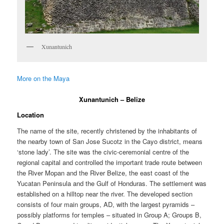
Xunantunich
More on the Maya
Xunantunich – Belize
Location
The name of the site, recently christened by the inhabitants of
the nearby town of San Jose Sucotz in the Cayo district, means
‘stone lady’. The site was the civic-ceremonial centre of the
regional capital and controlled the important trade route between
the River Mopan and the River Belize, the east coast of the
Yucatan Peninsula and the Gulf of Honduras. The settlement was
established on a hilltop near the river. The developed section
consists of four main groups, AD, with the largest pyramids –
possibly platforms for temples – situated in Group A; Groups B,