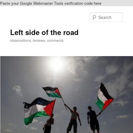
Paste your Google Webmaster Tools verification code here
Skip
Skip
to
to
Sear
primary
secondary
content
content
Left side of the road
observations, reviews, comments