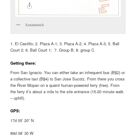
Xunantunich
1. El Castillo; 2. Plaza A-1; 3. Plaza A-2; 4. Plaza A-3; 5. Ball
Court 2; 6. Ball Court 1; 7. Group B; 8. group C.
Getting there:
From San Ignacio. You can either take an infrequent bus (B$2) or
a collective taxi (B$4) to San Jose Sucotz. From there you cross
the River Mopan on a quaint human-powered ferry (free). From
the ferry it’s about a mile to the site entrance (15-20 minute walk
– uphill).
GPS:
17d 05’ 20” N
89d 08’ 30 W