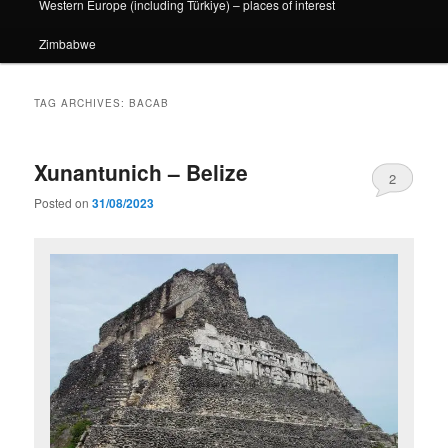
Western Europe (including Türkiye) – places of interest
Zimbabwe
TAG ARCHIVES:
BACAB
Xunantunich – Belize
2
Posted on
31/08/2023