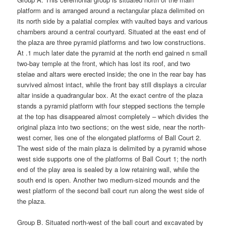
platform and is arranged around a rectangular plaza delimited on
its north side by a palatial complex with vaulted bays and various
chambers around a central courtyard. Situated at the east end of
the plaza are three pyramid platforms and two low constructions.
At .1 much later date the pyramid at the north end gained n small
two-bay temple at the front, which has lost its roof, and two
stelae and altars were erected inside; the one in the rear bay has
survived almost intact, while the front bay still displays a circular
altar inside a quadrangular box. At the exact centre of the plaza
stands a pyramid platform with four stepped sections the temple
at the top has disappeared almost completely – which divides the
original plaza into two sections; on the west side, near the north-
west corner, lies one of the elongated platforms of Ball Court 2.
The west side of the main plaza is delimited by a pyramid whose
west side supports one of the platforms of Ball Court 1; the north
end of the play area is sealed by a low retaining wall, while the
south end is open. Another two medium-sized mounds and the
west platform of the second ball court run along the west side of
the plaza.
Group B. Situated north-west of the ball court and excavated by