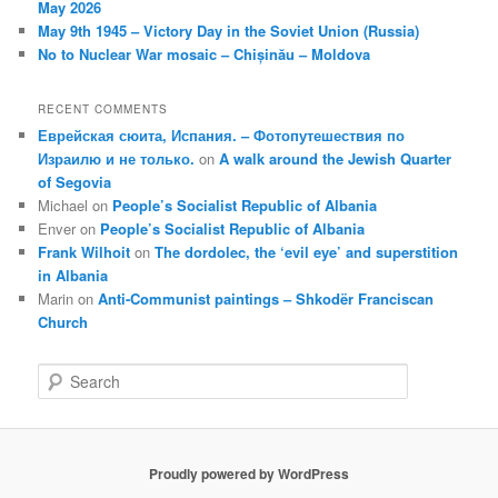
May 2026
May 9th 1945 – Victory Day in the Soviet Union (Russia)
No to Nuclear War mosaic – Chișinău – Moldova
RECENT COMMENTS
Еврейская сюита, Испания. – Фотопутешествия по
Израилю и не только.
on
A walk around the Jewish Quarter
of Segovia
Michael
on
People’s Socialist Republic of Albania
Enver
on
People’s Socialist Republic of Albania
Frank Wilhoit
on
The dordolec, the ‘evil eye’ and superstition
in Albania
Marin
on
Anti-Communist paintings – Shkodër Franciscan
Church
S
e
a
r
c
Proudly powered by WordPress
h