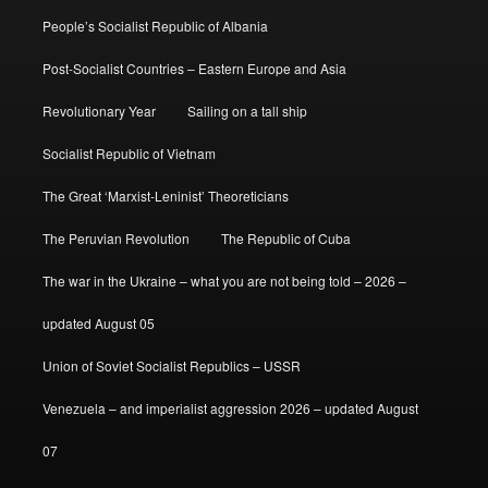
People’s Socialist Republic of Albania
Post-Socialist Countries – Eastern Europe and Asia
Revolutionary Year
Sailing on a tall ship
Socialist Republic of Vietnam
The Great ‘Marxist-Leninist’ Theoreticians
The Peruvian Revolution
The Republic of Cuba
The war in the Ukraine – what you are not being told – 2026 –
updated August 05
Union of Soviet Socialist Republics – USSR
Venezuela – and imperialist aggression 2026 – updated August
07