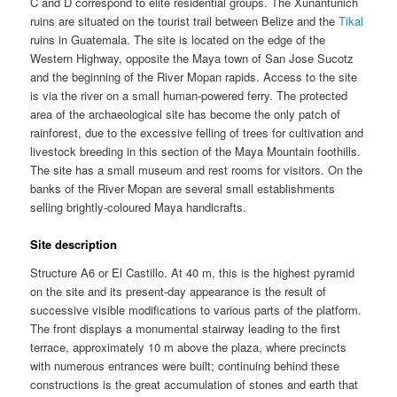
C and D correspond to elite residential groups. The Xunantunich
ruins are situated on the tourist trail between Belize and the
Tikal
ruins in Guatemala. The site is located on the edge of the
Western Highway, opposite the Maya town of San Jose Sucotz
and the beginning of the River Mopan rapids. Access to the site
is via the river on a small human-powered ferry. The protected
area of the archaeological site has become the only patch of
rainforest, due to the excessive felling of trees for cultivation and
livestock breeding in this section of the Maya Mountain foothills.
The site has a small museum and rest rooms for visitors. On the
banks of the River Mopan are several small establishments
selling brightly-coloured Maya handicrafts.
Site description
Structure A6 or El Castillo. At 40 m, this is the highest pyramid
on the site and its present-day appearance is the result of
successive visible modifications to various parts of the platform.
The front displays a monumental stairway leading to the first
terrace, approximately 10 m above the plaza, where precincts
with numerous entrances were built; continuing behind these
constructions is the great accumulation of stones and earth that