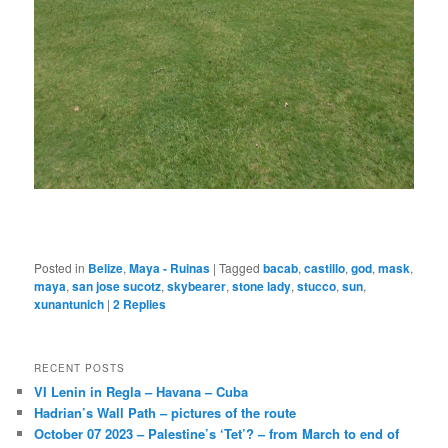
Posted in
Belize
,
Maya - Ruinas
|
Tagged
bacab
,
castillo
,
god
,
mask
,
maya
,
san jose sucotz
,
skybearer
,
stone lady
,
stucco
,
sun
,
xunantunich
|
2
Replies
RECENT POSTS
VI Lenin in Regla – Havana – Cuba
Hadrian’s Wall Path – pictures of the route
October 07 2023 – Palestine’s ‘Tet’? – from March to end of