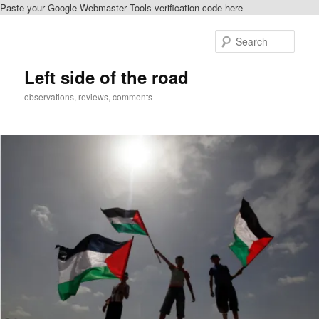
Paste your Google Webmaster Tools verification code here
Skip
to
Sear
primary
content
Left side of the road
observations, reviews, comments