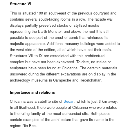
Structure VI.
This is situated 100 m south-east of the previous courtyard and
contains several south-facing rooms in a row. The facade wall
displays partially preserved stacks of stylised masks
representing the Earth Monster, and above the roof it is still
possible to see part of the crest or comb that reinforced its
majestic appearance. Additional masonry buildings were added to
the west side of the edifice, all of which have lost their roofs.
Structures VII to IX are associated with this architectural
complex but have not been excavated. To date, no stelae or
sculptures have been found at Chicanna. The ceramic materials
uncovered during the different excavations are on display in the
archaeology museums in Campeche and Hecelchakan.
Importance and relations
Chicanna was a satellite site of
Becan
, which is just 3 km away.
In all likelihood, there were people at Chicanna who were related
to the ruling family at the moat surrounded site. Both places
contain examples of the architecture that gave its name to the
region: Rio Bec.