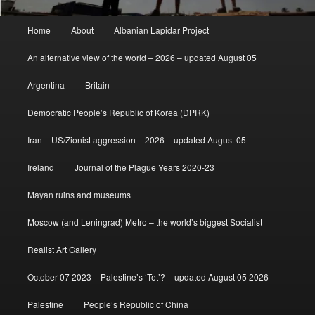
Main
Home
About
Albanian Lapidar Project
menu
An alternative view of the world – 2026 – updated August 05
Argentina
Britain
Democratic People’s Republic of Korea (DPRK)
Iran – US/Zionist aggression – 2026 – updated August 05
Ireland
Journal of the Plague Years 2020-23
Mayan ruins and museums
Moscow (and Leningrad) Metro – the world’s biggest Socialist
Realist Art Gallery
October 07 2023 – Palestine’s ‘Tet’? – updated August 05 2026
Palestine
People’s Republic of China