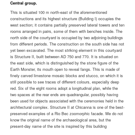
Central group.
This is situated 100 m north-east of the aforementioned
constructions and its highest structure (Building I) occupies the
west section; it contains partially preserved lateral towers and ten
rooms arranged in pairs, some of them with benches inside. The
north side of the courtyard is occupied by two adjoining buildings
from different periods. The construction on the south side has not
yet been excavated. The most striking element in this courtyard
is Structure II, built between AD 750 and 770. It is situated on
the east side, which is distinguished by the stone figure of the
Earth Monster, its mouth open to reveal fangs. This is made of
finely carved limestone mosaic blocks and stucco, on which it is
still possible to see traces of different colours, especially deep
red. Six of the eight rooms adopt a longitudinal plan, while the
two spaces at the rear ends are quadrangular, possibly having
been used for objects associated with the ceremonies held in the
architectural complex. Structure II at Chicanna is one of the best-
preserved examples of a Rio Bec zoomorphic facade. We do not
know the original name of the archaeological area, but the
present-day name of the site is inspired by this building