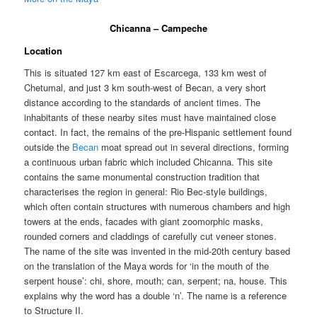
Chicanna – Campeche
Location
This is situated 127 km east of Escarcega, 133 km west of
Chetumal, and just 3 km south-west of Becan, a very short
distance according to the standards of ancient times. The
inhabitants of these nearby sites must have maintained close
contact. In fact, the remains of the pre-Hispanic settlement found
outside the
Becan
moat spread out in several directions, forming
a continuous urban fabric which included Chicanna. This site
contains the same monumental construction tradition that
characterises the region in general: Rio Bec-style buildings,
which often contain structures with numerous chambers and high
towers at the ends, facades with giant zoomorphic masks,
rounded corners and claddings of carefully cut veneer stones.
The name of the site was invented in the mid-20th century based
on the translation of the Maya words for ‘in the mouth of the
serpent house’: chi, shore, mouth; can, serpent; na, house. This
explains why the word has a double ‘n’. The name is a reference
to Structure II.