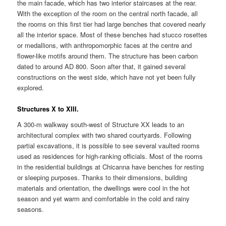
the main facade, which has two interior staircases at the rear.
With the exception of the room on the central north facade, all
the rooms on this first tier had large benches that covered nearly
all the interior space. Most of these benches had stucco rosettes
or medallions, with anthropomorphic faces at the centre and
flower-like motifs around them. The structure has been carbon
dated to around AD 800. Soon after that, it gained several
constructions on the west side, which have not yet been fully
explored.
Structures X to XIII.
A 300-m walkway south-west of Structure XX leads to an
architectural complex with two shared courtyards. Following
partial excavations, it is possible to see several vaulted rooms
used as residences for high-ranking officials. Most of the rooms
in the residential buildings at Chicanna have benches for resting
or sleeping purposes. Thanks to their dimensions, building
materials and orientation, the dwellings were cool in the hot
season and yet warm and comfortable in the cold and rainy
seasons.