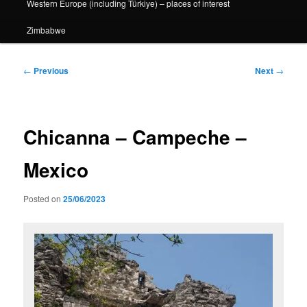
Western Europe (including Türkiye) – places of interest
Zimbabwe
Post
←
Previous
Next
→
navigation
Chicanna – Campeche –
Mexico
Posted on
25/06/2023