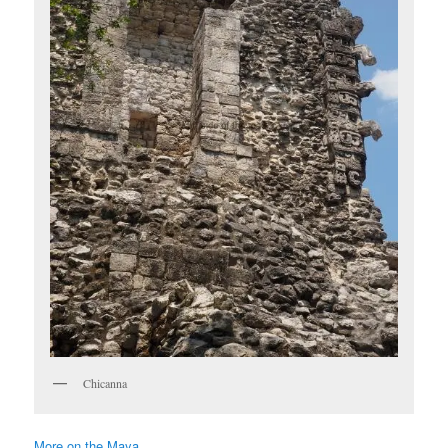
Chicanna
More on the Maya