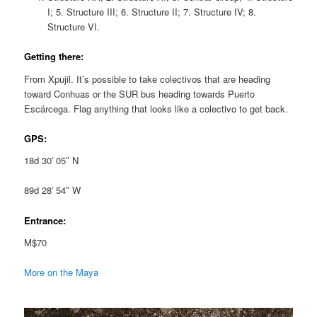
I; 5. Structure III; 6. Structure II; 7. Structure IV; 8.
Structure VI.
Getting there:
From Xpujil. It’s possible to take colectivos that are heading
toward Conhuas or the SUR bus heading towards Puerto
Escárcega. Flag anything that looks like a colectivo to get back.
GPS:
18d 30′ 05″ N
89d 28′ 54″ W
Entrance:
M$70
More on the Maya