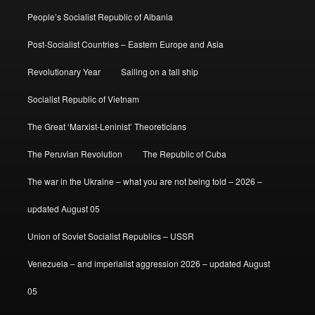
People’s Socialist Republic of Albania
Post-Socialist Countries – Eastern Europe and Asia
Revolutionary Year
Sailing on a tall ship
Socialist Republic of Vietnam
The Great ‘Marxist-Leninist’ Theoreticians
The Peruvian Revolution
The Republic of Cuba
The war in the Ukraine – what you are not being told – 2026 –
updated August 05
Union of Soviet Socialist Republics – USSR
Venezuela – and imperialist aggression 2026 – updated August
05