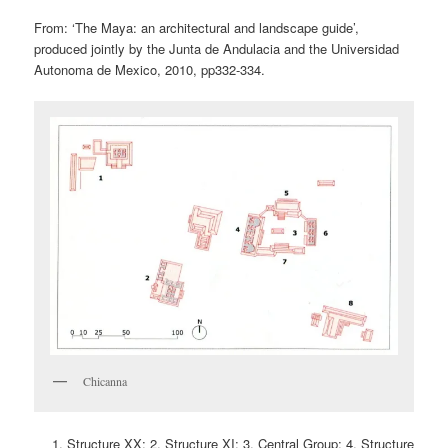
From: ‘The Maya: an architectural and landscape guide’,
produced jointly by the Junta de Andulacia and the Universidad
Autonoma de Mexico, 2010, pp332-334.
Chicanna
Structure XX; 2. Structure XI; 3. Central Group; 4. Structure