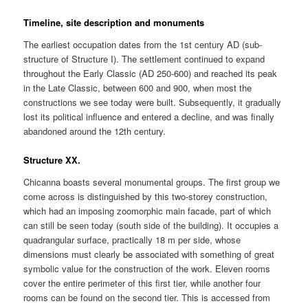
Timeline, site description and monuments
The earliest occupation dates from the 1st century AD (sub-
structure of Structure I). The settlement continued to expand
throughout the Early Classic (AD 250-600) and reached its peak
in the Late Classic, between 600 and 900, when most the
constructions we see today were built. Subsequently, it gradually
lost its political influence and entered a decline, and was finally
abandoned around the 12th century.
Structure XX.
Chicanna boasts several monumental groups. The first group we
come across is distinguished by this two-storey construction,
which had an imposing zoomorphic main facade, part of which
can still be seen today (south side of the building). It occupies a
quadrangular surface, practically 18 m per side, whose
dimensions must clearly be associated with something of great
symbolic value for the construction of the work. Eleven rooms
cover the entire perimeter of this first tier, while another four
rooms can be found on the second tier. This is accessed from