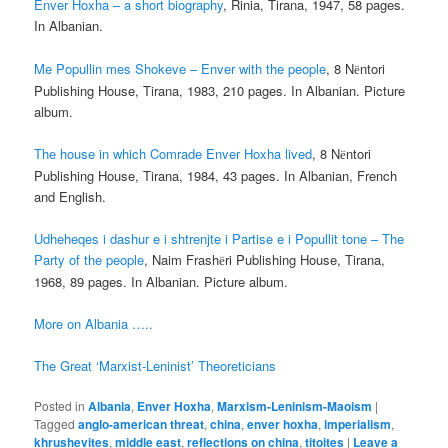
Enver Hoxha – a short biography
, Rinia, Tirana, 1947, 58 pages.
In Albanian.
Me Popullin mes Shokeve – Enver with the people
, 8 N
ntori
ë
Publishing House, Tirana, 1983, 210 pages. In Albanian. Picture
album.
The house in which Comrade Enver Hoxha lived
, 8 N
ntori
ë
Publishing House, Tirana, 1984, 43 pages. In Albanian, French
and English.
Udheheqes i dashur e i shtrenjte i Partise e i Popullit tone – The
Party of the people
, Naim Frash
ri Publishing House, Tirana,
ë
1968, 89 pages. In Albanian. Picture album.
More on Albania …..
The Great ‘Marxist-Leninist’ Theoreticians
Posted in
Albania
,
Enver Hoxha
,
Marxism-Leninism-Maoism
|
Tagged
anglo-american threat
,
china
,
enver hoxha
,
imperialism
,
khrushevites
,
middle east
,
reflections on china
,
titoites
|
Leave a