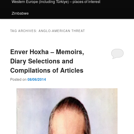
Western Europe (including Türkiye) – places of interest
Zimbabwe
TAG ARCHIVES:
ANGLO-AMERICAN THREAT
Enver Hoxha – Memoirs,
Diary Selections and
Compilations of Articles
Posted on
08/06/2014