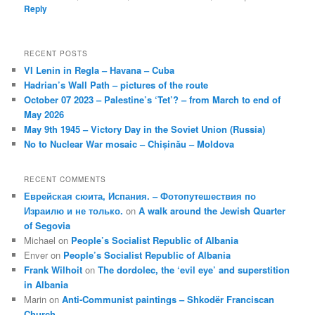
Reply
RECENT POSTS
VI Lenin in Regla – Havana – Cuba
Hadrian’s Wall Path – pictures of the route
October 07 2023 – Palestine’s ‘Tet’? – from March to end of
May 2026
May 9th 1945 – Victory Day in the Soviet Union (Russia)
No to Nuclear War mosaic – Chișinău – Moldova
RECENT COMMENTS
Еврейская сюита, Испания. – Фотопутешествия по
Израилю и не только.
on
A walk around the Jewish Quarter
of Segovia
Michael
on
People’s Socialist Republic of Albania
Enver
on
People’s Socialist Republic of Albania
Frank Wilhoit
on
The dordolec, the ‘evil eye’ and superstition
in Albania
Marin
on
Anti-Communist paintings – Shkodër Franciscan
Church