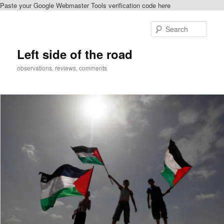
Paste your Google Webmaster Tools verification code here
Skip
Skip
to
to
Sear
primary
secondary
content
content
Left side of the road
observations, reviews, comments