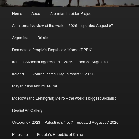
Main
Home
About
Albanian Lapidar Project
menu
An alternative view of the world – 2026 – updated August 07
Argentina
Britain
Democratic People’s Republic of Korea (DPRK)
Iran – US/Zionist aggression – 2026 – updated August 07
Ireland
Journal of the Plague Years 2020-23
Mayan ruins and museums
Moscow (and Leningrad) Metro – the world’s biggest Socialist
Realist Art Gallery
October 07 2023 – Palestine’s ‘Tet’? – updated August 07 2026
Palestine
People’s Republic of China