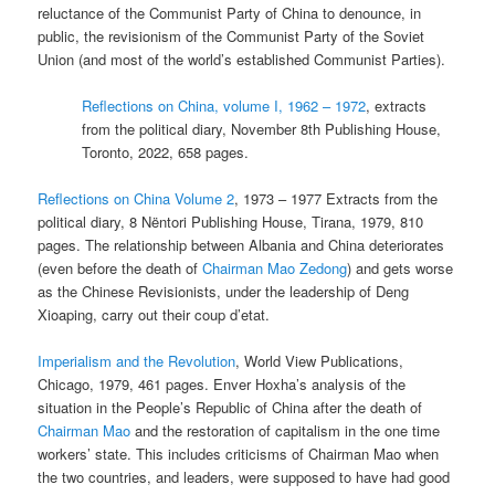
reluctance of the Communist Party of China to denounce, in
public, the revisionism of the Communist Party of the Soviet
Union (and most of the world’s established Communist Parties).
Reflections on China, volume I, 1962 – 1972
, extracts
from the political diary, November 8th Publishing House,
Toronto, 2022, 658 pages.
Reflections on China Volume 2
, 1973 – 1977 Extracts from the
political diary, 8 Nëntori Publishing House, Tirana, 1979, 810
pages. The relationship between Albania and China deteriorates
(even before the death of
Chairman Mao Zedong
) and gets worse
as the Chinese Revisionists, under the leadership of Deng
Xioaping, carry out their coup d’etat.
Imperialism and the Revolution
, World View Publications,
Chicago, 1979, 461 pages. Enver Hoxha’s analysis of the
situation in the People’s Republic of China after the death of
Chairman Mao
and the restoration of capitalism in the one time
workers’ state. This includes criticisms of Chairman Mao when
the two countries, and leaders, were supposed to have had good