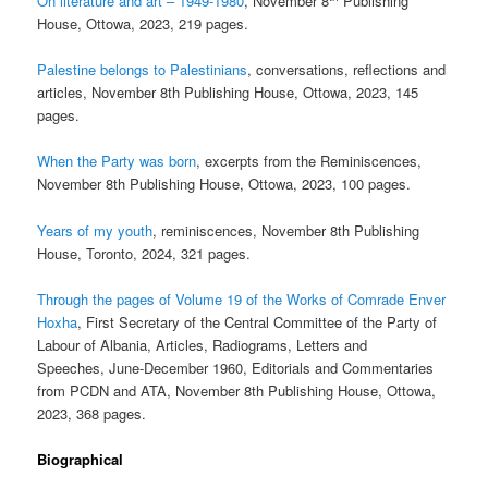
On literature and art – 1949-1980
, November 8
Publishing
House, Ottowa, 2023, 219 pages.
Palestine belongs to Palestinians
, conversations, reflections and
articles, November 8th Publishing House, Ottowa, 2023, 145
pages.
When the Party was born
, excerpts from the Reminiscences,
November 8th Publishing House, Ottowa, 2023, 100 pages.
Years of my youth
, reminiscences, November 8th Publishing
House, Toronto, 2024, 321 pages.
Through the pages of Volume 19 of the Works of Comrade Enver
Hoxha
, First Secretary of the Central Committee of the Party of
Labour of Albania, Articles, Radiograms, Letters and
Speeches, June-December 1960, Editorials and Commentaries
from PCDN and ATA, November 8th Publishing House, Ottowa,
2023, 368 pages.
Biographical