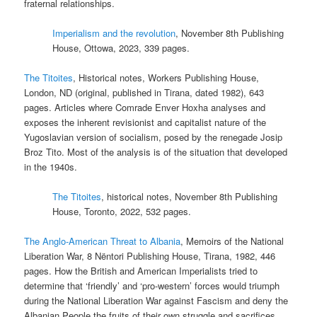
fraternal relationships.
Imperialism and the revolution
, November 8th Publishing
House, Ottowa, 2023, 339 pages.
The Titoites
, Historical notes, Workers Publishing House,
London, ND (original, published in Tirana, dated 1982), 643
pages. Articles where Comrade Enver Hoxha analyses and
exposes the inherent revisionist and capitalist nature of the
Yugoslavian version of socialism, posed by the renegade Josip
Broz Tito. Most of the analysis is of the situation that developed
in the 1940s.
The Titoites
, historical notes, November 8th Publishing
House, Toronto, 2022, 532 pages.
The Anglo-American Threat to Albania
, Memoirs of the National
Liberation War, 8 Nëntori Publishing House, Tirana, 1982, 446
pages. How the British and American Imperialists tried to
determine that ‘friendly’ and ‘pro-western’ forces would triumph
during the National Liberation War against Fascism and deny the
Albanian People the fruits of their own struggle and sacrifices.