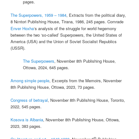
pages.
The Superpowers, 1959 – 1984
, Extracts from the political diary,
8 N
ntori Publishing House, Tirana, 1986, 245 pages. Comrade
ë
Enver Hoxha
‘s analysis of the struggle for world hegemony
between the two ‘so-called’ Superpowers, the United States of
America (USA) and the Union of Soviet Socialist Republics
(USSR).
The Superpowers
, November 8th Publishing House,
Ottowa, 2024, 645 pages.
Among simple people
, Excerpts from the Memoirs, November
8th Publishing House, Ottowa, 2023, 73 pages.
Congress of betrayal
, November 8th Publishing House, Toronto,
2022, 545 pages.
Kosova is Albania
, November 8th Publishing House, Ottowa,
2023, 383 pages.
th