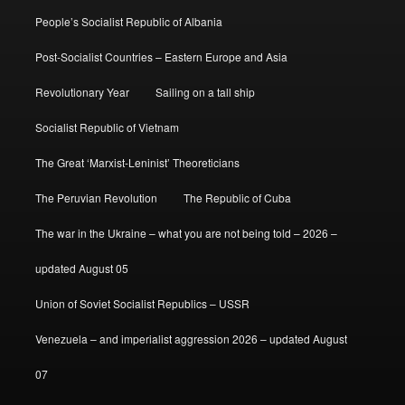
People’s Socialist Republic of Albania
Post-Socialist Countries – Eastern Europe and Asia
Revolutionary Year
Sailing on a tall ship
Socialist Republic of Vietnam
The Great ‘Marxist-Leninist’ Theoreticians
The Peruvian Revolution
The Republic of Cuba
The war in the Ukraine – what you are not being told – 2026 –
updated August 05
Union of Soviet Socialist Republics – USSR
Venezuela – and imperialist aggression 2026 – updated August
07