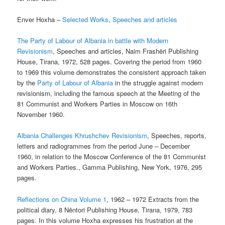
Enver Hoxha –
Selected Works
,
Speeches and articles
The Party of Labour of Albania in battle with Modern
Revisionism
, Speeches and articles, Naim Frashëri Publishing
House, Tirana, 1972, 528 pages. Covering the period from 1960
to 1969 this volume demonstrates the consistent approach taken
by the
Party of Labour of Albania
in the struggle against modern
revisionism, including the famous speech at the Meeting of the
81 Communist and Workers Parties in Moscow on 16th
November 1960.
Albania Challenges Khrushchev Revisionism
, Speeches, reports,
letters and radiogrammes from the period June – December
1960, in relation to the Moscow Conference of the 81 Communist
and Workers Parties., Gamma Publishing, New York, 1976, 295
pages.
Reflections on China Volume 1
, 1962 – 1972 Extracts from the
political diary, 8 Nëntori Publishing House, Tirana, 1979, 783
pages. In this volume Hoxha expresses his frustration at the