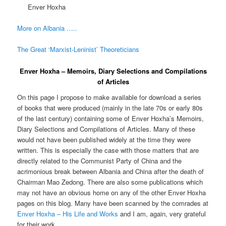
Enver Hoxha
More on Albania …..
The Great ‘Marxist-Leninist’ Theoreticians
Enver Hoxha – Memoirs, Diary Selections and Compilations
of Articles
On this page I propose to make available for download a series
of books that were produced (mainly in the late 70s or early 80s
of the last century) containing some of Enver Hoxha’s Memoirs,
Diary Selections and Compilations of Articles. Many of these
would not have been published widely at the time they were
written. This is especially the case with those matters that are
directly related to the Communist Party of China and the
acrimonious break between Albania and China after the death of
Chairman Mao Zedong. There are also some publications which
may not have an obvious home on any of the other Enver Hoxha
pages on this blog. Many have been scanned by the comrades at
Enver Hoxha – His Life and Works
and I am, again, very grateful
for their work.