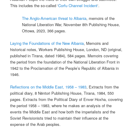
This includes the so-called ‘
Corfu Channel Incident
‘.
The Anglo-American threat to Albania
, memoirs of the
National Liberation War, November 8th Publishing House,
Ottowa, 2023, 366 pages.
Laying the Foundations of the New Albania
, Memoirs and
historical notes, Workers Publishing House, London, ND (original,
published in Tirana, dated 1984), 584 pages. Memoirs covering
the period from the foundation of the National Liberation Front in
1942 to the Proclamation of the People’s Republic of Albania in
1946.
Reflections on the Middle East, 1958 – 1983
, Extracts from the
political diary, 8 Nëntori Publishing House, Tirana, 1984, 550
pages. Extracts from the Political Diary of Enver Hoxha, covering
the period 1958 – 1983, where he makes an analysis of the
events the Middle East and how both the imperialists and the
Soviet Revisionists tried to maintain their influence at the
expense of the Arab peoples.