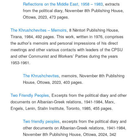
Reflections on the Middle East, 1958 – 1983
, extracts
from the political diary, November 8th Publishing House,
Ottowa, 2023, 473 pages.
The Khrushchevites – Memoirs
, 8 Nëntori Publishing House,
Tirana, 1984, 492 pages. This work, written in 1976, comprises
the author’s memoirs and personal impressions of his direct
meetings and other various contacts with leaders of the CPSU
and other Communist and Workers’ Parties during the years
1953-1961.
The Khrushchevites
, memoirs, November 8th Publishing
House, Ottowa, 2023, 403 pages.
Two Friendly Peoples
, Excerpts from the political diary and other
documents on Albanian-Greek relations, 1941-1984, Marx,
Engels, Lenin, Stalin Institute, Toronto, 1985, 455 pages.
Two friendly peoples
, excerpts from the political diary and
other documents on Albanian-Greek relations, 1941-1984,
November 8th Publishing House, Ottowa, 2024, 342